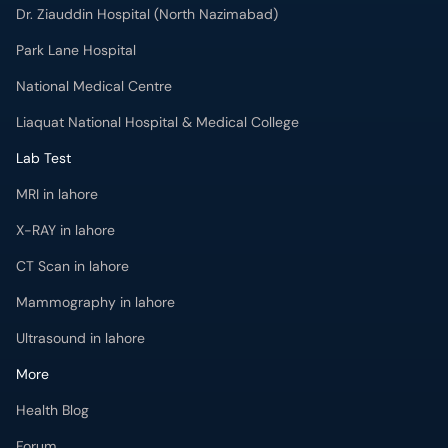
Dr. Ziauddin Hospital (North Nazimabad)
Park Lane Hospital
National Medical Centre
Liaquat National Hospital & Medical College
Lab Test
MRI in lahore
X-RAY in lahore
CT Scan in lahore
Mammography in lahore
Ultrasound in lahore
More
Health Blog
Forum