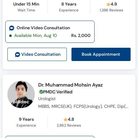
Under 15 Min
8 Years
4.9
Wait Time
Experience
1,386
Reviews
Online Video Consultation
Available Mon, Aug 10
Rs. 2,000
Book Appointment
Video Consult
ation
Dr. Muhammad Mohsin Ayaz
PMDC Verified
Urologist
MBBS, MRCS(UK), FCPS(Urology), CHPE, Dip(Sonology), CRSM(Sexology)
9 Years
4.8
Experience
2,862
Reviews