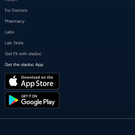
For Doctors
Pharmacy
Labs
Lab Tests
Get Fit with oladoc
Get the oladoc App