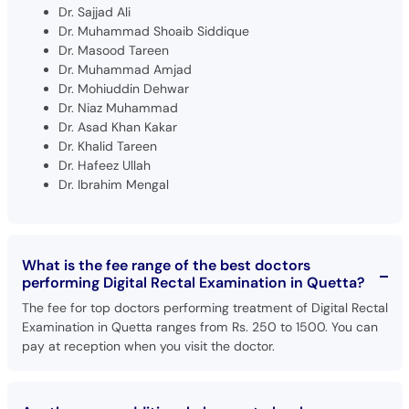
Dr. Sajjad Ali
Dr. Muhammad Shoaib Siddique
Dr. Masood Tareen
Dr. Muhammad Amjad
Dr. Mohiuddin Dehwar
Dr. Niaz Muhammad
Dr. Asad Khan Kakar
Dr. Khalid Tareen
Dr. Hafeez Ullah
Dr. Ibrahim Mengal
What is the fee range of the best doctors
performing Digital Rectal Examination in Quetta?
The fee for top doctors performing treatment of Digital Rectal
Examination in Quetta ranges from Rs. 250 to 1500. You can
pay at reception when you visit the doctor.