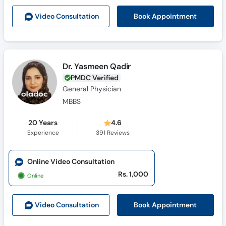
Book Appointment
Video Consult
ation
Dr. Yasmeen Qadir
PMDC Verified
General Physician
MBBS
20 Years
4.6
Experience
391
Reviews
Online Video Consultation
Rs. 1,000
Online
Book Appointment
Video Consult
ation