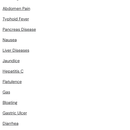
Abdomen Pain
Typhoid Fever
Pancreas Disease
Nausea
Liver Diseases
Jaundice
Hepatitis C
Flatulence
Gas
Bloating
Gastric Ulcer
Diarrhea