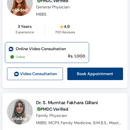
PMDC Verified
General Physician
MBBS
3 Years
4.6
Experience
700
Reviews
Online Video Consultation
Rs. 1,000
Online
Book Appointment
Video Consult
ation
Dr. S. Mumtaz Fakhara Gillani
PMDC Verified
Family Physician
MBBS, MCPS Family Medicine, B.M.B.S., Masters Family Medicine