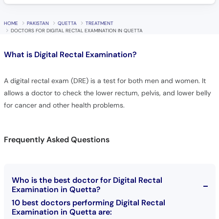
HOME
PAKISTAN
QUETTA
TREATMENT
DOCTORS FOR DIGITAL RECTAL EXAMINATION IN QUETTA
What is
Digital Rectal Examination?
A digital rectal exam (DRE) is a test for both men and women. It
allows a doctor to check the lower rectum, pelvis, and lower belly
for cancer and other health problems.
Frequently Asked Questions
Who is the best doctor for Digital Rectal
Examination in Quetta?
10 best doctors performing Digital Rectal
Examination in Quetta are: