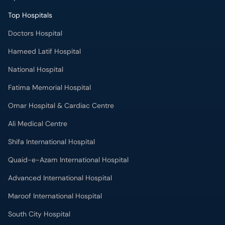
Top Hospitals
Doctors Hospital
Hameed Latif Hospital
National Hospital
Fatima Memorial Hospital
Omar Hospital & Cardiac Centre
Ali Medical Centre
Shifa International Hospital
Quaid-e-Azam International Hospital
Advanced International Hospital
Maroof International Hospital
South City Hospital