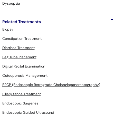
Dyspepsia
Related Treatments
Biopsy
Constipation Treatment
Diarrhea Treatment
Peg Tube Placement
Digital Rectal Examination
Osteoporosis Management
ERCP (Endoscopic Retrograde Cholangiopancreatography)
Biliary Stone Treatment
Endoscopic Surgeries
Endoscopic Guided Ultrasound