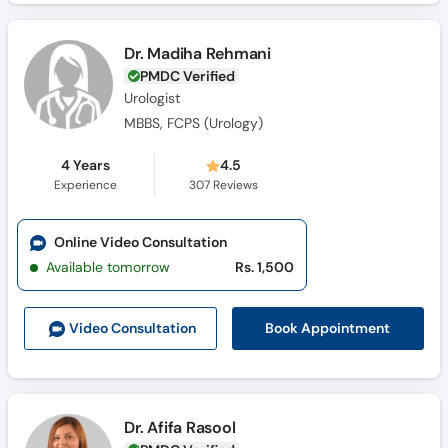
Dr. Madiha Rehmani
PMDC Verified
Urologist
MBBS, FCPS (Urology)
4 Years
4.5
Experience
307
Reviews
Online Video Consultation
Available tomorrow
Rs. 1,500
Book Appointment
Video Consult
ation
Dr. Afifa Rasool