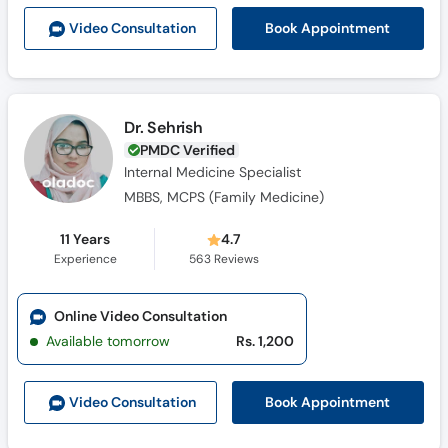
Call
Book Appointment
Video Consult
ation
Helpline
Dr. Sehrish
PMDC Verified
Internal Medicine Specialist
MBBS, MCPS (Family Medicine)
11 Years
4.7
Experience
563
Reviews
Online Video Consultation
Available tomorrow
Rs. 1,200
Book Appointment
Video Consult
ation