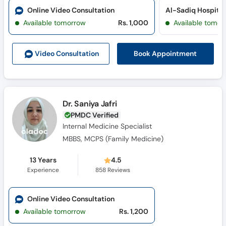
Online Video Consultation
Al-Sadiq Hospital 
Available tomorrow
Rs. 1,000
Available tomor
Book Appointment
Video Consult
ation
Dr. Saniya Jafri
PMDC Verified
Internal Medicine Specialist
MBBS, MCPS (Family Medicine)
13 Years
4.5
Experience
858
Reviews
Online Video Consultation
Available tomorrow
Rs. 1,200