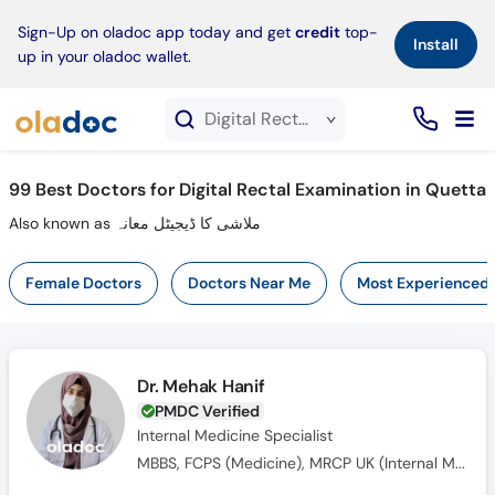
×
Sign-Up on oladoc app today and get
credit
top-
Install
up in your oladoc wallet.
Digital Rectal Examination service in Quetta
99
Best Doctors for Digital Rectal Examination in Quetta
Also known as ملاشی کا ڈیجیٹل معانہ
Female Doctors
Doctors Near Me
Most Experienced
Dr. Mehak Hanif
PMDC Verified
Internal Medicine Specialist
MBBS, FCPS (Medicine), MRCP UK (Internal Medicine), SCE UK (Endocrinology and Diabetes)