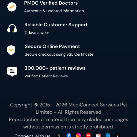
PMDC Verified Doctors
Authentic & updated information
Reliable Customer Support
7 days a week
Secure Online Payment
Secure checkout using SSL Certificate
300,000+ patient reviews
Verified Patient Reviews
Copyright @ 2015 - 2026 MediConnect Services Pvt
Limited - All Rights Reserved
Reproduction of material from any
oladoc.com
pages
without permission is strictly prohibited.
Connect with us