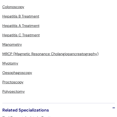
Colonoscopy
Hepatitis B Treatment
Hepatitis A Treatment
Hepatitis C Treatment
Manometry
MRCP (Magnetic Resonance Cholangiopancreatography)
Myotomy
Oesophagoscopy
Proctoscopy
Polypectomy
Related Specializations