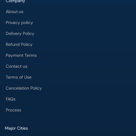
Company
About us
Privacy policy
Delivery Policy
Refund Policy
Payment Terms
Contact us
Terms of Use
Cancelation Policy
FAQs
Process
Major Cities