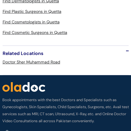
Find Dermatologists in Quetta
Find Plastic Surgeons in Quetta
Find Cosmetologists in Quetta
Find Cosmetic Surgeons in Quetta
Related Locations
Doctor Sher Muhammad Road
Book appointments with the best Doctors and Specialists such as
Gynecologists, Skin Specialists, Child Specialists, Surgeons, etc. Avail test
services such as MRI, CT scan, Ultrasound, X-Ray, etc. and Online Doctor
Video Consultations all across Pakistan conveniently.