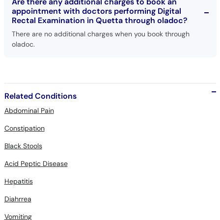
Are there any additional charges to book an
appointment with doctors performing Digital
Rectal Examination in Quetta through oladoc?
There are no additional charges when you book through
oladoc.
Related Conditions
Abdominal Pain
Constipation
Black Stools
Acid Peptic Disease
Hepatitis
Diahrrea
Vomiting