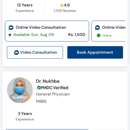
12 Years
4.6
Experience
1,700
Reviews
Online Video Consultation
Online Video 
Available Sun, Aug 09
Rs. 1,500
Online
Book Appointment
Video Consult
ation
Dr. Nukhba
PMDC Verified
General Physician
MBBS
3 Years
Experience