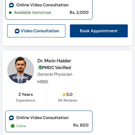
Online Video Consultation
Available tomorrow
Rs. 2,000
Book Appointment
Video Consult
ation
Dr. Moin Haider
PMDC Verified
General Physician
MBBS
2 Years
5.0
Experience
96
Reviews
Online Video Consultation
Rs. 800
Online