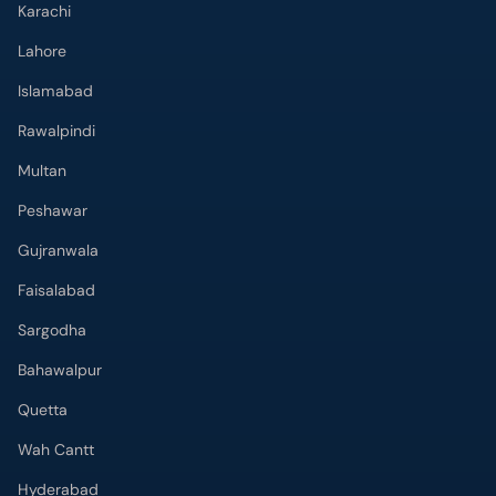
Karachi
Lahore
Islamabad
Rawalpindi
Multan
Peshawar
Gujranwala
Faisalabad
Sargodha
Bahawalpur
Quetta
Wah Cantt
Hyderabad