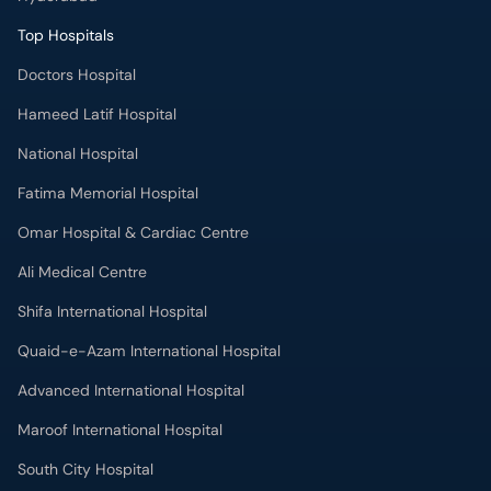
Top Hospitals
Doctors Hospital
Hameed Latif Hospital
National Hospital
Fatima Memorial Hospital
Omar Hospital & Cardiac Centre
Ali Medical Centre
Shifa International Hospital
Quaid-e-Azam International Hospital
Advanced International Hospital
Maroof International Hospital
South City Hospital