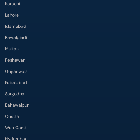
Karachi
Lahore
Islamabad
Rawalpindi
Multan
Peshawar
Gujranwala
Faisalabad
Sargodha
Bahawalpur
Quetta
Wah Cantt
Hyderabad