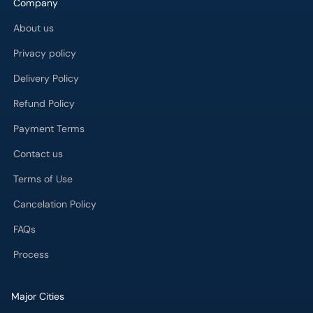
Company
Call
Helpline
About us
Privacy policy
Delivery Policy
Refund Policy
Payment Terms
Contact us
Terms of Use
Cancelation Policy
FAQs
Process
Major Cities