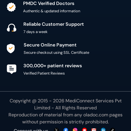
PMDC Verified Doctors
Authentic & updated information
Reliable Customer Support
7 days a week
Secure Online Payment
Secure checkout using SSL Certificate
300,000+ patient reviews
Verified Patient Reviews
Copyright @ 2015 - 2026 MediConnect Services Pvt
Limited - All Rights Reserved
Reproduction of material from any
oladoc.com
pages
without permission is strictly prohibited.
Connect with us