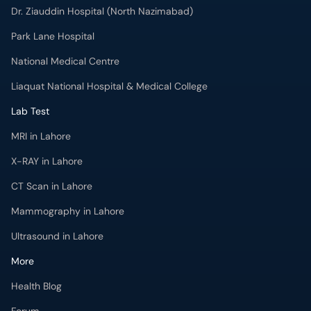
Dr. Ziauddin Hospital (North Nazimabad)
Park Lane Hospital
National Medical Centre
Liaquat National Hospital & Medical College
Lab Test
MRI in Lahore
X-RAY in Lahore
CT Scan in Lahore
Mammography in Lahore
Ultrasound in Lahore
More
Health Blog