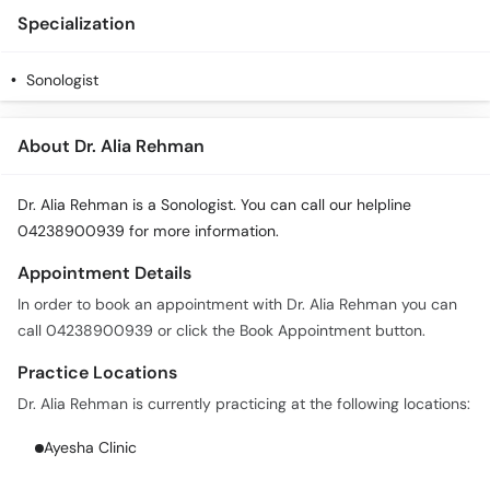
Specialization
Sonologist
About Dr. Alia Rehman
Dr. Alia Rehman is a Sonologist. You can call our helpline
04238900939 for more information.
Appointment Details
In order to book an appointment with Dr. Alia Rehman you can
call 04238900939 or click the Book Appointment button.
Practice Locations
Dr. Alia Rehman is currently practicing at the following locations:
Ayesha Clinic