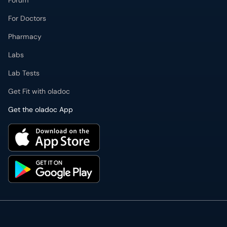
Forum
For Doctors
Pharmacy
Labs
Lab Tests
Get Fit with oladoc
Get the oladoc App