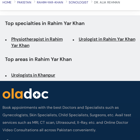
HOME
PAKISTAN
RAHIM-YAR-KHAN
SONOLOGIST
DR. ALIA REHMAN
Top specialties in Rahim Yar Khan
Physiotherapist in Rahim
Urologist in Rahim Yar Khan
Yar Khan
Top areas in Rahim Yar Khan
Urologists in Khanpur
Book appointments with the best Doctors and Specialists such as
Gynecologists, Skin Specialists, Child Specialists, Surgeons, etc. Avail test
services such as MRI, CT scan, Ultrasound, X-Ray, etc. and Online Doctor
Video Consultations all across Pakistan conveniently.