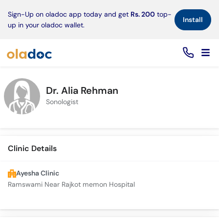
×
Sign-Up on oladoc app today and get
Rs. 200
top-
Install
up in your oladoc wallet.
Dr. Alia Rehman
Sonologist
Clinic Details
Ayesha Clinic
Ramswami Near Rajkot memon Hospital