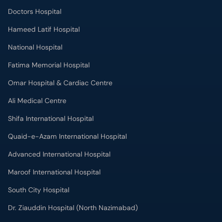
Doctors Hospital
Hameed Latif Hospital
National Hospital
Fatima Memorial Hospital
Omar Hospital & Cardiac Centre
Ali Medical Centre
Shifa International Hospital
Quaid-e-Azam International Hospital
Advanced International Hospital
Maroof International Hospital
South City Hospital
Dr. Ziauddin Hospital (North Nazimabad)