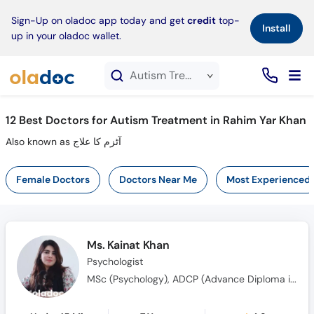
×
Sign-Up on oladoc app today and get
credit
top-
Install
up in your oladoc wallet.
Autism Treatment service in Rahim Yar Khan
12
Best Doctors for Autism Treatment in Rahim Yar Khan
Also known as آٹزم کا علاج
Female Doctors
Doctors Near Me
Most Experienced
Ms. Kainat Khan
Psychologist
MSc (Psychology), ADCP (Advance Diploma in Clinical Psychology), MS (Clinical Psychology)