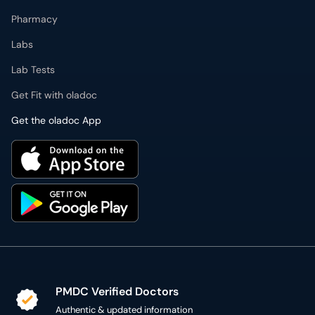
Pharmacy
Labs
Lab Tests
Get Fit with oladoc
Get the oladoc App
PMDC Verified Doctors
Authentic & updated information