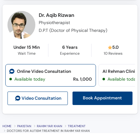
Dr. Aqib Rizwan
Physiotherapist
D.P.T (Doctor of Physical Therapy)
Under 15 Min
6 Years
5.0
Wait Time
Experience
10
Reviews
Online Video Consultation
Al Rehman Clinic 
Available today
Rs. 1,000
Available today
Book Appointment
Video Consult
ation
HOME
PAKISTAN
RAHIM YAR KHAN
TREATMENT
DOCTORS FOR AUTISM TREATMENT IN RAHIM YAR KHAN