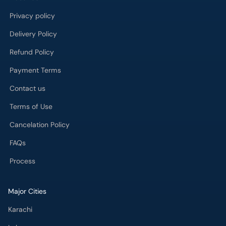
Privacy policy
Delivery Policy
Refund Policy
Payment Terms
Contact us
Terms of Use
Cancelation Policy
FAQs
Process
Major Cities
Karachi