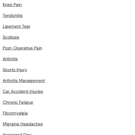
Knee Pain
Tendonitis
Ligament Tear
Scoliosis
Post-Operative Pain
Arthritis
Sports Injury
Arthritis Management
Car Accident Injuries
Chronic Fatigue
Fibromyalgia
Migraine Headaches
Herniated Disc