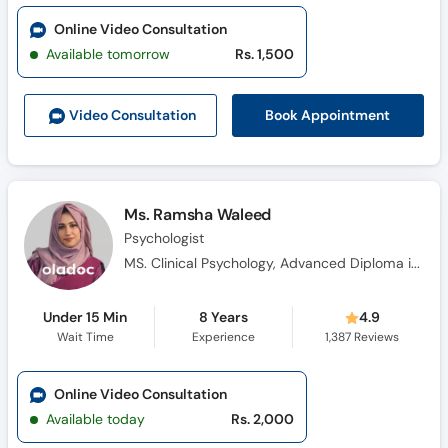
Online Video Consultation
Available tomorrow
Rs. 1,500
Book Appointment
Video Consult
ation
Ms. Ramsha Waleed
Psychologist
MS. Clinical Psychology, Advanced Diploma in Cognitive Behavioural Therapy, Diploma in Health Science, Certificate in Pharmacotherapy, Certificate Training in Neuro-Linguistic Programming, Certificate in Problem Management Plus (PM+)
Under 15 Min
8 Years
4.9
Wait Time
Experience
1,387
Reviews
Online Video Consultation
Available today
Rs. 2,000