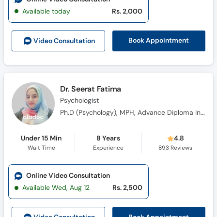
Available today
Rs. 2,000
Book Appointment
Video Consult
ation
Dr. Seerat Fatima
Psychologist
Ph.D (Psychology), MPH, Advance Diploma In Clinical Psychology (ADCP)
Under 15 Min
8 Years
4.8
Wait Time
Experience
893
Reviews
Online Video Consultation
Available Wed, Aug 12
Rs. 2,500