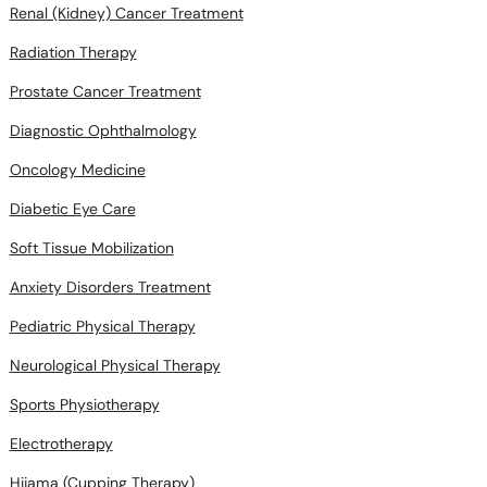
Renal (Kidney) Cancer Treatment
Radiation Therapy
Prostate Cancer Treatment
Diagnostic Ophthalmology
Oncology Medicine
Diabetic Eye Care
Soft Tissue Mobilization
Anxiety Disorders Treatment
Pediatric Physical Therapy
Neurological Physical Therapy
Sports Physiotherapy
Electrotherapy
Hijama (Cupping Therapy)