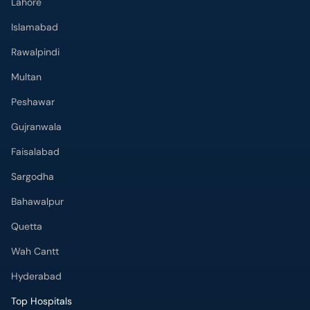
Lahore
Islamabad
Rawalpindi
Multan
Peshawar
Gujranwala
Faisalabad
Sargodha
Bahawalpur
Quetta
Wah Cantt
Hyderabad
Top Hospitals