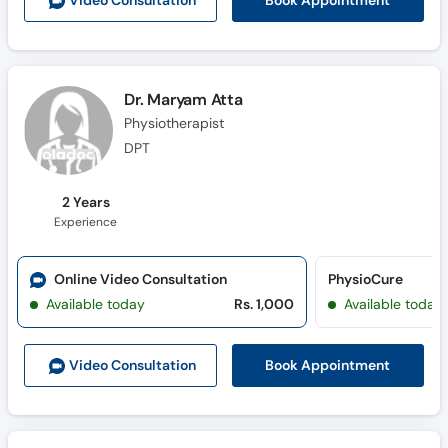
Book Appointment
Video Consult
ation
Call
Helpline
Dr. Maryam Atta
Physiotherapist
DPT
2 Years
Experience
Online Video Consultation
PhysioCure
Available today
Rs. 1,000
Available today
Book Appointment
Video Consult
ation