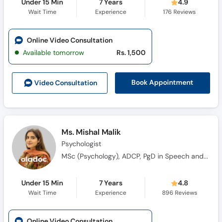
Under 15 Min
7 Years
4.9
Wait Time
Experience
176
Reviews
Online Video Consultation
Available tomorrow
Rs. 1,500
Book Appointment
Video Consult
ation
Ms. Mishal Malik
Psychologist
MSc (Psychology), ADCP, PgD in Speech and Language Pathology
Under 15 Min
7 Years
4.8
Wait Time
Experience
896
Reviews
Online Video Consultation