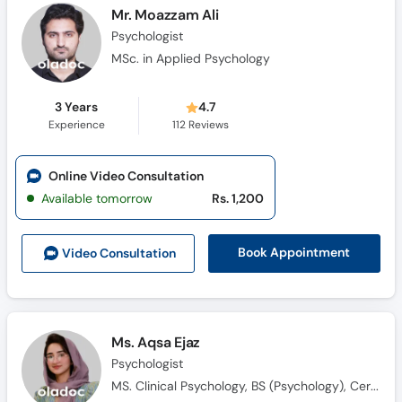
Mr. Moazzam Ali
Psychologist
MSc. in Applied Psychology
3 Years
4.7
Experience
112
Reviews
Online Video Consultation
Available tomorrow
Rs. 1,200
Book Appointment
Video Consult
ation
Ms. Aqsa Ejaz
Psychologist
MS. Clinical Psychology, BS (Psychology), Certified in ABA, Qualified in ABAT, CBT Practitioner, Certified in Psychological First Aid