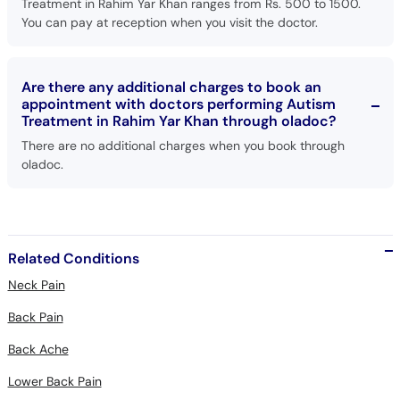
Treatment in Rahim Yar Khan ranges from Rs. 500 to 1500.
You can pay at reception when you visit the doctor.
Are there any additional charges to book an
appointment with doctors performing Autism
Treatment in Rahim Yar Khan through oladoc?
There are no additional charges when you book through
oladoc.
Related Conditions
Neck Pain
Back Pain
Back Ache
Lower Back Pain