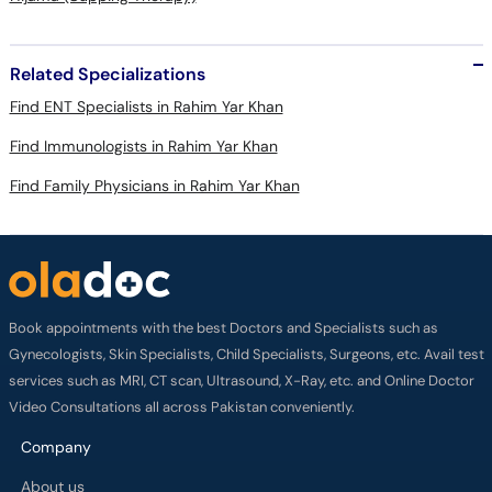
Related Specializations
Find ENT Specialists in Rahim Yar Khan
Find Immunologists in Rahim Yar Khan
Find Family Physicians in Rahim Yar Khan
Book appointments with the best Doctors and Specialists such as
Gynecologists, Skin Specialists, Child Specialists, Surgeons, etc. Avail test
services such as MRI, CT scan, Ultrasound, X-Ray, etc. and Online Doctor
Video Consultations all across Pakistan conveniently.
Company
About us