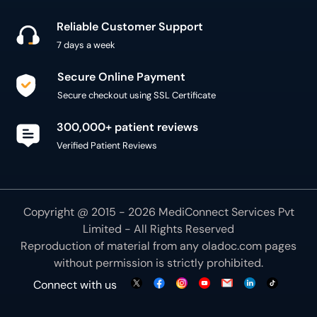
Reliable Customer Support
7 days a week
Secure Online Payment
Secure checkout using SSL Certificate
300,000+ patient reviews
Verified Patient Reviews
Copyright @ 2015 - 2026 MediConnect Services Pvt
Limited - All Rights Reserved
Reproduction of material from any
oladoc.com
pages
without permission is strictly prohibited.
Connect with us