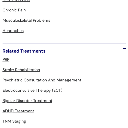
Chronic Pain
Musculoskeletal Problems
Headaches
Related Treatments
PRP
Stroke Rehabilitation
Psychiatric Consultation And Management
Electroconvulsive Therapy (ECT)
Bipolar Disorder Treatment
ADHD Treatment
TNM Staging