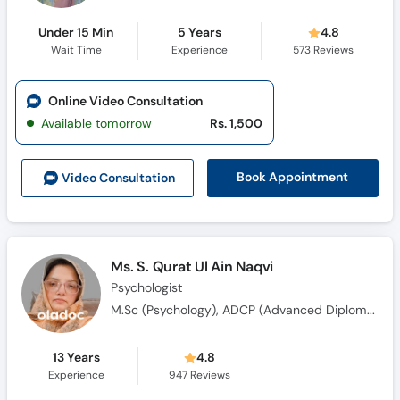
Under 15 Min
5 Years
4.8
Wait Time
Experience
573
Reviews
Online Video Consultation
Available tomorrow
Rs. 1,500
Book Appointment
Video Consult
ation
Ms. S. Qurat Ul Ain Naqvi
Psychologist
M.Sc (Psychology), ADCP (Advanced Diploma in Clinical Psychology)
13 Years
4.8
Experience
947
Reviews