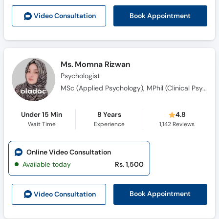
Book Appointment
Video Consult
ation
Ms. Momna Rizwan
Psychologist
MSc (Applied Psychology), MPhil (Clinical Psychology)
Under 15 Min
8 Years
4.8
Wait Time
Experience
1,142
Reviews
Online Video Consultation
Available today
Rs. 1,500
Book Appointment
Video Consult
ation