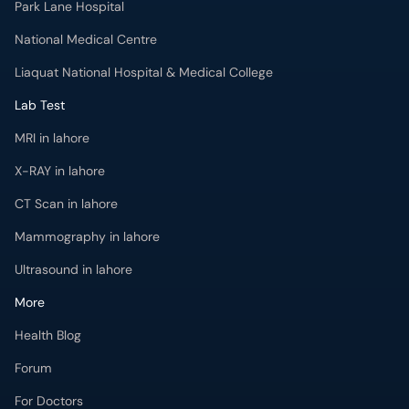
Park Lane Hospital
National Medical Centre
Liaquat National Hospital & Medical College
Lab Test
MRI in lahore
X-RAY in lahore
CT Scan in lahore
Mammography in lahore
Ultrasound in lahore
More
Health Blog
Forum
For Doctors