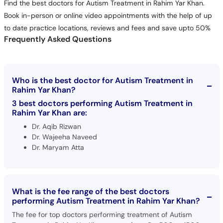
Find the best doctors for Autism Treatment in Rahim Yar Khan.
Book in-person or online video appointments with the help of up
to date practice locations, reviews and fees and save upto 50%
Frequently Asked Questions
Who is the best doctor for Autism Treatment in
Rahim Yar Khan?
3 best doctors performing Autism Treatment in
Rahim Yar Khan are:
Dr. Aqib Rizwan
Dr. Wajeeha Naveed
Dr. Maryam Atta
What is the fee range of the best doctors
performing Autism Treatment in Rahim Yar Khan?
The fee for top doctors performing treatment of Autism