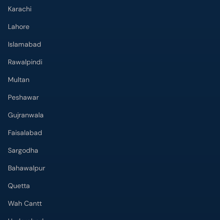
Karachi
Lahore
Islamabad
Rawalpindi
Multan
Peshawar
Gujranwala
Faisalabad
Sargodha
Bahawalpur
Quetta
Wah Cantt