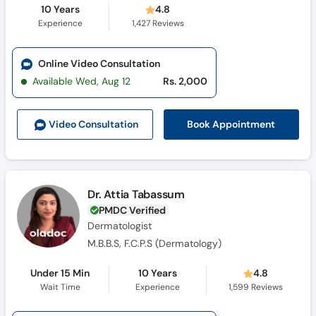
10 Years
4.8
Experience
1,427
Reviews
Online Video Consultation
Available Wed, Aug 12
Rs. 2,000
Book Appointment
Video Consult
ation
Dr. Attia Tabassum
PMDC Verified
Dermatologist
M.B.B.S, F.C.P.S (Dermatology)
Under 15 Min
10 Years
4.8
Wait Time
Experience
1,599
Reviews