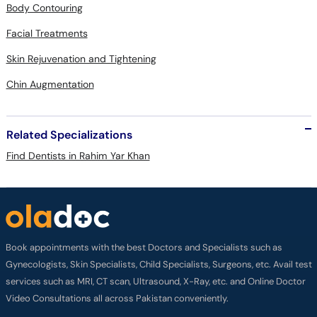
Body Contouring
Facial Treatments
Skin Rejuvenation and Tightening
Chin Augmentation
Related Specializations
Find Dentists in Rahim Yar Khan
Book appointments with the best Doctors and Specialists such as
Gynecologists, Skin Specialists, Child Specialists, Surgeons, etc. Avail test
services such as MRI, CT scan, Ultrasound, X-Ray, etc. and Online Doctor
Video Consultations all across Pakistan conveniently.