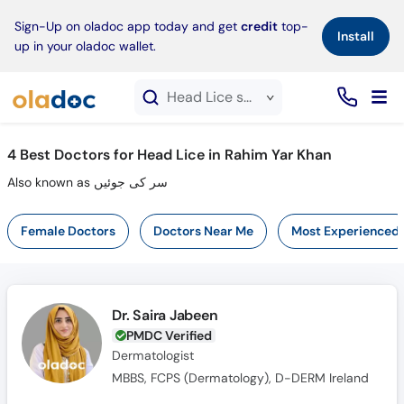
×
Sign-Up on oladoc app today and get
credit
top-
Install
up in your oladoc wallet.
Head Lice service in Rahim Yar Khan
4
Best Doctors for Head Lice in Rahim Yar Khan
Also known as سر کی جوئیں
Female Doctors
Doctors Near Me
Most Experienced
Dr. Saira Jabeen
PMDC Verified
Dermatologist
MBBS, FCPS (Dermatology), D-DERM Ireland