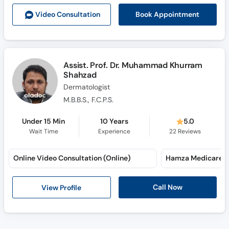
Call
Book Appointment
Video Consult
ation
Helpline
Assist. Prof. Dr. Muhammad Khurram
Shahzad
Dermatologist
M.B.B.S., F.C.P.S.
Under 15 Min
10 Years
5.0
Wait Time
Experience
22
Reviews
Online Video Consultation (Online)
Hamza Medicare (
Call Now
View Profile