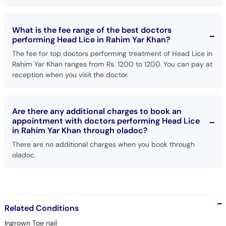
What is the fee range of the best doctors
performing Head Lice in Rahim Yar Khan?
The fee for top doctors performing treatment of Head Lice in
Rahim Yar Khan ranges from Rs. 1200 to 1200. You can pay at
reception when you visit the doctor.
Are there any additional charges to book an
appointment with doctors performing Head Lice
in Rahim Yar Khan through oladoc?
There are no additional charges when you book through
oladoc.
Related Conditions
Ingrown Toe nail