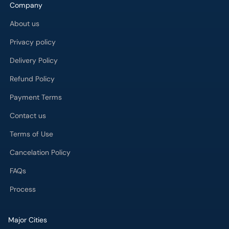
Company
About us
Privacy policy
Delivery Policy
Refund Policy
Payment Terms
Contact us
Terms of Use
Cancelation Policy
FAQs
Process
Major Cities