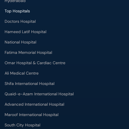
Hyderabad
Top Hospitals
Doctors Hospital
Hameed Latif Hospital
National Hospital
Fatima Memorial Hospital
Omar Hospital & Cardiac Centre
Ali Medical Centre
Shifa International Hospital
Quaid-e-Azam International Hospital
Advanced International Hospital
Maroof International Hospital
South City Hospital