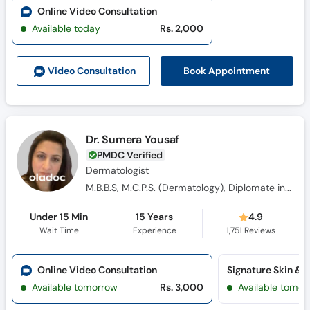
Online Video Consultation
Available today
Rs. 2,000
Book Appointment
Video Consult
ation
Dr. Sumera Yousaf
PMDC Verified
Dermatologist
M.B.B.S, M.C.P.S. (Dermatology), Diplomate in Aesthetic Medicine from American Academy of Aesthetic Medicine (USA)
Under 15 Min
15 Years
4.9
Wait Time
Experience
1,751
Reviews
Online Video Consultation
Available tomorrow
Rs. 3,000
Available tomor