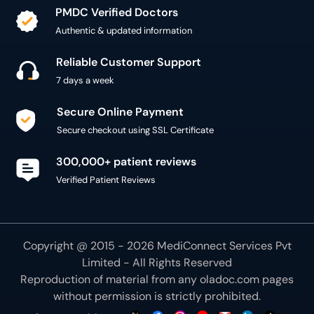
PMDC Verified Doctors
Authentic & updated information
Reliable Customer Support
7 days a week
Secure Online Payment
Secure checkout using SSL Certificate
300,000+ patient reviews
Verified Patient Reviews
Copyright @ 2015 - 2026 MediConnect Services Pvt
Limited - All Rights Reserved
Reproduction of material from any
oladoc.com
pages
without permission is strictly prohibited.