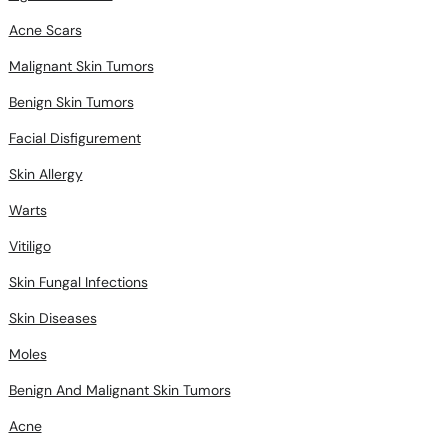
Acne Scars
Malignant Skin Tumors
Benign Skin Tumors
Facial Disfigurement
Skin Allergy
Warts
Vitiligo
Skin Fungal Infections
Skin Diseases
Moles
Benign And Malignant Skin Tumors
Acne