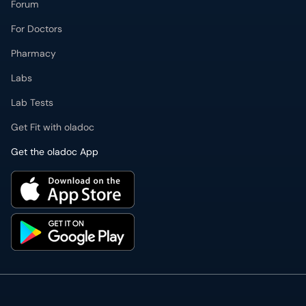
Forum
For Doctors
Pharmacy
Labs
Lab Tests
Get Fit with oladoc
Get the oladoc App