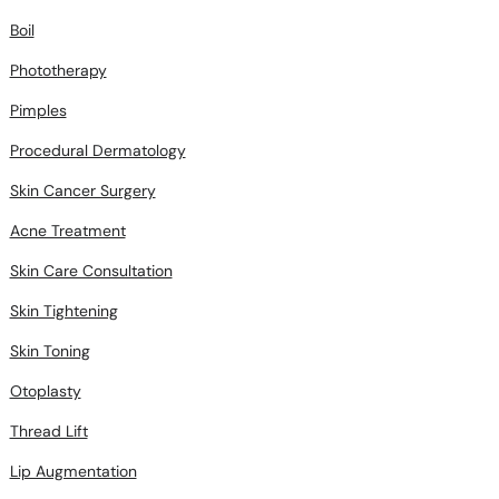
Boil
Phototherapy
Pimples
Procedural Dermatology
Skin Cancer Surgery
Acne Treatment
Skin Care Consultation
Skin Tightening
Skin Toning
Otoplasty
Thread Lift
Lip Augmentation