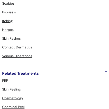
Scabies
Psoriasis
Itching
Herpes
Skin Rashes
Contact Dermatitis
Venous Ulcerations
Related Treatments
PRP
Skin Peeling
Cosmetology
Chemical Peel