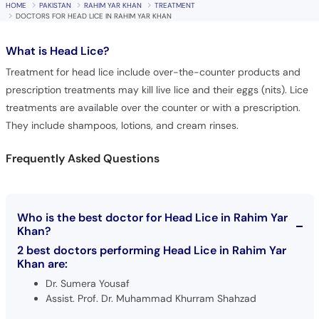
HOME
PAKISTAN
RAHIM YAR KHAN
TREATMENT
DOCTORS FOR HEAD LICE IN RAHIM YAR KHAN
What is
Head Lice?
Treatment for head lice include over-the-counter products and
prescription treatments may kill live lice and their eggs (nits). Lice
treatments are available over the counter or with a prescription.
They include shampoos, lotions, and cream rinses.
Frequently Asked Questions
Who is the best doctor for Head Lice in Rahim Yar
Khan?
2 best doctors performing Head Lice in Rahim Yar
Khan are:
Dr. Sumera Yousaf
Assist. Prof. Dr. Muhammad Khurram Shahzad