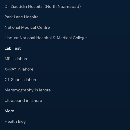
Dr. Ziauddin Hospital (North Nazimabad)
Park Lane Hospital
National Medical Centre
Liaquat National Hospital & Medical College
Lab Test
MRI in lahore
X-RAY in lahore
CT Scan in lahore
Mammography in lahore
Ultrasound in lahore
More
Health Blog