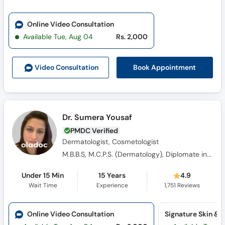
Online Video Consultation
Available Tue, Aug 04
Rs. 2,000
Book Appointment
Video Consult
ation
Dr. Sumera Yousaf
PMDC Verified
Dermatologist, Cosmetologist
M.B.B.S, M.C.P.S. (Dermatology), Diplomate in Aesthetic Medicine from American Academy of Aesthetic Medicine (USA)
Under 15 Min
15 Years
4.9
Wait Time
Experience
1,751
Reviews
Online Video Consultation