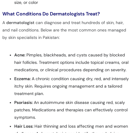
size, or color
What Conditions Do Dermatologists Treat?
A
dermatologist
can diagnose and treat hundreds of skin, hair,
and nail conditions. Below are the most common ones managed
by skin specialists in Pakistan:
Acne:
Pimples, blackheads, and cysts caused by blocked
hair follicles. Treatment options include topical creams, oral
medications, or clinical procedures depending on severity.
Eczema:
A chronic condition causing dry, red, and intensely
itchy skin. Requires ongoing management and a tailored
treatment plan.
Psoriasis:
An autoimmune skin disease causing red, scaly
patches. Medications and therapies can effectively control
symptoms.
Hair Loss:
Hair thinning and loss affecting men and women