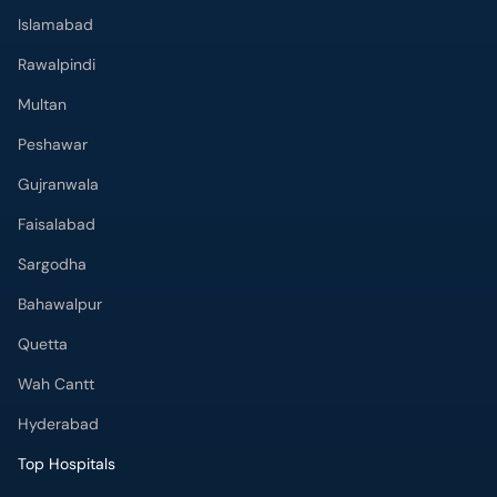
Islamabad
Rawalpindi
Multan
Peshawar
Gujranwala
Faisalabad
Sargodha
Bahawalpur
Quetta
Wah Cantt
Hyderabad
Top Hospitals