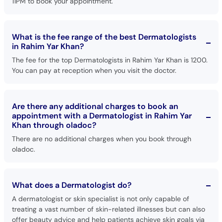
11PM to book your appointment.
What is the fee range of the best Dermatologists
in Rahim Yar Khan?
The fee for the top Dermatologists in Rahim Yar Khan is 1200.
You can pay at reception when you visit the doctor.
Are there any additional charges to book an
appointment with a Dermatologist in Rahim Yar
Khan through oladoc?
There are no additional charges when you book through
oladoc.
What does a Dermatologist do?
A dermatologist or skin specialist is not only capable of
treating a vast number of skin-related illnesses but can also
offer beauty advice and help patients achieve skin goals via