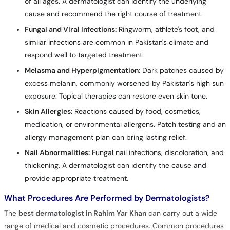
of all ages. A dermatologist can identify the underlying
cause and recommend the right course of treatment.
Fungal and Viral Infections:
Ringworm, athlete's foot, and
similar infections are common in Pakistan's climate and
respond well to targeted treatment.
Melasma and Hyperpigmentation:
Dark patches caused by
excess melanin, commonly worsened by Pakistan's high sun
exposure. Topical therapies can restore even skin tone.
Skin Allergies:
Reactions caused by food, cosmetics,
medication, or environmental allergens. Patch testing and an
allergy management plan can bring lasting relief.
Nail Abnormalities:
Fungal nail infections, discoloration, and
thickening. A dermatologist can identify the cause and
provide appropriate treatment.
What Procedures Are Performed by Dermatologists?
The
best dermatologist in Rahim Yar Khan
can carry out a wide
range of medical and cosmetic procedures. Common procedures