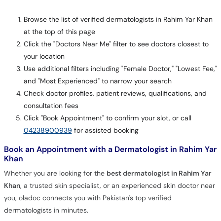
Browse the list of verified dermatologists in Rahim Yar Khan
at the top of this page
Click the "Doctors Near Me" filter to see doctors closest to
your location
Use additional filters including "Female Doctor," "Lowest Fee,"
and "Most Experienced" to narrow your search
Check doctor profiles, patient reviews, qualifications, and
consultation fees
Click "Book Appointment" to confirm your slot, or call
04238900939
for assisted booking
Book an Appointment with a Dermatologist in Rahim Yar
Khan
Whether you are looking for the
best dermatologist in Rahim Yar
Khan
, a trusted skin specialist, or an experienced skin doctor near
you, oladoc connects you with Pakistan's top verified
dermatologists in minutes.