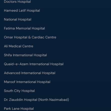
Doctors Hospital
Hameed Latif Hospital
National Hospital
Fatima Memorial Hospital
Omar Hospital & Cardiac Centre
Ali Medical Centre
Shifa International Hospital
Quaid-e-Azam International Hospital
Advanced International Hospital
Maroof International Hospital
South City Hospital
Dr. Ziauddin Hospital (North Nazimabad)
Park Lane Hospital