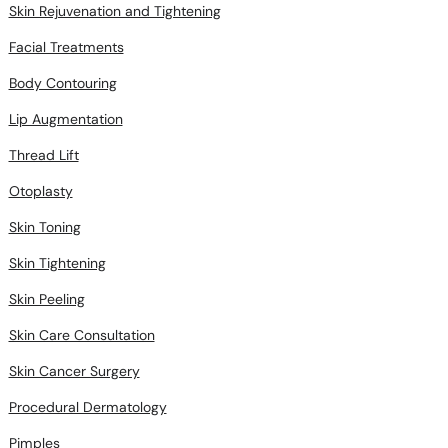
Skin Rejuvenation and Tightening
Facial Treatments
Body Contouring
Lip Augmentation
Thread Lift
Otoplasty
Skin Toning
Skin Tightening
Skin Peeling
Skin Care Consultation
Skin Cancer Surgery
Procedural Dermatology
Pimples