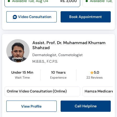
Available Tue, Aug 04
Rs. 3,000
Available Tue, 
Call
Helpline
Book Appointment
Video Consult
ation
Assist. Prof. Dr. Muhammad Khurram
Shahzad
Dermatologist, Cosmetologist
M.B.B.S., F.C.P.S.
Under 15 Min
10 Years
5.0
Wait Time
Experience
22
Reviews
Online Video Consultation (Online)
Hamza Medicare (
Call Helpline
View Profile