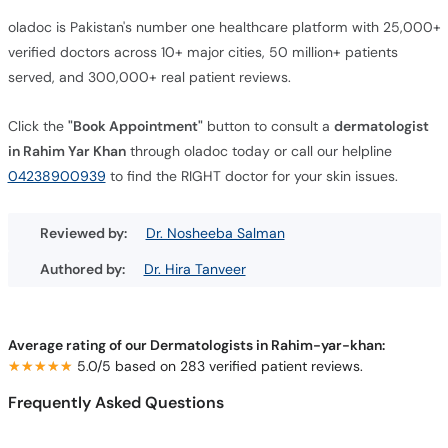
oladoc is Pakistan's number one healthcare platform with 25,000+
verified doctors across 10+ major cities, 50 million+ patients
served, and 300,000+ real patient reviews.
Click the
"Book Appointment"
button to consult a
dermatologist
in Rahim Yar Khan
through oladoc today or call our helpline
04238900939
to find the RIGHT doctor for your skin issues.
Reviewed by:
Dr. Nosheeba Salman
Authored by:
Dr. Hira Tanveer
Average rating of our Dermatologists in Rahim-yar-khan:
★★★★★
★★★★★
5.0/5 based on 283 verified patient reviews.
Frequently Asked Questions