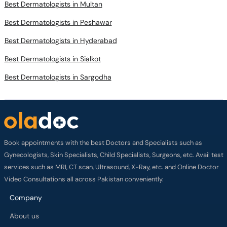
Best Dermatologists in Multan
Best Dermatologists in Peshawar
Best Dermatologists in Hyderabad
Best Dermatologists in Sialkot
Best Dermatologists in Sargodha
Book appointments with the best Doctors and Specialists such as
Gynecologists, Skin Specialists, Child Specialists, Surgeons, etc. Avail test
services such as MRI, CT scan, Ultrasound, X-Ray, etc. and Online Doctor
Video Consultations all across Pakistan conveniently.
Company
About us