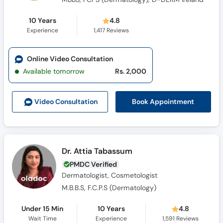
10 Years
4.8
Experience
1,417
Reviews
Online Video Consultation
Available tomorrow
Rs. 2,000
Book Appointment
Video Consult
ation
Dr. Attia Tabassum
PMDC Verified
Dermatologist, Cosmetologist
M.B.B.S, F.C.P.S (Dermatology)
Under 15 Min
10 Years
4.8
Wait Time
Experience
1,591
Reviews