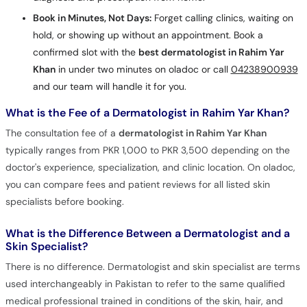
Book in Minutes, Not Days:
Forget calling clinics, waiting on
hold, or showing up without an appointment. Book a
confirmed slot with the
best dermatologist in Rahim Yar
Khan
in under two minutes on oladoc or call
04238900939
and our team will handle it for you.
What is the Fee of a Dermatologist in Rahim Yar Khan?
The consultation fee of a
dermatologist in Rahim Yar Khan
typically ranges from PKR 1,000 to PKR 3,500 depending on the
doctor's experience, specialization, and clinic location. On oladoc,
you can compare fees and patient reviews for all listed skin
specialists before booking.
What is the Difference Between a Dermatologist and a
Skin Specialist?
There is no difference. Dermatologist and skin specialist are terms
used interchangeably in Pakistan to refer to the same qualified
medical professional trained in conditions of the skin, hair, and