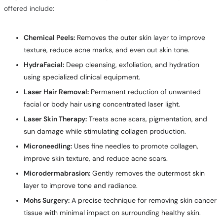
offered include:
Chemical Peels:
Removes the outer skin layer to improve
texture, reduce acne marks, and even out skin tone.
HydraFacial:
Deep cleansing, exfoliation, and hydration
using specialized clinical equipment.
Laser Hair Removal:
Permanent reduction of unwanted
facial or body hair using concentrated laser light.
Laser Skin Therapy:
Treats acne scars, pigmentation, and
sun damage while stimulating collagen production.
Microneedling:
Uses fine needles to promote collagen,
improve skin texture, and reduce acne scars.
Microdermabrasion:
Gently removes the outermost skin
layer to improve tone and radiance.
Mohs Surgery:
A precise technique for removing skin cancer
tissue with minimal impact on surrounding healthy skin.