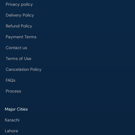
Privacy policy
Delivery Policy
Refund Policy
Payment Terms
Contact us
Terms of Use
Cancelation Policy
FAQs
Process
Major Cities
Karachi
Lahore