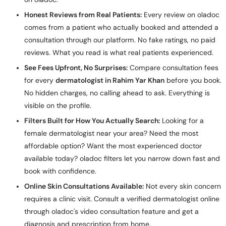
Honest Reviews from Real Patients:
Every review on oladoc
comes from a patient who actually booked and attended a
consultation through our platform. No fake ratings, no paid
reviews. What you read is what real patients experienced.
See Fees Upfront, No Surprises:
Compare consultation fees
for every
dermatologist in Rahim Yar Khan
before you book.
No hidden charges, no calling ahead to ask. Everything is
visible on the profile.
Filters Built for How You Actually Search:
Looking for a
female dermatologist near your area? Need the most
affordable option? Want the most experienced doctor
available today? oladoc filters let you narrow down fast and
book with confidence.
Online Skin Consultations Available:
Not every skin concern
requires a clinic visit. Consult a verified dermatologist online
through oladoc's video consultation feature and get a
diagnosis and prescription from home.