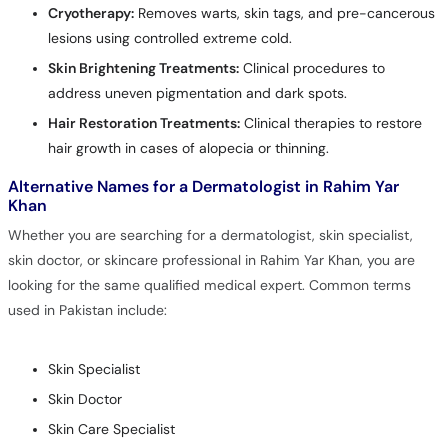
Cryotherapy:
Removes warts, skin tags, and pre-cancerous
lesions using controlled extreme cold.
Skin Brightening Treatments:
Clinical procedures to
address uneven pigmentation and dark spots.
Hair Restoration Treatments:
Clinical therapies to restore
hair growth in cases of alopecia or thinning.
Alternative Names for a Dermatologist in Rahim Yar
Khan
Whether you are searching for a dermatologist, skin specialist,
skin doctor, or skincare professional in Rahim Yar Khan, you are
looking for the same qualified medical expert. Common terms
used in Pakistan include:
Skin Specialist
Skin Doctor
Skin Care Specialist