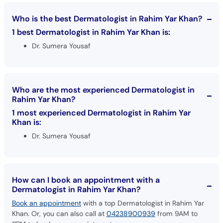
Who is the best Dermatologist in Rahim Yar Khan?
1 best Dermatologist in Rahim Yar Khan is:
Dr. Sumera Yousaf
Who are the most experienced Dermatologist in
Rahim Yar Khan?
1 most experienced Dermatologist in Rahim Yar
Khan is:
Dr. Sumera Yousaf
How can I book an appointment with a
Dermatologist in Rahim Yar Khan?
Book an appointment
with a top Dermatologist in Rahim Yar
Khan. Or, you can also call at
04238900939
from 9AM to