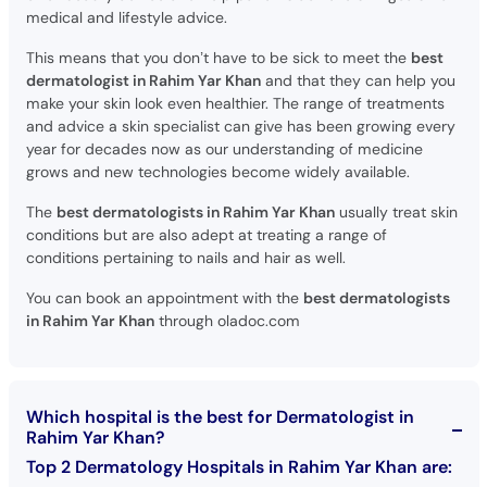
medical and lifestyle advice.
This means that you don’t have to be sick to meet the
best
dermatologist in Rahim Yar Khan
and that they can help you
make your skin look even healthier. The range of treatments
and advice a skin specialist can give has been growing every
year for decades now as our understanding of medicine
grows and new technologies become widely available.
The
best dermatologists in Rahim Yar Khan
usually treat skin
conditions but are also adept at treating a range of
conditions pertaining to nails and hair as well.
You can book an appointment with the
best dermatologists
in Rahim Yar Khan
through oladoc.com
Which hospital is the best for Dermatologist in
Rahim Yar Khan?
Top 2 Dermatology Hospitals in Rahim Yar Khan are: