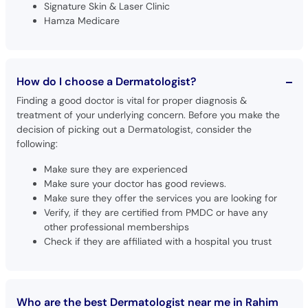
Signature Skin & Laser Clinic
Hamza Medicare
How do I choose a Dermatologist?
Finding a good doctor is vital for proper diagnosis &
treatment of your underlying concern. Before you make the
decision of picking out a Dermatologist, consider the
following:
Make sure they are experienced
Make sure your doctor has good reviews.
Make sure they offer the services you are looking for
Verify, if they are certified from PMDC or have any
other professional memberships
Check if they are affiliated with a hospital you trust
Who are the best Dermatologist near me in Rahim