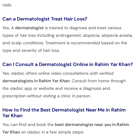
nails.
Can a Dermatologist Treat Hair Loss?
Yes. A
dermatologist
is trained to diagnose and treat various
types of hair loss including androgenetic alopecia, alopecia areata,
and scalp conditions. Treatment is recommended based on the
type and severity of hair loss.
Can I Consult a Dermatologist Online in Rahim Yar Khan?
Yes. oladoc offers online video consultations with verified
dermatologists in Rahim Yar Khan
. Consult from home through
the oladoc app or website and receive a diagnosis and
prescription without visiting a clinic in person.
How to Find the Best Dermatologist Near Me in Rahim
Yar Khan
You can find and book the
best dermatologist near you in Rahim
Yar Khan
on oladoc in a few simple steps: