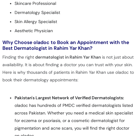
Skincare Professional
Dermatology Specialist
Skin Allergy Specialist
Aesthetic Physician
Why Choose oladoc to Book an Appointment with the
Best Dermatologist in Rahim Yar Khan?
Finding the right
dermatologist in Rahim Yar Khan
is not just about
availability. It is about finding a doctor you can trust with your skin.
Here is why thousands of patients in Rahim Yar Khan use oladoc to
book their dermatology appointments:
Pakistan's Largest Network of Verified Dermatologists:
oladoc has hundreds of PMDC verified dermatologists listed
across Pakistan. Whether you need a medical skin specialist
for eczema or psoriasis, or a cosmetic dermatologist for
pigmentation and acne scars, you will find the right doctor
on oladoc.