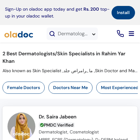
×
Sign-Up on oladoc app today and get
Rs. 200
top-
Install
up in your oladoc wallet.
Dermatologists in Rahim Yar Khan
2 Best Dermatologists/Skin Specialists in Rahim Yar
Khan
Also known as Skin Specialist ,ماہرامراض جلد ,Skin Doctor and Mahir-e-imraz-e-jild
Female Doctors
Doctors Near Me
Most Experienced
Dr. Saira Jabeen
PMDC Verified
Dermatologist, Cosmetologist
MBBS, FCPS (Dermatology), D-DERM Ireland