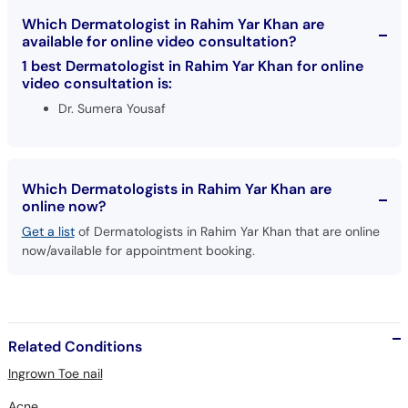
Which Dermatologist in Rahim Yar Khan are
available for online video consultation?
1 best Dermatologist in Rahim Yar Khan for online
video consultation is:
Dr. Sumera Yousaf
Which Dermatologists in Rahim Yar Khan are
online now?
Get a list
of Dermatologists in Rahim Yar Khan that are online
now/available for appointment booking.
Related Conditions
Ingrown Toe nail
Acne