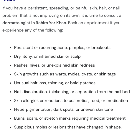
If you have a persistent, spreading, or painful skin, hair, or nail
problem that is not improving on its own, it is time to consult a
dermatologist in Rahim Yar Khan
. Book an appointment if you
experience any of the following:
Persistent or recurring acne, pimples, or breakouts
Dry, itchy, or inflamed skin or scalp
Rashes, hives, or unexplained skin redness
Skin growths such as warts, moles, cysts, or skin tags
Unusual hair loss, thinning, or bald patches
Nail discoloration, thickening, or separation from the nail bed
Skin allergies or reactions to cosmetics, food, or medication
Hyperpigmentation, dark spots, or uneven skin tone
Burns, scars, or stretch marks requiring medical treatment
Suspicious moles or lesions that have changed in shape,