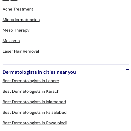
Acne Treatment
Microdermabrasion
Meso Therapy
Melasma
Laser Hair Removal
Dermatologists in cities near you
Best Dermatologists in Lahore
Best Dermatologists in Karachi
Best Dermatologists in Islamabad
Best Dermatologists in Faisalabad
Best Dermatologists in Rawalpindi