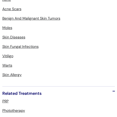
Acne Scars
Benign And Malignant Skin Tumors
Moles
Skin Diseases
Skin Fungal Infections
Vitiligo
Warts
Skin Allergy
Related Treatments
PRP
Phototherapy