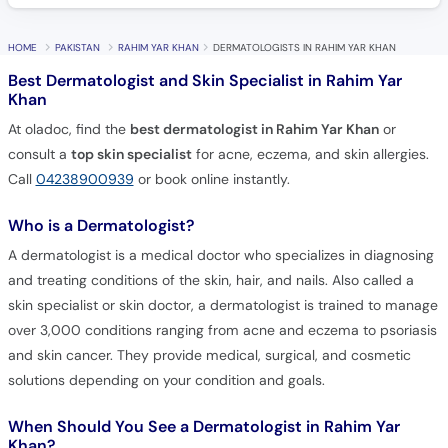
HOME
PAKISTAN
RAHIM YAR KHAN
DERMATOLOGISTS IN RAHIM YAR KHAN
Best Dermatologist and Skin Specialist in Rahim Yar
Khan
At oladoc, find the
best dermatologist in Rahim Yar Khan
or
consult a
top skin specialist
for acne, eczema, and skin allergies.
Call
04238900939
or book online instantly.
Who is a Dermatologist?
A dermatologist is a medical doctor who specializes in diagnosing
and treating conditions of the skin, hair, and nails. Also called a
skin specialist or skin doctor, a dermatologist is trained to manage
over 3,000 conditions ranging from acne and eczema to psoriasis
and skin cancer. They provide medical, surgical, and cosmetic
solutions depending on your condition and goals.
When Should You See a Dermatologist in Rahim Yar
Khan?