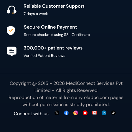
Reliable Customer Support
7 days a week
Secure Online Payment
Secure checkout using SSL Certificate
300,000+ patient reviews
Verified Patient Reviews
Copyright @ 2015 - 2026 MediConnect Services Pvt
Limited - All Rights Reserved
Reproduction of material from any
oladoc.com
pages
without permission is strictly prohibited.
Connect with us