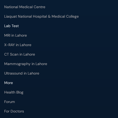
National Medical Centre
Liaquat National Hospital & Medical College
Lab Test
MRI in Lahore
X-RAY in Lahore
CT Scan in Lahore
Mammography in Lahore
Ultrasound in Lahore
More
Health Blog
Forum
For Doctors