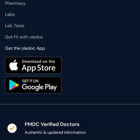
Pharmacy
Labs
Lab Tests
Get Fit with oladoc
Get the oladoc App
PMDC Verified Doctors
Authentic & updated information