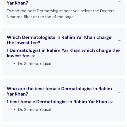
Yar Khan?
To find the best Dermatologist near you select the Doctors
Near me filter at the top of the page.
Which Dermatologists in Rahim Yar Khan charge
the lowest fee?
1 Dermatologist in Rahim Yar Khan which charge the
lowest fee is:
Dr. Sumera Yousaf
Who are the best female Dermatologist in Rahim
Yar Khan?
1 best female Dermatologist in Rahim Yar Khan is:
Dr. Sumera Yousaf