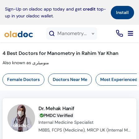
×
Sign-Up on oladoc app today and get
credit
top-
Install
up in your oladoc wallet.
Manometry service in Rahim Yar Khan
4
Best Doctors for Manometry in Rahim Yar Khan
Also known as منومیٹری
Female Doctors
Doctors Near Me
Most Experienced
Dr. Mehak Hanif
PMDC Verified
Internal Medicine Specialist
MBBS, FCPS (Medicine), MRCP UK (Internal Medicine), SCE UK (Endocrinology and Diabetes)