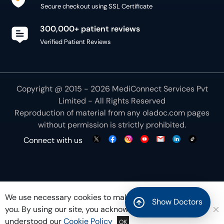
Secure checkout using SSL Certificate
300,000+ patient reviews
Verified Patient Reviews
Copyright @ 2015 - 2026 MediConnect Services Pvt
Limited - All Rights Reserved
Reproduction of material from any
oladoc.com
pages
without permission is strictly prohibited.
Connect with us
We use necessary cookies to make our site work for
Show Doctors
you. By using our site, you acknowledge that you have
understood our
Cookie Policy
OK