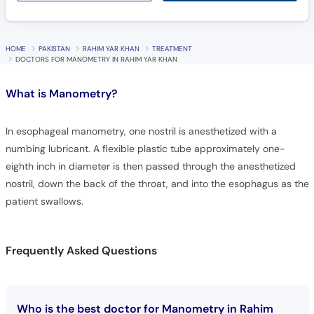
HOME
PAKISTAN
RAHIM YAR KHAN
TREATMENT
DOCTORS FOR MANOMETRY IN RAHIM YAR KHAN
What is
Manometry?
In esophageal manometry, one nostril is anesthetized with a
numbing lubricant. A flexible plastic tube approximately one-
eighth inch in diameter is then passed through the anesthetized
nostril, down the back of the throat, and into the esophagus as the
patient swallows.
Frequently Asked Questions
Who is the best doctor for Manometry in Rahim