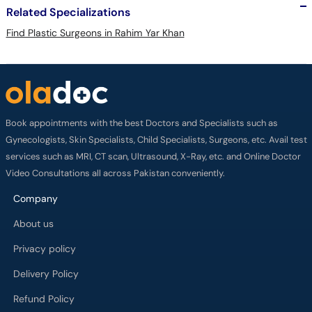
Related Specializations
Find Plastic Surgeons in Rahim Yar Khan
Book appointments with the best Doctors and Specialists such as
Gynecologists, Skin Specialists, Child Specialists, Surgeons, etc. Avail test
services such as MRI, CT scan, Ultrasound, X-Ray, etc. and Online Doctor
Video Consultations all across Pakistan conveniently.
Company
About us
Privacy policy
Delivery Policy
Refund Policy