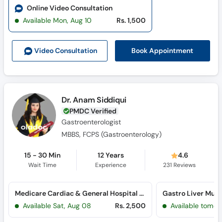
Online Video Consultation
Available Mon, Aug 10
Rs. 1,500
Book Appointment
Video Consult
ation
Dr. Anam Siddiqui
PMDC Verified
Gastroenterologist
MBBS, FCPS (Gastroenterology)
15 - 30 Min
12 Years
4.6
Wait Time
Experience
231
Reviews
Medicare Cardiac & General Hospital (Bahadurabad)
Available Sat, Aug 08
Rs. 2,500
Available tomor