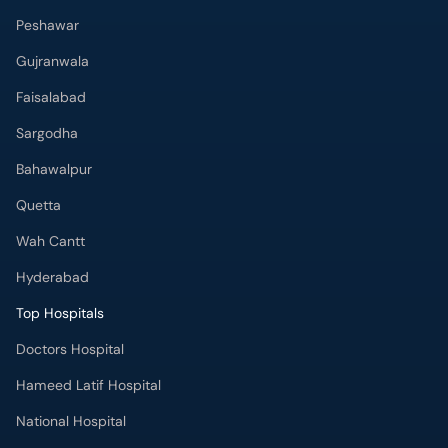
Peshawar
Gujranwala
Faisalabad
Sargodha
Bahawalpur
Quetta
Wah Cantt
Hyderabad
Top Hospitals
Doctors Hospital
Hameed Latif Hospital
National Hospital