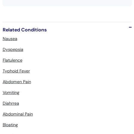
Related Conditions
Nausea
Dyspepsia
Flatulence
Typhoid Fever
Abdomen Pain
Vomiting
Diahrrea
Abdominal Pain
Bloating