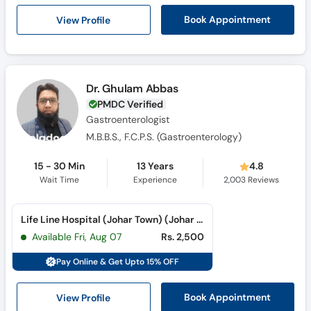
Call
View Profile
Book Appointment
Helpline
Dr. Ghulam Abbas
PMDC Verified
Gastroenterologist
M.B.B.S., F.C.P.S. (Gastroenterology)
15 - 30 Min
13 Years
4.8
Wait Time
Experience
2,003
Reviews
Life Line Hospital (Johar Town) (Johar Town)
Available Fri, Aug 07
Rs. 2,500
Pay Online & Get Upto 15% OFF
View Profile
Book Appointment