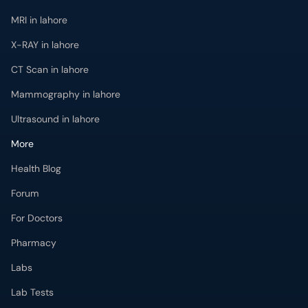
MRI in lahore
X-RAY in lahore
CT Scan in lahore
Mammography in lahore
Ultrasound in lahore
More
Health Blog
Forum
For Doctors
Pharmacy
Labs
Lab Tests