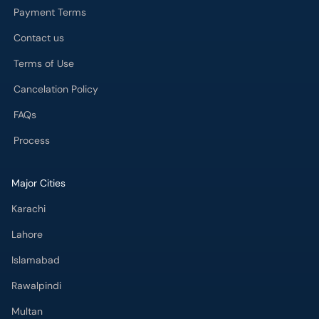
Payment Terms
Contact us
Terms of Use
Cancelation Policy
FAQs
Process
Major Cities
Karachi
Lahore
Islamabad
Rawalpindi
Multan