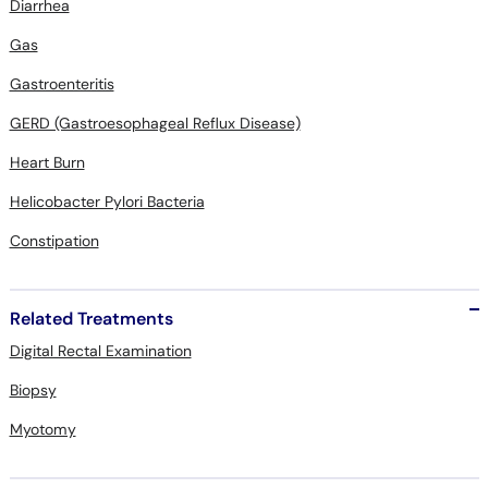
Diarrhea
Gas
Gastroenteritis
GERD (Gastroesophageal Reflux Disease)
Heart Burn
Helicobacter Pylori Bacteria
Constipation
Related Treatments
Digital Rectal Examination
Biopsy
Myotomy