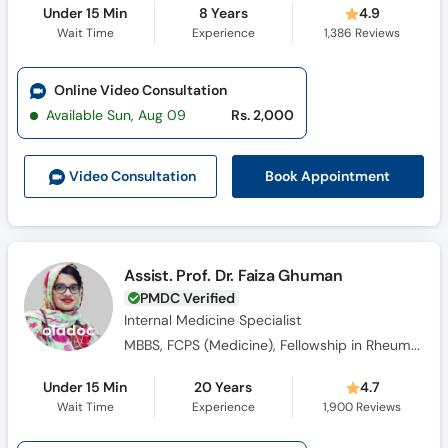
Under 15 Min
8 Years
4.9
Wait Time
Experience
1,386
Reviews
Online Video Consultation
Available Sun, Aug 09
Rs. 2,000
Book Appointment
Video Consult
ation
Assist. Prof. Dr. Faiza Ghuman
PMDC Verified
Internal Medicine Specialist
MBBS, FCPS (Medicine), Fellowship in Rheumatology
Under 15 Min
20 Years
4.7
Wait Time
Experience
1,900
Reviews