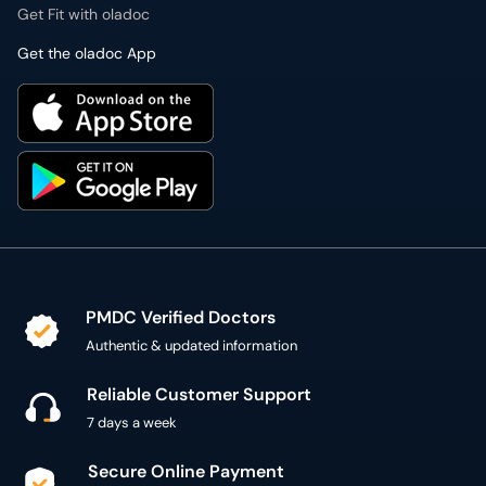
Get Fit with oladoc
Get the oladoc App
PMDC Verified Doctors
Authentic & updated information
Reliable Customer Support
7 days a week
Secure Online Payment