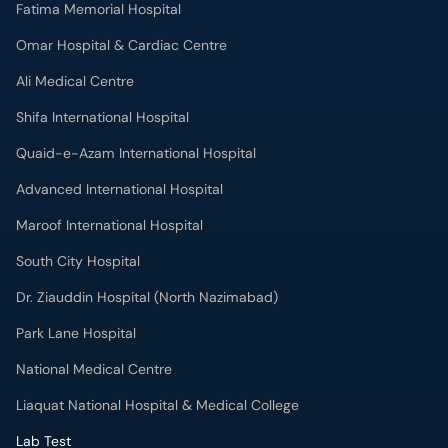
Fatima Memorial Hospital
Omar Hospital & Cardiac Centre
Ali Medical Centre
Shifa International Hospital
Quaid-e-Azam International Hospital
Advanced International Hospital
Maroof International Hospital
South City Hospital
Dr. Ziauddin Hospital (North Nazimabad)
Park Lane Hospital
National Medical Centre
Liaquat National Hospital & Medical College
Lab Test