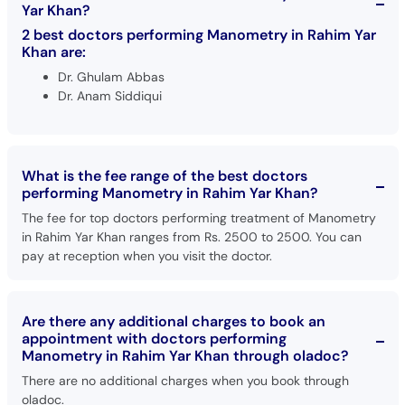
Yar Khan?
2 best doctors performing Manometry in Rahim Yar
Khan are:
Dr. Ghulam Abbas
Dr. Anam Siddiqui
What is the fee range of the best doctors
performing Manometry in Rahim Yar Khan?
The fee for top doctors performing treatment of Manometry
in Rahim Yar Khan ranges from Rs. 2500 to 2500. You can
pay at reception when you visit the doctor.
Are there any additional charges to book an
appointment with doctors performing
Manometry in Rahim Yar Khan through oladoc?
There are no additional charges when you book through
oladoc.