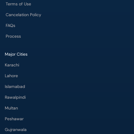
Terms of Use
Cancelation Policy
FAQs
Process
Major Cities
Karachi
Lahore
Islamabad
Rawalpindi
Multan
Peshawar
Gujranwala