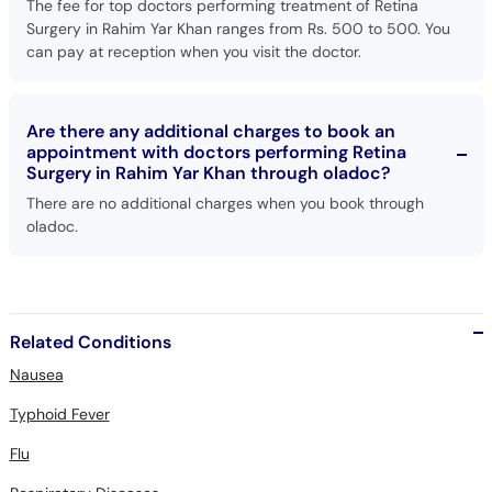
The fee for top doctors performing treatment of Retina
Surgery in Rahim Yar Khan ranges from Rs. 500 to 500. You
can pay at reception when you visit the doctor.
Are there any additional charges to book an
appointment with doctors performing Retina
Surgery in Rahim Yar Khan through oladoc?
There are no additional charges when you book through
oladoc.
Related Conditions
Nausea
Typhoid Fever
Flu