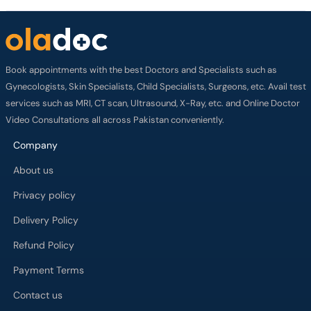
Book appointments with the best Doctors and Specialists such as
Gynecologists, Skin Specialists, Child Specialists, Surgeons, etc. Avail test
services such as MRI, CT scan, Ultrasound, X-Ray, etc. and Online Doctor
Video Consultations all across Pakistan conveniently.
Company
About us
Privacy policy
Delivery Policy
Refund Policy
Payment Terms
Contact us