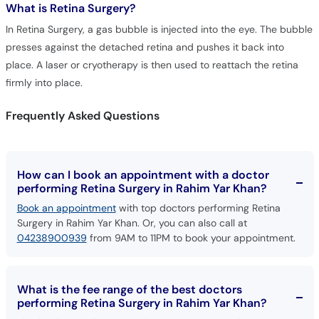
What is
Retina Surgery?
Call
Helpline
In Retina Surgery, a gas bubble is injected into the eye. The bubble
presses against the detached retina and pushes it back into
place. A laser or cryotherapy is then used to reattach the retina
firmly into place.
Frequently Asked Questions
How can I book an appointment with a doctor
performing Retina Surgery in Rahim Yar Khan?
Book an appointment
with top doctors performing Retina
Surgery in Rahim Yar Khan. Or, you can also call at
04238900939
from 9AM to 11PM to book your appointment.
What is the fee range of the best doctors
performing Retina Surgery in Rahim Yar Khan?