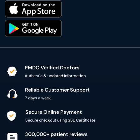
PMDC Verified Doctors
Authentic & updated information
Reliable Customer Support
7 days a week
Secure Online Payment
Secure checkout using SSL Certificate
300,000+ patient reviews