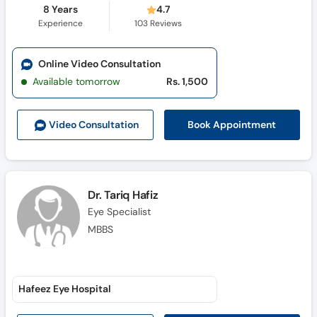
8 Years
4.7
Experience
103
Reviews
Online Video Consultation
Available tomorrow
Rs. 1,500
Book Appointment
Video Consult
ation
Dr. Tariq Hafiz
Eye Specialist
MBBS
Hafeez Eye Hospital