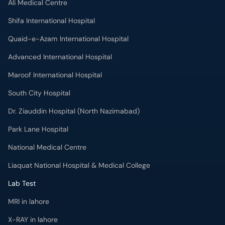
Ali Medical Centre
Shifa International Hospital
Quaid-e-Azam International Hospital
Advanced International Hospital
Maroof International Hospital
South City Hospital
Dr. Ziauddin Hospital (North Nazimabad)
Park Lane Hospital
National Medical Centre
Liaquat National Hospital & Medical College
Lab Test
MRI in lahore
X-RAY in lahore