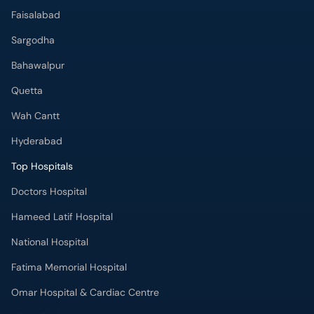
Faisalabad
Sargodha
Bahawalpur
Quetta
Wah Cantt
Hyderabad
Top Hospitals
Doctors Hospital
Hameed Latif Hospital
National Hospital
Fatima Memorial Hospital
Omar Hospital & Cardiac Centre