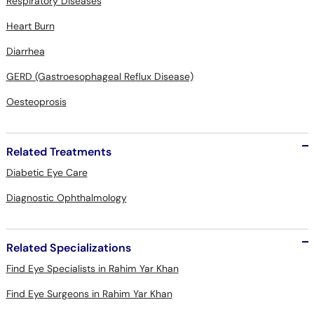
Respiratory Diseases
Heart Burn
Diarrhea
GERD (Gastroesophageal Reflux Disease)
Oesteoprosis
Related Treatments
Diabetic Eye Care
Diagnostic Ophthalmology
Related Specializations
Find Eye Specialists in Rahim Yar Khan
Find Eye Surgeons in Rahim Yar Khan