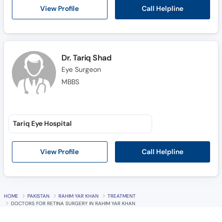
Call Helpline
View Profile
Dr. Tariq Shad
Eye Surgeon
MBBS
Tariq Eye Hospital
Call Helpline
View Profile
HOME
PAKISTAN
RAHIM YAR KHAN
TREATMENT
DOCTORS FOR RETINA SURGERY IN RAHIM YAR KHAN