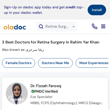
×
Sign-Up on oladoc app today and get
credit
top-
Install
up in your oladoc wallet.
Retina Surgery service in Rahim Yar Khan
3
Best Doctors for Retina Surgery in Rahim Yar Khan
Also known as ریٹنا سرجری
Female Doctors
Doctors Near Me
Most Experienced
Dr. Fizzah Farooq
PMDC Verified
Eye Specialist
MBBS, FCPS (Ophthalmology), MRCS (Glasgow)