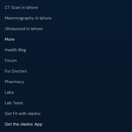
CT Scan in lahore
Mammography in lahore
Ultrasound in lahore
More
Health Blog
Forum
For Doctors
Pharmacy
Labs
Lab Tests
Get Fit with oladoc
Get the oladoc App