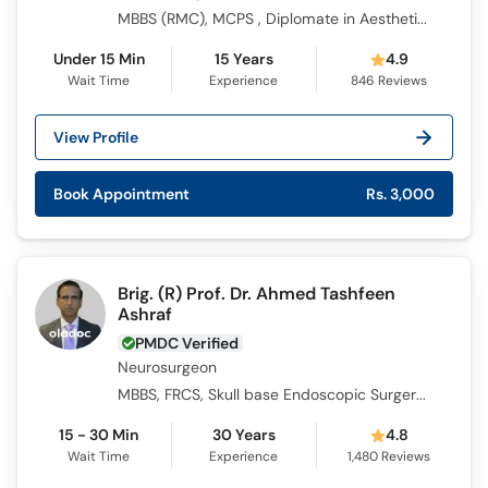
MBBS (RMC), MCPS , Diplomate in Aesthetic Medicine from AAAM (USA), Certified in Aesthetic Medicine from AAAM (USA)
Under 15 Min
15 Years
4.9
Wait Time
Experience
846
Reviews
View Profile
Book Appointment
Rs. 3,000
Brig. (R) Prof. Dr. Ahmed Tashfeen
Ashraf
PMDC Verified
Neurosurgeon
MBBS, FRCS, Skull base Endoscopic Surgery, FCPS Neurosurgery, FCPS surgery, Cert in Neuroendoscopy
15 - 30 Min
30 Years
4.8
Wait Time
Experience
1,480
Reviews