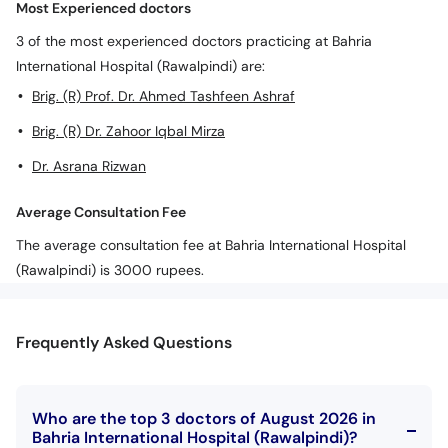
Most Experienced doctors
3 of the most experienced doctors practicing at Bahria
International Hospital (Rawalpindi) are:
Brig. (R) Prof. Dr. Ahmed Tashfeen Ashraf
Brig. (R) Dr. Zahoor Iqbal Mirza
Dr. Asrana Rizwan
Average Consultation Fee
The average consultation fee at Bahria International Hospital
(Rawalpindi) is 3000 rupees.
Frequently Asked Questions
Who are the top 3 doctors of August 2026 in
Bahria International Hospital (Rawalpindi)?