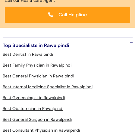
Call our Healthcare Agent
Call Helpline
Top Specialists in Rawalpindi
Best Dentist in Rawalpindi
Best Family Physician in Rawalpindi
Best General Physician in Rawalpindi
Best Internal Medicine Specialist in Rawalpindi
Best Gynecologist in Rawalpindi
Best Obstetrician in Rawalpindi
Best General Surgeon in Rawalpindi
Best Consultant Physician in Rawalpindi