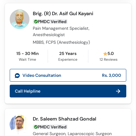
Brig. (R) Dr. Asif Gul Kayani
PMDC Verified
Pain Management Specialist,
Anesthesiologist
MBBS, FCPS (Anesthesiology)
15 - 30 Min
25 Years
5.0
Wait Time
Experience
12
Reviews
Video Consultation
Rs. 3,000
Call Helpline
Dr. Saleem Shahzad Gondal
PMDC Verified
General Surgeon, Laparoscopic Surgeon