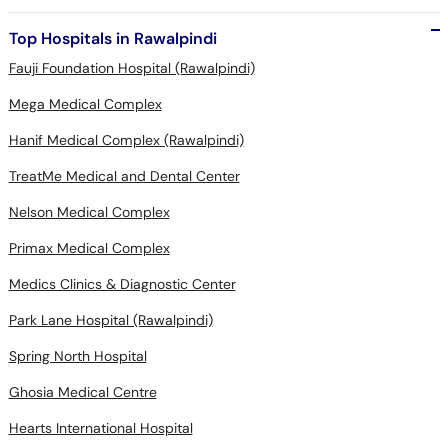
Top Hospitals in Rawalpindi
Fauji Foundation Hospital (Rawalpindi)
Mega Medical Complex
Hanif Medical Complex (Rawalpindi)
TreatMe Medical and Dental Center
Nelson Medical Complex
Primax Medical Complex
Medics Clinics & Diagnostic Center
Park Lane Hospital (Rawalpindi)
Spring North Hospital
Ghosia Medical Centre
Hearts International Hospital