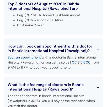
Top 3 doctors of August 2026 in Bahria
International Hospital (Rawalpindi) are:
Brig. (R) Prof. Dr. Ahmed Tashfeen Ashraf
Brig. (R) Dr. Zahoor Iqbal Mirza
Dr. Asrana Rizwan
How can I book an appointment with a doctor
in Bahria International Hospital (Rawalpindi)?
Book an appointment
with a doctor in Bahria International
Hospital (Rawalpindi) or you can also call
0518151800
from
9 AM to 11 PM to book your appointment.
What is the fee range of doctors in Bahria
International Hospital (Rawalpindi)?
The fee for doctors in Bahria International Hospital
(Rawalpindi) is 3000. You will pay at the reception when
you visit the doctor.