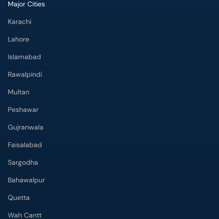
Major Cities
Karachi
Lahore
Islamabad
Rawalpindi
Multan
Peshawar
Gujranwala
Faisalabad
Sargodha
Bahawalpur
Quetta
Wah Cantt