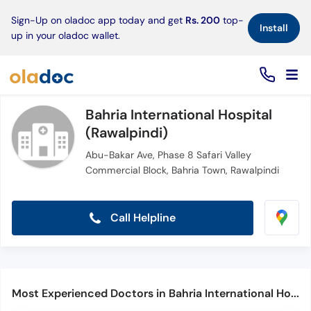
×
Sign-Up on oladoc app today and get
Rs. 200
top-
Install
up in your oladoc wallet.
Bahria International Hospital
(Rawalpindi)
Abu-Bakar Ave, Phase 8 Safari Valley
Commercial Block, Bahria Town, Rawalpindi
Call Helpline
Most Experienced Doctors in Bahria International Hospital (Rawalpindi)