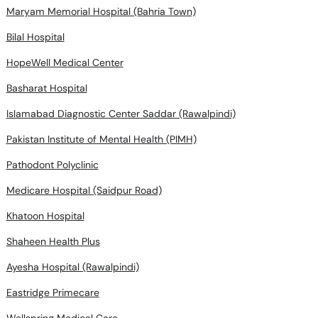
Maryam Memorial Hospital (Bahria Town)
Bilal Hospital
HopeWell Medical Center
Basharat Hospital
Islamabad Diagnostic Center Saddar (Rawalpindi)
Pakistan Institute of Mental Health (PIMH)
Pathodont Polyclinic
Medicare Hospital (Saidpur Road)
Khatoon Hospital
Shaheen Health Plus
Ayesha Hospital (Rawalpindi)
Eastridge Primecare