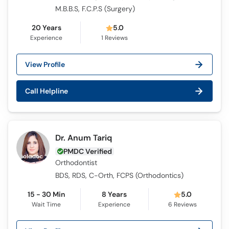
M.B.B.S, F.C.P.S (Surgery)
20 Years
5.0
Experience
1
Reviews
View Profile
Call Helpline
Dr. Anum Tariq
PMDC Verified
Orthodontist
BDS, RDS, C-Orth, FCPS (Orthodontics)
15 - 30 Min
8 Years
5.0
Wait Time
Experience
6
Reviews