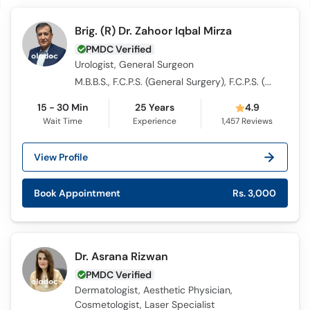
Brig. (R) Dr. Zahoor Iqbal Mirza
PMDC Verified
Urologist, General Surgeon
M.B.B.S., F.C.P.S. (General Surgery), F.C.P.S. (Urology)
15 - 30 Min
25 Years
4.9
Wait Time
Experience
1,457
Reviews
View Profile
Book Appointment
Rs. 3,000
Dr. Asrana Rizwan
PMDC Verified
Dermatologist, Aesthetic Physician,
Cosmetologist, Laser Specialist