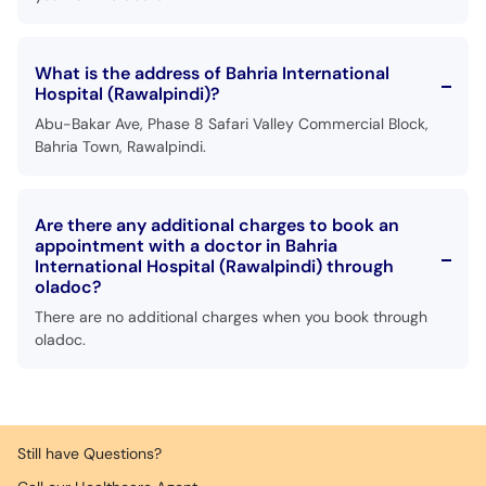
What is the address of Bahria International
Hospital (Rawalpindi)?
Abu-Bakar Ave, Phase 8 Safari Valley Commercial Block,
Bahria Town, Rawalpindi.
Are there any additional charges to book an
appointment with a doctor in Bahria
International Hospital (Rawalpindi) through
oladoc?
There are no additional charges when you book through
oladoc.
Still have Questions?