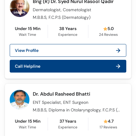
Brig (R) Dr. Syed Nurul Rasool Qadir
Dermatologist, Cosmetologist
M.B.B.S, F.C.P.S (Dermatology)
Under 15 Min
38 Years
5.0
Wait Time
Experience
24
Reviews
View Profile
Call Helpline
Dr. Abdul Rasheed Bhatti
ENT Specialist, ENT Surgeon
M.B.B.S, Diploma in Otolaryngology, F.C.P.S (Otolaryngology)
Under 15 Min
37 Years
4.7
Wait Time
Experience
17
Reviews