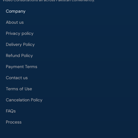
Video Consultations all across Pakistan conveniently.
Company
About us
Privacy policy
Delivery Policy
Refund Policy
Payment Terms
Contact us
Terms of Use
Cancelation Policy
FAQs
Process