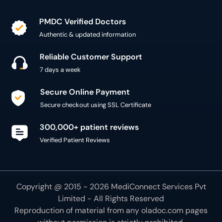
PMDC Verified Doctors
Authentic & updated information
Reliable Customer Support
7 days a week
Secure Online Payment
Secure checkout using SSL Certificate
300,000+ patient reviews
Verified Patient Reviews
Copyright @ 2015 - 2026 MediConnect Services Pvt
Limited - All Rights Reserved
Reproduction of material from any
oladoc.com
pages