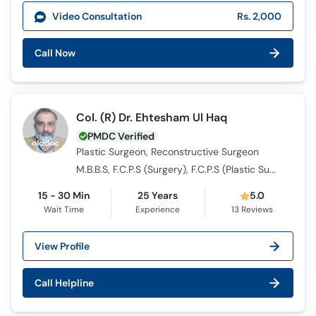
Call
Video Consultation
Rs. 2,000
Helpline
Call Now
Col. (R) Dr. Ehtesham Ul Haq
PMDC Verified
Plastic Surgeon, Reconstructive Surgeon
M.B.B.S, F.C.P.S (Surgery), F.C.P.S (Plastic Surgery)
15 - 30 Min
25 Years
5.0
Wait Time
Experience
13
Reviews
View Profile
Call Helpline