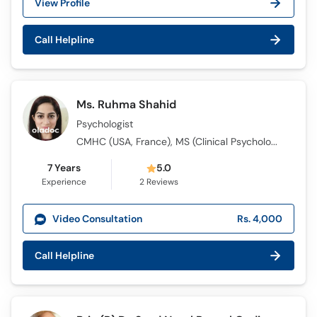
View Profile
Call Helpline
Ms. Ruhma Shahid
Psychologist
CMHC (USA, France), MS (Clinical Psychology), BS (Mental Health Counseling)
7 Years
5.0
Experience
2
Reviews
Video Consultation
Rs. 4,000
Call Helpline