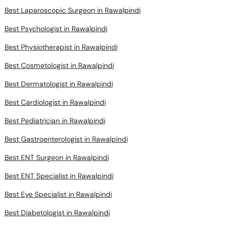
Best Laparoscopic Surgeon in Rawalpindi
Best Psychologist in Rawalpindi
Best Physiotherapist in Rawalpindi
Best Cosmetologist in Rawalpindi
Best Dermatologist in Rawalpindi
Best Cardiologist in Rawalpindi
Best Pediatrician in Rawalpindi
Best Gastroenterologist in Rawalpindi
Best ENT Surgeon in Rawalpindi
Best ENT Specialist in Rawalpindi
Best Eye Specialist in Rawalpindi
Best Diabetologist in Rawalpindi