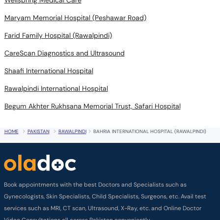
Wellspring Medical Care
Maryam Memorial Hospital (Peshawar Road)
Farid Family Hospital (Rawalpindi)
CareScan Diagnostics and Ultrasound
Shaafi International Hospital
Rawalpindi International Hospital
Begum Akhter Rukhsana Memorial Trust, Safari Hospital
HOME
PAKISTAN
RAWALPINDI
BAHRIA INTERNATIONAL HOSPITAL (RAWALPINDI)
Book appointments with the best Doctors and Specialists such as
Gynecologists, Skin Specialists, Child Specialists, Surgeons, etc. Avail test
services such as MRI, CT scan, Ultrasound, X-Ray, etc. and Online Doctor