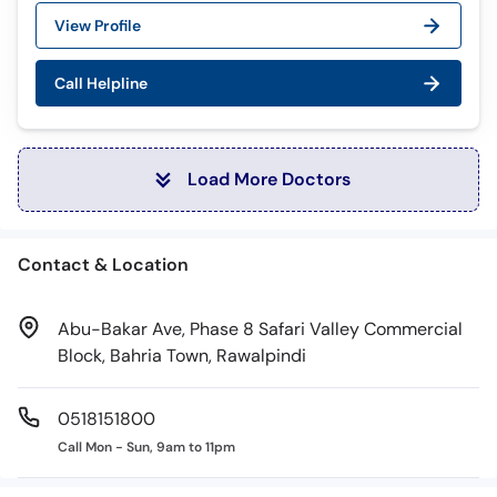
View Profile
Call Helpline
Load More Doctors
Contact & Location
Abu-Bakar Ave, Phase 8 Safari Valley Commercial
Block, Bahria Town, Rawalpindi
0518151800
Call Mon - Sun, 9am to 11pm