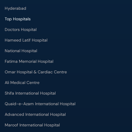
Hyderabad
Top Hospitals
Doctors Hospital
Hameed Latif Hospital
National Hospital
Fatima Memorial Hospital
Omar Hospital & Cardiac Centre
Ali Medical Centre
Shifa International Hospital
Quaid-e-Azam International Hospital
Advanced International Hospital
Maroof International Hospital