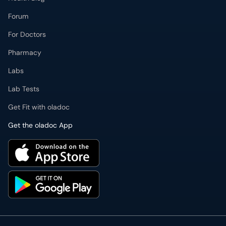
Forum
For Doctors
Pharmacy
Labs
Lab Tests
Get Fit with oladoc
Get the oladoc App