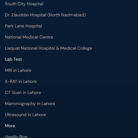
South City Hospital
Dr. Ziauddin Hospital (North Nazimabad)
Park Lane Hospital
National Medical Centre
Liaquat National Hospital & Medical College
Lab Test
MRI in Lahore
X-RAY in Lahore
CT Scan in Lahore
Mammography in Lahore
Ultrasound in Lahore
More
Health Blog