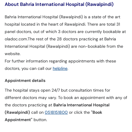
About Bahria International Hospital (Rawalpindi)
Bahria International Hospital (Rawalpindi) is a state of the art
hospital located in the heart of Rawalpindi. There are total 31
panel doctors, out of which 3 doctors are currently bookable at
oladoc.com.The rest of the 28 doctors practicing at Bahria
International Hospital (Rawalpindi) are non-bookable from the
website.
For further information regarding appointments with these
doctors, you can call our
helpline
.
Appointment details
The hospital stays open 24/7 but consultation times for
different doctors may vary. To book an appointment with any of
the doctors practicing at
Bahria International Hospital
(Rawalpindi)
call on
0518151800
or click the
"Book
Appointment"
button.