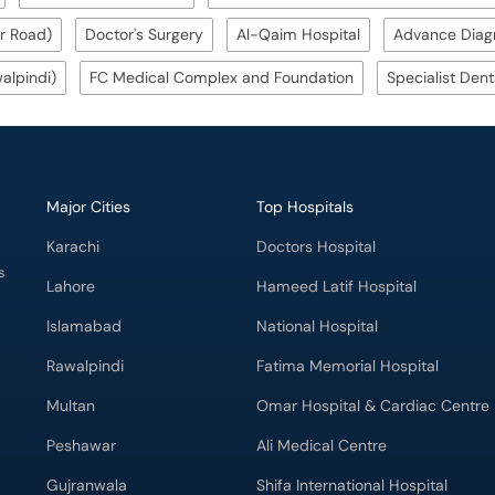
r Road)
Doctor's Surgery
Al-Qaim Hospital
Advance Diagn
alpindi)
FC Medical Complex and Foundation
Specialist Dent
Major Cities
Top Hospitals
Karachi
Doctors Hospital
s
Lahore
Hameed Latif Hospital
Islamabad
National Hospital
Rawalpindi
Fatima Memorial Hospital
Multan
Omar Hospital & Cardiac Centre
Peshawar
Ali Medical Centre
Gujranwala
Shifa International Hospital