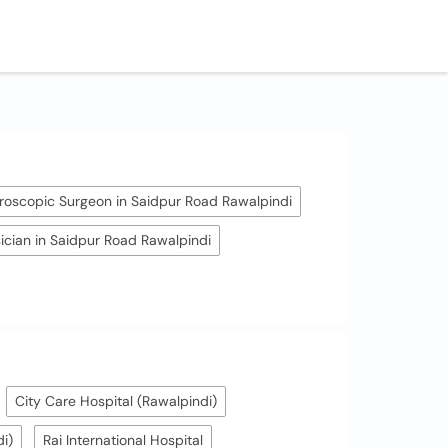
roscopic Surgeon in Saidpur Road Rawalpindi
ician in Saidpur Road Rawalpindi
City Care Hospital (Rawalpindi)
i)
Rai International Hospital