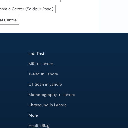
ostic Center (Saidpur Road)
al Centre
Lab Test
MRI in Lahore
X-RAY in Lahore
CT Scan in Lahore
Mammography in Lahore
Ultrasound in Lahore
More
Health Blog