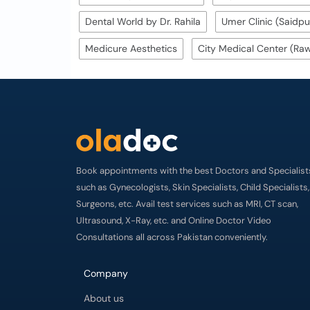
Dental World by Dr. Rahila
Umer Clinic (Saidpu
Medicure Aesthetics
City Medical Center (Raw
Book appointments with the best Doctors and Specialist
such as Gynecologists, Skin Specialists, Child Specialists,
Surgeons, etc. Avail test services such as MRI, CT scan,
Ultrasound, X-Ray, etc. and Online Doctor Video
Consultations all across Pakistan conveniently.
Company
About us