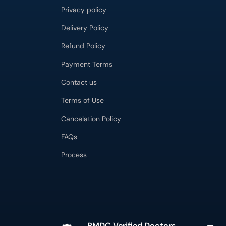
Privacy policy
Delivery Policy
Refund Policy
Payment Terms
Contact us
Terms of Use
Cancelation Policy
FAQs
Process
PMDC Verified Doctors