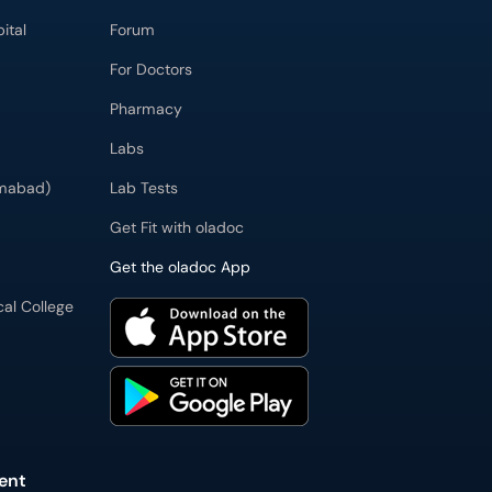
ital
Forum
For Doctors
Pharmacy
Labs
imabad)
Lab Tests
Get Fit with oladoc
Get the oladoc App
cal College
ent