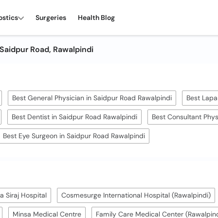
ostics
Surgeries
Health Blog
 Saidpur Road, Rawalpindi
Best General Physician in Saidpur Road Rawalpindi
Best Lapa
Best Dentist in Saidpur Road Rawalpindi
Best Consultant Phys
Best Eye Surgeon in Saidpur Road Rawalpindi
 Siraj Hospital
Cosmesurge International Hospital (Rawalpindi)
Minsa Medical Centre
Family Care Medical Center (Rawalpind