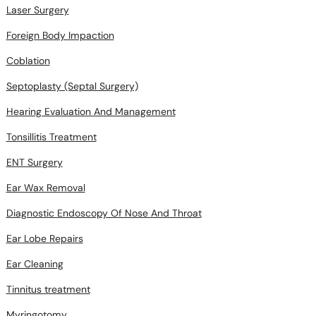
Laser Surgery
Foreign Body Impaction
Coblation
Septoplasty (Septal Surgery)
Hearing Evaluation And Management
Tonsillitis Treatment
ENT Surgery
Ear Wax Removal
Diagnostic Endoscopy Of Nose And Throat
Ear Lobe Repairs
Ear Cleaning
Tinnitus treatment
Myringotomy