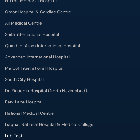
Fatima Memorial Hospital
Omar Hospital & Cardiac Centre
Ali Medical Centre
Shifa International Hospital
Quaid-e-Azam International Hospital
Advanced International Hospital
Maroof International Hospital
South City Hospital
Dr. Ziauddin Hospital (North Nazimabad)
Park Lane Hospital
National Medical Centre
Liaquat National Hospital & Medical College
Lab Test