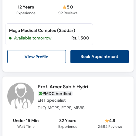
12 Years
5.0
Experience
92
Reviews
Mega Medical Complex (Saddar)
Available tomorrow
Rs. 1,500
View Profile
Book Appointment
Prof. Amer Sabih Hydri
PMDC Verified
ENT Specialist
DLO, MCPS, FCPS, MBBS
Under 15 Min
32 Years
4.9
Wait Time
Experience
2,692
Reviews