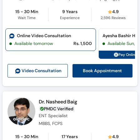
15 - 30 Min
9 Years
4.9
Wait Time
Experience
2,596
Reviews
Online Video Consultation
Available tomorrow
Rs. 1,500
Available Sun, 
Pay Online 
Book Appointment
Video Consult
ation
Dr. Nasheed Baig
PMDC Verified
ENT Specialist
MBBS, FCPS
15 - 30 Min
17 Years
4.9