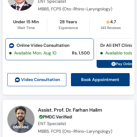
ENT Specialist
MBBS, FCPS (Oto-Rhino-Laryngology)
Under 15 Min
28 Years
4.7
Wait Time
Experience
143
Reviews
Online Video Consultation
Dr Ali ENT Clinic 
Available Mon, Aug 10
Rs. 1,500
Available today
Pay Online 
Book Appointment
Video Consult
ation
Assist. Prof. Dr. Farhan Halim
PMDC Verified
ENT Specialist
MBBS, FCPS (Oto-Rhino-Laryngology)