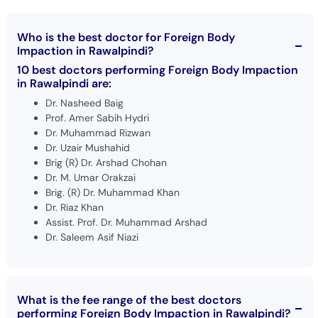
Who is the best doctor for Foreign Body
Impaction in Rawalpindi?
10 best doctors performing Foreign Body Impaction
in Rawalpindi are:
Dr. Nasheed Baig
Prof. Amer Sabih Hydri
Dr. Muhammad Rizwan
Dr. Uzair Mushahid
Brig (R) Dr. Arshad Chohan
Dr. M. Umar Orakzai
Brig. (R) Dr. Muhammad Khan
Dr. Riaz Khan
Assist. Prof. Dr. Muhammad Arshad
Dr. Saleem Asif Niazi
What is the fee range of the best doctors
performing Foreign Body Impaction in Rawalpindi?