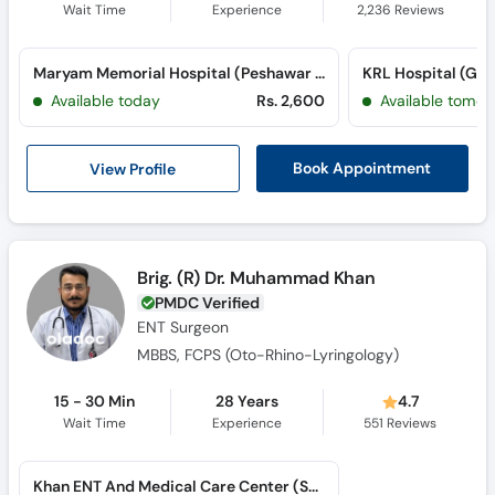
Wait Time
Experience
2,236
Reviews
Maryam Memorial Hospital (Peshawar Road) (Peshawar Road)
KRL Hospital (G-9
Available today
Rs. 2,600
Available tomor
View Profile
Book Appointment
Brig. (R) Dr. Muhammad Khan
PMDC Verified
ENT Surgeon
MBBS, FCPS (Oto-Rhino-Lyringology)
15 - 30 Min
28 Years
4.7
Wait Time
Experience
551
Reviews
Khan ENT And Medical Care Center (Saddar)