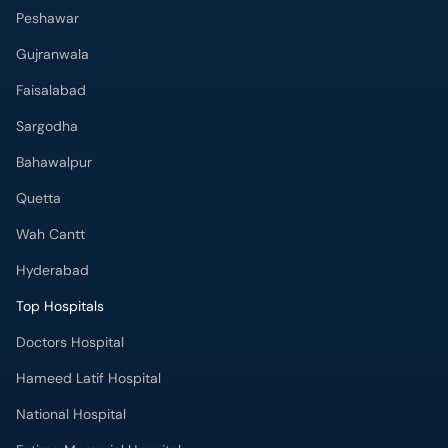
Peshawar
Gujranwala
Faisalabad
Sargodha
Bahawalpur
Quetta
Wah Cantt
Hyderabad
Top Hospitals
Doctors Hospital
Hameed Latif Hospital
National Hospital