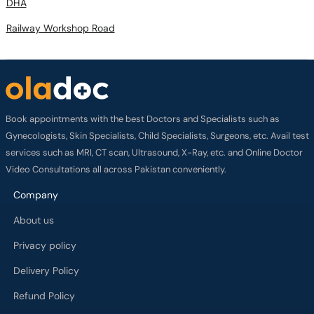
DHA
Railway Workshop Road
Book appointments with the best Doctors and Specialists such as
Gynecologists, Skin Specialists, Child Specialists, Surgeons, etc. Avail test
services such as MRI, CT scan, Ultrasound, X-Ray, etc. and Online Doctor
Video Consultations all across Pakistan conveniently.
Company
About us
Privacy policy
Delivery Policy
Refund Policy