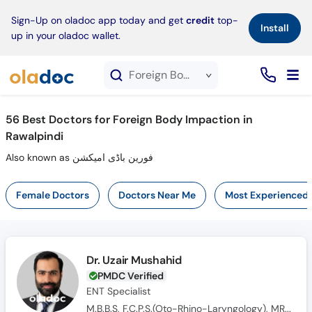
×
Sign-Up on oladoc app today and get
credit
top-
Install
up in your oladoc wallet.
Foreign Body Impaction service in Rawalpindi
56
Best Doctors for Foreign Body Impaction in
Rawalpindi
Also known as فورین باڈی امیکشن
Female Doctors
Doctors Near Me
Most Experienced
Dr. Uzair Mushahid
PMDC Verified
ENT Specialist
M.B.B.S, F.C.P.S.(Oto-Rhino-Laryngology), MRCS(ENT)