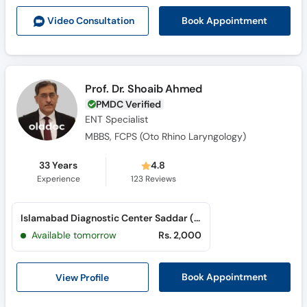
Book Appointment
Video Consult
ation
Prof. Dr. Shoaib Ahmed
PMDC Verified
ENT Specialist
MBBS, FCPS (Oto Rhino Laryngology)
33 Years
4.8
Experience
123
Reviews
Islamabad Diagnostic Center Saddar (Rawalpindi) (Saddar)
Available tomorrow
Rs. 2,000
View Profile
Book Appointment