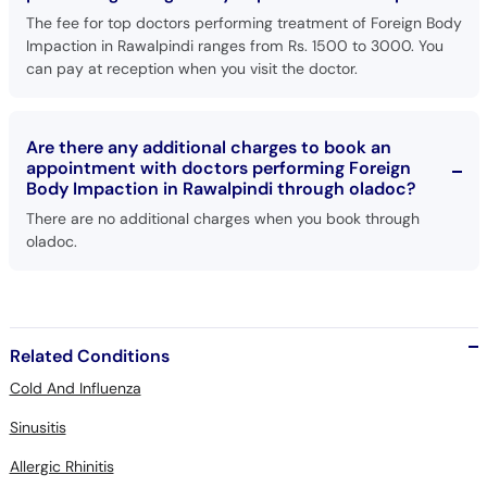
The fee for top doctors performing treatment of Foreign Body
Impaction in Rawalpindi ranges from Rs. 1500 to 3000. You
can pay at reception when you visit the doctor.
Are there any additional charges to book an
appointment with doctors performing Foreign
Body Impaction in Rawalpindi through oladoc?
There are no additional charges when you book through
oladoc.
Related Conditions
Cold And Influenza
Sinusitis
Allergic Rhinitis