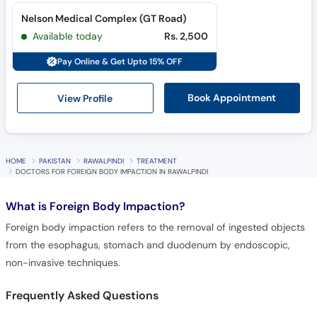
Nelson Medical Complex (GT Road)
Available today
Rs. 2,500
Pay Online & Get Upto 15% OFF
View Profile
Book Appointment
HOME
PAKISTAN
RAWALPINDI
TREATMENT
DOCTORS FOR FOREIGN BODY IMPACTION IN RAWALPINDI
What is
Foreign Body Impaction?
Foreign body impaction refers to the removal of ingested objects
from the esophagus, stomach and duodenum by endoscopic,
non-invasive techniques.
Frequently Asked Questions