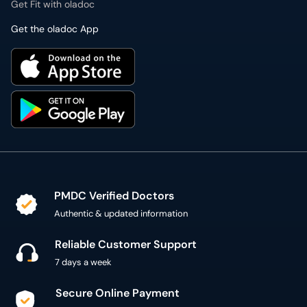
Get Fit with oladoc
Get the oladoc App
PMDC Verified Doctors
Authentic & updated information
Reliable Customer Support
7 days a week
Secure Online Payment