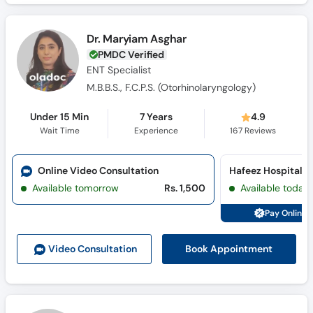
Dr. Maryiam Asghar
PMDC Verified
ENT Specialist
M.B.B.S., F.C.P.S. (Otorhinolaryngology)
Under 15 Min
7 Years
4.9
Wait Time
Experience
167
Reviews
Online Video Consultation
Hafeez Hospital (
Available tomorrow
Rs. 1,500
Available today
Pay Online 
Book Appointment
Video Consult
ation