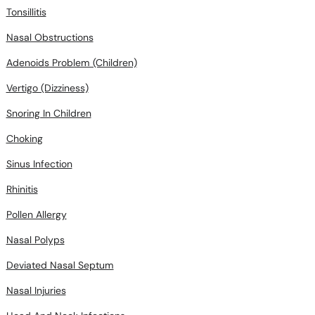
Tonsillitis
Nasal Obstructions
Adenoids Problem (Children)
Vertigo (Dizziness)
Snoring In Children
Choking
Sinus Infection
Rhinitis
Pollen Allergy
Nasal Polyps
Deviated Nasal Septum
Nasal Injuries