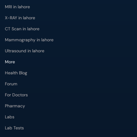
MRI in lahore
X-RAY in lahore
CT Scan in lahore
Mammography in lahore
Ultrasound in lahore
More
Health Blog
Forum
For Doctors
Pharmacy
Labs
Lab Tests