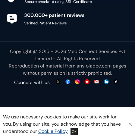
Secure checkout using SSL Certificate
300,000+ patient reviews
Verified Patient Reviews
Copyright @ 2015 - 2026 MediConnect Services Pvt
Limited - All Rights Reserved
Reproduction of material from any
oladoc.com
pages
without permission is strictly prohibited.
Connect with us
We use necessary cookies to make our site work for
you. By using our site, you acknowledge that you have
understood our
Cookie Policy
OK