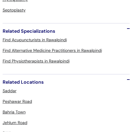
Septoplasty
Related Specializations
Find Acupuncturists in Rawalpindi
Find Alternative Medicine Practitioners in Rawalpindi
Find Physiotherapists in Rawalpindi
Related Locations
Saddar
Peshawar Road
Bahria Town
Jehlum Road