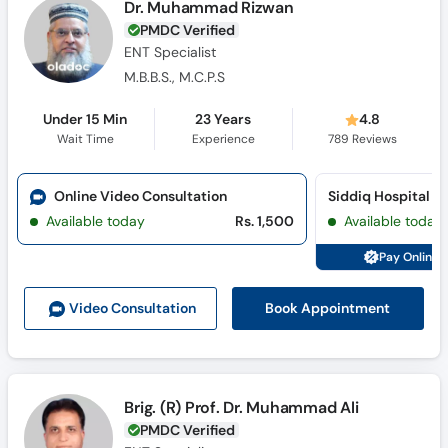
Dr. Muhammad Rizwan
PMDC Verified
ENT Specialist
M.B.B.S., M.C.P.S
Under 15 Min
23 Years
4.8
Wait Time
Experience
789
Reviews
Online Video Consultation
Available today
Rs. 1,500
Available today
Pay Online 
Book Appointment
Video Consult
ation
Brig. (R) Prof. Dr. Muhammad Ali
PMDC Verified