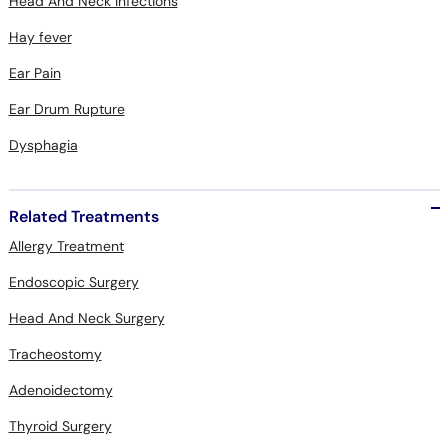
Head And Neck Infections
Hay fever
Ear Pain
Ear Drum Rupture
Dysphagia
Related Treatments
Allergy Treatment
Endoscopic Surgery
Head And Neck Surgery
Tracheostomy
Adenoidectomy
Thyroid Surgery