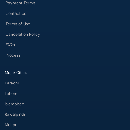
Payment Terms
Contact us
Terms of Use
Cancelation Policy
FAQs
Process
Major Cities
Karachi
Lahore
Islamabad
Rawalpindi
Multan