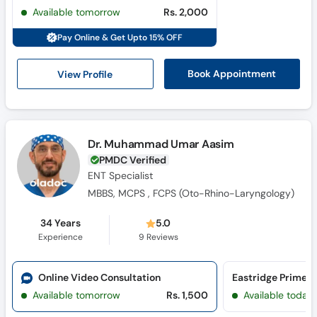
Call
Available tomorrow
Rs. 2,000
Helpline
Pay Online & Get Upto 15% OFF
View Profile
Book Appointment
Dr. Muhammad Umar Aasim
PMDC Verified
ENT Specialist
MBBS, MCPS , FCPS (Oto-Rhino-Laryngology)
34 Years
5.0
Experience
9
Reviews
Online Video Consultation
Eastridge Primec
Available tomorrow
Rs. 1,500
Available today