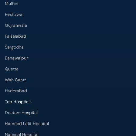
Multan
Peshawar
Gujranwala
Faisalabad
Sargodha
Bahawalpur
Quetta
Wah Cantt
Hyderabad
Top Hospitals
Doctors Hospital
Hameed Latif Hospital
National Hospital