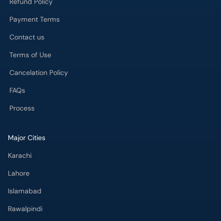
Refund Policy
Payment Terms
Contact us
Terms of Use
Cancelation Policy
FAQs
Process
Major Cities
Karachi
Lahore
Islamabad
Rawalpindi