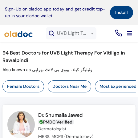
×
Sign-Up on oladoc app today and get
credit
top-
Install
up in your oladoc wallet.
UVB Light Therapy For Vitiligo service in Rawalpindi
94
Best Doctors for UVB Light Therapy For Vitiligo in
Rawalpindi
Also known as وٹیلیگو کیلئے یووی بی لائٹ تھراپی
Female Doctors
Doctors Near Me
Most Experienced
Dr. Shumaila Jawed
PMDC Verified
Dermatologist
MBBS, MCPS (Dermatology)