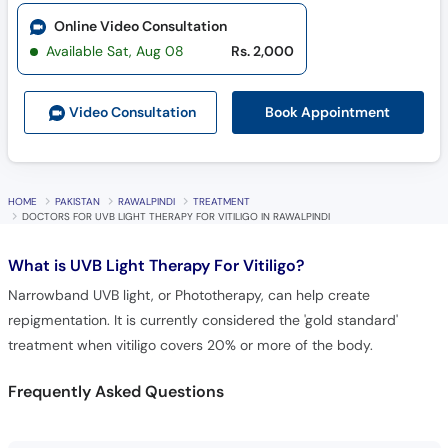
Online Video Consultation
Available Sat, Aug 08
Rs. 2,000
Book Appointment
Video Consult
ation
HOME
PAKISTAN
RAWALPINDI
TREATMENT
DOCTORS FOR UVB LIGHT THERAPY FOR VITILIGO IN RAWALPINDI
What is
UVB Light Therapy For Vitiligo?
Narrowband UVB light, or Phototherapy, can help create
repigmentation. It is currently considered the 'gold standard'
treatment when vitiligo covers 20% or more of the body.
Frequently Asked Questions