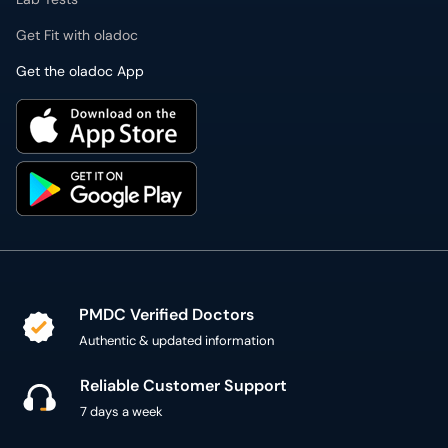
Get Fit with oladoc
Get the oladoc App
PMDC Verified Doctors
Authentic & updated information
Reliable Customer Support
7 days a week