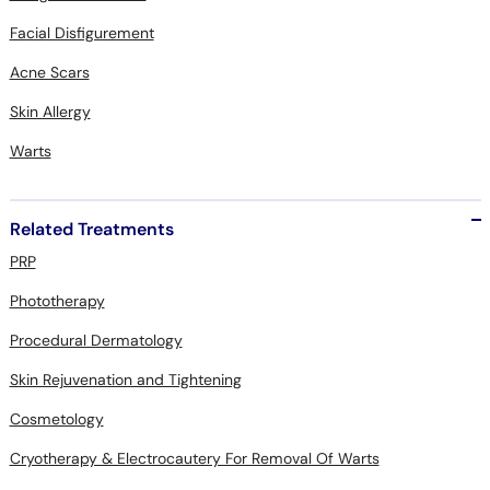
Facial Disfigurement
Acne Scars
Skin Allergy
Warts
Related Treatments
PRP
Phototherapy
Procedural Dermatology
Skin Rejuvenation and Tightening
Cosmetology
Cryotherapy & Electrocautery For Removal Of Warts