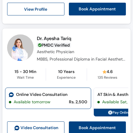
View Profile
Book Appointment
Dr. Ayesha Tariq
PMDC Verified
Aesthetic Physician
MBBS, Professional Diploma in Facial Aesthetics & Anatomy, Diploma in Aesthetic Medicine
15 - 30 Min
10 Years
4.6
Wait Time
Experience
135
Reviews
Online Video Consultation
Available tomorrow
Rs. 2,500
Available Sat, 
Pay Online 
Book Appointment
Video Consult
ation