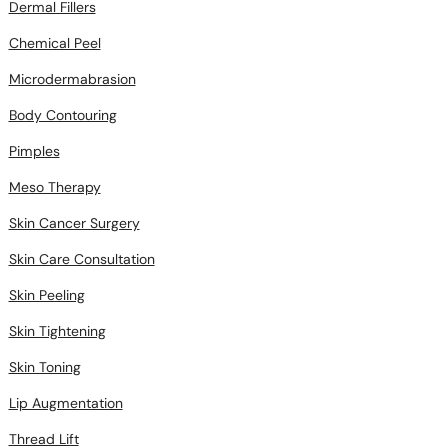
Dermal Fillers
Chemical Peel
Microdermabrasion
Body Contouring
Pimples
Meso Therapy
Skin Cancer Surgery
Skin Care Consultation
Skin Peeling
Skin Tightening
Skin Toning
Lip Augmentation
Thread Lift