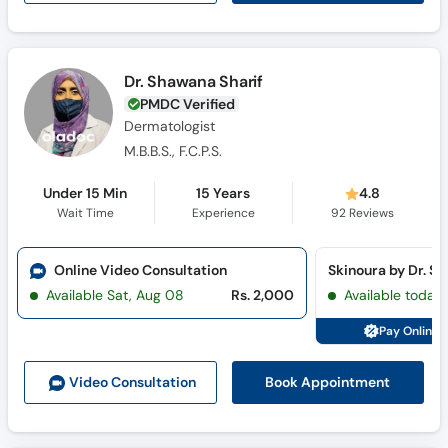
Dr. Shawana Sharif
PMDC Verified
Dermatologist
M.B.B.S., F.C.P.S.
Under 15 Min
15 Years
4.8
Wait Time
Experience
92
Reviews
Online Video Consultation
Available Sat, Aug 08
Rs. 2,000
Available today
Pay Online 
Book Appointment
Video Consult
ation