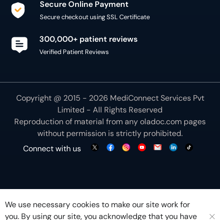
Secure Online Payment
Secure checkout using SSL Certificate
300,000+ patient reviews
Verified Patient Reviews
Copyright @ 2015 - 2026 MediConnect Services Pvt
Limited - All Rights Reserved
Reproduction of material from any
oladoc.com
pages
without permission is strictly prohibited.
Connect with us
We use necessary cookies to make our site work for
you. By using our site, you acknowledge that you have