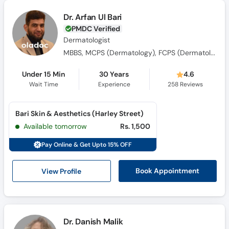
Dr. Arfan Ul Bari
PMDC Verified
Dermatologist
MBBS, MCPS (Dermatology), FCPS (Dermatology)
Under 15 Min
30 Years
4.6
Wait Time
Experience
258
Reviews
Bari Skin & Aesthetics (Harley Street)
Available tomorrow
Rs. 1,500
Pay Online & Get Upto 15% OFF
View Profile
Book Appointment
Dr. Danish Malik