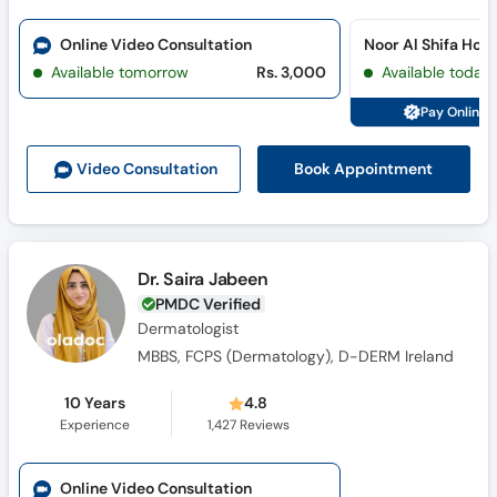
Online Video Consultation
Noor Al Shifa Hos
Available tomorrow
Rs. 3,000
Available today
Pay Online 
Book Appointment
Video Consult
ation
Dr. Saira Jabeen
PMDC Verified
Dermatologist
MBBS, FCPS (Dermatology), D-DERM Ireland
10 Years
4.8
Experience
1,427
Reviews
Online Video Consultation