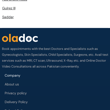
Gulrez III
Saddar
Book appointments with the best Doctors and Specialists such as
Gynecologists, Skin Specialists, Child Specialists, Surgeons, etc. Avail test
services such as MRI, CT scan, Ultrasound, X-Ray, etc. and Online Doctor
Video Consultations all across Pakistan conveniently.
Company
About us
Privacy policy
Delivery Policy