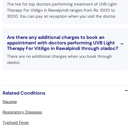
The fee for top doctors performing treatment of UVB Light
Therapy For Vitiligo in Rawalpindi ranges from Rs. 1000 to
3000. You can pay at reception when you visit the doctor.
Are there any additional charges to book an
appointment with doctors performing UVB Light
Therapy For Vitiligo in Rawalpindi through oladoc?
There are no additional charges when you book through
oladoc.
Related Conditions
Nausea
Respiratory Diseases
Typhoid Fever