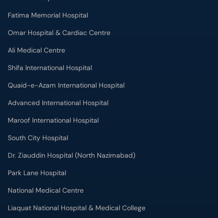
Fatima Memorial Hospital
Omar Hospital & Cardiac Centre
Ali Medical Centre
Shifa International Hospital
Quaid-e-Azam International Hospital
Advanced International Hospital
Maroof International Hospital
South City Hospital
Dr. Ziauddin Hospital (North Nazimabad)
Park Lane Hospital
National Medical Centre
Liaquat National Hospital & Medical College