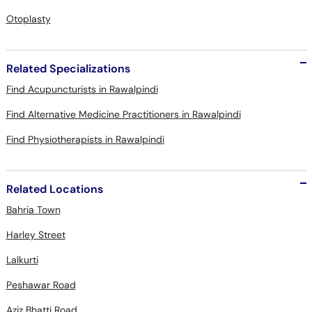
Otoplasty
Related Specializations
Find Acupuncturists in Rawalpindi
Find Alternative Medicine Practitioners in Rawalpindi
Find Physiotherapists in Rawalpindi
Related Locations
Bahria Town
Harley Street
Lalkurti
Peshawar Road
Aziz Bhatti Road