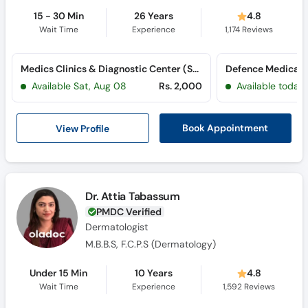
15 - 30 Min
26 Years
4.8
Wait Time
Experience
1,174
Reviews
Medics Clinics & Diagnostic Center (Saddar)
Defence Medical
Available Sat, Aug 08
Rs. 2,000
Available today
View Profile
Book Appointment
Dr. Attia Tabassum
PMDC Verified
Dermatologist
M.B.B.S, F.C.P.S (Dermatology)
Under 15 Min
10 Years
4.8
Wait Time
Experience
1,592
Reviews