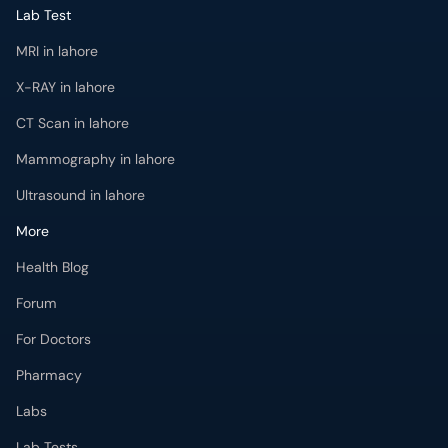
Lab Test
MRI in lahore
X-RAY in lahore
CT Scan in lahore
Mammography in lahore
Ultrasound in lahore
More
Health Blog
Forum
For Doctors
Pharmacy
Labs
Lab Tests