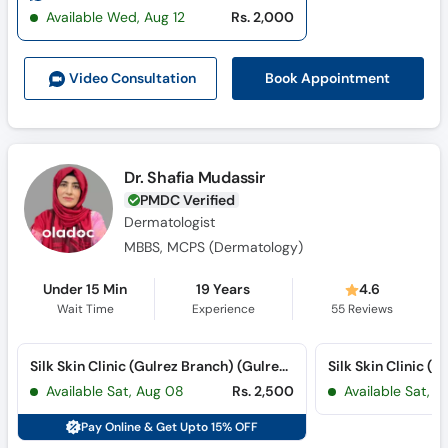
Call
Available Wed, Aug 12
Rs. 2,000
Helpline
Book Appointment
Video Consult
ation
Dr. Shafia Mudassir
PMDC Verified
Dermatologist
MBBS, MCPS (Dermatology)
Under 15 Min
19 Years
4.6
Wait Time
Experience
55
Reviews
Silk Skin Clinic (Gulrez Branch) (Gulrez III)
Available Sat, Aug 08
Rs. 2,500
Available Sat, 
Pay Online & Get Upto 15% OFF