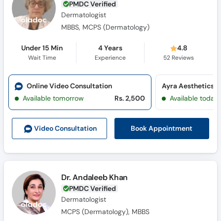
PMDC Verified
Dermatologist
MBBS, MCPS (Dermatology)
Under 15 Min
4 Years
4.8
Wait Time
Experience
52
Reviews
Online Video Consultation
Available tomorrow
Rs. 2,500
Available today
Book Appointment
Video Consult
ation
Dr. Andaleeb Khan
PMDC Verified
Dermatologist
MCPS (Dermatology), MBBS