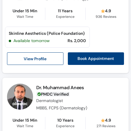
Under 15 Min
11 Years
4.9
Wait Time
Experience
936
Reviews
Skinline Aesthetics (Police Foundation)
Available tomorrow
Rs. 2,000
View Profile
Book Appointment
Dr. Muhammad Anees
PMDC Verified
Dermatologist
MBBS, FCPS (Dermatology)
Under 15 Min
10 Years
4.9
Wait Time
Experience
271
Reviews