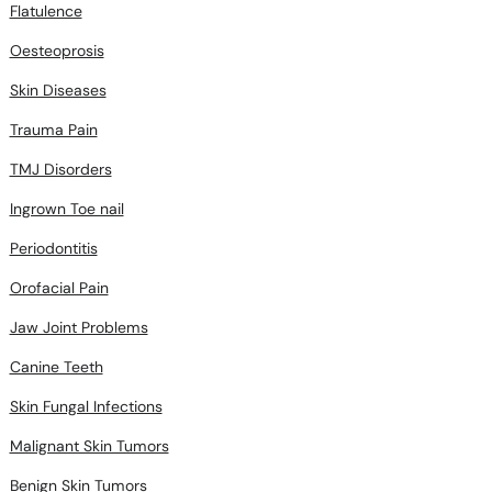
Flatulence
Oesteoprosis
Skin Diseases
Trauma Pain
TMJ Disorders
Ingrown Toe nail
Periodontitis
Orofacial Pain
Jaw Joint Problems
Canine Teeth
Skin Fungal Infections
Malignant Skin Tumors
Benign Skin Tumors