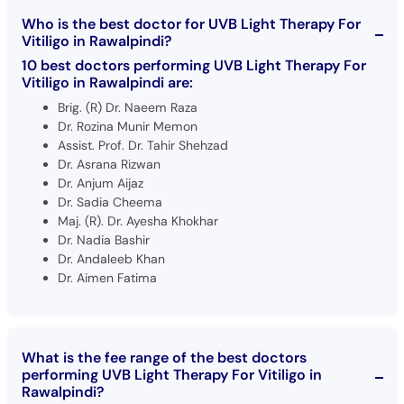
Who is the best doctor for UVB Light Therapy For
Vitiligo in Rawalpindi?
10 best doctors performing UVB Light Therapy For
Vitiligo in Rawalpindi are:
Brig. (R) Dr. Naeem Raza
Dr. Rozina Munir Memon
Assist. Prof. Dr. Tahir Shehzad
Dr. Asrana Rizwan
Dr. Anjum Aijaz
Dr. Sadia Cheema
Maj. (R). Dr. Ayesha Khokhar
Dr. Nadia Bashir
Dr. Andaleeb Khan
Dr. Aimen Fatima
What is the fee range of the best doctors
performing UVB Light Therapy For Vitiligo in
Rawalpindi?