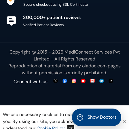
Secure checkout using SSL Certificate
300,000+ patient reviews
Verified Patient Reviews
Copyright @ 2015 - 2026 MediConnect Services Pvt
Limited - All Rights Reserved
Reproduction of material from any
oladoc.com
pages
without permission is strictly prohibited.
Connect with us
We use necessary cookies to make our site work for
Show Doctors
you. By using our site, you acknowledge that you have
understood our
Cookie Policy
OK