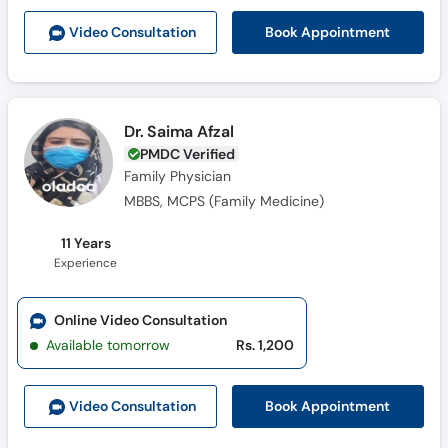
Book Appointment
Video Consult
ation
Dr. Saima Afzal
PMDC Verified
Family Physician
MBBS, MCPS (Family Medicine)
11 Years
Experience
Online Video Consultation
Available tomorrow
Rs. 1,200
Book Appointment
Video Consult
ation