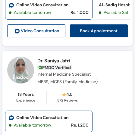
Online Video Consultation
Al-Sadiq Hospital 
Available tomorrow
Rs. 1,000
Available Sat, A
Book Appointment
Video Consult
ation
Dr. Saniya Jafri
PMDC Verified
Internal Medicine Specialist
MBBS, MCPS (Family Medicine)
13 Years
4.5
Experience
872
Reviews
Online Video Consultation
Available tomorrow
Rs. 1,200