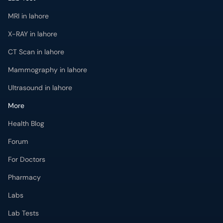
MRI in lahore
X-RAY in lahore
CT Scan in lahore
Mammography in lahore
Ultrasound in lahore
More
Health Blog
Forum
For Doctors
Pharmacy
Labs
Lab Tests