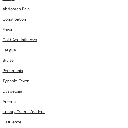
Abdomen Pain
Constipation
Fever
Cold And Influenza
Fatigue
Bruise
Pneumonia
Typhoid Fever
Dyspepsia
Anemia
Urinary Tract Infections
Flatulence