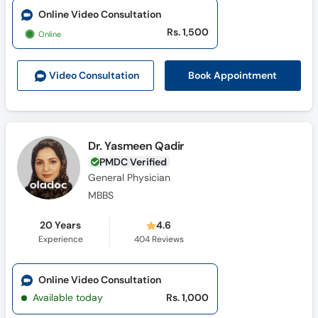
Online Video Consultation
Rs. 1,500
Online
Book Appointment
Video Consult
ation
Dr. Yasmeen Qadir
PMDC Verified
General Physician
MBBS
20 Years
4.6
Experience
404
Reviews
Online Video Consultation
Available today
Rs. 1,000