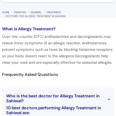
HOME
PAKISTAN
SAHIWAL
TREATMENT
DOCTORS FOR ALLERGY TREATMENT IN SAHIWAL
What is
Allergy Treatment?
Over-the-counter (OTC) antihistamines and decongestants may
relieve minor symptoms of an allergic reaction. Antihistamines
prevent symptoms such as hives by blocking histamine receptors
so your body doesn't react to the allergens.Decongestants help
clear your nose and are especially effective for seasonal allergies.
Frequently Asked Questions
Who is the best doctor for Allergy Treatment in
Sahiwal?
10 best doctors performing Allergy Treatment in
Sahiwal are: