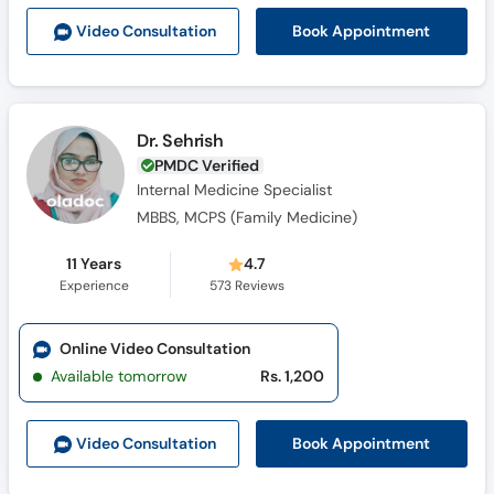
Call
Book Appointment
Video Consult
ation
Helpline
Dr. Sehrish
PMDC Verified
Internal Medicine Specialist
MBBS, MCPS (Family Medicine)
11 Years
4.7
Experience
573
Reviews
Online Video Consultation
Available tomorrow
Rs. 1,200
Book Appointment
Video Consult
ation