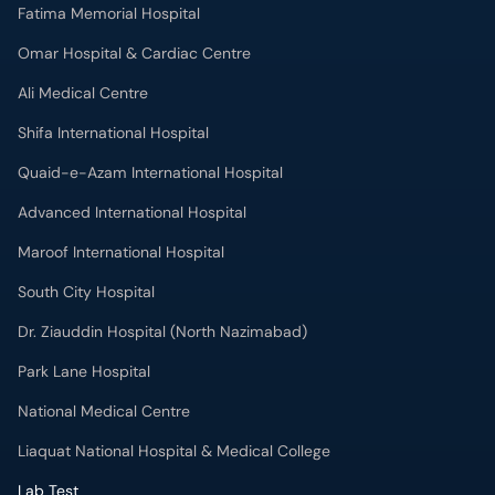
Fatima Memorial Hospital
Omar Hospital & Cardiac Centre
Ali Medical Centre
Shifa International Hospital
Quaid-e-Azam International Hospital
Advanced International Hospital
Maroof International Hospital
South City Hospital
Dr. Ziauddin Hospital (North Nazimabad)
Park Lane Hospital
National Medical Centre
Liaquat National Hospital & Medical College
Lab Test