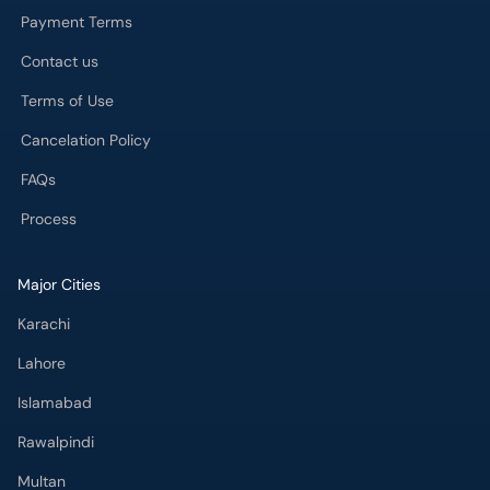
Payment Terms
Contact us
Terms of Use
Cancelation Policy
FAQs
Process
Major Cities
Karachi
Lahore
Islamabad
Rawalpindi
Multan