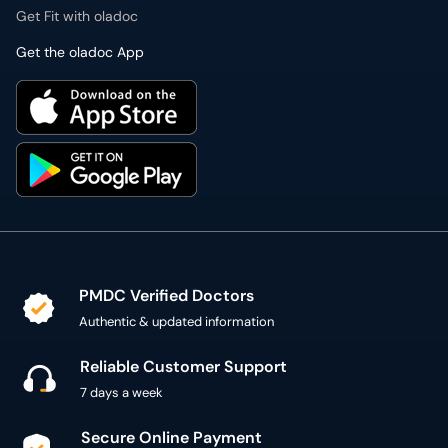
Get Fit with oladoc
Get the oladoc App
PMDC Verified Doctors
Authentic & updated information
Reliable Customer Support
7 days a week
Secure Online Payment