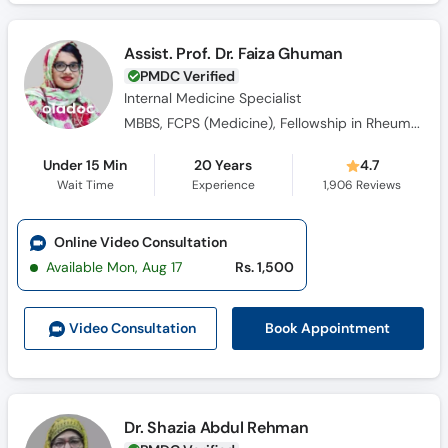
Assist. Prof. Dr. Faiza Ghuman
PMDC Verified
Internal Medicine Specialist
MBBS, FCPS (Medicine), Fellowship in Rheumatology
Under 15 Min
20 Years
4.7
Wait Time
Experience
1,906
Reviews
Online Video Consultation
Available Mon, Aug 17
Rs. 1,500
Book Appointment
Video Consult
ation
Dr. Shazia Abdul Rehman