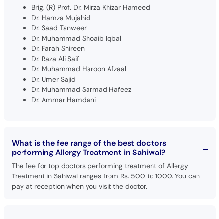
Brig. (R) Prof. Dr. Mirza Khizar Hameed
Dr. Hamza Mujahid
Dr. Saad Tanweer
Dr. Muhammad Shoaib Iqbal
Dr. Farah Shireen
Dr. Raza Ali Saif
Dr. Muhammad Haroon Afzaal
Dr. Umer Sajid
Dr. Muhammad Sarmad Hafeez
Dr. Ammar Hamdani
What is the fee range of the best doctors
performing Allergy Treatment in Sahiwal?
The fee for top doctors performing treatment of Allergy
Treatment in Sahiwal ranges from Rs. 500 to 1000. You can
pay at reception when you visit the doctor.