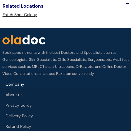
Related Locations
Fateh Sher Colony
Book appointments with the best Doctors and Specialists such as
Gynecologists, Skin Specialists, Child Specialists, Surgeons, etc. Avail test
services such as MRI, CT scan, Ultrasound, X-Ray, etc. and Online Doctor
Video Consultations all across Pakistan conveniently.
Company
About us
Privacy policy
Delivery Policy
Refund Policy