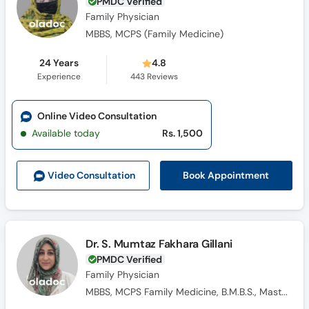
PMDC Verified
Family Physician
MBBS, MCPS (Family Medicine)
24 Years
4.8
Experience
443
Reviews
Online Video Consultation
Available today
Rs. 1,500
Book Appointment
Video Consult
ation
Dr. S. Mumtaz Fakhara Gillani
PMDC Verified
Family Physician
MBBS, MCPS Family Medicine, B.M.B.S., Masters Family Medicine