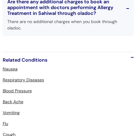
Are there any additional charges to book an
appointment with doctors performing Allergy
Treatment in Sahiwal through oladoc?
There are no additional charges when you book through
oladoc.
Related Conditions
Nausea
Respiratory Diseases
Blood Pressure
Back Ache
Vomiting
Flu
Cough