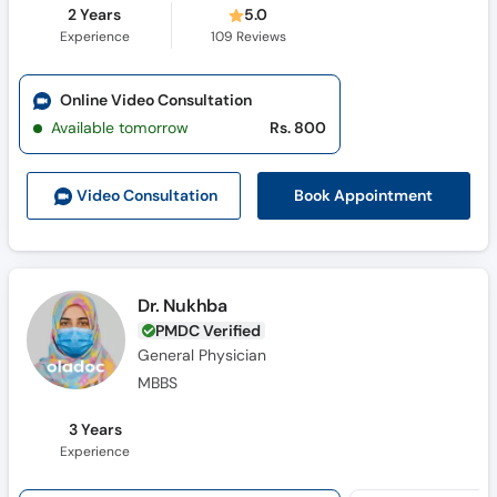
2 Years
5.0
Experience
109
Reviews
Online Video Consultation
Available tomorrow
Rs. 800
Book Appointment
Video Consult
ation
Dr. Nukhba
PMDC Verified
General Physician
MBBS
3 Years
Experience