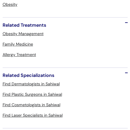
Obesity
Related Treatments
Obesity Management
Family Medicine
Allergy Treatment
Related Specializations
Find Dermatologists in Sahiwal
Find Plastic Surgeons in Sahiwal
Find Cosmetologists in Sahiwal
Find Laser Specialists in Sahiwal