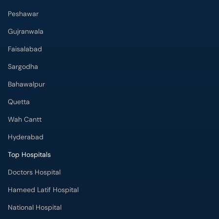
Peshawar
Gujranwala
Faisalabad
Sargodha
Bahawalpur
Quetta
Wah Cantt
Hyderabad
Top Hospitals
Doctors Hospital
Hameed Latif Hospital
National Hospital