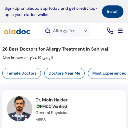
×
Sign-Up on oladoc app today and get
credit
top-
Install
up in your oladoc wallet.
Allergy Treatment service in Sahiwal
26
Best Doctors for Allergy Treatment in Sahiwal
Also known as الرجی کا علاج
Female Doctors
Doctors Near Me
Most Experienced
Dr. Moin Haider
PMDC Verified
General Physician
MBBS