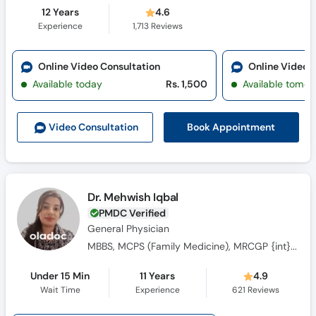
12 Years
4.6
Experience
1,713
Reviews
Online Video Consultation
Online Video 
Available today
Rs. 1,500
Available tomor
Book Appointment
Video Consult
ation
Dr. Mehwish Iqbal
PMDC Verified
General Physician
MBBS, MCPS (Family Medicine), MRCGP {int} SouthAsia
Under 15 Min
11 Years
4.9
Wait Time
Experience
621
Reviews