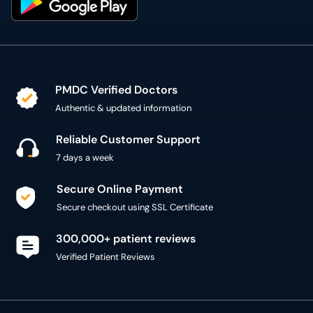
PMDC Verified Doctors
Authentic & updated information
Reliable Customer Support
7 days a week
Secure Online Payment
Secure checkout using SSL Certificate
300,000+ patient reviews
Verified Patient Reviews