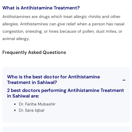
What is
Antihistamine Treatment?
Antihistamines are drugs which treat allergic rhinitis and other
allergies. Antihistamines can give relief when a person has nasal
congestion, sneezing, or hives because of pollen, dust mites, or
animal allergy.
Frequently Asked Questions
Who is the best doctor for Antihistamine
Treatment in Sahiwal?
2 best doctors performing Antihistamine Treatment
in Sahiwal are:
Dr. Fariha Mubashir
Dr. Sara Iqbal