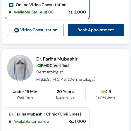
Online Video Consultation
Available Sat, Aug 08
Rs. 2,000
Book Appointment
Video Consult
ation
Dr. Fariha Mubashir
PMDC Verified
Dermatologist
M.B.B.S., M.C.P.S. (Dermatology)
Under 15 Min
20 Years
4.9
Wait Time
Experience
197
Reviews
Dr Fariha Mubashir Clinic (Civil Lines)
Available tomorrow
Rs. 1,000