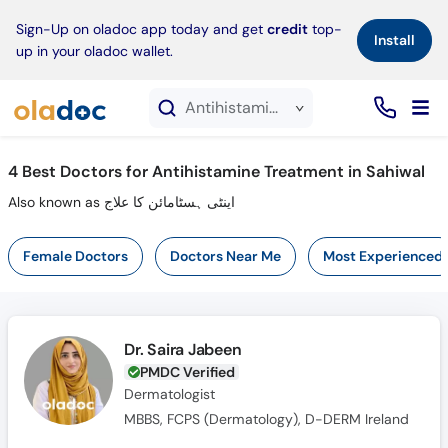
×
Sign-Up on oladoc app today and get
credit
top-
Install
up in your oladoc wallet.
Antihistamine Treatment service in Sahiwal
4
Best Doctors for Antihistamine Treatment in Sahiwal
Also known as اینٹی ہسٹامائن کا علاج
Female Doctors
Doctors Near Me
Most Experienced
Dr. Saira Jabeen
PMDC Verified
Dermatologist
MBBS, FCPS (Dermatology), D-DERM Ireland