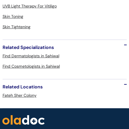
UVB Light Therapy For Vitiligo
Skin Toning
Skin Tightening
Related Specializations
Find Dermatologists in Sahiwal
Find Cosmetologists in Sahiwal
Related Locations
Fateh Sher Colony