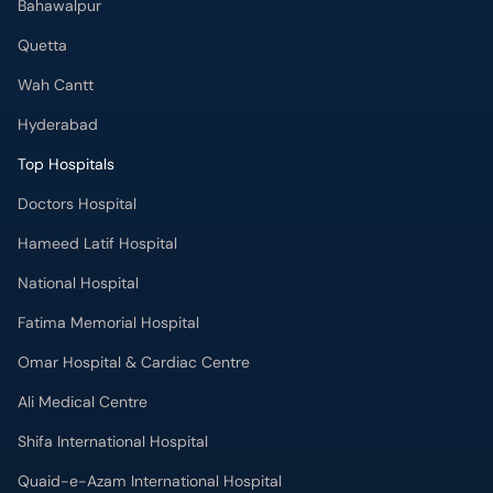
Bahawalpur
Quetta
Wah Cantt
Hyderabad
Top Hospitals
Doctors Hospital
Hameed Latif Hospital
National Hospital
Fatima Memorial Hospital
Omar Hospital & Cardiac Centre
Ali Medical Centre
Shifa International Hospital
Quaid-e-Azam International Hospital