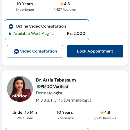
10 Years
4.8
Experience
1,427
Reviews
Online Video Consultation
Available Wed, Aug 12
Rs. 2,000
Book Appointment
Video Consult
ation
Dr. Attia Tabassum
PMDC Verified
Dermatologist
M.B.B.S, F.C.P.S (Dermatology)
Under 15 Min
10 Years
4.8
Wait Time
Experience
1,592
Reviews