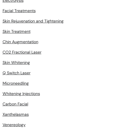
Electrolysis
Facial Treatments
Skin Rejuvenation and Tightening
Skin Treatment
Chin Augmentation
CO2 Fractional Laser
Skin Whitening
Q Switch Laser
Microneedling
Whitening Injections
Carbon Facial
Xanthelasmas
Venereology