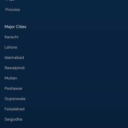
Process
Major Cities
Karachi
Lahore
Islamabad
Rawalpindi
Multan
Peshawar
Gujranwala
Faisalabad
Sargodha