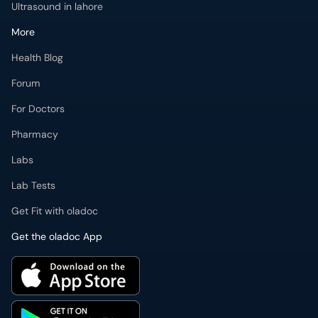
Ultrasound in lahore
More
Health Blog
Forum
For Doctors
Pharmacy
Labs
Lab Tests
Get Fit with oladoc
Get the oladoc App