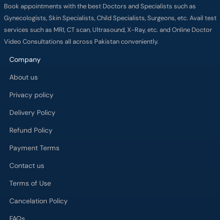
Book appointments with the best Doctors and Specialists such as
Gynecologists, Skin Specialists, Child Specialists, Surgeons, etc. Avail test
services such as MRI, CT scan, Ultrasound, X-Ray, etc. and Online Doctor
Video Consultations all across Pakistan conveniently.
Company
About us
Privacy policy
Delivery Policy
Refund Policy
Payment Terms
Contact us
Terms of Use
Cancelation Policy
FAQs