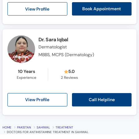
Call
View Profile
Book Appointment
Helpline
Dr. Sara Iqbal
Dermatologist
MBBS, MCPS (Dermatology)
10 Years
5.0
Experience
2
Reviews
Call Helpline
View Profile
HOME
PAKISTAN
SAHIWAL
TREATMENT
DOCTORS FOR ANTIHISTAMINE TREATMENT IN SAHIWAL