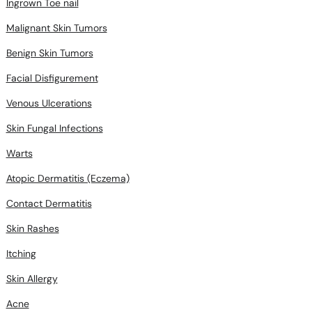
Ingrown Toe nail
Malignant Skin Tumors
Benign Skin Tumors
Facial Disfigurement
Venous Ulcerations
Skin Fungal Infections
Warts
Atopic Dermatitis (Eczema)
Contact Dermatitis
Skin Rashes
Itching
Skin Allergy
Acne