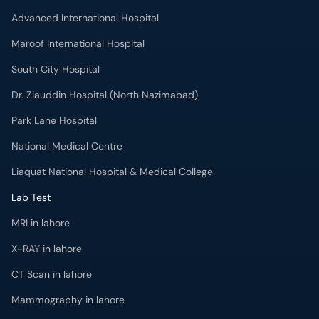
Advanced International Hospital
Maroof International Hospital
South City Hospital
Dr. Ziauddin Hospital (North Nazimabad)
Park Lane Hospital
National Medical Centre
Liaquat National Hospital & Medical College
Lab Test
MRI in lahore
X-RAY in lahore
CT Scan in lahore
Mammography in lahore