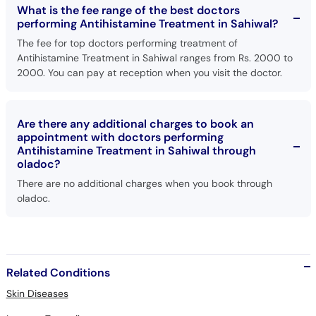
What is the fee range of the best doctors
performing Antihistamine Treatment in Sahiwal?
The fee for top doctors performing treatment of
Antihistamine Treatment in Sahiwal ranges from Rs. 2000 to
2000. You can pay at reception when you visit the doctor.
Are there any additional charges to book an
appointment with doctors performing
Antihistamine Treatment in Sahiwal through
oladoc?
There are no additional charges when you book through
oladoc.
Related Conditions
Skin Diseases