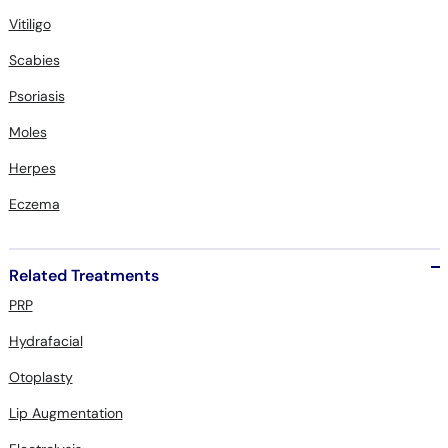
Vitiligo
Scabies
Psoriasis
Moles
Herpes
Eczema
Related Treatments
PRP
Hydrafacial
Otoplasty
Lip Augmentation