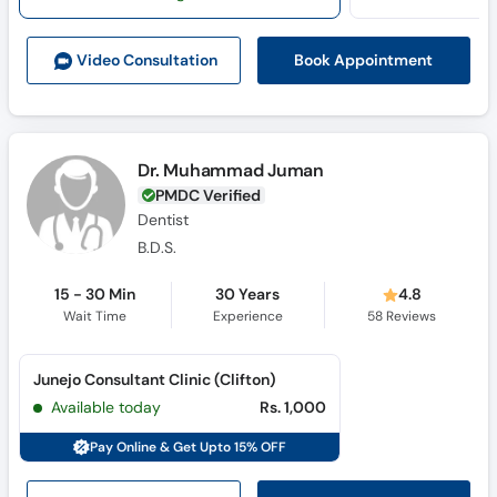
Call
Helpline
Book Appointment
Video Consult
ation
Dr. Muhammad Juman
PMDC Verified
Dentist
B.D.S.
15 - 30 Min
30 Years
4.8
Wait Time
Experience
58
Reviews
Junejo Consultant Clinic (Clifton)
Available today
Rs. 1,000
Pay Online & Get Upto 15% OFF