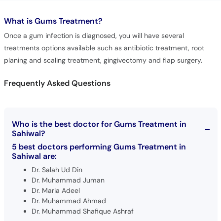
What is
Gums Treatment?
Once a gum infection is diagnosed, you will have several
treatments options available such as antibiotic treatment, root
planing and scaling treatment, gingivectomy and flap surgery.
Frequently Asked Questions
Who is the best doctor for Gums Treatment in
Sahiwal?
5 best doctors performing Gums Treatment in
Sahiwal are:
Dr. Salah Ud Din
Dr. Muhammad Juman
Dr. Maria Adeel
Dr. Muhammad Ahmad
Dr. Muhammad Shafique Ashraf