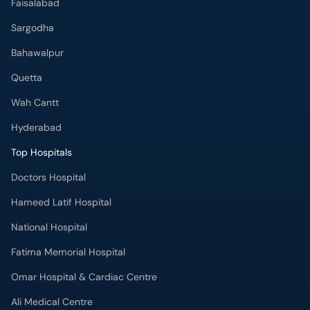
Faisalabad
Sargodha
Bahawalpur
Quetta
Wah Cantt
Hyderabad
Top Hospitals
Doctors Hospital
Hameed Latif Hospital
National Hospital
Fatima Memorial Hospital
Omar Hospital & Cardiac Centre
Ali Medical Centre