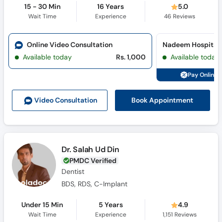
15 - 30 Min
16 Years
5.0
Wait Time
Experience
46
Reviews
Online Video Consultation
Nadeem Hospital 
Available today
Rs. 1,000
Available today
Pay Online 
Book Appointment
Video Consult
ation
Dr. Salah Ud Din
PMDC Verified
Dentist
BDS, RDS, C-Implant
Under 15 Min
5 Years
4.9
Wait Time
Experience
1,151
Reviews