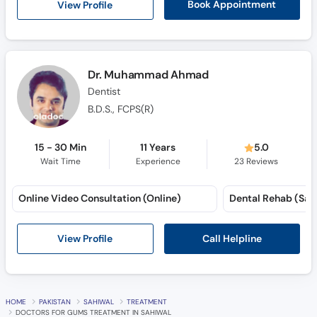
View Profile
Book Appointment
Dr. Muhammad Ahmad
Dentist
B.D.S., FCPS(R)
15 - 30 Min
11 Years
5.0
Wait Time
Experience
23
Reviews
Online Video Consultation (Online)
Call Helpline
View Profile
HOME
PAKISTAN
SAHIWAL
TREATMENT
DOCTORS FOR GUMS TREATMENT IN SAHIWAL