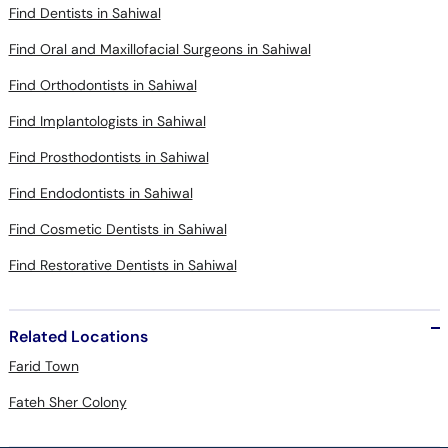
Find Dentists in Sahiwal
Find Oral and Maxillofacial Surgeons in Sahiwal
Find Orthodontists in Sahiwal
Find Implantologists in Sahiwal
Find Prosthodontists in Sahiwal
Find Endodontists in Sahiwal
Find Cosmetic Dentists in Sahiwal
Find Restorative Dentists in Sahiwal
Related Locations
Farid Town
Fateh Sher Colony