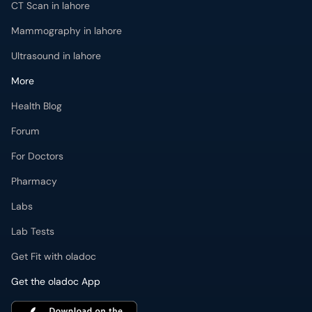
CT Scan in lahore
Mammography in lahore
Ultrasound in lahore
More
Health Blog
Forum
For Doctors
Pharmacy
Labs
Lab Tests
Get Fit with oladoc
Get the oladoc App