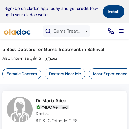
×
Sign-Up on oladoc app today and get
credit
top-
Install
up in your oladoc wallet.
Gums Treatment service in Sahiwal
5
Best Doctors for Gums Treatment in Sahiwal
Also known as مسوڑوں کا علاج
Female Doctors
Doctors Near Me
Most Experienced
Dr. Maria Adeel
PMDC Verified
Dentist
B.D.S., C.Ortho, M.C.P.S