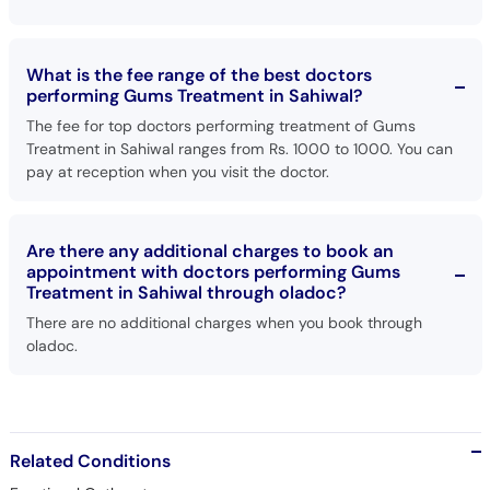
What is the fee range of the best doctors
performing Gums Treatment in Sahiwal?
The fee for top doctors performing treatment of Gums
Treatment in Sahiwal ranges from Rs. 1000 to 1000. You can
pay at reception when you visit the doctor.
Are there any additional charges to book an
appointment with doctors performing Gums
Treatment in Sahiwal through oladoc?
There are no additional charges when you book through
oladoc.
Related Conditions