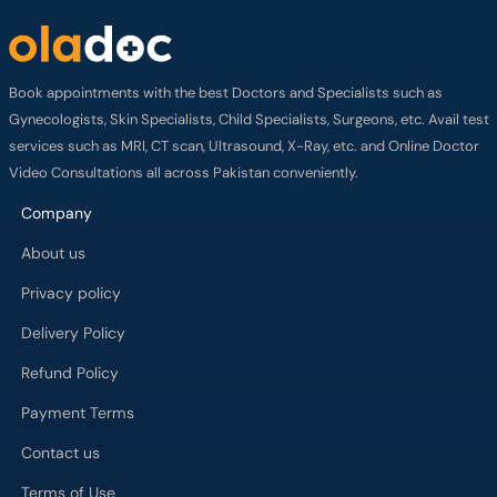
Book appointments with the best Doctors and Specialists such as
Gynecologists, Skin Specialists, Child Specialists, Surgeons, etc. Avail test
services such as MRI, CT scan, Ultrasound, X-Ray, etc. and Online Doctor
Video Consultations all across Pakistan conveniently.
Company
About us
Privacy policy
Delivery Policy
Refund Policy
Payment Terms
Contact us
Terms of Use