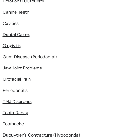
Emotional Outbursts
Canine Teeth
Cavities
Dental Caries
Gingivitis
Gum Disease (Periodontal)
Jaw Joint Problems
Orofacial Pain
Periodontitis
TMJ Disorders
Tooth Decay
Toothache
Dupuytren's Contracture (Hypodontia)