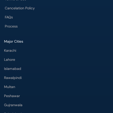
Cancelation Policy
FAQs
Process
Major Cities
Karachi
Lahore
Islamabad
Rawalpindi
Multan
Peshawar
Gujranwala