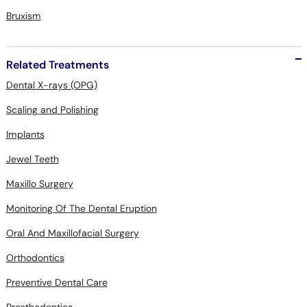
Bruxism
Related Treatments
Dental X-rays (OPG)
Scaling and Polishing
Implants
Jewel Teeth
Maxillo Surgery
Monitoring Of The Dental Eruption
Oral And Maxillofacial Surgery
Orthodontics
Preventive Dental Care
Prosthodontics