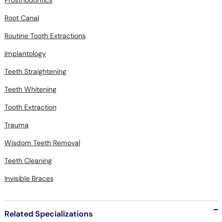
Root Canal
Routine Tooth Extractions
Implantology
Teeth Straightening
Teeth Whitening
Tooth Extraction
Trauma
Wisdom Teeth Removal
Teeth Cleaning
Invisible Braces
Related Specializations