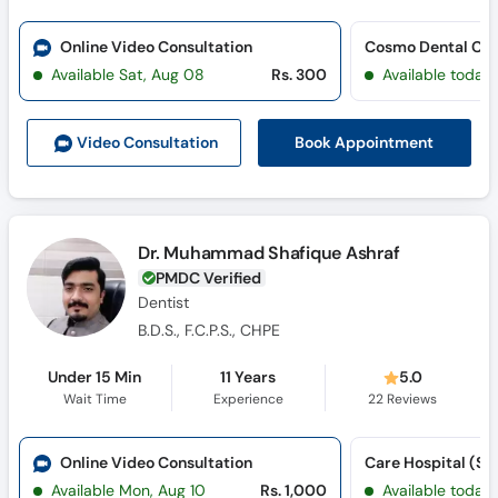
Online Video Consultation
Cosmo Dental Clin
Available Sat, Aug 08
Rs. 300
Available today
Book Appointment
Video Consult
ation
Dr. Muhammad Shafique Ashraf
PMDC Verified
Dentist
B.D.S., F.C.P.S., CHPE
Under 15 Min
11 Years
5.0
Wait Time
Experience
22
Reviews
Online Video Consultation
Available Mon, Aug 10
Rs. 1,000
Available today