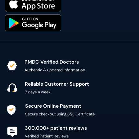
PMDC Verified Doctors
Authentic & updated information
Reliable Customer Support
7 days a week
Secure Online Payment
Secure checkout using SSL Certificate
300,000+ patient reviews
Verified Patient Reviews