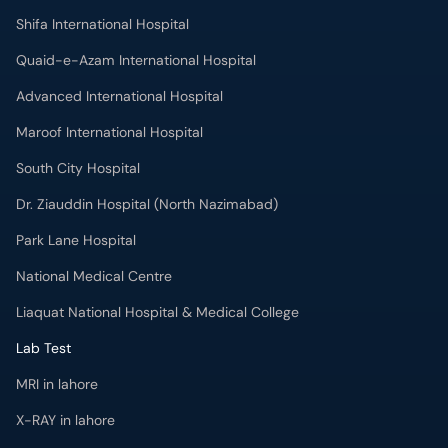
Shifa International Hospital
Quaid-e-Azam International Hospital
Advanced International Hospital
Maroof International Hospital
South City Hospital
Dr. Ziauddin Hospital (North Nazimabad)
Park Lane Hospital
National Medical Centre
Liaquat National Hospital & Medical College
Lab Test
MRI in lahore
X-RAY in lahore