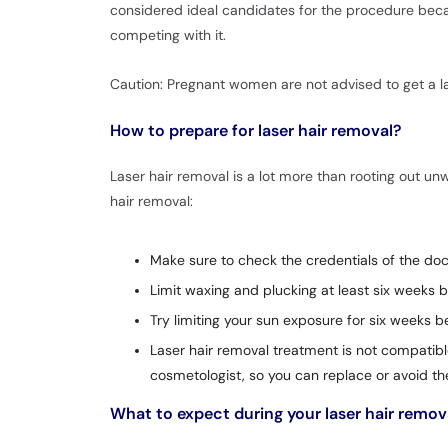
considered ideal candidates for the procedure becaus
competing with it.
Caution: Pregnant women are not advised to get a la
How to prepare for laser hair removal?
Laser hair removal is a lot more than rooting out un
hair removal:
Make sure to check the credentials of the doct
Limit waxing and plucking at least six weeks b
Try limiting your sun exposure for six weeks 
Laser hair removal treatment is not compatibl
cosmetologist, so you can replace or avoid th
What to expect during your laser hair remo