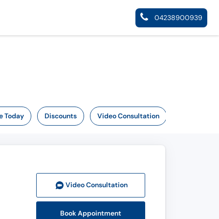
04238900939
e Today
Discounts
Video Consultation
Video Consult
ation
Book Appointment