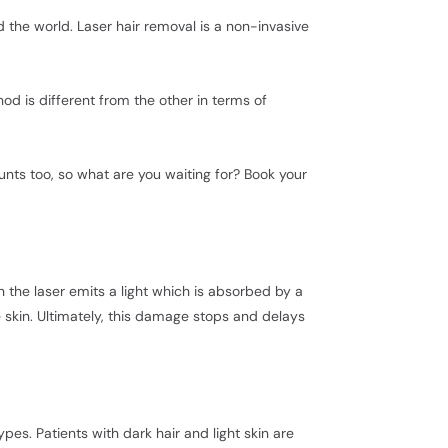
the world. Laser hair removal is a non-invasive
d is different from the other in terms of
unts too, so what are you waiting for? Book your
the laser emits a light which is absorbed by a
e skin. Ultimately, this damage stops and delays
es. Patients with dark hair and light skin are