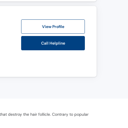
View Profile
Call Helpline
at destroy the hair follicle. Contrary to popular