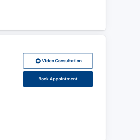
Video Consult
ation
Book Appointment