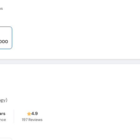
ws
,000
ogy)
ars
4.9
ence
197
Reviews