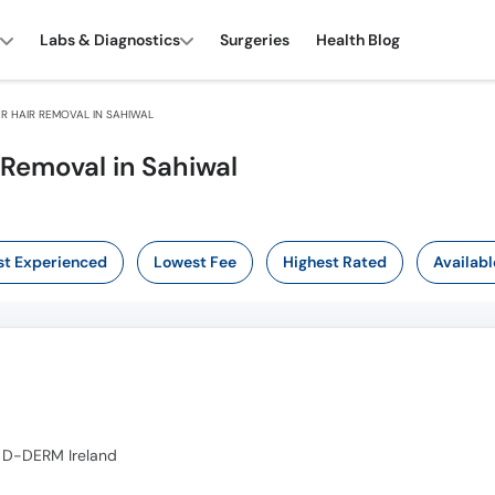
Labs & Diagnostics
Surgeries
Health Blog
R HAIR REMOVAL IN SAHIWAL
 Removal in Sahiwal
t Experienced
Lowest Fee
Highest Rated
Availabl
 D-DERM Ireland