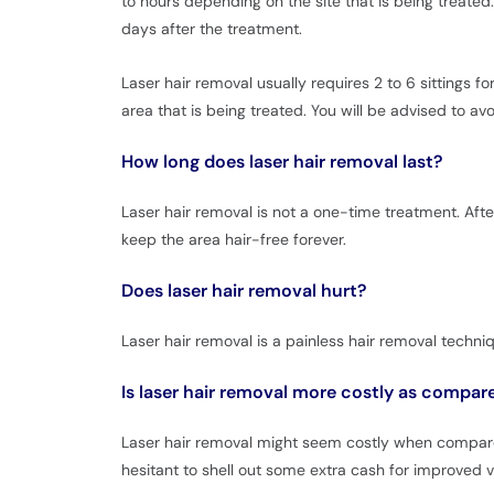
to hours depending on the site that is being treated.
days after the treatment.
Laser hair removal usually requires 2 to 6 sittings 
area that is being treated. You will be advised to a
How long does laser hair removal last?
Laser hair removal is not a one-time treatment. Afte
keep the area hair-free forever.
Does laser hair removal hurt?
Laser hair removal is a painless hair removal techni
Is laser hair removal more costly as compar
Laser hair removal might seem costly when compared 
hesitant to shell out some extra cash for improved vi