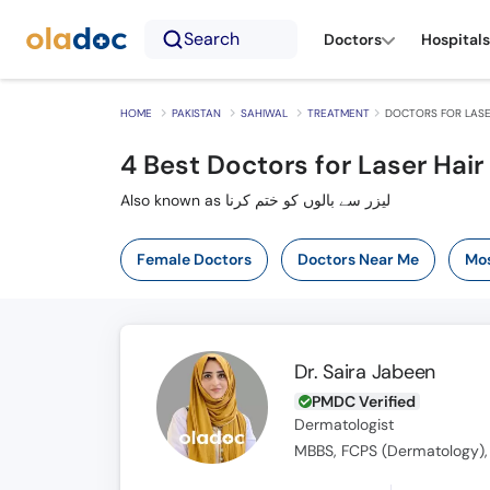
Search
Doctors
Hospitals
HOME
PAKISTAN
SAHIWAL
TREATMENT
DOCTORS FOR LASE
4
Best Doctors for Laser Hair
Also known as لیزر سے بالوں کو ختم کرنا
Female Doctors
Doctors Near Me
Mos
Dr. Saira Jabeen
PMDC Verified
Dermatologist
MBBS, FCPS (Dermatology),