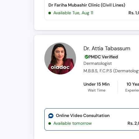
Dr Fariha Mubashir Clinic (Civil Lines)
Available Tue, Aug 11
Rs. 1
Dr. Attia Tabassum
PMDC Verified
Dermatologist
M.B.B.S, F.C.P.S (Dermatolog
Under 15 Min
10 Ye
Wait Time
Experi
Online Video Consultation
Available tomorrow
Rs. 2