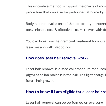
This innovative method is topping the charts of mo
procedure that can also be performed at home by us
Body hair removal is one of the top beauty concerns
convenience, cost & effectiveness Moreover, with doz
You can book laser hair removal treatment for yourse
laser session with oladoc now!
How does laser hair removal work?
Laser hair removal is a medical procedure that uses
pigment called melanin in the hair. The light energy 
future hair growth.
How to know if I am eligible for a laser hair
Laser hair removal can be performed on everyone, how