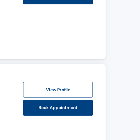
View Profile
Book Appointment