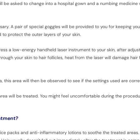
ill be asked to change into a hospital gown and a numbing medicine w
ssary. A pair of special goggles will be provided to you for keeping y
 to protect the outer layers of your skin.
ress a low-energy handheld laser instrument to your skin, after adjust
ough your skin to hair follicles, heat from the laser will damage hair f
, this area will then be observed to see if the settings used are corr
e area will be treated. You might feel uncomfortable during the proced
eatment?
n ice packs and anti-inflammatory lotions to soothe the treated areas