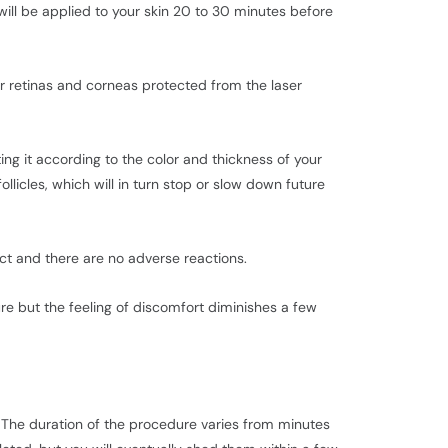
ill be applied to your skin 20 to 30 minutes before
our retinas and corneas protected from the laser
ing it according to the color and thickness of your
ollicles, which will in turn stop or slow down future
ect and there are no adverse reactions.
ure but the feeling of discomfort diminishes a few
. The duration of the procedure varies from minutes