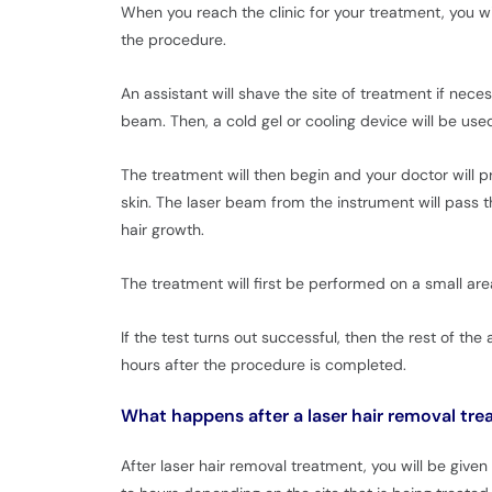
When you reach the clinic for your treatment, you w
the procedure.
An assistant will shave the site of treatment if nece
beam. Then, a cold gel or cooling device will be used
The treatment will then begin and your doctor will p
skin. The laser beam from the instrument will pass thr
hair growth.
The treatment will first be performed on a small area
If the test turns out successful, then the rest of th
hours after the procedure is completed.
What happens after a laser hair removal tr
After laser hair removal treatment, you will be give