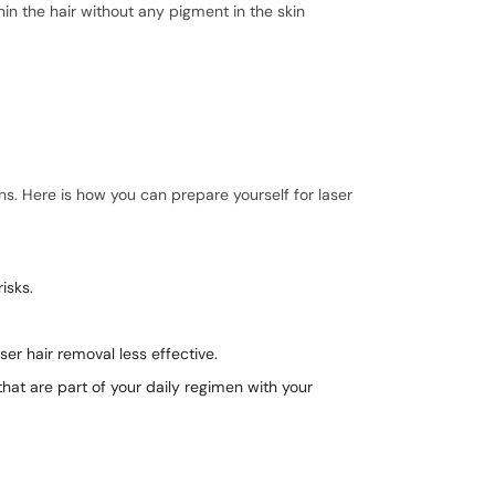
hin the hair without any pigment in the skin
ns. Here is how you can prepare yourself for laser
isks.
er hair removal less effective.
hat are part of your daily regimen with your