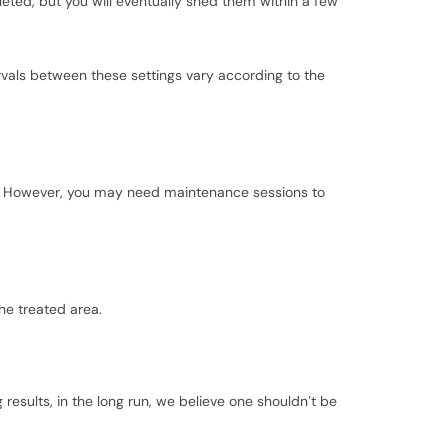
leted, but you will eventually shed them within a few
ervals between these settings vary according to the
ars. However, you may need maintenance sessions to
he treated area.
esults, in the long run, we believe one shouldn’t be