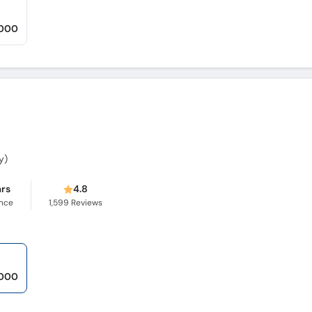
,000
y)
ars
4.8
ence
1,599
Reviews
,000