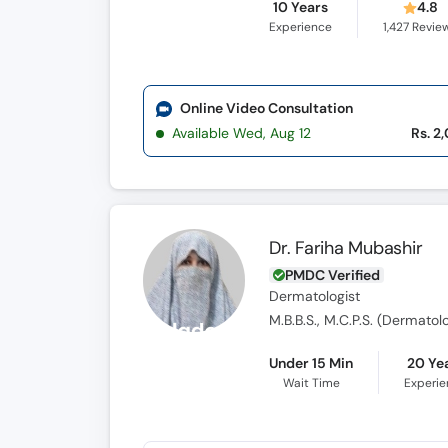
10 Years
4.8
Experience
1,427
Revie
Online Video Consultation
Available Wed, Aug 12
Rs. 2
Dr. Fariha Mubashir
PMDC Verified
Dermatologist
M.B.B.S., M.C.P.S. (Dermatol
Under 15 Min
20 Ye
Wait Time
Experi