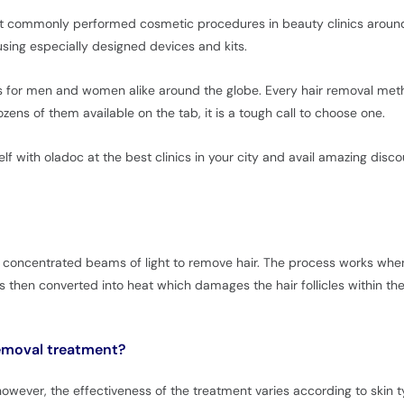
st commonly performed cosmetic procedures in beauty clinics around 
ing especially designed devices and kits.
 for men and women alike around the globe. Every hair removal metho
ens of them available on the tab, it is a tough call to choose one.
lf with oladoc at the best clinics in your city and avail amazing disco
 concentrated beams of light to remove hair. The process works when 
is then converted into heat which damages the hair follicles within th
 removal treatment?
ever, the effectiveness of the treatment varies according to skin typ