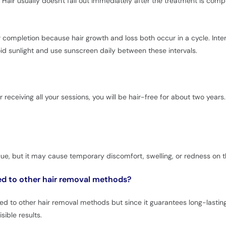
 Hair usually doesn't fall out immediately after the treatment is comp
for completion because hair growth and loss both occur in a cycle. Int
void sunlight and use sunscreen daily between these intervals.
r receiving all your sessions, you will be hair-free for about two ye
que, but it may cause temporary discomfort, swelling, or redness on t
ed to other hair removal methods?
to other hair removal methods but since it guarantees long-lasting r
sible results.