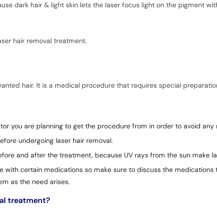
e dark hair & light skin lets the laser focus light on the pigment wit
ser hair removal treatment.
wanted hair. It is a medical procedure that requires special preparatio
or you are planning to get the procedure from in order to avoid any r
efore undergoing laser hair removal.
before and after the treatment, because UV rays from the sun make las
e with certain medications so make sure to discuss the medications t
em as the need arises.
val treatment?