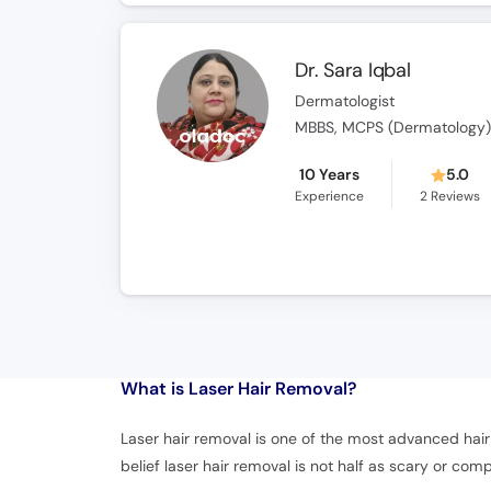
Dr. Sara Iqbal
Dermatologist
MBBS, MCPS (Dermatology
10 Years
5.0
Experience
2
Reviews
What is
Laser Hair Removal?
Laser hair removal is one of the most advanced hair 
belief laser hair removal is not half as scary or comp