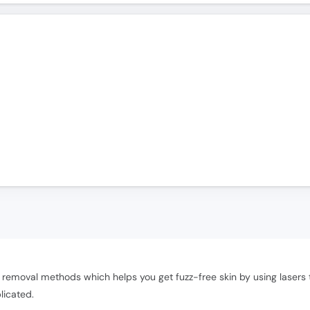
)
removal methods which helps you get fuzz-free skin by using lasers th
licated.