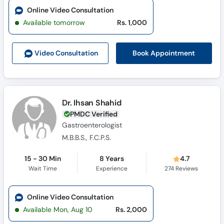
Online Video Consultation
Available tomorrow
Rs. 1,000
Book Appointment
Video Consult
ation
Dr. Ihsan Shahid
PMDC Verified
Gastroenterologist
M.B.B.S., F.C.P.S.
15 - 30 Min
8 Years
4.7
Wait Time
Experience
274
Reviews
Online Video Consultation
Available Mon, Aug 10
Rs. 2,000