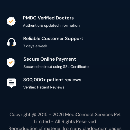
PMDC Verified Doctors
Authentic & updated information
Reliable Customer Support
7 days a week
Secure Online Payment
Secure checkout using SSL Certificate
300,000+ patient reviews
Verified Patient Reviews
Copyright @ 2015 - 2026 MediConnect Services Pvt
Limited - All Rights Reserved
Reproduction of material from any
oladoc.com
pages