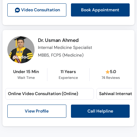
Book Appointment
Video Consult
ation
Dr. Usman Ahmed
Internal Medicine Specialist
MBBS, FCPS (Medicine)
Under 15 Min
11 Years
5.0
Wait Time
Experience
74
Reviews
Online Video Consultation (Online)
Call Helpline
View Profile