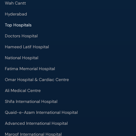
Wah Cantt
Hyderabad
Top Hospitals
Doctors Hospital
Hameed Latif Hospital
National Hospital
Fatima Memorial Hospital
Omar Hospital & Cardiac Centre
Ali Medical Centre
Shifa International Hospital
Quaid-e-Azam International Hospital
Advanced International Hospital
Maroof International Hospital