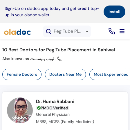
×
Sign-Up on oladoc app today and get
credit
top-
Install
up in your oladoc wallet.
Peg Tube Placement service in Sahiwal
10
Best Doctors for Peg Tube Placement in Sahiwal
Also known as پیگ ٹیوب پلیسمنٹ
Female Doctors
Doctors Near Me
Most Experienced
Dr. Huma Rabbani
PMDC Verified
General Physician
MBBS, MCPS (Family Medicine)