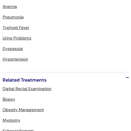
Anemia
Pneumonia
Typhoid Fever
Urine Problems
Dyspepsia
Hypertension
Related Treatments
Digital Rectal Examination
Biopsy
Obesity Management
Myotomy
Echocardiogram