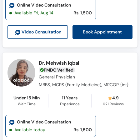
Online Video Consultation
Available Fri, Aug 14
Rs. 1,500
Book Appointment
Video Consult
ation
Dr. Mehwish Iqbal
PMDC Verified
General Physician
MBBS, MCPS (Family Medicine), MRCGP {int} SouthAsia
Under 15 Min
11 Years
4.9
Wait Time
Experience
621
Reviews
Online Video Consultation
Available today
Rs. 1,500