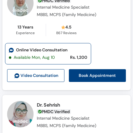
PMDC Verified
Internal Medicine Specialist
MBBS, MCPS (Family Medicine)
13 Years
4.5
Experience
867
Reviews
Online Video Consultation
Available Mon, Aug 10
Rs. 1,200
Book Appointment
Video Consult
ation
Dr. Sehrish
PMDC Verified
Internal Medicine Specialist
MBBS, MCPS (Family Medicine)