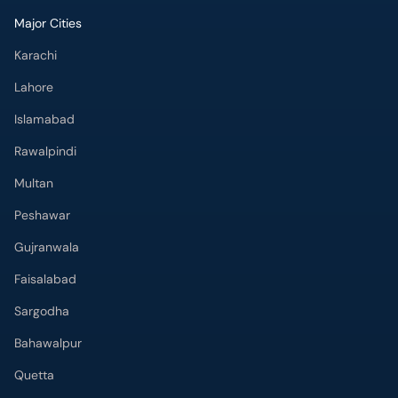
Major Cities
Karachi
Lahore
Islamabad
Rawalpindi
Multan
Peshawar
Gujranwala
Faisalabad
Sargodha
Bahawalpur
Quetta