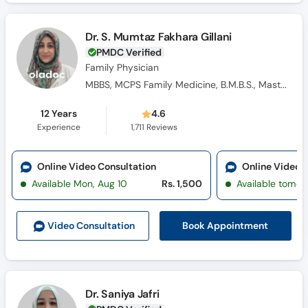
Dr. S. Mumtaz Fakhara Gillani
PMDC Verified
Family Physician
MBBS, MCPS Family Medicine, B.M.B.S., Masters Family Medicine
12 Years
4.6
Experience
1,711
Reviews
Online Video Consultation
Online Video 
Available Mon, Aug 10
Rs. 1,500
Available tomor
Book Appointment
Video Consult
ation
Dr. Saniya Jafri