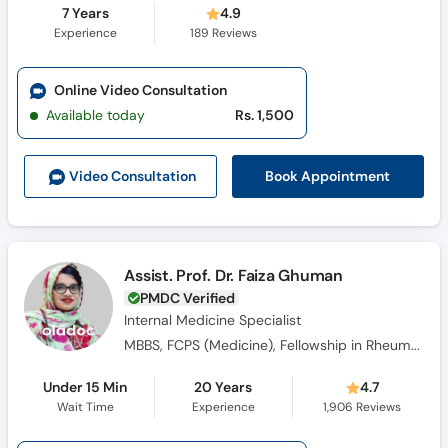
7 Years
4.9
Experience
189
Reviews
Online Video Consultation
Available today
Rs. 1,500
Book Appointment
Video Consult
ation
Assist. Prof. Dr. Faiza Ghuman
PMDC Verified
Internal Medicine Specialist
MBBS, FCPS (Medicine), Fellowship in Rheumatology
Under 15 Min
20 Years
4.7
Wait Time
Experience
1,906
Reviews