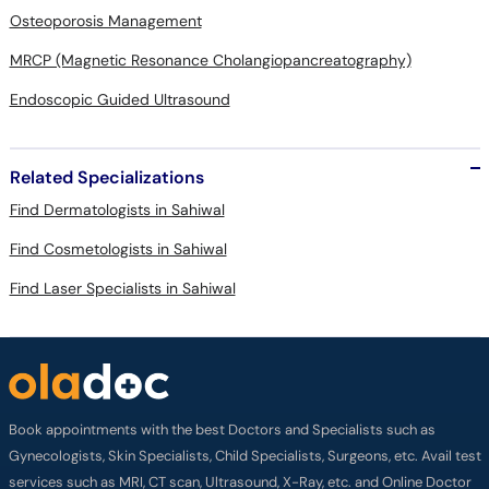
Osteoporosis Management
MRCP (Magnetic Resonance Cholangiopancreatography)
Endoscopic Guided Ultrasound
Related Specializations
Find Dermatologists in Sahiwal
Find Cosmetologists in Sahiwal
Find Laser Specialists in Sahiwal
Book appointments with the best Doctors and Specialists such as
Gynecologists, Skin Specialists, Child Specialists, Surgeons, etc. Avail test
services such as MRI, CT scan, Ultrasound, X-Ray, etc. and Online Doctor