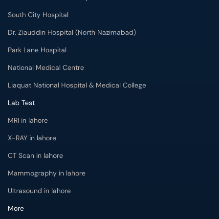
South City Hospital
Dr. Ziauddin Hospital (North Nazimabad)
Park Lane Hospital
National Medical Centre
Liaquat National Hospital & Medical College
Lab Test
MRI in lahore
X-RAY in lahore
CT Scan in lahore
Mammography in lahore
Ultrasound in lahore
More