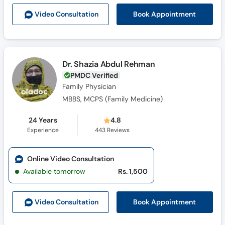
Call
Book Appointment
Video Consult
ation
Helpline
Dr. Shazia Abdul Rehman
PMDC Verified
Family Physician
MBBS, MCPS (Family Medicine)
24 Years
4.8
Experience
443
Reviews
Online Video Consultation
Available tomorrow
Rs. 1,500
Book Appointment
Video Consult
ation