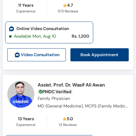
11 Years
4.7
Experience
573
Reviews
Online Video Consultation
Available Mon, Aug 10
Rs. 1,200
Book Appointment
Video Consult
ation
Assist. Prof. Dr. Wasif Ali Awan
PMDC Verified
Family Physician
MD (General Medicine), MCPS (Family Medicine), DBFM (Family Medicine)
13 Years
5.0
Experience
13
Reviews