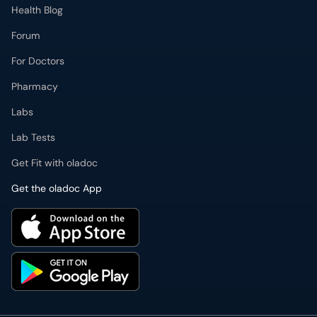
Health Blog
Forum
For Doctors
Pharmacy
Labs
Lab Tests
Get Fit with oladoc
Get the oladoc App