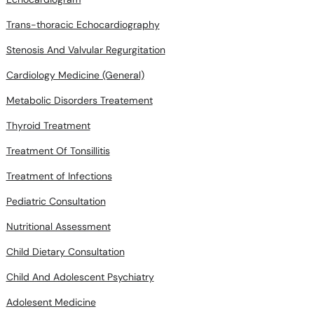
Trans-thoracic Echocardiography
Stenosis And Valvular Regurgitation
Cardiology Medicine (General)
Metabolic Disorders Treatement
Thyroid Treatment
Treatment Of Tonsillitis
Treatment of Infections
Pediatric Consultation
Nutritional Assessment
Child Dietary Consultation
Child And Adolescent Psychiatry
Adolesent Medicine