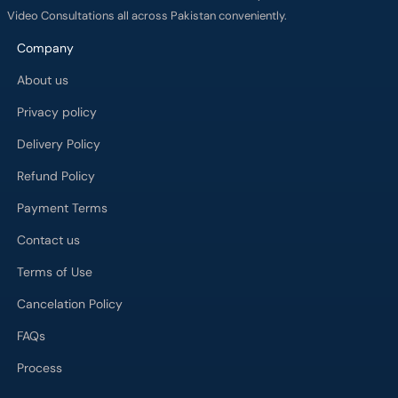
Video Consultations all across Pakistan conveniently.
Company
About us
Privacy policy
Delivery Policy
Refund Policy
Payment Terms
Contact us
Terms of Use
Cancelation Policy
FAQs
Process