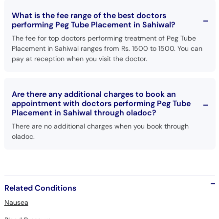
What is the fee range of the best doctors
performing Peg Tube Placement in Sahiwal?
The fee for top doctors performing treatment of Peg Tube
Placement in Sahiwal ranges from Rs. 1500 to 1500. You can
pay at reception when you visit the doctor.
Are there any additional charges to book an
appointment with doctors performing Peg Tube
Placement in Sahiwal through oladoc?
There are no additional charges when you book through
oladoc.
Related Conditions
Nausea