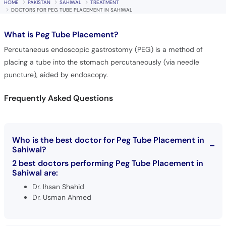
HOME
PAKISTAN
SAHIWAL
TREATMENT
DOCTORS FOR PEG TUBE PLACEMENT IN SAHIWAL
What is
Peg Tube Placement?
Percutaneous endoscopic gastrostomy (PEG) is a method of
placing a tube into the stomach percutaneously (via needle
puncture), aided by endoscopy.
Frequently Asked Questions
Who is the best doctor for Peg Tube Placement in
Sahiwal?
2 best doctors performing Peg Tube Placement in
Sahiwal are:
Dr. Ihsan Shahid
Dr. Usman Ahmed