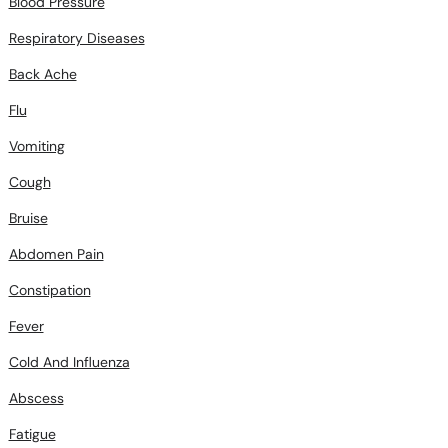
Blood Pressure
Respiratory Diseases
Back Ache
Flu
Vomiting
Cough
Bruise
Abdomen Pain
Constipation
Fever
Cold And Influenza
Abscess
Fatigue