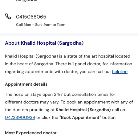
0415068065
Call Mon - Sun, 9am to 11pm
About Khalid Hospital (Sargodha)
Khalid Hospital (Sargodha) is a state of the art hospital located
in the heart of Sargodha. There is 1 panel doctor, for information
regarding appointments with doctor, you can call our
helpline
.
Appointment details
The hospital stays open 24/7 but consultation times for
different doctors may vary. To book an appointment with any of
the doctors practicing at
Khalid Hospital (Sargodha)
call on
04238900939
or click the
"Book Appointment"
button.
Most Experienced doctor