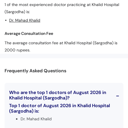
Call
1 of the most experienced doctor practicing at Khalid Hospital
Helpline
(Sargodha) is:
Dr. Mahad Khalid
Average Consultation Fee
The average consultation fee at Khalid Hospital (Sargodha) is
2000 rupees.
Frequently Asked Questions
Who are the top 1 doctors of August 2026 in
Khalid Hospital (Sargodha)?
Top 1 doctor of August 2026 in Khalid Hospital
(Sargodha) is:
Dr. Mahad Khalid