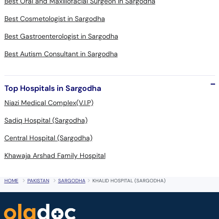
Best Oral and Maxillofacial Surgeon in Sargodha
Best Cosmetologist in Sargodha
Best Gastroenterologist in Sargodha
Best Autism Consultant in Sargodha
Top Hospitals in Sargodha
Niazi Medical Complex(V.I.P)
Sadiq Hospital (Sargodha)
Central Hospital (Sargodha)
Khawaja Arshad Family Hospital
HOME
PAKISTAN
SARGODHA
KHALID HOSPITAL (SARGODHA)