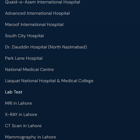
Quaid-e-Azam International Hospital
Advanced International Hospital
Maroof International Hospital
South City Hospital
Dr. Ziauddin Hospital (North Nazimabad)
Park Lane Hospital
National Medical Centre
Liaquat National Hospital & Medical College
Lab Test
MRI in Lahore
X-RAY in Lahore
CT Scan in Lahore
Mammography in Lahore