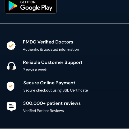
PMDC Verified Doctors
Authentic & updated information
Reliable Customer Support
7 days a week
Secure Online Payment
Secure checkout using SSL Certificate
300,000+ patient reviews
Verified Patient Reviews