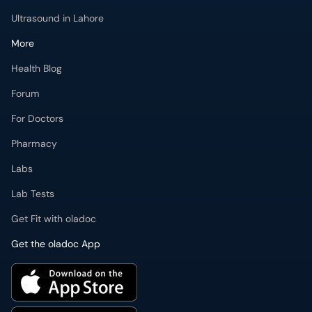
Ultrasound in Lahore
More
Health Blog
Forum
For Doctors
Pharmacy
Labs
Lab Tests
Get Fit with oladoc
Get the oladoc App