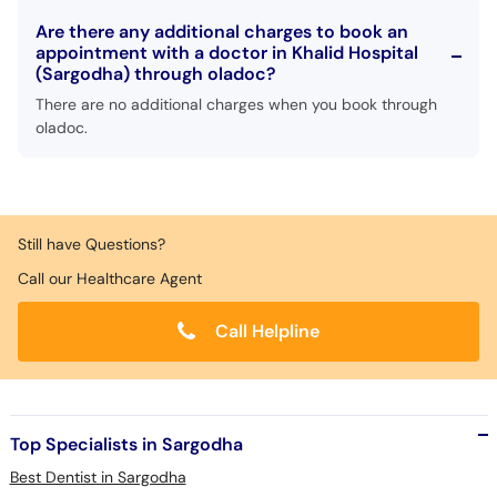
Are there any additional charges to book an
appointment with a doctor in Khalid Hospital
(Sargodha) through oladoc?
There are no additional charges when you book through
oladoc.
Still have Questions?
Call our Healthcare Agent
Call Helpline
Top Specialists in Sargodha
Best Dentist in Sargodha