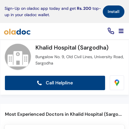
×
Sign-Up on oladoc app today and get
Rs. 200
top-
Install
up in your oladoc wallet.
Khalid Hospital (Sargodha)
Bungalow No. 9, Old Civil Lines, University Road,
Sargodha
Call Helpline
Most Experienced Doctors in Khalid Hospital (Sargodha)