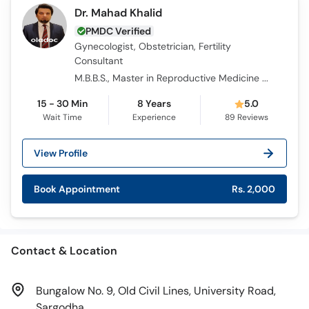
Dr. Mahad Khalid
PMDC Verified
Gynecologist, Obstetrician, Fertility
Consultant
M.B.B.S., Master in Reproductive Medicine and IVF, Advanced Master in Reproductive Medicine and IVF, F.C.P.S.
15 - 30 Min
8 Years
5.0
Wait Time
Experience
89
Reviews
View Profile
Book Appointment
Rs. 2,000
Contact & Location
Bungalow No. 9, Old Civil Lines, University Road,
Sargodha