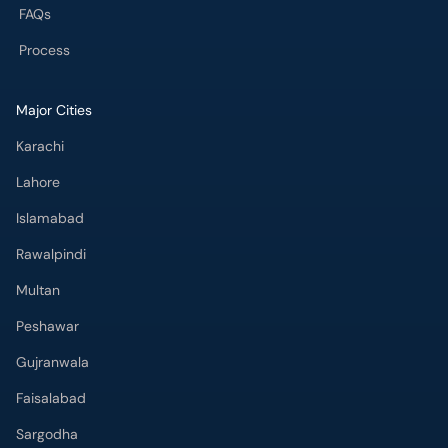
FAQs
Process
Major Cities
Karachi
Lahore
Islamabad
Rawalpindi
Multan
Peshawar
Gujranwala
Faisalabad
Sargodha