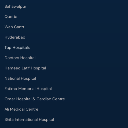
Bahawalpur
Quetta
Wah Cantt
Hyderabad
Top Hospitals
Doctors Hospital
Hameed Latif Hospital
National Hospital
Fatima Memorial Hospital
Omar Hospital & Cardiac Centre
Ali Medical Centre
Shifa International Hospital