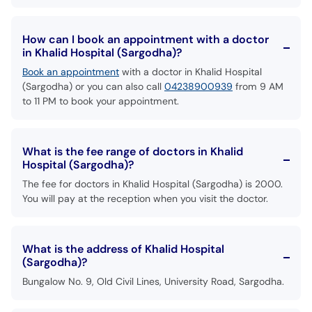
How can I book an appointment with a doctor
in Khalid Hospital (Sargodha)?
Book an appointment
with a doctor in Khalid Hospital
(Sargodha) or you can also call
04238900939
from 9 AM
to 11 PM to book your appointment.
What is the fee range of doctors in Khalid
Hospital (Sargodha)?
The fee for doctors in Khalid Hospital (Sargodha) is 2000.
You will pay at the reception when you visit the doctor.
What is the address of Khalid Hospital
(Sargodha)?
Bungalow No. 9, Old Civil Lines, University Road, Sargodha.