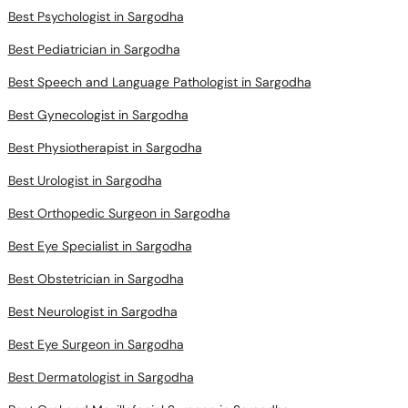
Best Psychologist in Sargodha
Best Pediatrician in Sargodha
Best Speech and Language Pathologist in Sargodha
Best Gynecologist in Sargodha
Best Physiotherapist in Sargodha
Best Urologist in Sargodha
Best Orthopedic Surgeon in Sargodha
Best Eye Specialist in Sargodha
Best Obstetrician in Sargodha
Best Neurologist in Sargodha
Best Eye Surgeon in Sargodha
Best Dermatologist in Sargodha