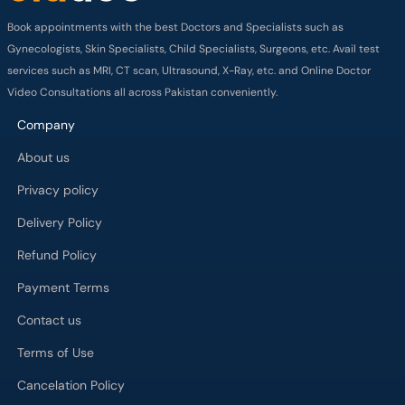
Book appointments with the best Doctors and Specialists such as
Gynecologists, Skin Specialists, Child Specialists, Surgeons, etc. Avail test
services such as MRI, CT scan, Ultrasound, X-Ray, etc. and Online Doctor
Video Consultations all across Pakistan conveniently.
Company
About us
Privacy policy
Delivery Policy
Refund Policy
Payment Terms
Contact us
Terms of Use
Cancelation Policy