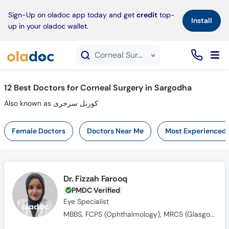
×
Sign-Up on oladoc app today and get
credit
top-
Install
up in your oladoc wallet.
Corneal Surgery service in Sargodha
12
Best Doctors for Corneal Surgery in Sargodha
Also known as کورنل سرجری
Female Doctors
Doctors Near Me
Most Experienced
Dr. Fizzah Farooq
PMDC Verified
Eye Specialist
MBBS, FCPS (Ophthalmology), MRCS (Glasgow)