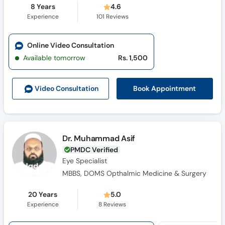
8 Years
4.6
Experience
101
Reviews
Online Video Consultation
Available tomorrow
Rs. 1,500
Book Appointment
Video Consult
ation
Dr. Muhammad Asif
PMDC Verified
Eye Specialist
MBBS, DOMS Opthalmic Medicine & Surgery
20 Years
5.0
Experience
8
Reviews