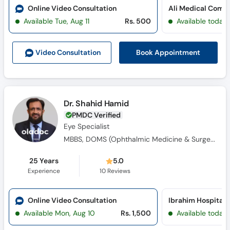
Online Video Consultation
Available Tue, Aug 11
Rs. 500
Available today
Book Appointment
Video Consult
ation
Dr. Shahid Hamid
PMDC Verified
Eye Specialist
MBBS, DOMS (Ophthalmic Medicine & Surgery)
25 Years
5.0
Experience
10
Reviews
Online Video Consultation
Available Mon, Aug 10
Rs. 1,500
Available today