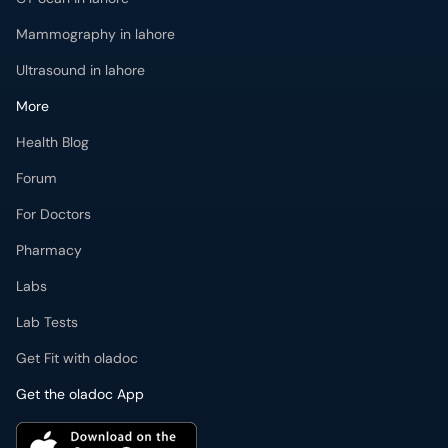
Mammography in lahore
Ultrasound in lahore
More
Health Blog
Forum
For Doctors
Pharmacy
Labs
Lab Tests
Get Fit with oladoc
Get the oladoc App