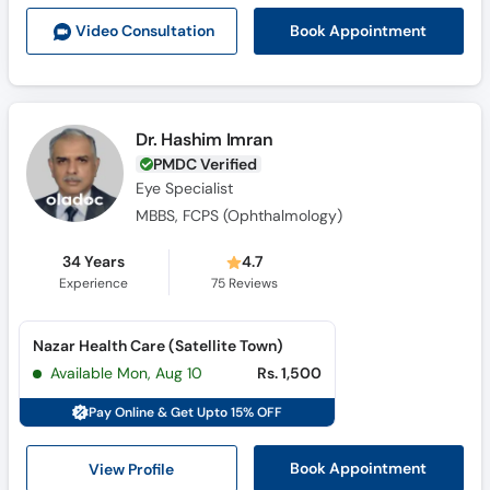
Call
Book Appointment
Video Consult
ation
Helpline
Dr. Hashim Imran
PMDC Verified
Eye Specialist
MBBS, FCPS (Ophthalmology)
34 Years
4.7
Experience
75
Reviews
Nazar Health Care (Satellite Town)
Available Mon, Aug 10
Rs. 1,500
Pay Online & Get Upto 15% OFF
View Profile
Book Appointment