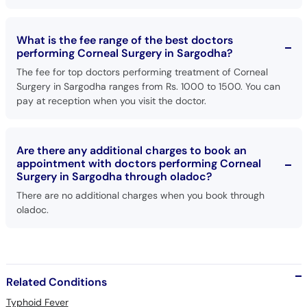
What is the fee range of the best doctors
performing Corneal Surgery in Sargodha?
The fee for top doctors performing treatment of Corneal
Surgery in Sargodha ranges from Rs. 1000 to 1500. You can
pay at reception when you visit the doctor.
Are there any additional charges to book an
appointment with doctors performing Corneal
Surgery in Sargodha through oladoc?
There are no additional charges when you book through
oladoc.
Related Conditions
Typhoid Fever