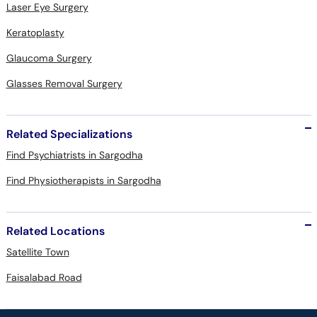
Laser Eye Surgery
Keratoplasty
Glaucoma Surgery
Glasses Removal Surgery
Related Specializations
Find Psychiatrists in Sargodha
Find Physiotherapists in Sargodha
Related Locations
Satellite Town
Faisalabad Road