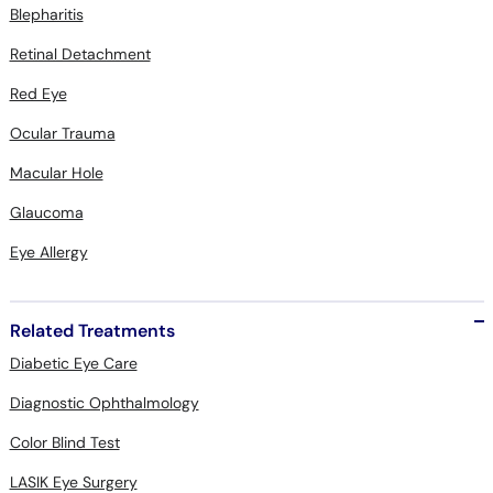
Blepharitis
Retinal Detachment
Red Eye
Ocular Trauma
Macular Hole
Glaucoma
Eye Allergy
Related Treatments
Diabetic Eye Care
Diagnostic Ophthalmology
Color Blind Test
LASIK Eye Surgery