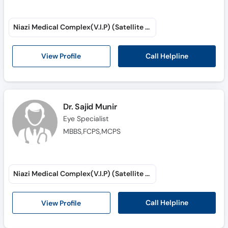
Niazi Medical Complex(V.I.P) (Satellite Town)
Call Helpline
View Profile
Dr. Sajid Munir
Eye Specialist
MBBS,FCPS,MCPS
Niazi Medical Complex(V.I.P) (Satellite Town)
Call Helpline
View Profile