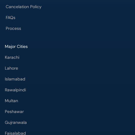
Cancelation Policy
FAQs
Process
Major Cities
Karachi
Lahore
Islamabad
Rawalpindi
Multan
Peshawar
Gujranwala
Faisalabad