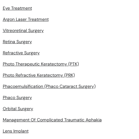
Eye Treatment
Argon Laser Treatment
Vitreoretinal Surgery
Retina Surgery
Refractive Surgery
Photo Therapeutic Keratectomy (PTK)
Photo Refractive Keratectomy (PRK)
Phacoemulsification (Phaco Cataract Surgery)
Phaco Surgery
Orbital Surgery
Management Of Complicated Traumatic Aphakia
Lens Implant