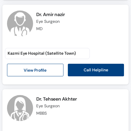
Dr. Amir nazir
Eye Surgeon
MD
Kazmi Eye Hospital (Satellite Town)
Call Helpline
View Profile
Dr. Tehseen Akhter
Eye Surgeon
MBBS