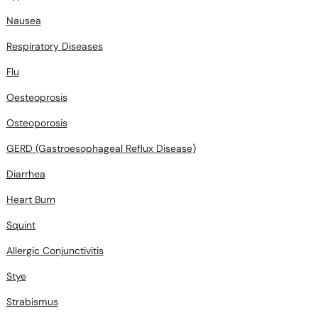
Nausea
Respiratory Diseases
Flu
Oesteoprosis
Osteoporosis
GERD (Gastroesophageal Reflux Disease)
Diarrhea
Heart Burn
Squint
Allergic Conjunctivitis
Stye
Strabismus