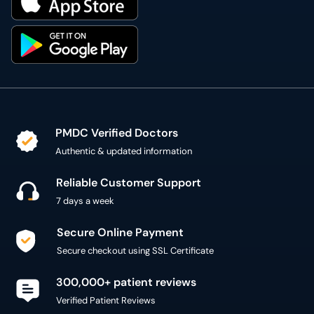
PMDC Verified Doctors
Authentic & updated information
Reliable Customer Support
7 days a week
Secure Online Payment
Secure checkout using SSL Certificate
300,000+ patient reviews
Verified Patient Reviews