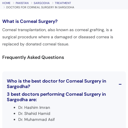
HOME
PAKISTAN
SARGODHA
TREATMENT
DOCTORS FOR CORNEAL SURGERY IN SARGODHA
What is
Corneal Surgery?
Corneal transplantation, also known as corneal grafting, is a
surgical procedure where a damaged or diseased cornea is
replaced by donated corneal tissue.
Frequently Asked Questions
Who is the best doctor for Corneal Surgery in
Sargodha?
3 best doctors performing Corneal Surgery in
Sargodha are:
Dr. Hashim Imran
Dr. Shahid Hamid
Dr. Muhammad Asif