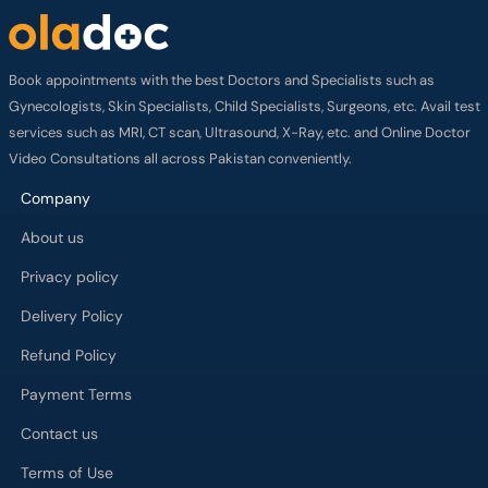
Book appointments with the best Doctors and Specialists such as
Gynecologists, Skin Specialists, Child Specialists, Surgeons, etc. Avail test
services such as MRI, CT scan, Ultrasound, X-Ray, etc. and Online Doctor
Video Consultations all across Pakistan conveniently.
Company
About us
Privacy policy
Delivery Policy
Refund Policy
Payment Terms
Contact us
Terms of Use