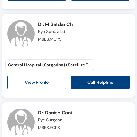
Dr. M Safdar Ch
Eye Specialist
MBBS,MCPS
Central Hospital (Sargodha) (Satellite Town)
Call Helpline
View Profile
Dr. Danish Gani
Eye Surgeon
MBBS,FCPS