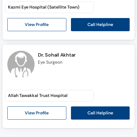
Kazmi Eye Hospital (Satellite Town)
Call Helpline
View Profile
Dr. Sohail Akhtar
Eye Surgeon
Allah Tawakkal Trust Hospital
Call Helpline
View Profile