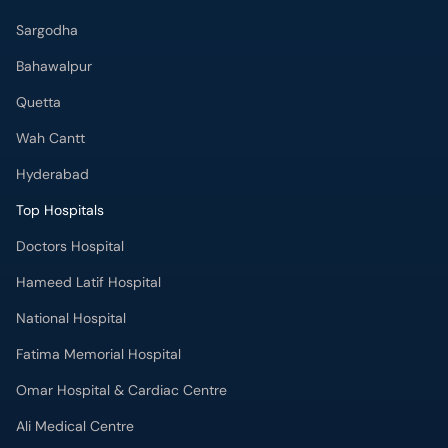
Sargodha
Bahawalpur
Quetta
Wah Cantt
Hyderabad
Top Hospitals
Doctors Hospital
Hameed Latif Hospital
National Hospital
Fatima Memorial Hospital
Omar Hospital & Cardiac Centre
Ali Medical Centre