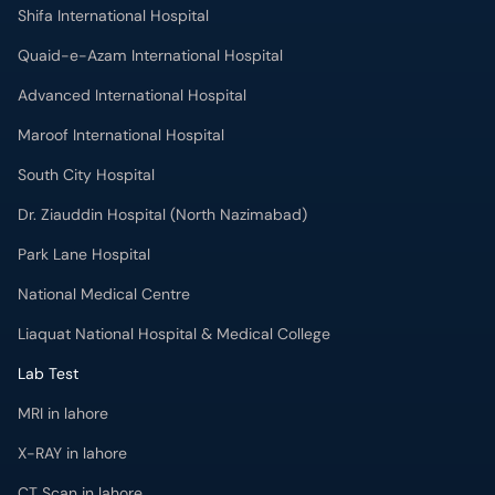
Shifa International Hospital
Quaid-e-Azam International Hospital
Advanced International Hospital
Maroof International Hospital
South City Hospital
Dr. Ziauddin Hospital (North Nazimabad)
Park Lane Hospital
National Medical Centre
Liaquat National Hospital & Medical College
Lab Test
MRI in lahore
X-RAY in lahore
CT Scan in lahore