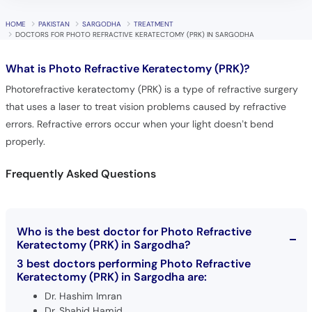
HOME
PAKISTAN
SARGODHA
TREATMENT
DOCTORS FOR PHOTO REFRACTIVE KERATECTOMY (PRK) IN SARGODHA
What is
Photo Refractive Keratectomy (PRK)?
Photorefractive keratectomy (PRK) is a type of refractive surgery
that uses a laser to treat vision problems caused by refractive
errors. Refractive errors occur when your light doesn’t bend
properly.
Frequently Asked Questions
Who is the best doctor for Photo Refractive
Keratectomy (PRK) in Sargodha?
3 best doctors performing Photo Refractive
Keratectomy (PRK) in Sargodha are:
Dr. Hashim Imran
Dr. Shahid Hamid