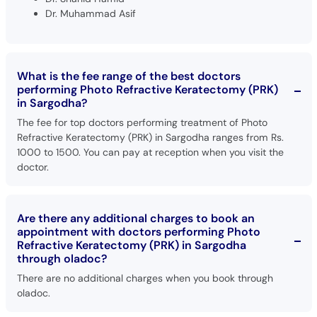
Dr. Muhammad Asif
What is the fee range of the best doctors
performing Photo Refractive Keratectomy (PRK)
in Sargodha?
The fee for top doctors performing treatment of Photo
Refractive Keratectomy (PRK) in Sargodha ranges from Rs.
1000 to 1500. You can pay at reception when you visit the
doctor.
Are there any additional charges to book an
appointment with doctors performing Photo
Refractive Keratectomy (PRK) in Sargodha
through oladoc?
There are no additional charges when you book through
oladoc.