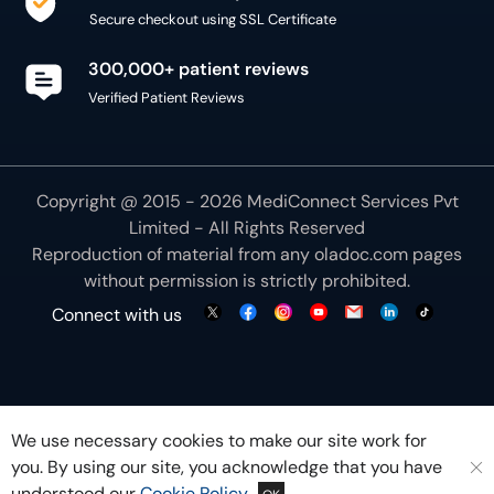
Secure checkout using SSL Certificate
300,000+ patient reviews
Verified Patient Reviews
Copyright @ 2015 - 2026 MediConnect Services Pvt
Limited - All Rights Reserved
Reproduction of material from any
oladoc.com
pages
without permission is strictly prohibited.
Connect with us
We use necessary cookies to make our site work for
you. By using our site, you acknowledge that you have
understood our
Cookie Policy