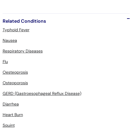
Related Conditions
Typhoid Fever
Nausea
Respiratory Diseases
Flu
Oesteoprosis
Osteoporosis
GERD (Gastroesophageal Reflux Disease)
Diarrhea
Heart Burn
Squint