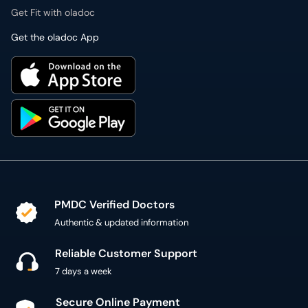
Get Fit with oladoc
Get the oladoc App
PMDC Verified Doctors
Authentic & updated information
Reliable Customer Support
7 days a week
Secure Online Payment