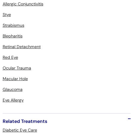
Allergic Conjunctivitis
Stye
Strabismus
Blepharitis
Retinal Detachment
Red Eye
Ocular Trauma
Macular Hole
Glaucoma
Eye Allergy
Related Treatments
Diabetic Eye Care