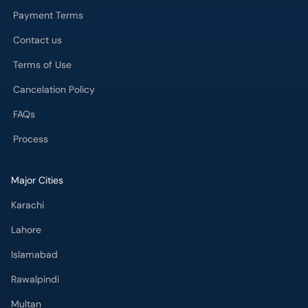
Payment Terms
Contact us
Terms of Use
Cancelation Policy
FAQs
Process
Major Cities
Karachi
Lahore
Islamabad
Rawalpindi
Multan