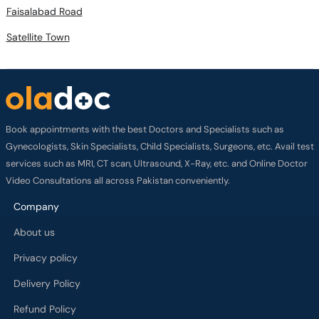
Faisalabad Road
Satellite Town
Book appointments with the best Doctors and Specialists such as
Gynecologists, Skin Specialists, Child Specialists, Surgeons, etc. Avail test
services such as MRI, CT scan, Ultrasound, X-Ray, etc. and Online Doctor
Video Consultations all across Pakistan conveniently.
Company
About us
Privacy policy
Delivery Policy
Refund Policy