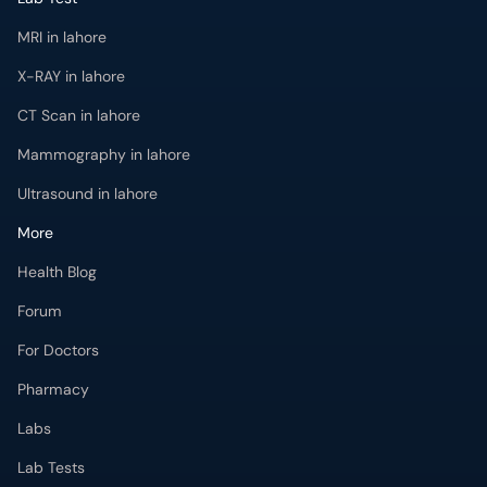
MRI in lahore
X-RAY in lahore
CT Scan in lahore
Mammography in lahore
Ultrasound in lahore
More
Health Blog
Forum
For Doctors
Pharmacy
Labs
Lab Tests