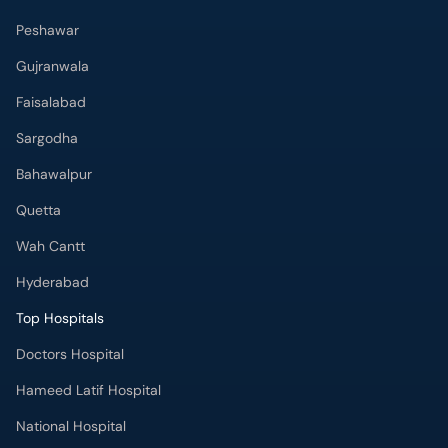
Peshawar
Gujranwala
Faisalabad
Sargodha
Bahawalpur
Quetta
Wah Cantt
Hyderabad
Top Hospitals
Doctors Hospital
Hameed Latif Hospital
National Hospital