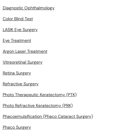
Diagnostic Ophthalmology
Color Blind Test
LASIK Eye Surgery
Eye Treatment
Argon Laser Treatment
Vitreoretinal Surgery
Retina Surgery
Refractive Surgery
Photo Therapeutic Keratectomy (PTK)
Photo Refractive Keratectomy (PRK)
Phacoemulsification (Phaco Cataract Surgery)
Phaco Surgery