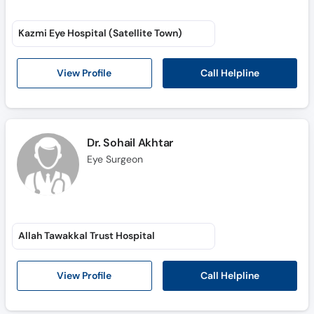
Kazmi Eye Hospital (Satellite Town)
Call Helpline
View Profile
Dr. Sohail Akhtar
Eye Surgeon
Allah Tawakkal Trust Hospital
Call Helpline
View Profile