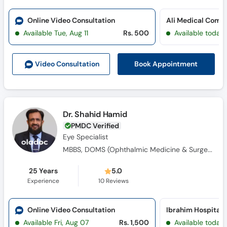
Online Video Consultation
Available Tue, Aug 11
Rs. 500
Available today
Book Appointment
Video Consult
ation
Dr. Shahid Hamid
PMDC Verified
Eye Specialist
MBBS, DOMS (Ophthalmic Medicine & Surgery)
25 Years
5.0
Experience
10
Reviews
Online Video Consultation
Available Fri, Aug 07
Rs. 1,500
Available today