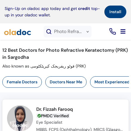
×
Sign-Up on oladoc app today and get
credit
top-
Install
up in your oladoc wallet.
Photo Refractive Keratectomy (PRK) service in Sargodha
12
Best Doctors for Photo Refractive Keratectomy (PRK)
in Sargodha
Also known as فوٹو ریفریجک کیریٹکٹومی (PRK)
Female Doctors
Doctors Near Me
Most Experienced
Dr. Fizzah Farooq
PMDC Verified
Eye Specialist
MBBS, FCPS (Ophthalmology), MRCS (Glasgow)