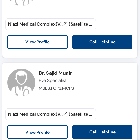
Niazi Medical Complex(V.I.P) (Satellite Town)
Call Helpline
View Profile
Dr. Sajid Munir
Eye Specialist
MBBS,FCPS,MCPS
Niazi Medical Complex(V.I.P) (Satellite Town)
Call Helpline
View Profile