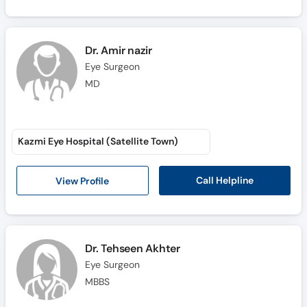
Dr. Amir nazir
Eye Surgeon
MD
Kazmi Eye Hospital (Satellite Town)
Call Helpline
View Profile
Dr. Tehseen Akhter
Eye Surgeon
MBBS