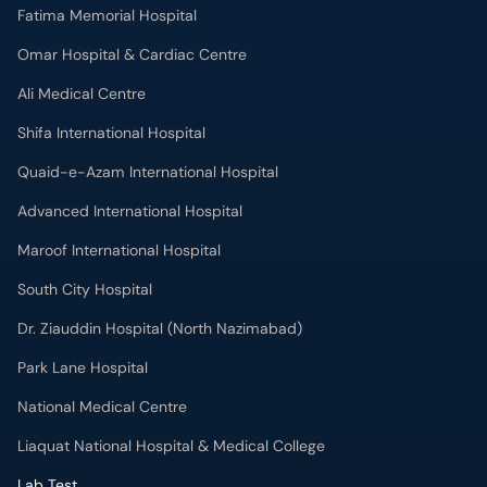
Fatima Memorial Hospital
Omar Hospital & Cardiac Centre
Ali Medical Centre
Shifa International Hospital
Quaid-e-Azam International Hospital
Advanced International Hospital
Maroof International Hospital
South City Hospital
Dr. Ziauddin Hospital (North Nazimabad)
Park Lane Hospital
National Medical Centre
Liaquat National Hospital & Medical College
Lab Test