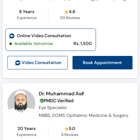
8 Years
4.6
Experience
101
Reviews
Online Video Consultation
Available tomorrow
Rs. 1,500
Book Appointment
Video Consult
ation
Dr. Muhammad Asif
PMDC Verified
Eye Specialist
MBBS, DOMS Opthalmic Medicine & Surgery
20 Years
5.0
Experience
8
Reviews