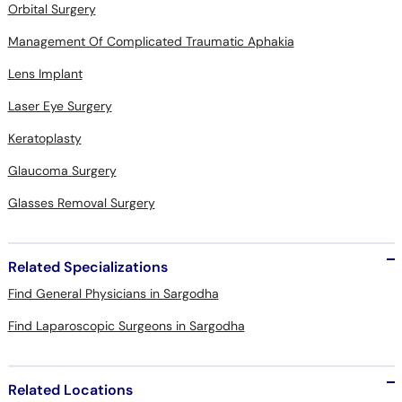
Orbital Surgery
Management Of Complicated Traumatic Aphakia
Lens Implant
Laser Eye Surgery
Keratoplasty
Glaucoma Surgery
Glasses Removal Surgery
Related Specializations
Find General Physicians in Sargodha
Find Laparoscopic Surgeons in Sargodha
Related Locations