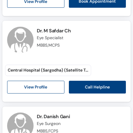
View Profile
Book Appointment
Dr. M Safdar Ch
Eye Specialist
MBBS,MCPS
Central Hospital (Sargodha) (Satellite Town)
Call Helpline
View Profile
Dr. Danish Gani
Eye Surgeon
MBBS,FCPS