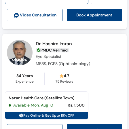
Call
Helpline
Book Appointment
Video Consult
ation
Dr. Hashim Imran
PMDC Verified
Eye Specialist
MBBS, FCPS (Ophthalmology)
34 Years
4.7
Experience
75
Reviews
Nazar Health Care (Satellite Town)
Available Mon, Aug 10
Rs. 1,500
Pay Online & Get Upto 15% OFF