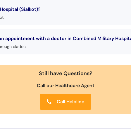
ospital (Sialkot)?
ot.
an appointment with a doctor in Combined Military Hospita
hrough oladoc.
Still have Questions?
Call our Healthcare Agent
Call Helpline