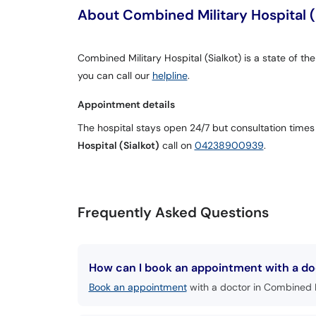
About Combined Military Hospital (
Combined Military Hospital (Sialkot) is a state of the
you can call our
helpline
.
Appointment details
The hospital stays open 24/7 but consultation times
Hospital (Sialkot)
call on
04238900939
.
Frequently Asked Questions
How can I book an appointment with a doct
Book an appointment
with a doctor in Combined Mi