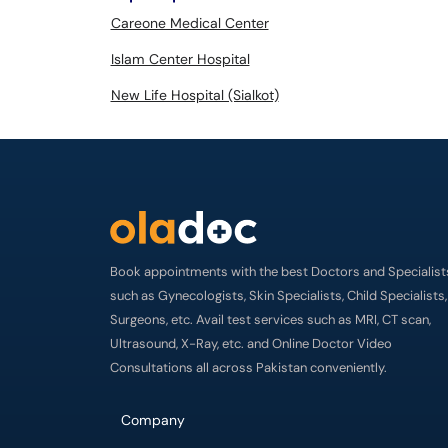
Careone Medical Center
Islam Center Hospital
New Life Hospital (Sialkot)
Book appointments with the best Doctors and Specialist
such as Gynecologists, Skin Specialists, Child Specialists,
Surgeons, etc. Avail test services such as MRI, CT scan,
Ultrasound, X-Ray, etc. and Online Doctor Video
Consultations all across Pakistan conveniently.
Company