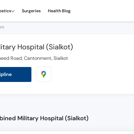
ostics
Surgeries
Health Blog
OT)
tary Hospital (Sialkot)
heed Road, Cantonment, Sialkot
lpline
ned Military Hospital (Sialkot)