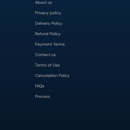
About us
Privacy policy
Delivery Policy
Refund Policy
Payment Terms
Contact us
Terms of Use
Cancelation Policy
FAQs
Process