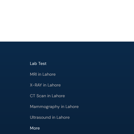
Lab Test
MRI in Lahore
X-RAY in Lahore
CT Scan in Lahore
Mammography in Lahore
Ultrasound in Lahore
More