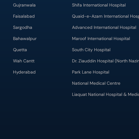
Gujranwala
Shifa International Hospital
Faisalabad
Quaid-e-Azam International Hosp
Sargodha
Advanced International Hospital
Bahawalpur
Maroof International Hospital
Quetta
South City Hospital
Wah Cantt
Dr. Ziauddin Hospital (North Naz
Hyderabad
Park Lane Hospital
National Medical Centre
Liaquat National Hospital & Medi