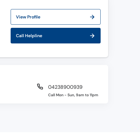
View Profile
Call Helpline
04238900939
Call Mon - Sun, 9am to 11pm