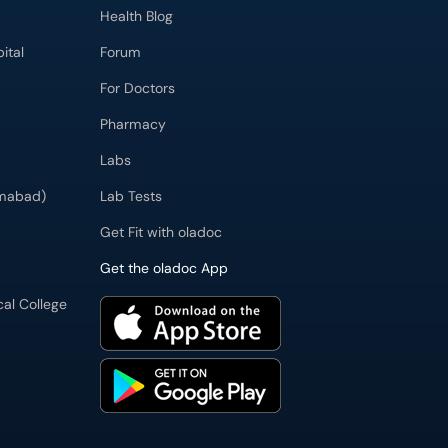
Health Blog
ital
Forum
For Doctors
Pharmacy
Labs
imabad)
Lab Tests
Get Fit with oladoc
Get the oladoc App
cal College