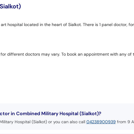
Sialkot)
 art hospital located in the heart of Sialkot. There is 1 panel doctor,
 for different doctors may vary. To book an appointment with any of 
or in Combined Military Hospital (Sialkot)?
litary Hospital (Sialkot) or you can also call
04238900939
from 9 A