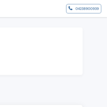
04238900939