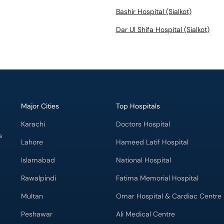
Bashir Hospital (Sialkot)
Dar Ul Shifa Hospital (Sialkot)
Major Cities
Top Hospitals
Karachi
Doctors Hospital
s
Lahore
Hameed Latif Hospital
Islamabad
National Hospital
Rawalpindi
Fatima Memorial Hospital
Multan
Omar Hospital & Cardiac Centre
Peshawar
Ali Medical Centre