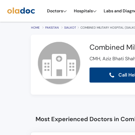
Doctors
Hospitals
Labs and Diagn
HOME
PAKISTAN
SIALKOT
COMBINED MILITARY HOSPITAL (SIALK
Combined Mili
CMH, Aziz Bhati Sha
Call He
Most Experienced Doctors in Combi