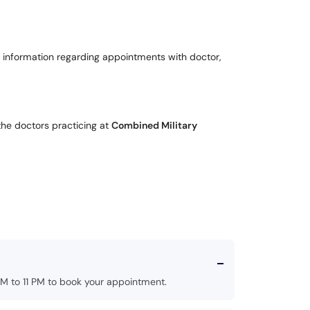
 for information regarding appointments with doctor,
the doctors practicing at
Combined Military
M to 11 PM to book your appointment.