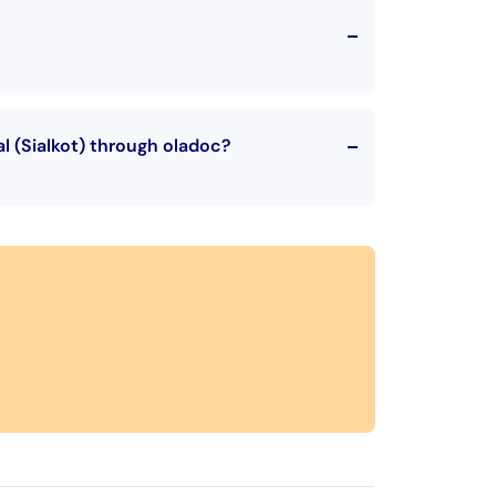
l (Sialkot) through oladoc?