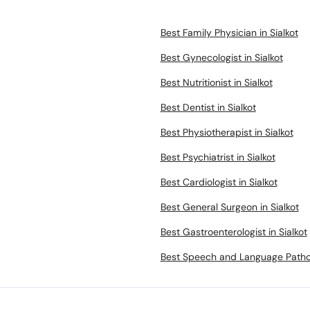
Best Family Physician in Sialkot
Best Gynecologist in Sialkot
Best Nutritionist in Sialkot
Best Dentist in Sialkot
Best Physiotherapist in Sialkot
Best Psychiatrist in Sialkot
Best Cardiologist in Sialkot
Best General Surgeon in Sialkot
Best Gastroenterologist in Sialkot
Best Speech and Language Patholo