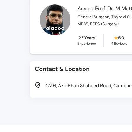
Assoc. Prof. Dr. M Mu
General Surgeon, Thyroid Su
MBBS, FCPS (Surgery)
22 Years
5.0
Experience
4
Reviews
Contact & Location
CMH, Aziz Bhati Shaheed Road, Cantonme