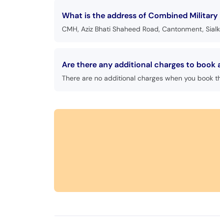
What is the address of Combined Military H
CMH, Aziz Bhati Shaheed Road, Cantonment, Sialk
Are there any additional charges to book 
There are no additional charges when you book t