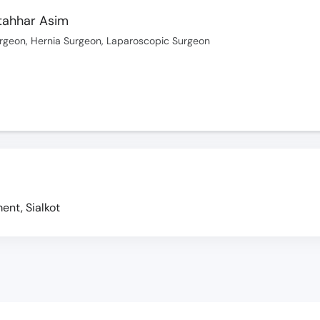
ttahhar Asim
rgeon, Hernia Surgeon, Laparoscopic Surgeon
nt, Sialkot