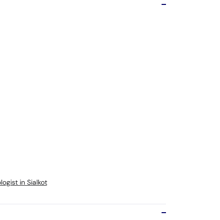
gist in Sialkot