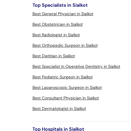
Top Specialists in Sialkot
Best General Physician in Sialkot
Best Obstetrician in Sialkot
Best Radiologist in Sialkot
Best Orthopedic Surgeon in Sialkot
Best Dietitian in Sialkot
Best Specialist in Operative Dentistry in Sialkot
Best Pediatric Surgeon in Sialkot
Best Laparoscopic Surgeon in Sialkot
Best Consultant Physician in Sialkot
Best Dermatologist in Sialkot
Top Hospitals in Sialkot