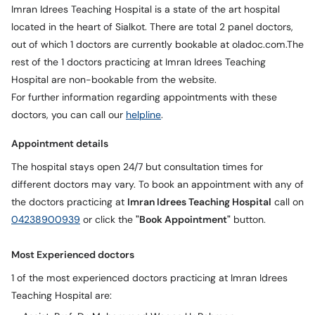
Call
Imran Idrees Teaching Hospital is a state of the art hospital
Helpline
located in the heart of Sialkot. There are total 2 panel doctors,
out of which 1 doctors are currently bookable at oladoc.com.The
rest of the 1 doctors practicing at Imran Idrees Teaching
Hospital are non-bookable from the website.
For further information regarding appointments with these
doctors, you can call our
helpline
.
Appointment details
The hospital stays open 24/7 but consultation times for
different doctors may vary. To book an appointment with any of
the doctors practicing at
Imran Idrees Teaching Hospital
call on
04238900939
or click the
"Book Appointment"
button.
Most Experienced doctors
1 of the most experienced doctors practicing at Imran Idrees
Teaching Hospital are: