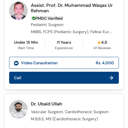
Assist. Prof. Dr. Muhammad Waqas Ur
Rehman
PMDC Verified
Pediatric Surgeon
MBBS, FCPS (Pediatric Surgery), Fellow European Board of Paediatric Surgery , CHPE, MRCPS (Glasgow)
Under 15 Min
11 Years
4.8
Wait Time
Experience
47
Reviews
Video Consultation
Rs. 4,000
Call
Dr. Ubaid Ullah
Vascular Surgeon, Cardiothoracic Surgeon
M.B.B.S, MS (Cardiothoracic Surgery)