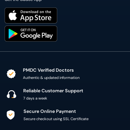
PMDC Verified Doctors
Authentic & updated information
Reliable Customer Support
7 days a week
Secure Online Payment
Secure checkout using SSL Certificate