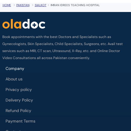
HOME
PAKISTAN
SIALKOT
IMRAN IDREES TEACHING HOSPITAL
Book appointments with the best Doctors and Specialists such as
Gynecologists, Skin Specialists, Child Specialists, Surgeons, etc. Avail test
services such as MRI, CT scan, Ultrasound, X-Ray, etc. and Online Doctor
Video Consultations all across Pakistan conveniently.
Company
About us
Privacy policy
Delivery Policy
Refund Policy
Payment Terms