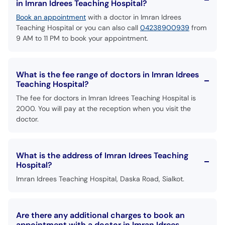
in Imran Idrees Teaching Hospital?
Book an appointment
with a doctor in Imran Idrees
Teaching Hospital or you can also call
04238900939
from
9 AM to 11 PM to book your appointment.
What is the fee range of doctors in Imran Idrees
Teaching Hospital?
The fee for doctors in Imran Idrees Teaching Hospital is
2000. You will pay at the reception when you visit the
doctor.
What is the address of Imran Idrees Teaching
Hospital?
Imran Idrees Teaching Hospital, Daska Road, Sialkot.
Are there any additional charges to book an
appointment with a doctor in Imran Idrees