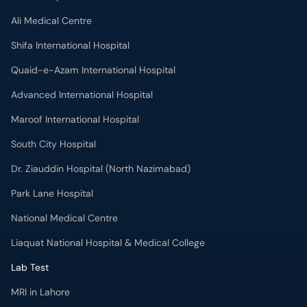
Ali Medical Centre
Shifa International Hospital
Quaid-e-Azam International Hospital
Advanced International Hospital
Maroof International Hospital
South City Hospital
Dr. Ziauddin Hospital (North Nazimabad)
Park Lane Hospital
National Medical Centre
Liaquat National Hospital & Medical College
Lab Test
MRI in Lahore