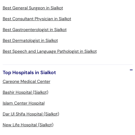
Best General Surgeon in Sialkot
Best Consultant Physician in Sialkot
Best Gastroenterologist in Sialkot
Best Dermatologist in Sialkot
Best Speech and Language Pathologist in Sialkot
Top Hospitals in Sialkot
Careone Medical Center
Bashir Hospital (Sialkot)
Islam Center Hospital
Dar Ul Shifa Hospital (Sialkot)
New Life Hospital (Sialkot)