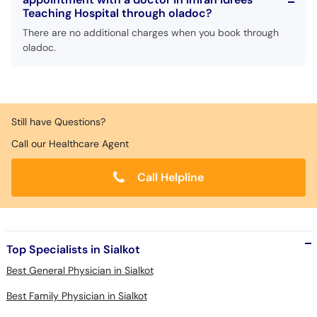
Teaching Hospital through oladoc?
There are no additional charges when you book through
oladoc.
Still have Questions?
Call our Healthcare Agent
Call Helpline
Top Specialists in Sialkot
Best General Physician in Sialkot
Best Family Physician in Sialkot