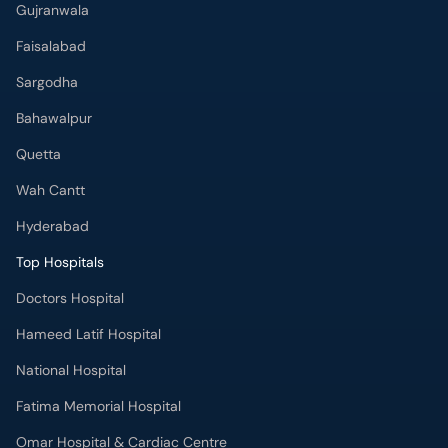
Gujranwala
Faisalabad
Sargodha
Bahawalpur
Quetta
Wah Cantt
Hyderabad
Top Hospitals
Doctors Hospital
Hameed Latif Hospital
National Hospital
Fatima Memorial Hospital
Omar Hospital & Cardiac Centre