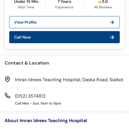
Under 15 Min
7 Years
5.0
Wait Time
Experience
46
Reviews
View Profile
Call Now
Contact & Location
Imran Idrees Teaching Hospital, Daska Road, Sialkot
(052) 3574812
Call Mon - Sun, 9am to 11pm
About Imran Idrees Teaching Hospital