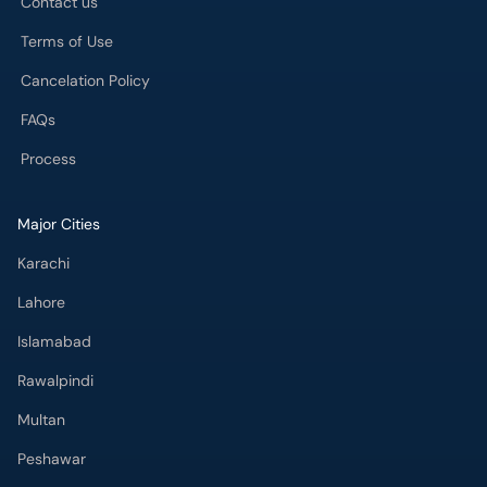
Contact us
Terms of Use
Cancelation Policy
FAQs
Process
Major Cities
Karachi
Lahore
Islamabad
Rawalpindi
Multan
Peshawar