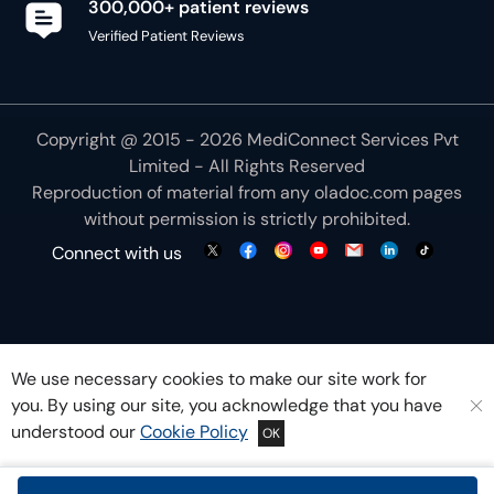
300,000+ patient reviews
Verified Patient Reviews
Copyright @ 2015 - 2026 MediConnect Services Pvt
Limited - All Rights Reserved
Reproduction of material from any
oladoc.com
pages
without permission is strictly prohibited.
Connect with us
We use necessary cookies to make our site work for
you. By using our site, you acknowledge that you have
understood our
Cookie Policy
OK