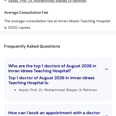
Assist. Prof. Dr. Muhammad Waqas Ur Rehman
Average Consultation Fee
The average consultation fee at Imran Idrees Teaching Hospital
is 2000 rupees.
Frequently Asked Questions
Who are the top 1 doctors of August 2026 in
Imran Idrees Teaching Hospital?
Top 1 doctor of August 2026 in Imran Idrees
Teaching Hospital is:
Assist. Prof. Dr. Muhammad Waqas Ur Rehman
How can I book an appointment with a doctor