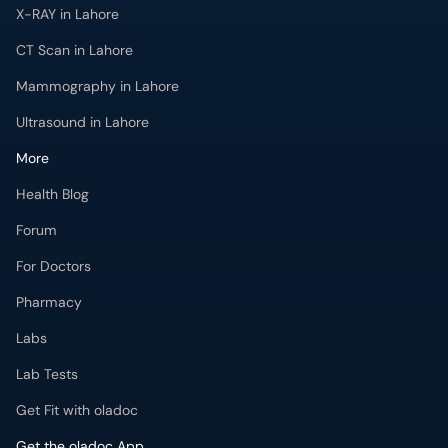
X-RAY in Lahore
CT Scan in Lahore
Mammography in Lahore
Ultrasound in Lahore
More
Health Blog
Forum
For Doctors
Pharmacy
Labs
Lab Tests
Get Fit with oladoc
Get the oladoc App