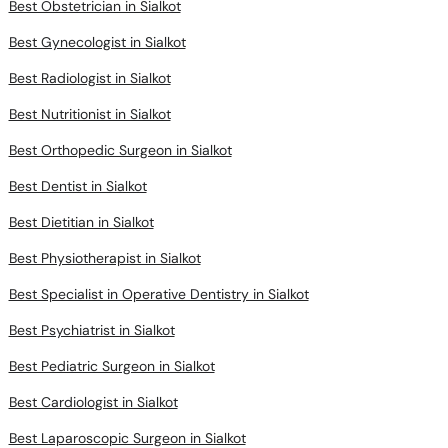
Best Obstetrician in Sialkot
Best Gynecologist in Sialkot
Best Radiologist in Sialkot
Best Nutritionist in Sialkot
Best Orthopedic Surgeon in Sialkot
Best Dentist in Sialkot
Best Dietitian in Sialkot
Best Physiotherapist in Sialkot
Best Specialist in Operative Dentistry in Sialkot
Best Psychiatrist in Sialkot
Best Pediatric Surgeon in Sialkot
Best Cardiologist in Sialkot
Best Laparoscopic Surgeon in Sialkot