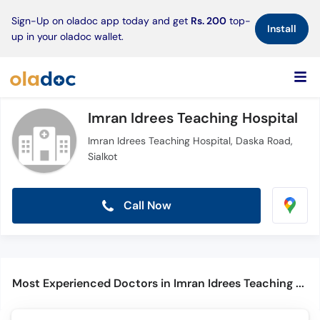
×
Sign-Up on oladoc app today and get
Rs. 200
top-
Install
up in your oladoc wallet.
Imran Idrees Teaching Hospital
Imran Idrees Teaching Hospital, Daska Road,
Sialkot
Call Now
Most Experienced Doctors in Imran Idrees Teaching Hospital