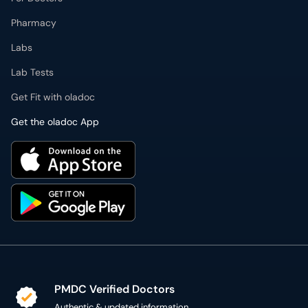
Pharmacy
Labs
Lab Tests
Get Fit with oladoc
Get the oladoc App
PMDC Verified Doctors
Authentic & updated information