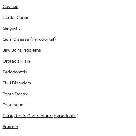
Cavities
Dental Caries
Gingivitis
Gum Disease (Periodontal)
Jaw Joint Problems
Orofacial Pain
Periodontitis
TMJ Disorders
Tooth Decay
Toothache
Dupuytren's Contracture (Hypodontia)
Bruxism