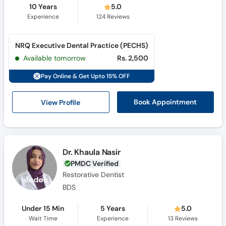
10 Years
5.0
Experience
124
Reviews
NRQ Executive Dental Practice (PECHS)
Available tomorrow
Rs. 2,500
Pay Online & Get Upto 15% OFF
View Profile
Book Appointment
Dr. Khaula Nasir
PMDC Verified
Restorative Dentist
BDS
Under 15 Min
5 Years
5.0
Wait Time
Experience
13
Reviews