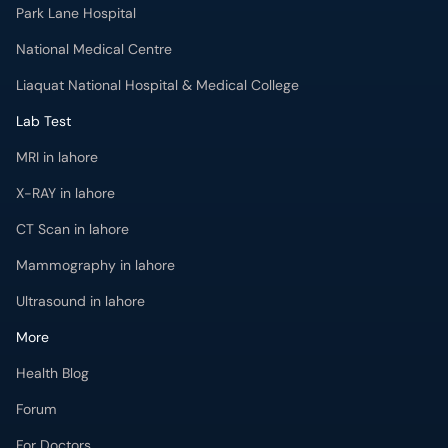
Park Lane Hospital
National Medical Centre
Liaquat National Hospital & Medical College
Lab Test
MRI in lahore
X-RAY in lahore
CT Scan in lahore
Mammography in lahore
Ultrasound in lahore
More
Health Blog
Forum
For Doctors