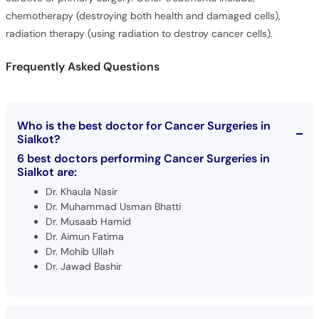
chemotherapy (destroying both health and damaged cells),
radiation therapy (using radiation to destroy cancer cells).
Frequently Asked Questions
Who is the best doctor for Cancer Surgeries in
Sialkot?
6 best doctors performing Cancer Surgeries in
Sialkot are:
Dr. Khaula Nasir
Dr. Muhammad Usman Bhatti
Dr. Musaab Hamid
Dr. Aimun Fatima
Dr. Mohib Ullah
Dr. Jawad Bashir