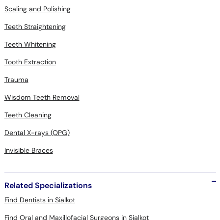
Scaling and Polishing
Teeth Straightening
Teeth Whitening
Tooth Extraction
Trauma
Wisdom Teeth Removal
Teeth Cleaning
Dental X-rays (OPG)
Invisible Braces
Related Specializations
Find Dentists in Sialkot
Find Oral and Maxillofacial Surgeons in Sialkot