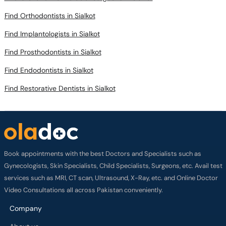
Find Orthodontists in Sialkot
Find Implantologists in Sialkot
Find Prosthodontists in Sialkot
Find Endodontists in Sialkot
Find Restorative Dentists in Sialkot
Book appointments with the best Doctors and Specialists such as
Gynecologists, Skin Specialists, Child Specialists, Surgeons, etc. Avail test
services such as MRI, CT scan, Ultrasound, X-Ray, etc. and Online Doctor
Video Consultations all across Pakistan conveniently.
Company