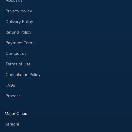
About us
Privacy policy
Delivery Policy
Refund Policy
Payment Terms
Contact us
Terms of Use
Cancelation Policy
FAQs
Process
Major Cities
Karachi