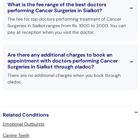
What is the fee range of the best doctors
performing Cancer Surgeries in Sialkot?
The fee for top doctors performing treatment of Cancer
Surgeries in Sialkot ranges from Rs. 1000 to 2000. You can
pay at reception when you visit the doctor.
Are there any additional charges to book an
appointment with doctors performing Cancer
Surgeries in Sialkot through oladoc?
There are no additional charges when you book through
oladoc.
Related Conditions
Emotional Outbursts
Canine Teeth