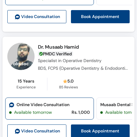
Call
Helpline
Book Appointment
Video Consult
ation
Dr. Musaab Hamid
PMDC Verified
Specialist in Operative Dentistry
BDS, FCPS (Operative Dentistry & Endodontics)
15 Years
5.0
Experience
85
Reviews
Online Video Consultation
Musaab Dental St
Available tomorrow
Rs. 1,000
Available tomor
Book Appointment
Video Consult
ation