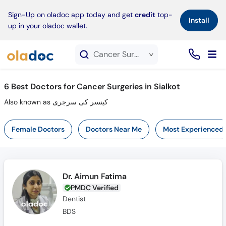
×
Sign-Up on oladoc app today and get
credit
top-
Install
up in your oladoc wallet.
Cancer Surgeries service in Sialkot
6
Best Doctors for Cancer Surgeries in Sialkot
Also known as کینسر کی سرجری
Female Doctors
Doctors Near Me
Most Experienced
Dr. Aimun Fatima
PMDC Verified
Dentist
BDS