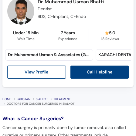
Dr. Muhammad Usman Bhatti
Dentist
BDS, C-Implant, C-Endo
Under 15 Min
7 Years
5.0
Wait Time
Experience
18
Reviews
Dr. Muhammad Usman & Associates (Gulshan-e-Iqbal)
Call Helpline
View Profile
HOME
PAKISTAN
SIALKOT
TREATMENT
DOCTORS FOR CANCER SURGERIES IN SIALKOT
What is
Cancer Surgeries?
Cancer surgery is primarily done by tumor removal, also called
curative or primary surgery. Other treatments include,