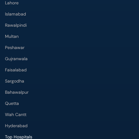
Lahore
Islamabad
Rawalpindi
Multan
Peshawar
Gujranwala
Faisalabad
Sargodha
Bahawalpur
Quetta
Wah Cantt
Hyderabad
Top Hospitals