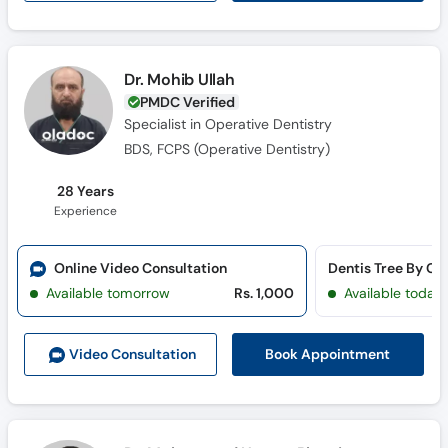
Dr. Mohib Ullah
PMDC Verified
Specialist in Operative Dentistry
BDS, FCPS (Operative Dentistry)
28 Years
Experience
Online Video Consultation
Available tomorrow
Rs. 1,000
Available today
Book Appointment
Video Consult
ation