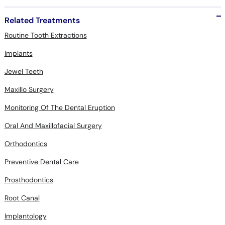
Related Treatments
Routine Tooth Extractions
Implants
Jewel Teeth
Maxillo Surgery
Monitoring Of The Dental Eruption
Oral And Maxillofacial Surgery
Orthodontics
Preventive Dental Care
Prosthodontics
Root Canal
Implantology