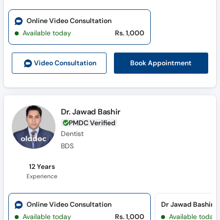
Online Video Consultation
Available today
Rs. 1,000
Book Appointment
Video Consult
ation
Dr. Jawad Bashir
PMDC Verified
Dentist
BDS
12 Years
Experience
Online Video Consultation
Available today
Rs. 1,000
Available today