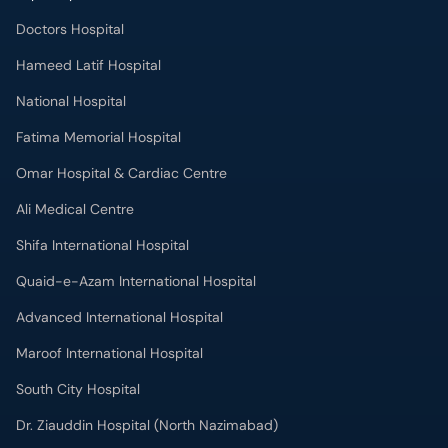
Doctors Hospital
Hameed Latif Hospital
National Hospital
Fatima Memorial Hospital
Omar Hospital & Cardiac Centre
Ali Medical Centre
Shifa International Hospital
Quaid-e-Azam International Hospital
Advanced International Hospital
Maroof International Hospital
South City Hospital
Dr. Ziauddin Hospital (North Nazimabad)