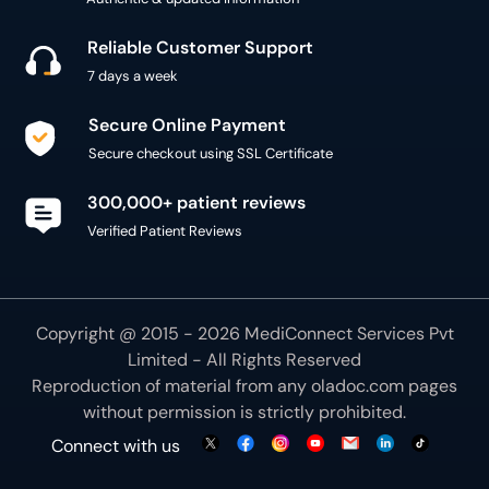
Reliable Customer Support
7 days a week
Secure Online Payment
Secure checkout using SSL Certificate
300,000+ patient reviews
Verified Patient Reviews
Copyright @ 2015 - 2026 MediConnect Services Pvt
Limited - All Rights Reserved
Reproduction of material from any
oladoc.com
pages
without permission is strictly prohibited.
Connect with us