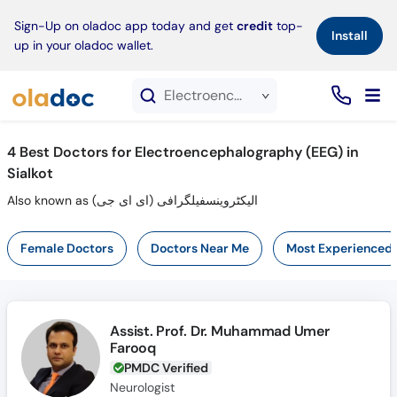
×
Sign-Up on oladoc app today and get
credit
top-
Install
up in your oladoc wallet.
Electroencephalography (EEG) service in Sialkot
4
Best Doctors for Electroencephalography (EEG) in
Sialkot
Also known as الیکٹروینسفیلگرافی (ای ای جی)
Female Doctors
Doctors Near Me
Most Experienced
Assist. Prof. Dr. Muhammad Umer
Farooq
PMDC Verified
Neurologist