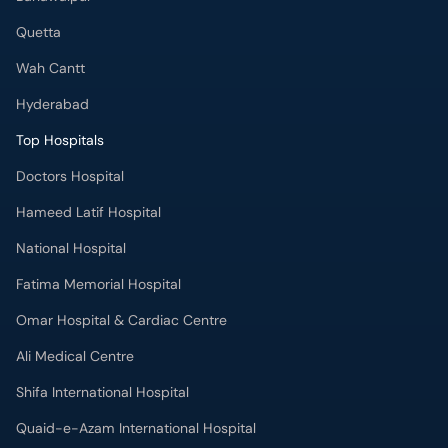
Quetta
Wah Cantt
Hyderabad
Top Hospitals
Doctors Hospital
Hameed Latif Hospital
National Hospital
Fatima Memorial Hospital
Omar Hospital & Cardiac Centre
Ali Medical Centre
Shifa International Hospital
Quaid-e-Azam International Hospital