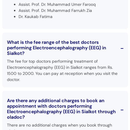
Assist. Prof. Dr. Muhammad Umer Farooq
Assist. Prof. Dr. Muhammad Farrukh Zia
Dr. Kaukab Fatima
What is the fee range of the best doctors
performing Electroencephalography (EEG) in
Sialkot?
The fee for top doctors performing treatment of
Electroencephalography (EEG) in Sialkot ranges from Rs.
1500 to 2000. You can pay at reception when you visit the
doctor.
Are there any additional charges to book an
appointment with doctors performing
Electroencephalography (EEG) in Sialkot through
oladoc?
There are no additional charges when you book through