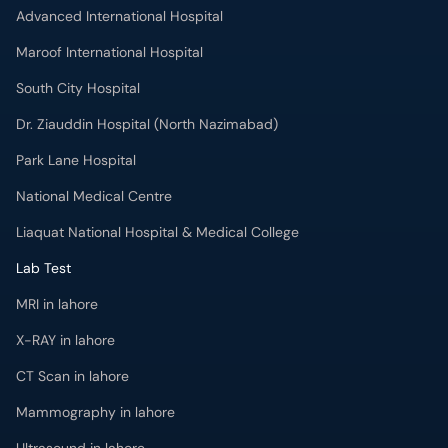
Advanced International Hospital
Maroof International Hospital
South City Hospital
Dr. Ziauddin Hospital (North Nazimabad)
Park Lane Hospital
National Medical Centre
Liaquat National Hospital & Medical College
Lab Test
MRI in lahore
X-RAY in lahore
CT Scan in lahore
Mammography in lahore