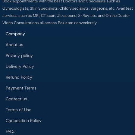
Book appointments with the best Doctors and Specialists such as
Gynecologists, Skin Specialists, Child Specialists, Surgeons, etc. Avail test
services such as MRI, CT scan, Ultrasound, X-Ray, etc. and Online Doctor
Video Consultations all across Pakistan conveniently.
Company
About us
Privacy policy
Delivery Policy
Refund Policy
Payment Terms
Contact us
Terms of Use
Cancelation Policy
FAQs