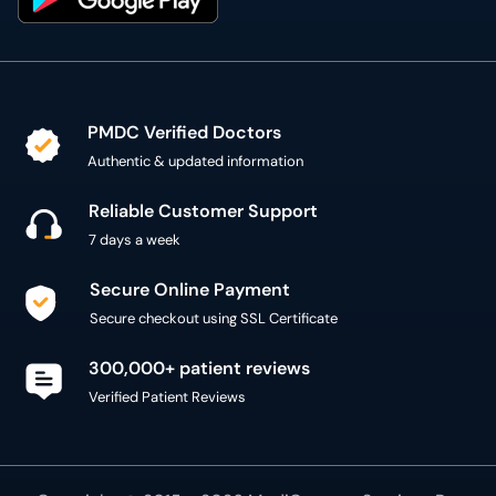
PMDC Verified Doctors
Authentic & updated information
Reliable Customer Support
7 days a week
Secure Online Payment
Secure checkout using SSL Certificate
300,000+ patient reviews
Verified Patient Reviews