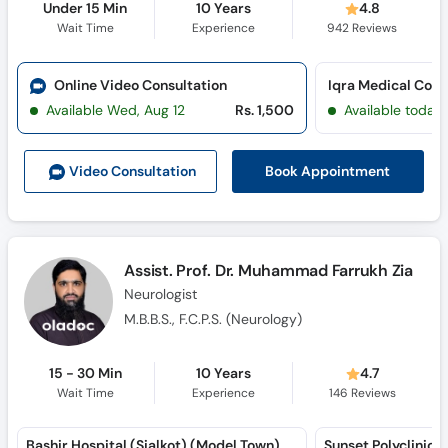
Under 15 Min
10 Years
4.8
Wait Time
Experience
942
Reviews
Online Video Consultation
Available Wed, Aug 12
Rs. 1,500
Available today
Book Appointment
Video Consult
ation
Assist. Prof. Dr. Muhammad Farrukh Zia
Neurologist
M.B.B.S., F.C.P.S. (Neurology)
15 - 30 Min
10 Years
4.7
Wait Time
Experience
146
Reviews
Bashir Hospital (Sialkot) (Model Town)
Sunset Polyclinic 