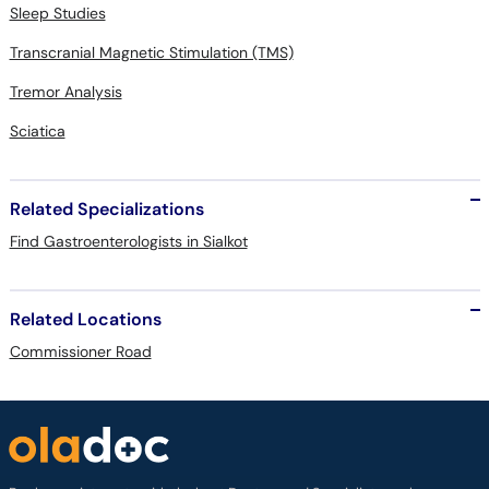
Sleep Studies
Transcranial Magnetic Stimulation (TMS)
Tremor Analysis
Sciatica
Related Specializations
Find Gastroenterologists in Sialkot
Related Locations
Commissioner Road