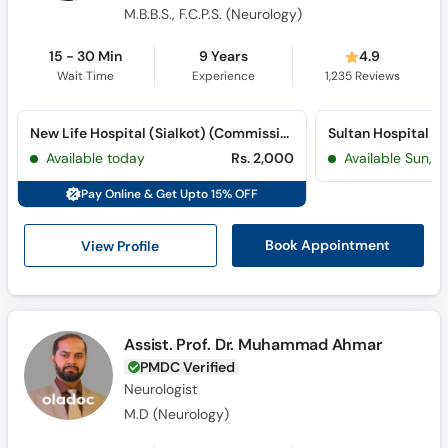
M.B.B.S., F.C.P.S. (Neurology)
15 - 30 Min
9 Years
4.9
Wait Time
Experience
1,235
Reviews
New Life Hospital (Sialkot) (Commissioner Road)
Sultan Hospital (Ci
Available today
Rs. 2,000
Available Sun, 
Pay Online & Get Upto 15% OFF
View Profile
Book Appointment
Assist. Prof. Dr. Muhammad Ahmar
PMDC Verified
Neurologist
M.D (Neurology)