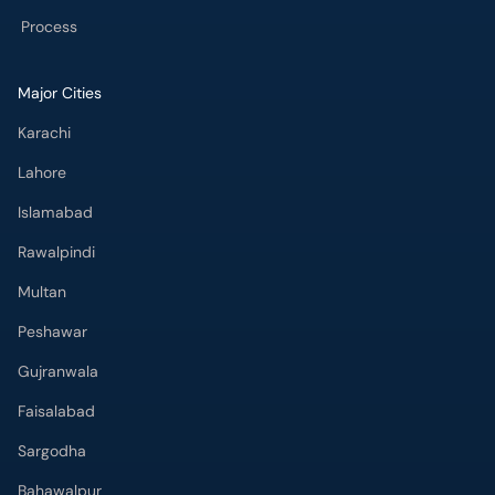
Process
Major Cities
Karachi
Lahore
Islamabad
Rawalpindi
Multan
Peshawar
Gujranwala
Faisalabad
Sargodha
Bahawalpur