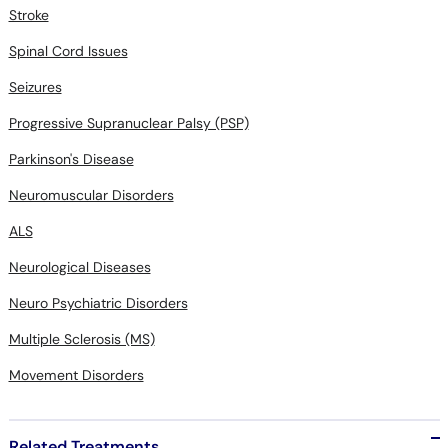
Stroke
Spinal Cord Issues
Seizures
Progressive Supranuclear Palsy (PSP)
Parkinson's Disease
Neuromuscular Disorders
ALS
Neurological Diseases
Neuro Psychiatric Disorders
Multiple Sclerosis (MS)
Movement Disorders
Related Treatments