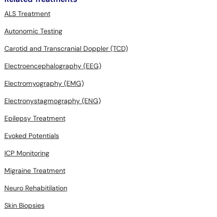
ALS Treatment
Autonomic Testing
Carotid and Transcranial Doppler (TCD)
Electroencephalography (EEG)
Electromyography (EMG)
Electronystagmography (ENG)
Epilepsy Treatment
Evoked Potentials
ICP Monitoring
Migraine Treatment
Neuro Rehabitilation
Skin Biopsies