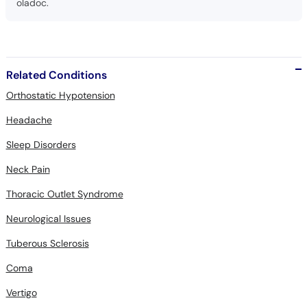
oladoc.
Related Conditions
Orthostatic Hypotension
Headache
Sleep Disorders
Neck Pain
Thoracic Outlet Syndrome
Neurological Issues
Tuberous Sclerosis
Coma
Vertigo