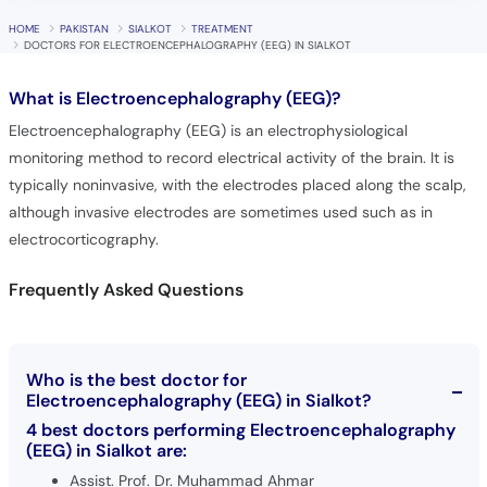
HOME
PAKISTAN
SIALKOT
TREATMENT
DOCTORS FOR ELECTROENCEPHALOGRAPHY (EEG) IN SIALKOT
What is
Electroencephalography (EEG)?
Electroencephalography (EEG) is an electrophysiological
monitoring method to record electrical activity of the brain. It is
typically noninvasive, with the electrodes placed along the scalp,
although invasive electrodes are sometimes used such as in
electrocorticography.
Frequently Asked Questions
Who is the best doctor for
Electroencephalography (EEG) in Sialkot?
4 best doctors performing Electroencephalography
(EEG) in Sialkot are:
Assist. Prof. Dr. Muhammad Ahmar