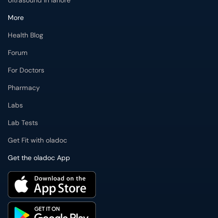
Ultrasound in lahore
More
Health Blog
Forum
For Doctors
Pharmacy
Labs
Lab Tests
Get Fit with oladoc
Get the oladoc App