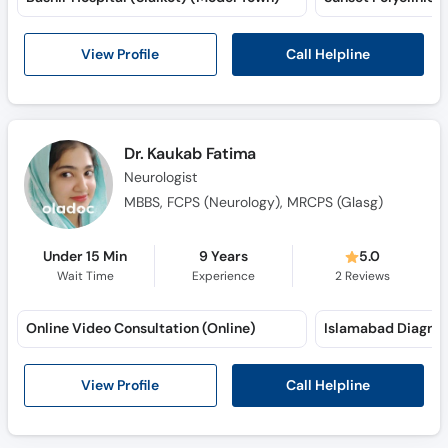
Call
Helpline
Call Helpline
View Profile
Dr. Kaukab Fatima
Neurologist
MBBS, FCPS (Neurology), MRCPS (Glasg)
Under 15 Min
9 Years
5.0
Wait Time
Experience
2
Reviews
Online Video Consultation (Online)
Call Helpline
View Profile