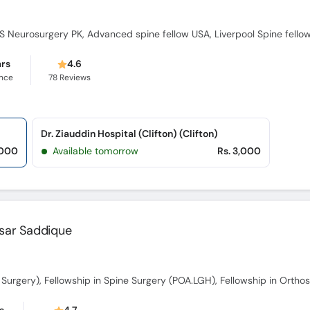
 Neurosurgery PK, Advanced spine fellow USA, Liverpool Spine fello
ars
4.6
ence
78
Reviews
Dr. Ziauddin Hospital (Clifton) (Clifton)
,000
Available tomorrow
Rs. 3,000
ssar Saddique