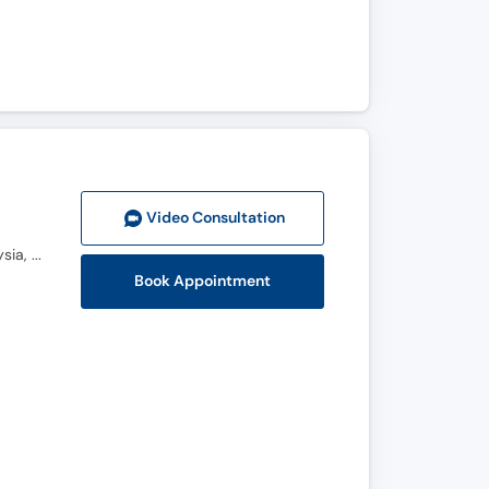
Video Consult
ation
MBBS, FCPS (Orthopedic Surgeon), FCPS Spine Fellowship, AO Spine Fellowship HCTM, UKM Malaysia, Global Spine Diploma (AO Spine Switzerland)
Book Appointment