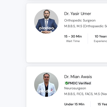
Dr. Yasir Umer
Orthopedic Surgeon
M.B.B.S, M.S (Orthopaedic S
15 - 30 Min
10 Year
Wait Time
Experien
Dr. Mian Awais
PMDC Verified
Neurosurgeon
Under 15 Min
15 Ye