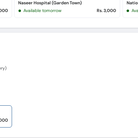
Naseer Hospital (Garden Town)
Natio
,000
Available tomorrow
Rs. 3,000
Ava
ery)
,000