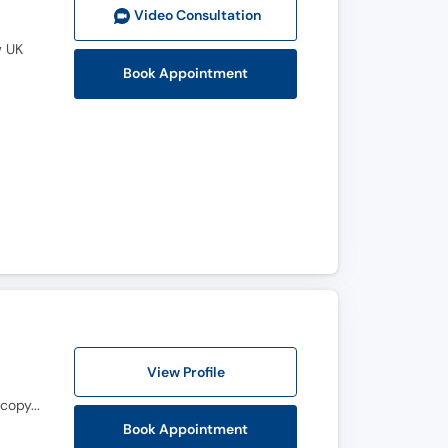
Video Consult
ation
w UK
Book Appointment
View Profile
M.B.B.S, F.C.P.S. (Orthopedic Surgery), Fellowship in Spine Surgery (POA.LGH), Fellowship in Orthoscopy, Fellowship in Joint Replacement
Book Appointment