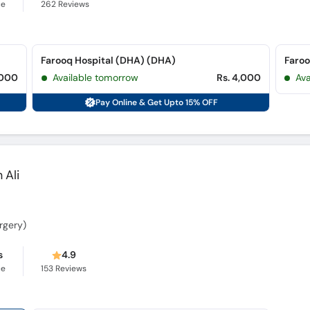
ce
262
Reviews
Farooq Hospital (DHA) (DHA)
,000
Available tomorrow
Rs. 4,000
Av
Pay Online & Get Upto 15% OFF
 Ali
rgery)
s
4.9
ce
153
Reviews