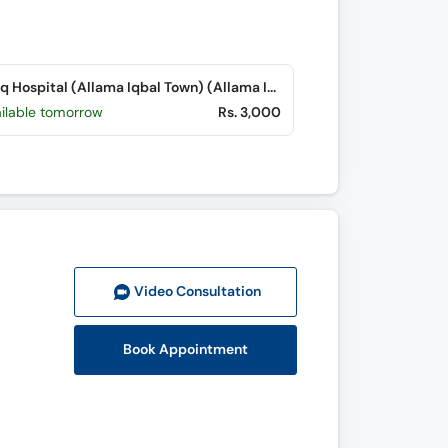
Farooq Hospital (Allama Iqbal Town) (Allama Iqbal Town)
ailable tomorrow
Rs. 3,000
Video Consult
ation
Book Appointment