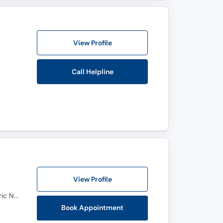
View Profile
Call Helpline
View Profile
M.B.B.S, FICS, FACS, M.S (Neuro surgery), MRCS (Glasgow), Endoscopic Spine Surgery, M.S (Pediatric Neurosurgery)
Book Appointment