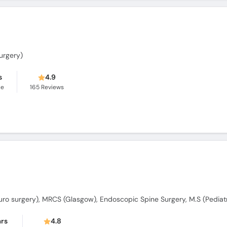
urgery)
s
4.9
ce
165
Reviews
ars
4.8