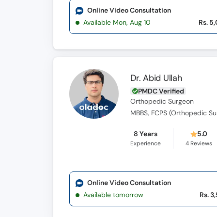
Online Video Consultation
Available Mon, Aug 10
Rs. 5
Dr. Abid Ullah
PMDC Verified
Orthopedic Surgeon
8 Years
5.0
Experience
4
Reviews
Online Video Consultation
Available tomorrow
Rs. 3