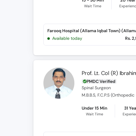
15 - 30 Min
20 Year
Wait Time
Experien
Available today
Rs. 2
Prof. Lt. Col (R) Ibra
PMDC Verified
Spinal Surgeon
Under 15 Min
31 Ye
Wait Time
Experi