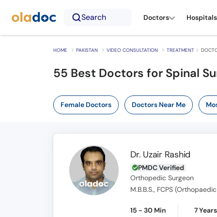
Search
Doctors
Hospitals
HOME
PAKISTAN
VIDEO CONSULTATION
TREATMENT
DOCTO
55
Best Doctors for Spinal Su
Female Doctors
Doctors Near Me
Mos
Dr. Uzair Rashid
PMDC Verified
Orthopedic Surgeon
M.B.B.S., FCPS (Orthopaedic
15 - 30 Min
7 Year