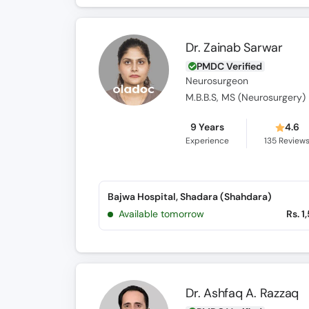
Dr. Zainab Sarwar
PMDC Verified
Neurosurgeon
M.B.B.S, MS (Neurosurgery)
9 Years
4.6
Experience
135
Review
Bajwa Hospital, Shadara (Shahdara)
Available tomorrow
Rs. 1
Dr. Ashfaq A. Razzaq