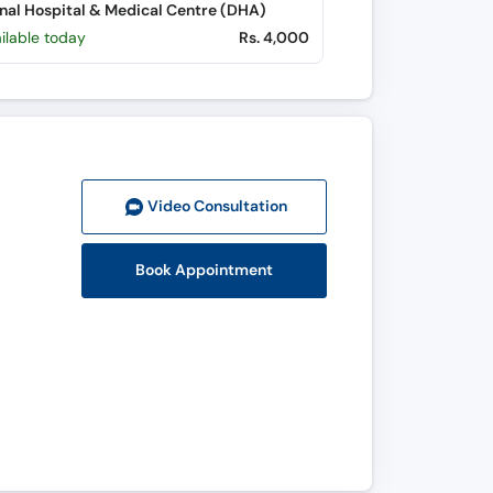
nal Hospital & Medical Centre (DHA)
ilable today
Rs. 4,000
Video Consult
ation
Book Appointment