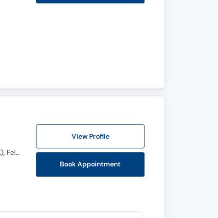
View Profile
M.B.B.S, F.C.P.S (Orthopedic Surgery), Fellowship in Spine, AO Fellowship Spine (UK), OJT Spine (UK), Fellowship Spine (Switzerland)
Book Appointment