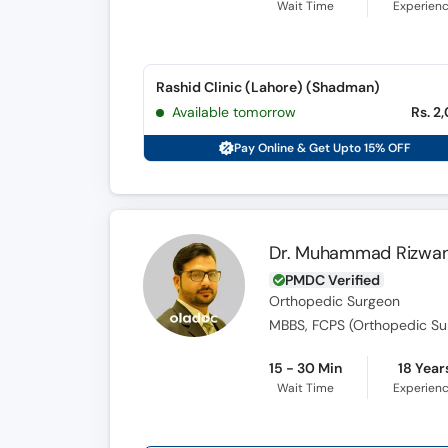
Wait Time
Experien
Rashid Clinic (Lahore) (Shadman)
Available tomorrow
Rs. 2
Pay Online & Get Upto 15% OFF
Dr. Muhammad Rizwan
PMDC Verified
Orthopedic Surgeon
MBBS, FCPS (Orthopedic Su
15 - 30 Min
18 Year
Wait Time
Experien