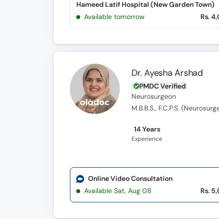
Hameed Latif Hospital (New Garden Town)
Available tomorrow
Rs. 4
Dr. Ayesha Arshad
PMDC Verified
Neurosurgeon
M.B.B.S., F.C.P.S. (Neurosurg
14 Years
Experience
Online Video Consultation
Available Sat, Aug 08
Rs. 5