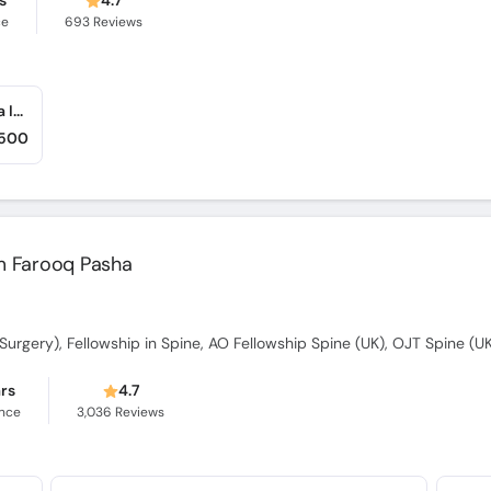
s
4.7
ce
693
Reviews
Farooq Hospital (Allama Iqbal Town) (Allama Iqbal Town)
,500
him Farooq Pasha
ars
4.7
ence
3,036
Reviews