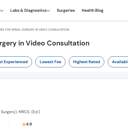
Labs & Diagnostics
Surgeries
Health Blog
RS FOR SPINAL SURGERY IN VIDEO CONSULTATION
rgery in Video Consultation
t Experienced
Lowest Fee
Highest Rated
Availabl
 Surgery), MRCS. (Ed.)
s
4.9