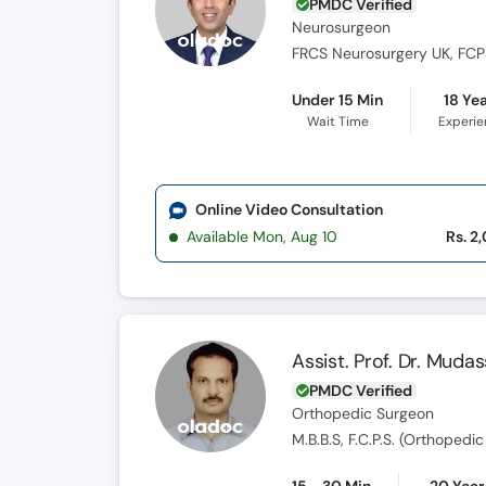
PMDC Verified
Neurosurgeon
FRCS Neurosurgery UK, FCPS
Under 15 Min
18 Ye
Wait Time
Experi
Online Video Consultation
Available Mon, Aug 10
Rs. 2
Assist. Prof. Dr. Muda
PMDC Verified
Orthopedic Surgeon