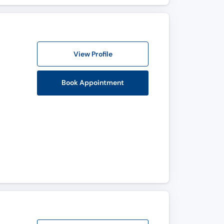
View Profile
Book Appointment