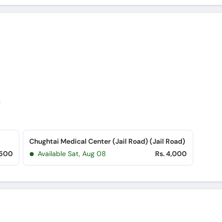
s
Chughtai Medical Center (Jail Road) (Jail Road)
,500
Available Sat, Aug 08
Rs. 4,000