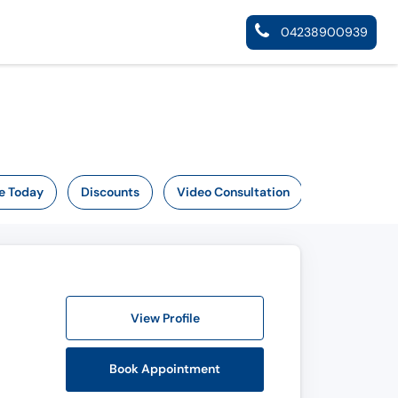
04238900939
e Today
Discounts
Video Consultation
View Profile
Book Appointment