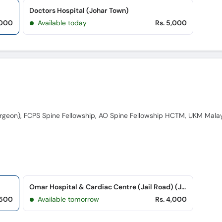
Doctors Hospital (Johar Town)
,000
Available today
Rs. 5,000
Omar Hospital & Cardiac Centre (Jail Road) (Jail Road)
,500
Available tomorrow
Rs. 4,000