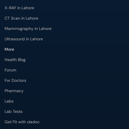
X-RAY in Lahore
CT Scan in Lahore
Mammography in Lahore
Ultrasound in Lahore
More
Health Blog
Forum
For Doctors
Pharmacy
Labs
Lab Tests
Get Fit with oladoc