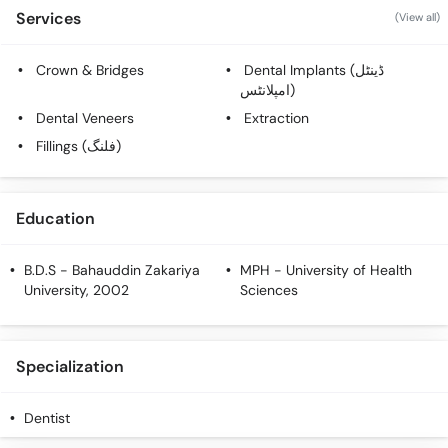
Call
Services
(View all)
Helpline
Crown & Bridges
Dental Implants (ڈینٹل
امپلانٹس)
Dental Veneers
Extraction
Fillings (فلنگ)
Education
B.D.S
- Bahauddin Zakariya
MPH
- University of Health
University, 2002
Sciences
Specialization
Dentist