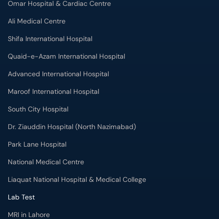
Omar Hospital & Cardiac Centre
Ali Medical Centre
Shifa International Hospital
Quaid-e-Azam International Hospital
Advanced International Hospital
Maroof International Hospital
South City Hospital
Dr. Ziauddin Hospital (North Nazimabad)
Park Lane Hospital
National Medical Centre
Liaquat National Hospital & Medical College
Lab Test
MRI in Lahore