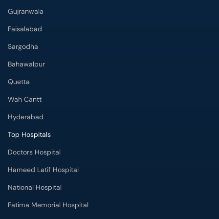
Gujranwala
Faisalabad
Sargodha
Bahawalpur
Quetta
Wah Cantt
Hyderabad
Top Hospitals
Doctors Hospital
Hameed Latif Hospital
National Hospital
Fatima Memorial Hospital