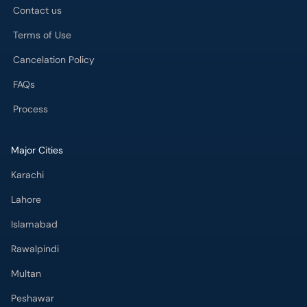
Contact us
Terms of Use
Cancelation Policy
FAQs
Process
Major Cities
Karachi
Lahore
Islamabad
Rawalpindi
Multan
Peshawar