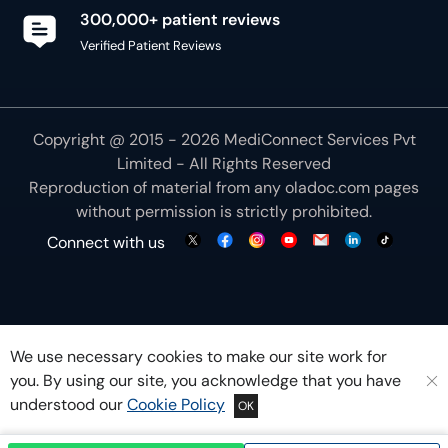
300,000+ patient reviews
Verified Patient Reviews
Copyright @ 2015 - 2026 MediConnect Services Pvt
Limited - All Rights Reserved
Reproduction of material from any
oladoc.com
pages
without permission is strictly prohibited.
Connect with us
We use necessary cookies to make our site work for
you. By using our site, you acknowledge that you have
understood our
Cookie Policy
OK