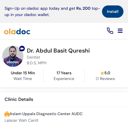
×
Sign-Up on oladoc app today and get
Rs. 200
top-
Install
up in your oladoc wallet.
Dr. Abdul Basit Qureshi
Dentist
B.D.S, MPH
Under 15 Min
17 Years
5.0
Wait Time
Experience
21
Reviews
Clinic Details
Aslam Uppals Diagnostic Center AUDC
Lalazar Wah Cantt