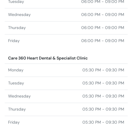
Tuesday
06:00 PM - 09:00 PM
Wednesday
06:00 PM - 09:00 PM
Thursday
06:00 PM - 09:00 PM
Friday
06:00 PM - 09:00 PM
Care 360 Heart Dental & Specialist Clinic
Monday
05:30 PM - 09:30 PM
Tuesday
05:30 PM - 09:30 PM
Wednesday
05:30 PM - 09:30 PM
Thursday
05:30 PM - 09:30 PM
Friday
05:30 PM - 09:30 PM