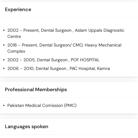
Experience
2002 - Present, Dental Surgeon , Aslam Uppals Diagnostic
Centre
2016 - Present, Dental Surgeon/ CMO, Heavy Mechanical
Complex
2002 - 2005, Dental Surgeon , POF HOSPITAL
2006 - 2010, Dental Surgeon , PAC Hospital, Kamra
Professional Memberships
Pakistan Medical Comission (PMC)
Languages spoken