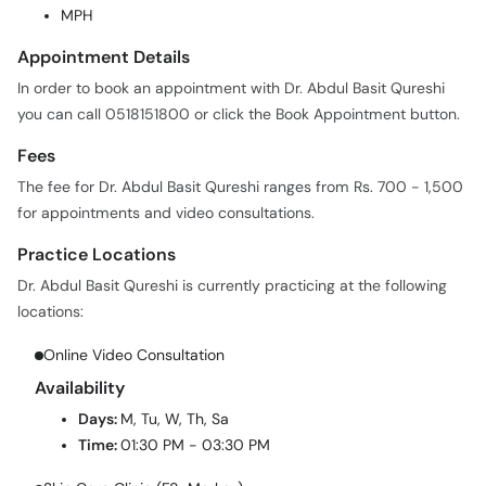
MPH
Appointment Details
In order to book an appointment with Dr. Abdul Basit Qureshi
you can call 0518151800 or click the Book Appointment button.
Fees
The fee for Dr. Abdul Basit Qureshi ranges from Rs. 700 - 1,500
for appointments and video consultations.
Practice Locations
Dr. Abdul Basit Qureshi is currently practicing at the following
locations:
Online Video Consultation
Availability
Days:
M, Tu, W, Th, Sa
Time:
01:30 PM - 03:30 PM