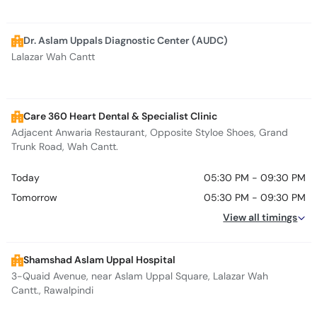
Dr. Aslam Uppals Diagnostic Center (AUDC)
Lalazar Wah Cantt
Care 360 Heart Dental & Specialist Clinic
Adjacent Anwaria Restaurant, Opposite Styloe Shoes, Grand
Trunk Road, Wah Cantt.
Today
05:30 PM - 09:30 PM
Tomorrow
05:30 PM - 09:30 PM
View all timings
Shamshad Aslam Uppal Hospital
3-Quaid Avenue, near Aslam Uppal Square, Lalazar Wah
Cantt., Rawalpindi