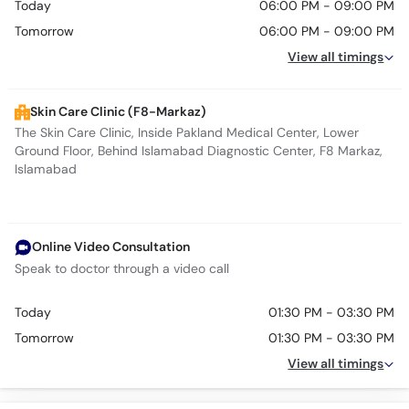
Today
06:00 PM - 09:00 PM
Tomorrow
06:00 PM - 09:00 PM
View all timings
Skin Care Clinic (F8-Markaz)
The Skin Care Clinic, Inside Pakland Medical Center, Lower
Ground Floor, Behind Islamabad Diagnostic Center, F8 Markaz,
Islamabad
Online Video Consultation
Speak to doctor through a video call
Today
01:30 PM - 03:30 PM
Tomorrow
01:30 PM - 03:30 PM
View all timings