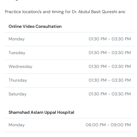
Practice location/s and timing for Dr. Abdul Basit Qureshi are:
Online Video Consultation
Monday
01:30 PM - 03:30 PM
Tuesday
01:30 PM - 03:30 PM
Wednesday
01:30 PM - 03:30 PM
Thursday
01:30 PM - 03:30 PM
Saturday
01:30 PM - 03:30 PM
Shamshad Aslam Uppal Hospital
Monday
06:00 PM - 09:00 PM