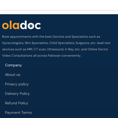
Book appointments with the best Doctors and Specialists such as
Gynecologists, Skin Specialists, Child Specialists, Surgeons, etc. Avail test
services such as MRI, CT scan, Ultrasound, X-Ray, etc. and Online Doctor
Video Consultations all across Pakistan conveniently.
Company
About us
Privacy policy
Delivery Policy
Refund Policy
Payment Terms