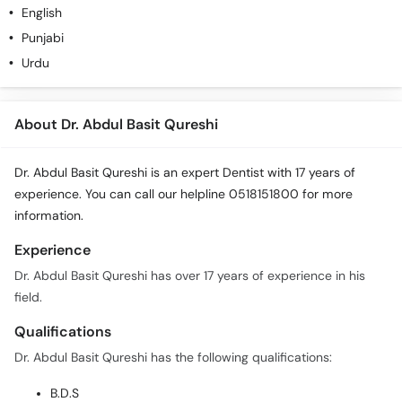
English
Punjabi
Urdu
About Dr. Abdul Basit Qureshi
Dr. Abdul Basit Qureshi is an expert Dentist with 17 years of
experience. You can call our helpline 0518151800 for more
information.
Experience
Dr. Abdul Basit Qureshi has over 17 years of experience in his
field.
Qualifications
Dr. Abdul Basit Qureshi has the following qualifications:
B.D.S