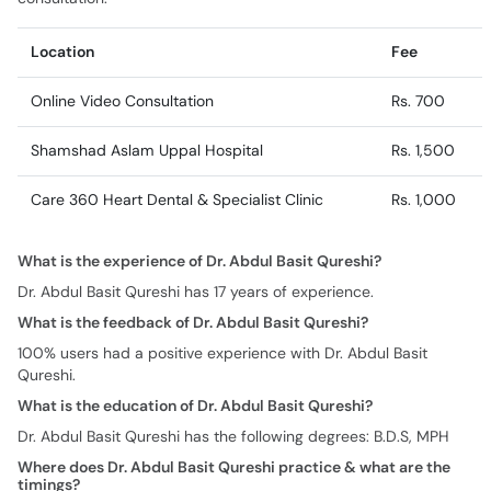
Location
Fee
Online Video Consultation
Rs. 700
Shamshad Aslam Uppal Hospital
Rs. 1,500
Care 360 Heart Dental & Specialist Clinic
Rs. 1,000
What is the experience of Dr. Abdul Basit Qureshi?
Dr. Abdul Basit Qureshi has 17 years of experience.
What is the feedback of Dr. Abdul Basit Qureshi?
100% users had a positive experience with Dr. Abdul Basit
Qureshi.
What is the education of Dr. Abdul Basit Qureshi?
Dr. Abdul Basit Qureshi has the following degrees: B.D.S, MPH
Where does Dr. Abdul Basit Qureshi practice & what are the
timings?