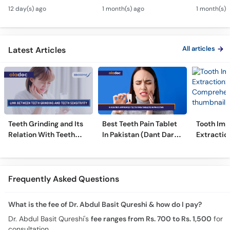
Canal & Crown - Daant
Kharcha Kam Karne Ka
Dental Al
12 day(s) ago
1 month(s) ago
1 month(s) 
Mein Keera Lagne Ka
Tarika - Oral Care Tips
Hain? - T
Ilaj
Alignmen
All articles
Latest Articles
Teeth Grinding and Its
Best Teeth Pain Tablet
Tooth Imp
Relation With Teeth
In Pakistan (Dant Dard
Extraction
Sensitivity
Ki Medicine)
Comprehe
Frequently Asked Questions
What is the fee of Dr. Abdul Basit Qureshi & how do I pay?
Dr. Abdul Basit Qureshi's
fee ranges from Rs. 700 to Rs. 1,500
for
consultation.