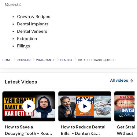
Qureshi:
Crown & Bridges
Dental Implants
Dental Veneers
Extraction
Fillings
HOME
PAKISTAN
WAH-CANTT
DENTIST
DR. ABDUL BASIT QURESHI
All videos
Latest Videos
How to Save a
How to Reduce Dental
Get Strai
Decaying Tooth - Root
Bills! - Danton Ka
Without B