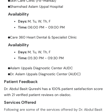
Skin Care Clinic (F8-Markaz)
Shamshad Aslam Uppal Hospital
Availability
Days:
M, Tu, W, Th, F
Time:
06:00 PM - 09:00 PM
Care 360 Heart Dental & Specialist Clinic
Availability
Days:
M, Tu, W, Th, F
Time:
05:30 PM - 09:30 PM
Aslam Uppals Diagnostic Center AUDC
Dr. Aslam Uppals Diagnostic Center (AUDC)
Patient Feedback
Dr. Abdul Basit Qureshi has a 100% patient satisfaction score
with 21 verified patient reviews on oladoc.
Services Offered
Following are some of the services offered by Dr. Abdul Basit