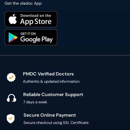
Get the oladoc App
PMDC Verified Doctors
Authentic & updated information
Reliable Customer Support
7 days a week
Secure Online Payment
Secure checkout using SSL Certificate