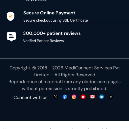
Secure Online Payment
Secure checkout using SSL Certificate
300,000+ patient reviews
Verified Patient Reviews
Copyright @ 2015 - 2026 MediConnect Services Pvt
Limited - All Rights Reserved
Reproduction of material from any
oladoc.com
pages
without permission is strictly prohibited.
Connect with us