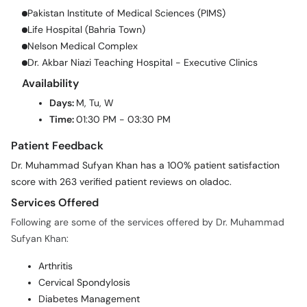
Pakistan Institute of Medical Sciences (PIMS)
Life Hospital (Bahria Town)
Nelson Medical Complex
Dr. Akbar Niazi Teaching Hospital - Executive Clinics
Availability
Days:
M, Tu, W
Time:
01:30 PM - 03:30 PM
Patient Feedback
Dr. Muhammad Sufyan Khan has a 100% patient satisfaction
score with 263 verified patient reviews on oladoc.
Services Offered
Following are some of the services offered by Dr. Muhammad
Sufyan Khan:
Arthritis
Cervical Spondylosis
Diabetes Management