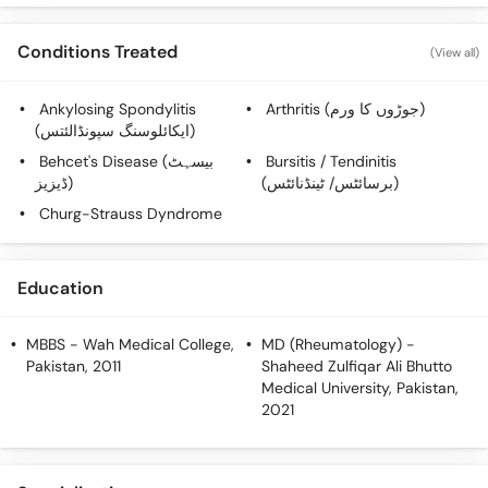
Call
Helpline
Conditions Treated
(View all)
Ankylosing Spondylitis
Arthritis (جوڑوں کا ورم)
(ایکائلوسنگ سپونڈالئتس)
Behcet's Disease (بیسہٹ
Bursitis / Tendinitis
ڈیزیز)
(برسائٹس/ ٹینڈنائٹس)
Churg-Strauss Dyndrome
Education
MBBS
- Wah Medical College,
MD (Rheumatology)
-
Pakistan, 2011
Shaheed Zulfiqar Ali Bhutto
Medical University, Pakistan,
2021