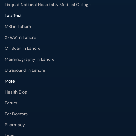
Liaquat National Hospital & Medical College
Lab Test
MRI in Lahore
X-RAY in Lahore
CT Scan in Lahore
Mammography in Lahore
Ultrasound in Lahore
More
Health Blog
Forum
For Doctors
Pharmacy
Labs