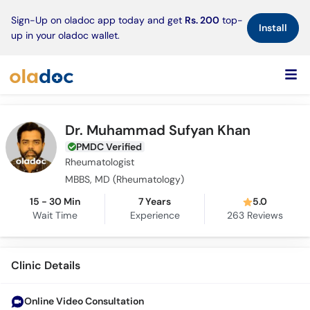
×
Sign-Up on oladoc app today and get
Rs. 200
top-
Install
up in your oladoc wallet.
Dr. Muhammad Sufyan Khan
PMDC Verified
Rheumatologist
MBBS, MD (Rheumatology)
15 - 30 Min
7 Years
5.0
Wait Time
Experience
263
Reviews
Clinic Details
Online Video Consultation