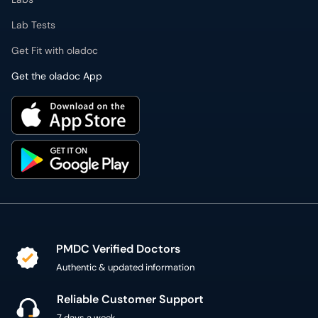
Lab Tests
Get Fit with oladoc
Get the oladoc App
PMDC Verified Doctors
Authentic & updated information
Reliable Customer Support
7 days a week