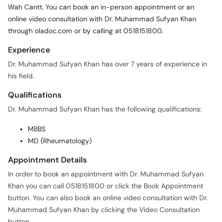
Wah Cantt. You can book an in-person appointment or an
online video consultation with Dr. Muhammad Sufyan Khan
through oladoc.com or by calling at 0518151800.
Experience
Dr. Muhammad Sufyan Khan has over 7 years of experience in
his field.
Qualifications
Dr. Muhammad Sufyan Khan has the following qualifications:
MBBS
MD (Rheumatology)
Appointment Details
In order to book an appointment with Dr. Muhammad Sufyan
Khan you can call 0518151800 or click the Book Appointment
button. You can also book an online video consultation with Dr.
Muhammad Sufyan Khan by clicking the Video Consultation
button.