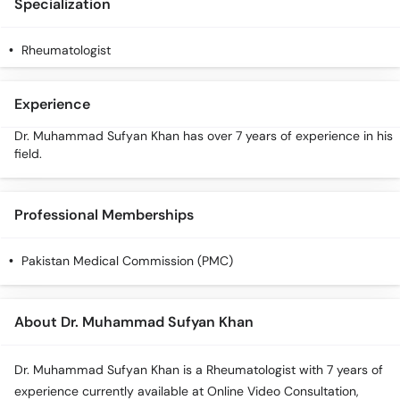
Specialization
Rheumatologist
Experience
Dr. Muhammad Sufyan Khan has over 7 years of experience in his
field.
Professional Memberships
Pakistan Medical Commission (PMC)
About Dr. Muhammad Sufyan Khan
Dr. Muhammad Sufyan Khan is a Rheumatologist with 7 years of
experience currently available at Online Video Consultation,