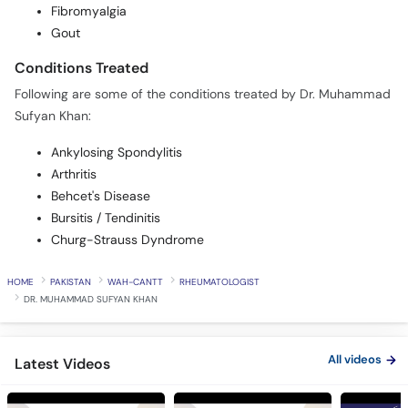
Fibromyalgia
Gout
Conditions Treated
Following are some of the conditions treated by Dr. Muhammad
Sufyan Khan:
Ankylosing Spondylitis
Arthritis
Behcet's Disease
Bursitis / Tendinitis
Churg-Strauss Dyndrome
HOME
PAKISTAN
WAH-CANTT
RHEUMATOLOGIST
DR. MUHAMMAD SUFYAN KHAN
All videos
Latest Videos