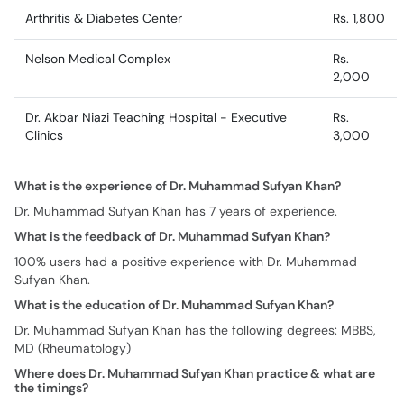
Arthritis & Diabetes Center
Rs. 1,800
Nelson Medical Complex
Rs.
2,000
Dr. Akbar Niazi Teaching Hospital - Executive
Rs.
Clinics
3,000
What is the experience of Dr. Muhammad Sufyan Khan?
Dr. Muhammad Sufyan Khan has 7 years of experience.
What is the feedback of Dr. Muhammad Sufyan Khan?
100% users had a positive experience with Dr. Muhammad
Sufyan Khan.
What is the education of Dr. Muhammad Sufyan Khan?
Dr. Muhammad Sufyan Khan has the following degrees: MBBS,
MD (Rheumatology)
Where does Dr. Muhammad Sufyan Khan practice & what are
the timings?