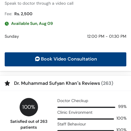
Speak to doctor through a video call
Fee:
Rs. 2,500
Available Sun, Aug 09
Sunday
12:00 PM - 01:30 PM
Book Video Consultation
Dr. Muhammad Sufyan Khan’s Reviews
(263)
Doctor Checkup
100%
99%
Clinic Environment
100%
Satisfied out of 263
Staff Behaviour
patients
100%