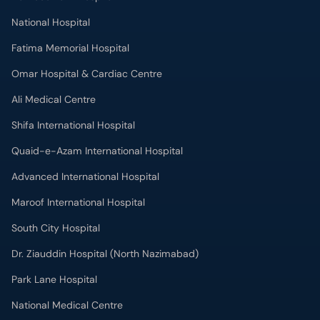
National Hospital
Fatima Memorial Hospital
Omar Hospital & Cardiac Centre
Ali Medical Centre
Shifa International Hospital
Quaid-e-Azam International Hospital
Advanced International Hospital
Maroof International Hospital
South City Hospital
Dr. Ziauddin Hospital (North Nazimabad)
Park Lane Hospital
National Medical Centre