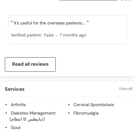
It's useful for the overseas patients....
.
Verified patient:
Faiza
7 months ago
Read all reviews
Services
(View all)
Arthritis
Cervical Spondylosis
Diabetes Management
Fibromyalgia
(ذیابیطس کا انتظام)
Gout