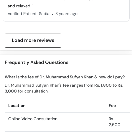
and relaxed
.
Verified Patient
Sadia
3 years ago
Load more reviews
Frequently Asked Questions
What is the fee of Dr. Muhammad Sufyan Khan & how do I pay?
Dr. Muhammad Sufyan Khan's
fee ranges from Rs. 1,800 to Rs.
3,000
for consultation.
Location
Fee
Online Video Consultation
Rs.
2,500