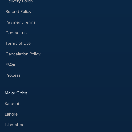
Delivery Policy
Refund Policy
Payment Terms
Contact us
Terms of Use
Cancelation Policy
FAQs
Process
Major Cities
Karachi
Lahore
Islamabad