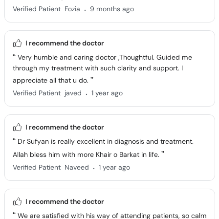
.
Verified Patient
Fozia
9 months ago
I recommend the doctor
Very humble and caring doctor ,Thoughtful. Guided me
through my treatment with such clarity and support. I
appreciate all that u do.
.
Verified Patient
javed
1 year ago
I recommend the doctor
Dr Sufyan is really excellent in diagnosis and treatment.
Allah bless him with more Khair o Barkat in life.
.
Verified Patient
Naveed
1 year ago
I recommend the doctor
We are satisfied with his way of attending patients, so calm