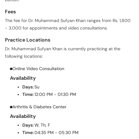
Fees
The fee for Dr. Muhammad Sufyan Khan ranges from Rs. 1,800
- 3,000 for appointments and video consultations.
Practice Locations
Dr. Muhammad Sufyan Khan is currently practicing at the
following locations:
Online Video Consultation
Availability
Days:
Su
Time:
12:00 PM - 01:30 PM
Arthritis & Diabetes Center
Availability
Days:
W, Th, F
Time:
04:35 PM - 05:30 PM