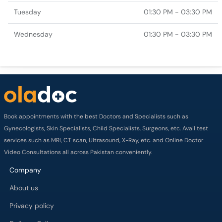
Tuesday
01:30 PM - 03:30 PM
Wednesday
01:30 PM - 03:30 PM
Book appointments with the best Doctors and Specialists such as
Gynecologists, Skin Specialists, Child Specialists, Surgeons, etc. Avail test
services such as MRI, CT scan, Ultrasound, X-Ray, etc. and Online Doctor
Video Consultations all across Pakistan conveniently.
Company
About us
Privacy policy