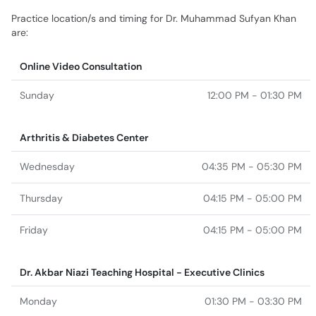
Practice location/s and timing for Dr. Muhammad Sufyan Khan
are:
Online Video Consultation
Sunday
12:00 PM - 01:30 PM
Arthritis & Diabetes Center
Wednesday
04:35 PM - 05:30 PM
Thursday
04:15 PM - 05:00 PM
Friday
04:15 PM - 05:00 PM
Dr. Akbar Niazi Teaching Hospital - Executive Clinics
Monday
01:30 PM - 03:30 PM