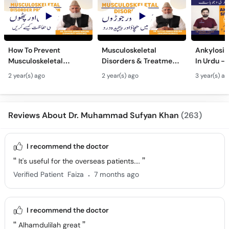
How To Prevent
Musculoskeletal
Ankylosin
Musculoskeletal
Disorders & Treatment
In Urdu -
Disorder? Joron Aur
- Pathon Men Khichao -
Ka Fori Il
2 year(s) ago
2 year(s) ago
3 year(s) a
Pathon Men Kamzori
Joron Men Dard Ka Ilaj
Spondyli
Hone Se Kaise Roken
- Joint Pain
Treatmen
Reviews About Dr. Muhammad Sufyan Khan
(263)
I recommend the doctor
It's useful for the overseas patients....
.
Verified Patient
Faiza
7 months ago
I recommend the doctor
Alhamdulilah great