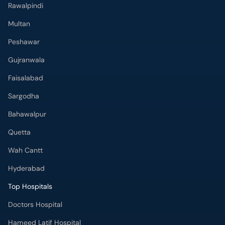
Rawalpindi
Multan
Peshawar
Gujranwala
Faisalabad
Sargodha
Bahawalpur
Quetta
Wah Cantt
Hyderabad
Top Hospitals
Doctors Hospital
Hameed Latif Hospital