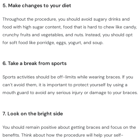
5. Make changes to your diet
Throughout the procedure, you should avoid sugary drinks and
food with high sugar content, food that is hard to chew like candy,
crunchy fruits and vegetables, and nuts. Instead, you should opt
for soft food like porridge, eggs, yogurt, and soup.
6. Take a break from sports
Sports activities should be off-limits while wearing braces. If you
can’t avoid them, it is important to protect yourself by using a
mouth guard to avoid any serious injury or damage to your braces.
7. Look on the bright side
You should remain positive about getting braces and focus on the
benefits. Think about how the procedure will help your self-