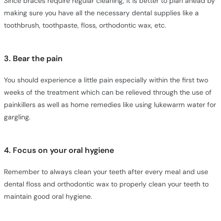
Since braces require regular cleaning, it is better to plan ahead by
making sure you have all the necessary dental supplies like a
toothbrush, toothpaste, floss, orthodontic wax, etc.
3. Bear the pain
You should experience a little pain especially within the first two
weeks of the treatment which can be relieved through the use of
painkillers as well as home remedies like using lukewarm water for
gargling.
4. Focus on your oral hygiene
Remember to always clean your teeth after every meal and use
dental floss and orthodontic wax to properly clean your teeth to
maintain good oral hygiene.