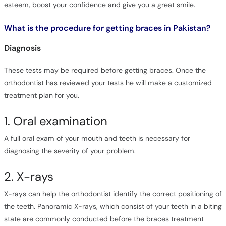
esteem, boost your confidence and give you a great smile.
What is the procedure for getting braces in Pakistan?
Diagnosis
These tests may be required before getting braces. Once the
orthodontist has reviewed your tests he will make a customized
treatment plan for you.
1. Oral examination
A full oral exam of your mouth and teeth is necessary for
diagnosing the severity of your problem.
2. X-rays
X-rays can help the orthodontist identify the correct positioning of
the teeth. Panoramic X-rays, which consist of your teeth in a biting
state are commonly conducted before the braces treatment