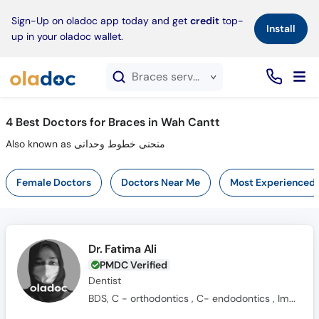
×
Sign-Up on oladoc app today and get
credit
top-
Install
up in your oladoc wallet.
Braces service in Wah Cantt
4
Best Doctors for Braces in Wah Cantt
Also known as منحنی خطوط وحدانی
Female Doctors
Doctors Near Me
Most Experienced
Dr. Fatima Ali
PMDC Verified
Dentist
BDS, C - orthodontics , C- endodontics , Implant certification , 3D CBCT diagnostics.