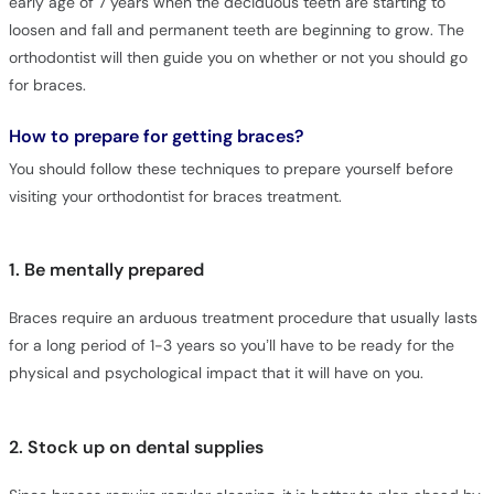
early age of 7 years when the deciduous teeth are starting to
loosen and fall and permanent teeth are beginning to grow. The
orthodontist will then guide you on whether or not you should go
for braces.
How to prepare for getting braces?
You should follow these techniques to prepare yourself before
visiting your orthodontist for braces treatment.
1. Be mentally prepared
Braces require an arduous treatment procedure that usually lasts
for a long period of 1-3 years so you’ll have to be ready for the
physical and psychological impact that it will have on you.
2. Stock up on dental supplies