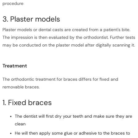
procedure
3. Plaster models
Plaster models or dental casts are created from a patient's bite.
The impression is then evaluated by the orthodontist. Further tests
may be conducted on the plaster model after digitally scanning it.
Treatment
The orthodontic treatment for braces differs for fixed and
removable braces.
1. Fixed braces
The dentist will first dry your teeth and make sure they are
clean
He will then apply some glue or adhesive to the braces to