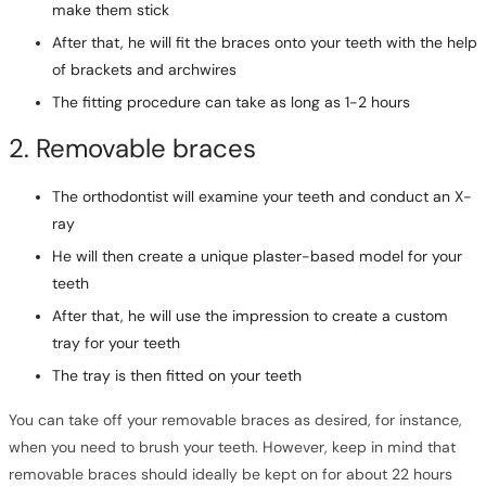
make them stick
After that, he will fit the braces onto your teeth with the help
of brackets and archwires
The fitting procedure can take as long as 1-2 hours
2. Removable braces
The orthodontist will examine your teeth and conduct an X-
ray
He will then create a unique plaster-based model for your
teeth
After that, he will use the impression to create a custom
tray for your teeth
The tray is then fitted on your teeth
You can take off your removable braces as desired, for instance,
when you need to brush your teeth. However, keep in mind that
removable braces should ideally be kept on for about 22 hours