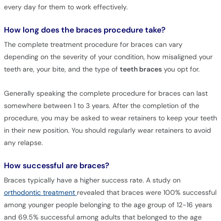
every day for them to work effectively.
How long does the braces procedure take?
The complete treatment procedure for braces can vary
depending on the severity of your condition, how misaligned your
teeth are, your bite, and the type of
teeth braces
you opt for.
Generally speaking the complete procedure for braces can last
somewhere between 1 to 3 years. After the completion of the
procedure, you may be asked to wear retainers to keep your teeth
in their new position. You should regularly wear retainers to avoid
any relapse.
How successful are braces?
Braces typically have a higher success rate. A study on
orthodontic treatment
revealed that braces were 100% successful
among younger people belonging to the age group of 12-16 years
and 69.5% successful among adults that belonged to the age