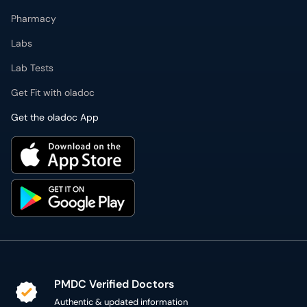
Pharmacy
Labs
Lab Tests
Get Fit with oladoc
Get the oladoc App
PMDC Verified Doctors
Authentic & updated information