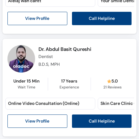
Alelaj wah cantt
Call Helpline
View Profile
Dr. Abdul Basit Qureshi
Dentist
B.D.S, MPH
Under 15 Min
17 Years
5.0
Wait Time
Experience
21
Reviews
Online Video Consultation (Online)
Call Helpline
View Profile