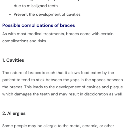
due to misaligned teeth
Prevent the development of cavities
Possible complications of braces
As with most medical treatments, braces come with certain
complications and risks.
1. Cavities
The nature of braces is such that it allows food eaten by the
patient to tend to stick between the gaps in the spaces between
the braces. This leads to the development of cavities and plaque
which damages the teeth and may result in discoloration as well.
2. Allergies
Some people may be allergic to the metal, ceramic, or other