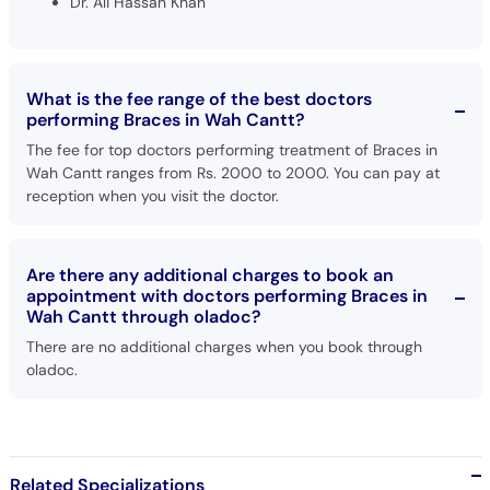
Dr. Ali Hassan Khan
What is the fee range of the best doctors
performing Braces in Wah Cantt?
The fee for top doctors performing treatment of Braces in
Wah Cantt ranges from Rs. 2000 to 2000. You can pay at
reception when you visit the doctor.
Are there any additional charges to book an
appointment with doctors performing Braces in
Wah Cantt through oladoc?
There are no additional charges when you book through
oladoc.
Related Specializations