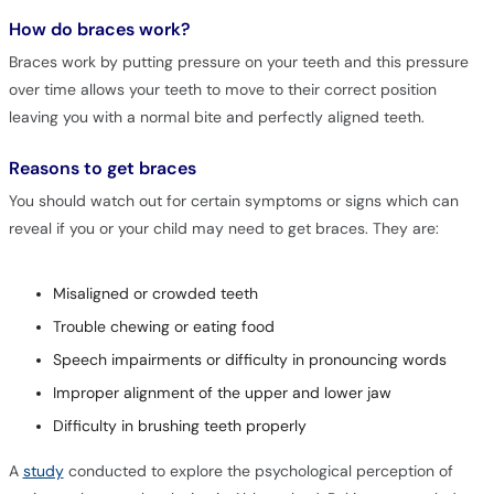
How do braces work?
Braces work by putting pressure on your teeth and this pressure
over time allows your teeth to move to their correct position
leaving you with a normal bite and perfectly aligned teeth.
Reasons to get braces
You should watch out for certain symptoms or signs which can
reveal if you or your child may need to get braces. They are:
Misaligned or crowded teeth
Trouble chewing or eating food
Speech impairments or difficulty in pronouncing words
Improper alignment of the upper and lower jaw
Difficulty in brushing teeth properly
A
study
conducted to explore the psychological perception of