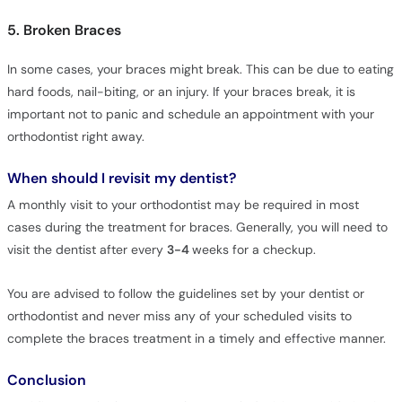
5. Broken Braces
In some cases, your braces might break. This can be due to eating
hard foods, nail-biting, or an injury. If your braces break, it is
important not to panic and schedule an appointment with your
orthodontist right away.
When should I revisit my dentist?
A monthly visit to your orthodontist may be required in most
cases during the treatment for braces. Generally, you will need to
visit the dentist after every
3-4
weeks for a checkup.
You are advised to follow the guidelines set by your dentist or
orthodontist and never miss any of your scheduled visits to
complete the braces treatment in a timely and effective manner.
Conclusion