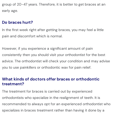
group of 20-47 years. Therefore, it is better to get braces at an
early age.
Do braces hurt?
In the first week right after getting braces, you may feel a little
pain and discomfort which is normal.
However, if you experience a significant amount of pain
consistently then you should visit your orthodontist for the best
advice. The orthodontist will check your condition and may advise
you to use painkillers or orthodontic wax for pain relief.
What kinds of doctors offer braces or orthodontic
treatment?
The treatment for braces is carried out by experienced
orthodontists who specialize in the realignment of teeth. It is
recommended to always opt for an experienced orthodontist who
specializes in braces treatment rather than having it done by a