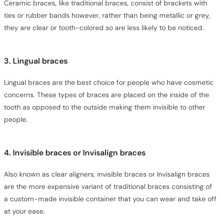
Ceramic braces, like traditional braces, consist of brackets with
ties or rubber bands however, rather than being metallic or grey,
they are clear or tooth-colored so are less likely to be noticed.
3. Lingual braces
Lingual braces are the best choice for people who have cosmetic
concerns. These types of braces are placed on the inside of the
tooth as opposed to the outside making them invisible to other
people.
4. Invisible braces or Invisalign braces
Also known as clear aligners, invisible braces or Invisalign braces
are the more expensive variant of traditional braces consisting of
a custom-made invisible container that you can wear and take off
at your ease.