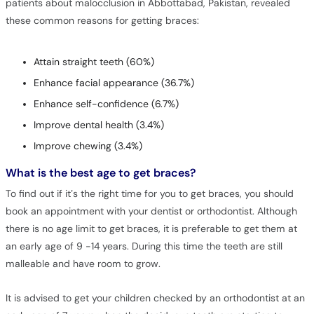
patients about malocclusion in Abbottabad, Pakistan, revealed
these common reasons for getting braces:
Attain straight teeth (60%)
Enhance facial appearance (36.7%)
Enhance self-confidence (6.7%)
Improve dental health (3.4%)
Improve chewing (3.4%)
What is the best age to get braces?
To find out if it’s the right time for you to get braces, you should
book an appointment with your dentist or orthodontist. Although
there is no age limit to get braces, it is preferable to get them at
an early age of 9 -14 years. During this time the teeth are still
malleable and have room to grow.
It is advised to get your children checked by an orthodontist at an