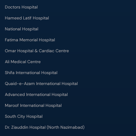
Doctors Hospital
Hameed Latif Hospital
National Hospital
Fatima Memorial Hospital
Omar Hospital & Cardiac Centre
Ali Medical Centre
Shifa International Hospital
Quaid-e-Azam International Hospital
Advanced International Hospital
Maroof International Hospital
South City Hospital
Dr. Ziauddin Hospital (North Nazimabad)