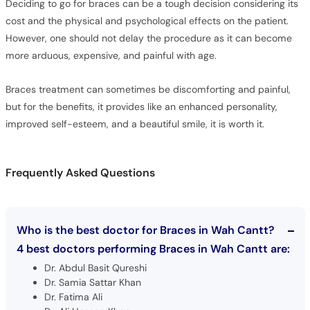
Deciding to go for braces can be a tough decision considering its
cost and the physical and psychological effects on the patient.
However, one should not delay the procedure as it can become
more arduous, expensive, and painful with age.
Braces treatment can sometimes be discomforting and painful,
but for the benefits, it provides like an enhanced personality,
improved self-esteem, and a beautiful smile, it is worth it.
Frequently Asked Questions
Who is the best doctor for Braces in Wah Cantt?
4 best doctors performing Braces in Wah Cantt are:
Dr. Abdul Basit Qureshi
Dr. Samia Sattar Khan
Dr. Fatima Ali