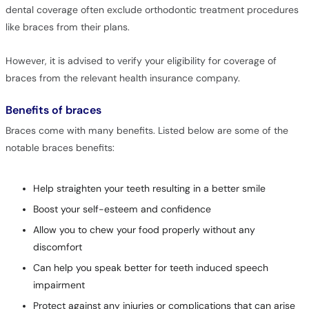
dental coverage often exclude orthodontic treatment procedures
like braces from their plans.
However, it is advised to verify your eligibility for coverage of
braces from the relevant health insurance company.
Benefits of braces
Braces come with many benefits. Listed below are some of the
notable braces benefits:
Help straighten your teeth resulting in a better smile
Boost your self-esteem and confidence
Allow you to chew your food properly without any
discomfort
Can help you speak better for teeth induced speech
impairment
Protect against any injuries or complications that can arise