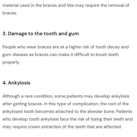
material used in the braces and this may require the removal of
braces.
3. Damage to the tooth and gum
People who wear braces are at a higher risk of tooth decay and
gum disease as braces can make it difficult to brush teeth
properly.
4. Ankylosis
Although a rare condition, some patients may develop ankylosis
after getting braces. In this type of complication, the root of the
ankylosed tooth becomes attached to the alveolar bone. Patients
who develop tooth ankylosis face the risk of losing their teeth and
may require crown extraction of the teeth that are affected.