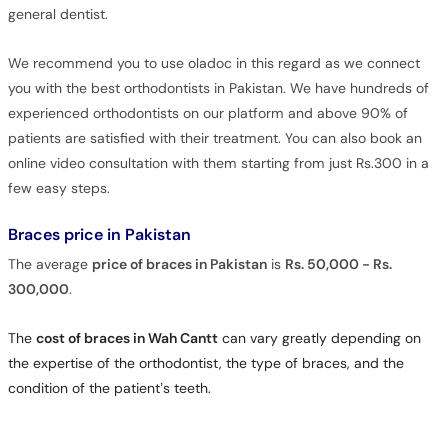
general dentist.
We recommend you to use oladoc in this regard as we connect
you with the best orthodontists in Pakistan. We have hundreds of
experienced orthodontists on our platform and above 90% of
patients are satisfied with their treatment. You can also book an
online video consultation with them starting from just Rs.300 in a
few easy steps.
Braces price in Pakistan
The average
price of braces in Pakistan
is
Rs. 50,000 - Rs.
300,000
.
The
cost of braces in Wah Cantt
can vary greatly depending on
the expertise of the orthodontist, the type of braces, and the
condition of the patient’s teeth.