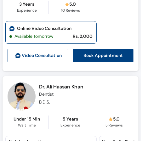
3 Years
5.0
Experience
10
Reviews
Online Video Consultation
Available tomorrow
Rs. 2,000
Book Appointment
Video Consult
ation
Dr. Ali Hassan Khan
Dentist
B.D.S.
Under 15 Min
5 Years
5.0
Wait Time
Experience
3
Reviews