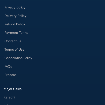
Privacy policy
Delivery Policy
Refund Policy
Payment Terms
Contact us
Terms of Use
Cancelation Policy
FAQs
Process
Major Cities
Karachi