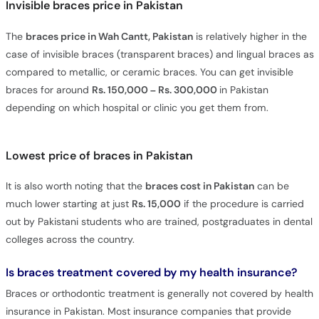
Invisible braces price in Pakistan
The
braces price in Wah Cantt, Pakistan
is relatively higher in the
case of invisible braces (transparent braces) and lingual braces as
compared to metallic, or ceramic braces. You can get invisible
braces for around
Rs. 150,000 – Rs. 300,000
in Pakistan
depending on which hospital or clinic you get them from.
Lowest price of braces in Pakistan
It is also worth noting that the
braces cost in Pakistan
can be
much lower starting at just
Rs. 15,000
if the procedure is carried
out by Pakistani students who are trained, postgraduates in dental
colleges across the country.
Is braces treatment covered by my health insurance?
Braces or orthodontic treatment is generally not covered by health
insurance in Pakistan. Most insurance companies that provide