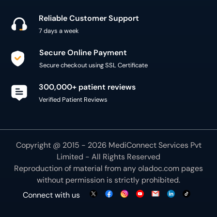
Reliable Customer Support
7 days a week
Secure Online Payment
Secure checkout using SSL Certificate
300,000+ patient reviews
Verified Patient Reviews
Copyright @ 2015 - 2026 MediConnect Services Pvt
Limited - All Rights Reserved
Reproduction of material from any
oladoc.com
pages
without permission is strictly prohibited.
Connect with us