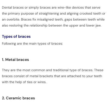
Dental braces or simply braces are wire-like devices that serve
the primary purpose of straightening and aligning crooked teeth or
an overbite. Braces fix misaligned teeth, gaps between teeth while
also restoring the relationship between the upper and lower jaw.
Types of braces
Following are the main types of braces:
1. Metal braces
They are the most common and traditional type of braces. These
braces consist of metal brackets that are attached to your teeth
with the help of ties or wires.
2. Ceramic braces