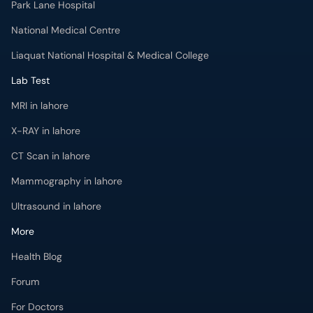
Park Lane Hospital
National Medical Centre
Liaquat National Hospital & Medical College
Lab Test
MRI in lahore
X-RAY in lahore
CT Scan in lahore
Mammography in lahore
Ultrasound in lahore
More
Health Blog
Forum
For Doctors