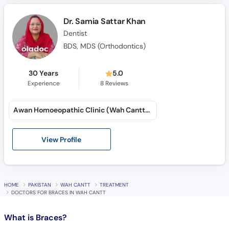
Call
Helpline
Dr. Samia Sattar Khan
Dentist
BDS, MDS (Orthodontics)
30 Years
5.0
Experience
8
Reviews
Awan Homoeopathic Clinic (Wah Cantt) (Lalazar Colony)
View Profile
HOME
PAKISTAN
WAH CANTT
TREATMENT
DOCTORS FOR BRACES IN WAH CANTT
What is
Braces?