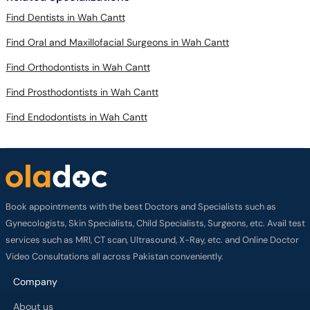
Find Dentists in Wah Cantt
Find Oral and Maxillofacial Surgeons in Wah Cantt
Find Orthodontists in Wah Cantt
Find Prosthodontists in Wah Cantt
Find Endodontists in Wah Cantt
Book appointments with the best Doctors and Specialists such as
Gynecologists, Skin Specialists, Child Specialists, Surgeons, etc. Avail test
services such as MRI, CT scan, Ultrasound, X-Ray, etc. and Online Doctor
Video Consultations all across Pakistan conveniently.
Company
About us