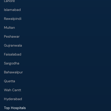
Lahore
Islamabad
Rawalpindi
Multan
Peshawar
Gujranwala
Faisalabad
Sargodha
Bahawalpur
Quetta
Wah Cantt
Hyderabad
Top Hospitals