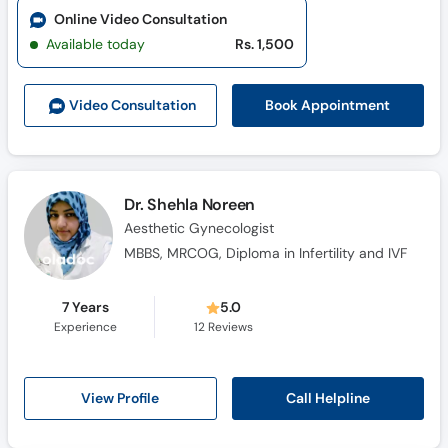
Online Video Consultation
Available today
Rs. 1,500
Book Appointment
Video Consult
ation
Dr. Shehla Noreen
Aesthetic Gynecologist
MBBS, MRCOG, Diploma in Infertility and IVF
7 Years
5.0
Experience
12
Reviews
Call Helpline
View Profile