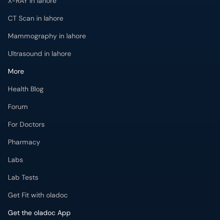
X-RAY in lahore
CT Scan in lahore
Mammography in lahore
Ultrasound in lahore
More
Health Blog
Forum
For Doctors
Pharmacy
Labs
Lab Tests
Get Fit with oladoc
Get the oladoc App