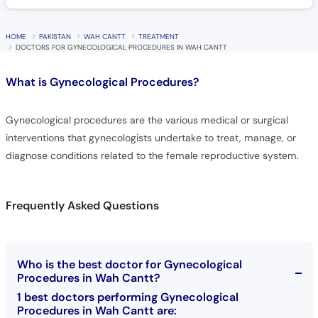
HOME
PAKISTAN
WAH CANTT
TREATMENT
DOCTORS FOR GYNECOLOGICAL PROCEDURES IN WAH CANTT
What is
Gynecological Procedures?
Gynecological procedures are the various medical or surgical
interventions that gynecologists undertake to treat, manage, or
diagnose conditions related to the female reproductive system.
Frequently Asked Questions
Who is the best doctor for Gynecological
Procedures in Wah Cantt?
1 best doctors performing Gynecological
Procedures in Wah Cantt are: