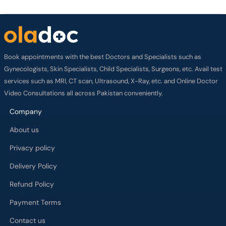
Book appointments with the best Doctors and Specialists such as
Gynecologists, Skin Specialists, Child Specialists, Surgeons, etc. Avail test
services such as MRI, CT scan, Ultrasound, X-Ray, etc. and Online Doctor
Video Consultations all across Pakistan conveniently.
Company
About us
Privacy policy
Delivery Policy
Refund Policy
Payment Terms
Contact us