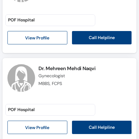
POF Hospital
Call Helpline
View Profile
Dr. Mehreen Mehdi Naqvi
Gynecologist
MBBS, FCPS
POF Hospital
Call Helpline
View Profile