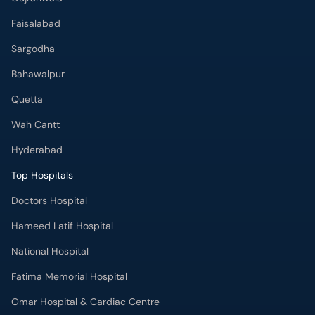
Faisalabad
Sargodha
Bahawalpur
Quetta
Wah Cantt
Hyderabad
Top Hospitals
Doctors Hospital
Hameed Latif Hospital
National Hospital
Fatima Memorial Hospital
Omar Hospital & Cardiac Centre