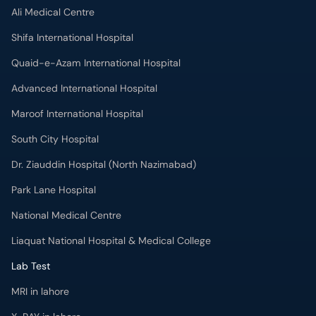
Ali Medical Centre
Shifa International Hospital
Quaid-e-Azam International Hospital
Advanced International Hospital
Maroof International Hospital
South City Hospital
Dr. Ziauddin Hospital (North Nazimabad)
Park Lane Hospital
National Medical Centre
Liaquat National Hospital & Medical College
Lab Test
MRI in lahore