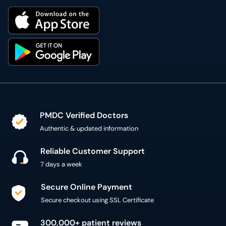
PMDC Verified Doctors
Authentic & updated information
Reliable Customer Support
7 days a week
Secure Online Payment
Secure checkout using SSL Certificate
300,000+ patient reviews