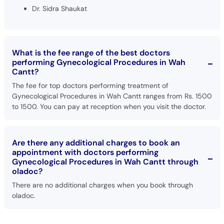
Dr. Sidra Shaukat
What is the fee range of the best doctors
performing Gynecological Procedures in Wah
Cantt?
The fee for top doctors performing treatment of
Gynecological Procedures in Wah Cantt ranges from Rs. 1500
to 1500. You can pay at reception when you visit the doctor.
Are there any additional charges to book an
appointment with doctors performing
Gynecological Procedures in Wah Cantt through
oladoc?
There are no additional charges when you book through
oladoc.