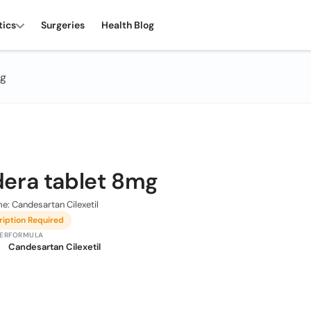
tics
Surgeries
Health Blog
mg
era tablet 8mg
e: Candesartan Cilexetil
ription Required
ER
FORMULA
Candesartan Cilexetil