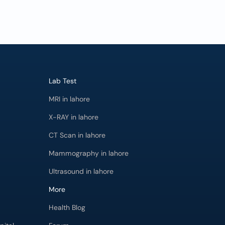
Lab Test
MRI in lahore
X-RAY in lahore
CT Scan in lahore
Mammography in lahore
Ultrasound in lahore
More
Health Blog