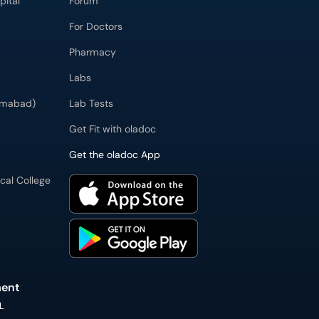
pital
Forum
For Doctors
Pharmacy
Labs
zimabad)
Lab Tests
Get Fit with oladoc
Get the oladoc App
cal College
ment
L