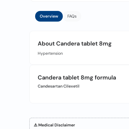
Overview
FAQs
About Candera tablet 8mg
Hypertension
Candera tablet 8mg formula
Candesartan Cilexetil
⚠️ Medical Disclaimer