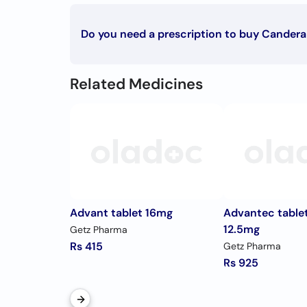
Candesartan Cilexetil
Do you need a prescription to buy Candera
To buy Candera tablet 8mg you must have a prescr
Related Medicines
Advant tablet 16mg
Advantec table
12.5mg
Getz Pharma
Rs 415
Getz Pharma
Rs 925