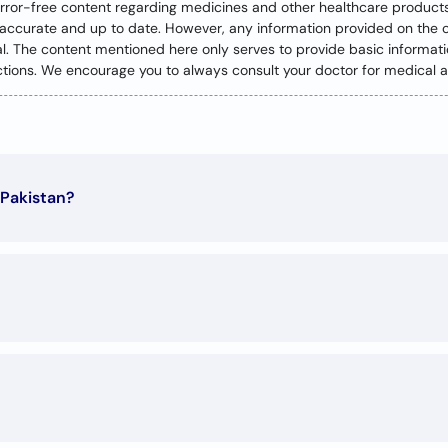
error-free content regarding medicines and other healthcare product
y accurate and up to date. However, any information provided on the 
nal. The content mentioned here only serves to provide basic informa
ractions. We encourage you to always consult your doctor for medical a
 Pakistan?
0
g conditions: