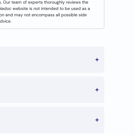
s. Our team of experts thoroughly reviews the
oladoc website is not intended to be used as a
tion and may not encompass all possible side
dvice.