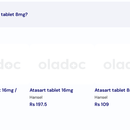
 tablet 8mg?
iption signed by your doctor.
t 16mg /
Atasart tablet 16mg
Atasart tablet 
Hansel
Hansel
Rs 197.5
Rs 109