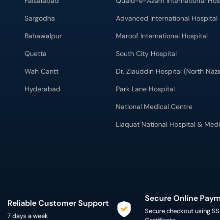
Faisalabad
Quaid-e-Azam International Hos
Sargodha
Advanced International Hospital
Bahawalpur
Maroof International Hospital
Quetta
South City Hospital
Wah Cantt
Dr. Ziauddin Hospital (North Na
Hyderabad
Park Lane Hospital
National Medical Centre
Liaquat National Hospital & Medi
Secure Online Pay
Reliable Customer Support
Secure checkout using SS
7 days a week