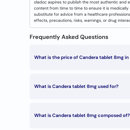
oladoc aspires to publish the most authentic and 
content from time to time to ensure it is medicall
substitute for advice from a healthcare professio
effects, precautions, risks, warnings, or drug inte
Frequently Asked Questions
What is the price of Candera tablet 8mg in
The Candera tablet 8mg price in Pakistan is Rs. 15
What is Candera tablet 8mg used for?
Candera tablet 8mg is used in the followin
Hypertension
What is Candera tablet 8mg composed of?
Candera tablet 8mg is composed of: