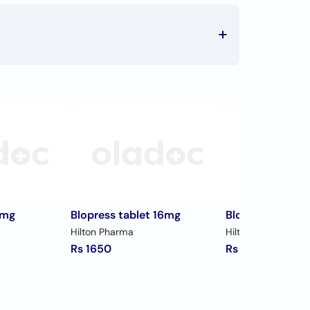
8mg
Blopress tablet 16mg
Blopress tablet
Hilton Pharma
Hilton Pharma
Rs 1650
Rs 1036