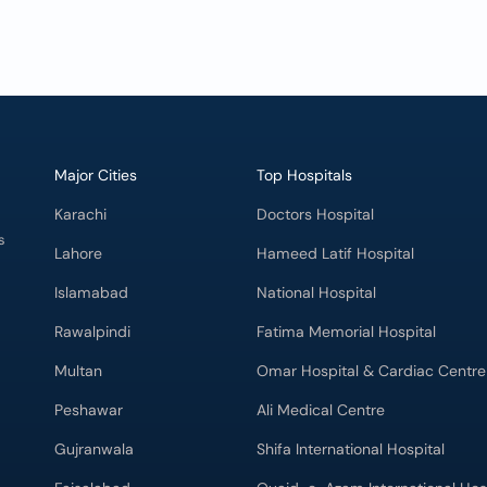
Major Cities
Top Hospitals
Karachi
Doctors Hospital
s
Lahore
Hameed Latif Hospital
Islamabad
National Hospital
Rawalpindi
Fatima Memorial Hospital
Multan
Omar Hospital & Cardiac Centre
Peshawar
Ali Medical Centre
Gujranwala
Shifa International Hospital