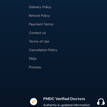
Delivery Policy
Refund Policy
Payment Terms
Contact us
Terms of Use
Cancelation Policy
FAQs
Process
PMDC Verified Doctors
Authentic & updated information