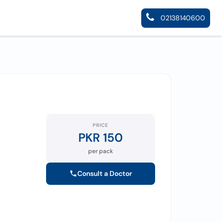
02138140600
PRICE
PKR 150
per pack
Consult a Doctor