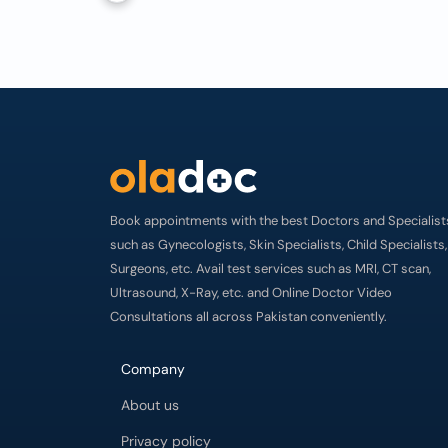
Book appointments with the best Doctors and Specialist
such as Gynecologists, Skin Specialists, Child Specialists,
Surgeons, etc. Avail test services such as MRI, CT scan,
Ultrasound, X-Ray, etc. and Online Doctor Video
Consultations all across Pakistan conveniently.
Company
About us
Privacy policy