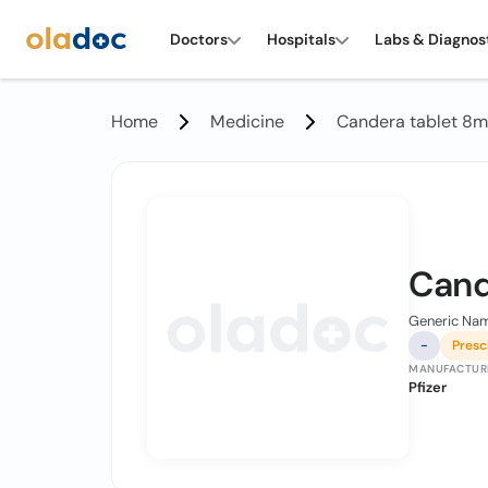
Doctors
Hospitals
Labs & Diagnos
Home
Medicine
Candera tablet 8
Cand
Generic Nam
-
Presc
MANUFACTUR
Pfizer