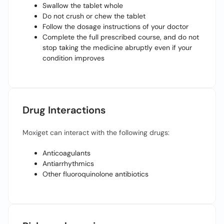
Swallow the tablet whole
Do not crush or chew the tablet
Follow the dosage instructions of your doctor
Complete the full prescribed course, and do not
stop taking the medicine abruptly even if your
condition improves
Drug Interactions
Moxiget can interact with the following drugs:
Anticoagulants
Antiarrhythmics
Other fluoroquinolone antibiotics