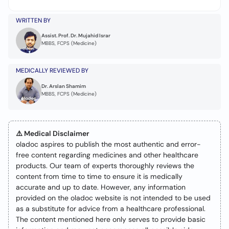
WRITTEN BY
Assist. Prof. Dr. Mujahid Israr
MBBS, FCPS (Medicine)
MEDICALLY REVIEWED BY
Dr. Arslan Shamim
MBBS, FCPS (Medicine)
⚠️ Medical Disclaimer
oladoc aspires to publish the most authentic and error-
free content regarding medicines and other healthcare
products. Our team of experts thoroughly reviews the
content from time to time to ensure it is medically
accurate and up to date. However, any information
provided on the oladoc website is not intended to be used
as a substitute for advice from a healthcare professional.
The content mentioned here only serves to provide basic