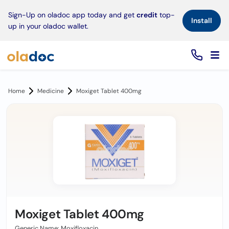
×
Sign-Up on oladoc app today and get
credit
top-
Install
up in your oladoc wallet.
Home
Medicine
Moxiget Tablet 400mg
Moxiget Tablet 400mg
Generic Name: Moxifloxacin