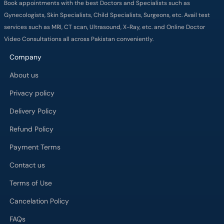
Book appointments with the best Doctors and Specialists such as
Gynecologists, Skin Specialists, Child Specialists, Surgeons, etc. Avail test
services such as MRI, CT scan, Ultrasound, X-Ray, etc. and Online Doctor
Video Consultations all across Pakistan conveniently.
Company
About us
Privacy policy
Delivery Policy
Refund Policy
Payment Terms
Contact us
Terms of Use
Cancelation Policy
FAQs