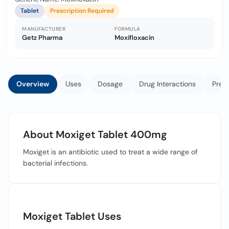
Tablet
Prescription Required
MANUFACTURER
FORMULA
Getz Pharma
Moxifloxacin
Overview
Uses
Dosage
Drug Interactions
Prec
About Moxiget Tablet 400mg
Moxiget is an antibiotic used to treat a wide range of
bacterial infections.
Moxiget Tablet Uses