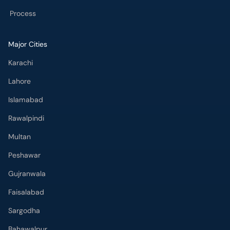
Process
Major Cities
Karachi
Lahore
Islamabad
Rawalpindi
Multan
Peshawar
Gujranwala
Faisalabad
Sargodha
Bahawalpur