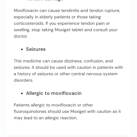
Moxifloxacin can cause tendinitis and tendon rupture,
especially in elderly patients or those taking
corticosteroids. If you experience tendon pain or
swelling, stop taking Moxiget tablet and consult your
doctor.
Seizures
This medicine can cause dizziness, confusion, and
seizures. It should be used with caution in patients with
a history of seizures or other central nervous system
disorders.
Allergic to moxifloxacin
Patients allergic to moxifloxacin or other
fluoroquinolones should use Moxiget with caution as it
may lead to an allergic reaction.