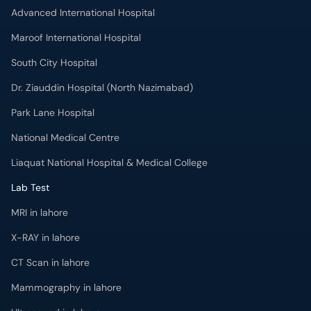
Advanced International Hospital
Maroof International Hospital
South City Hospital
Dr. Ziauddin Hospital (North Nazimabad)
Park Lane Hospital
National Medical Centre
Liaquat National Hospital & Medical College
Lab Test
MRI in lahore
X-RAY in lahore
CT Scan in lahore
Mammography in lahore