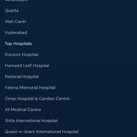
Quetta
Wah Cantt
Hyderabad
Top Hospitals
Doctors Hospital
Hameed Latif Hospital
National Hospital
Fatima Memorial Hospital
Omar Hospital & Cardiac Centre
Ali Medical Centre
Shifa International Hospital
Quaid-e-Azam International Hospital