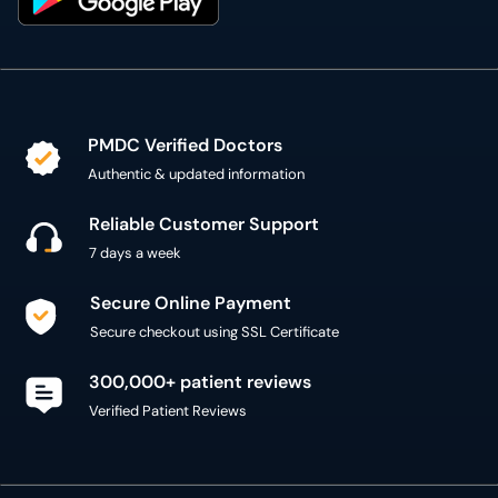
PMDC Verified Doctors
Authentic & updated information
Reliable Customer Support
7 days a week
Secure Online Payment
Secure checkout using SSL Certificate
300,000+ patient reviews
Verified Patient Reviews