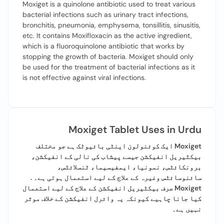
Moxiget is a quinolone antibiotic used to treat various
bacterial infections such as urinary tract infections,
bronchitis, pneumonia, emphysema, tonsillitis, sinusitis,
etc. It contains Moxifloxacin as the active ingredient,
which is a fluoroquinolone antibiotic that works by
stopping the growth of bacteria. Moxiget should only
be used for the treatment of bacterial infections as it
is not effective against viral infections.
Moxiget Tablet Uses in Urdu
Moxiget ایک کوئنولون اینٹی بائیوٹک ہے جو مختلف
بیکٹیریل انفیکشن جیسے پیشاب کی نالی کے انفیکشن،
برونکائٹس، نمونیا، ایمفیسیما، ٹنسلائٹس،
سائنوسائٹس وغیرہ کے علاج کے لیے استعمال ہوتی ہے۔ .
Moxiget صرف بیکٹیریل انفیکشن کے علاج کے لیے استعمال
کیا جانا چاہیے کیونکہ یہ وائرل انفیکشن کے خلاف موثر
نہیں ہے۔