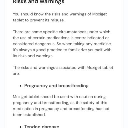
Risks and warnings
You should know the risks and warnings of Moxiget
tablet to prevent its misuse.
There are some specific circumstances under which
the use of certain medications is contraindicated or
considered dangerous. So when taking any medicine
it's always a good practice to familiarize yourself with
its risks and warnings.
The risks and warnings associated with Moxiget tablet
are:
Pregnancy and breastfeeding
Moxiget tablet should be used with caution during
pregnancy and breastfeeding, as the safety of this
medication in pregnancy and breastfeeding has not
been established.
Tendon damage