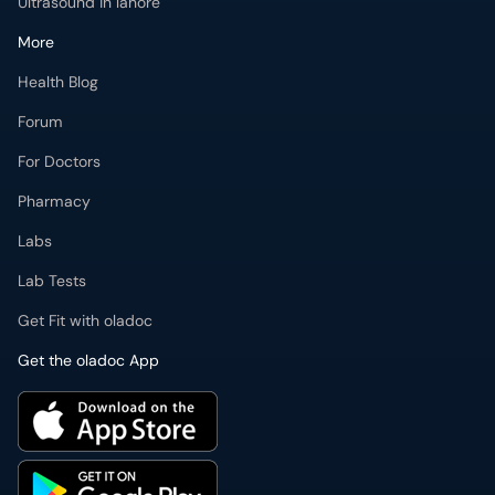
Ultrasound in lahore
More
Health Blog
Forum
For Doctors
Pharmacy
Labs
Lab Tests
Get Fit with oladoc
Get the oladoc App