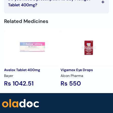
Sinusitis
Tablet 400mg?
Otitis media
To buy Moxiget Tablet 400mg you must have a
Urinary tract infections.
prescription signed by your doctor.
Skin and soft tissue infections
Related Medicines
Avelox Tablet 400mg
Vigamox Eye Drops
Bayer
Alcon Pharma
Rs 1042.51
Rs 550