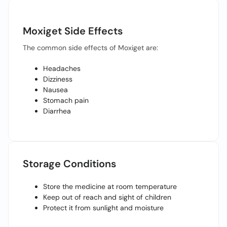
Moxiget Side Effects
The common side effects of Moxiget are:
Headaches
Dizziness
Nausea
Stomach pain
Diarrhea
Storage Conditions
Store the medicine at room temperature
Keep out of reach and sight of children
Protect it from sunlight and moisture