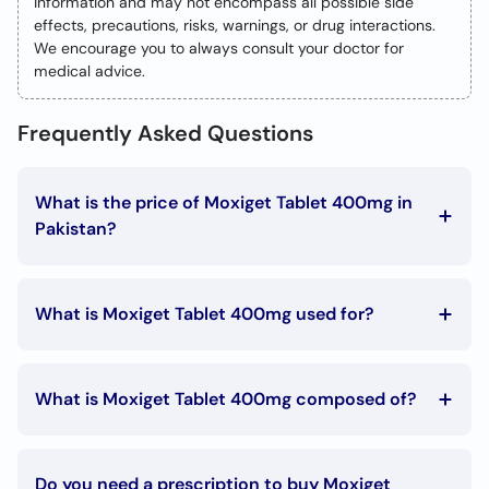
information and may not encompass all possible side
effects, precautions, risks, warnings, or drug interactions.
We encourage you to always consult your doctor for
medical advice.
Frequently Asked Questions
What is the price of Moxiget Tablet 400mg in
Pakistan?
The Moxiget Tablet 400mg price in Pakistan is Rs. 495
What is Moxiget Tablet 400mg used for?
Moxiget Tablet 400mg is used in the following
conditions:
What is Moxiget Tablet 400mg composed of?
Bronchitis
Moxiget Tablet 400mg is composed of:
Pneumonia
Emphysema
Moxifloxacin
Tonsillitis
Do you need a prescription to buy Moxiget