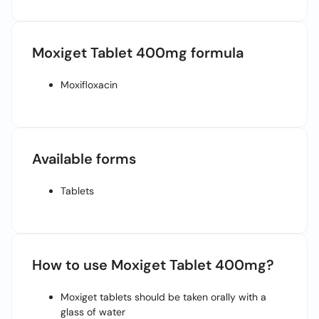
Call
Helpline
Moxiget Tablet 400mg formula
Moxifloxacin
Available forms
Tablets
How to use Moxiget Tablet 400mg?
Moxiget tablets should be taken orally with a
glass of water