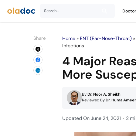
Docto
Share
Home
»
ENT (Ear-Nose-Throat)
Infections
4 Major Rea
More Suscept
By
Dr. Noor A. Sheikh
Reviewed By
Dr. Huma Ameer
Updated On June 24, 2021
2 mi