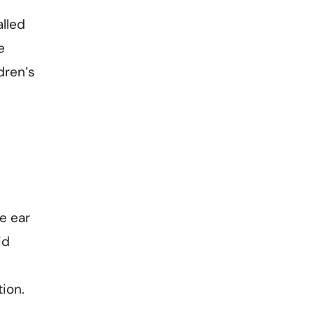
alled
e
dren’s
e ear
id
tion.