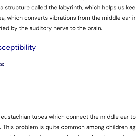
 a structure called the labyrinth, which helps us ke
a, which converts vibrations from the middle ear i
ried by the auditory nerve to the brain.
ceptibility
s:
r eustachian tubes which connect the middle ear to
t. This problem is quite common among children a