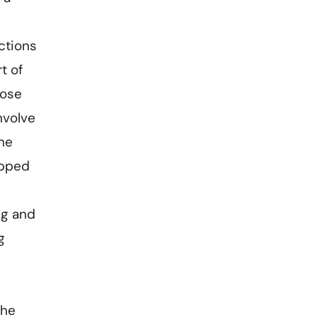
ctions
t of
hose
nvolve
he
apped
ng and
g
e
The