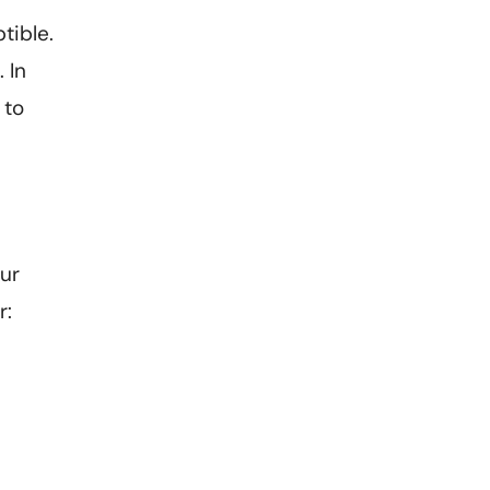
tible.
 In
 to
our
r: