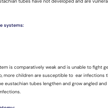
ustachian tubes have not developed and are vulnera
e systems:
tem is comparatively weak and is unable to fight 
o, more children are susceptible to ear infections 
the eustachian tubes lengthen and grow angled and
nfections.
natomy: