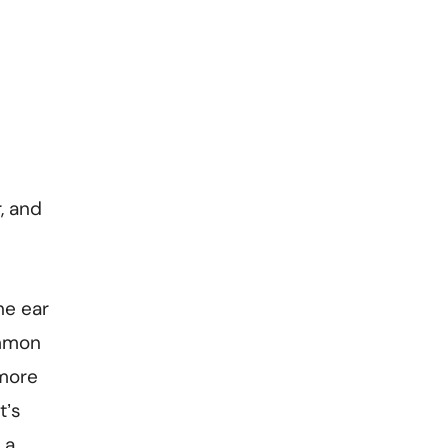
, and
he ear
ommon
 more
t’s
 a