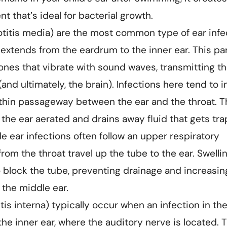
 that’s ideal for bacterial growth.
(otitis media) are the most common type of ear infe
 extends from the eardrum to the inner ear. This par
bones that vibrate with sound waves, transmitting t
and ultimately, the brain). Infections here tend to i
 thin passageway between the ear and the throat. T
the ear aerated and drains away fluid that gets tr
le ear infections often follow an upper respiratory
rom the throat travel up the tube to the ear. Swelli
block the tube, preventing drainage and increasin
 the middle ear.
itis interna) typically occur when an infection in th
he inner ear, where the auditory nerve is located. 