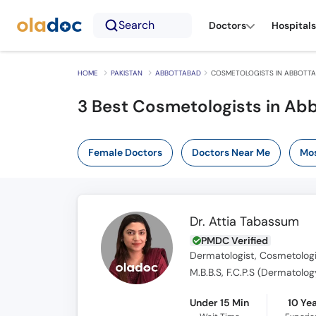
Search
Doctors
Hospitals
HOME
PAKISTAN
ABBOTTABAD
COSMETOLOGISTS IN ABBOTT
3 Best Cosmetologists in Ab
Female Doctors
Doctors Near Me
Mos
Dr. Attia Tabassum
PMDC Verified
Dermatologist, Cosmetologi
M.B.B.S, F.C.P.S (Dermatolog
Under 15 Min
10 Ye