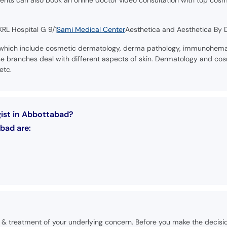
ients can also book an online doctor video consultation with top cosm
RL Hospital G 9/1
Sami Medical Center
Aesthetica and Aesthetica By Dr
 which include cosmetic dermatology, derma pathology, immunohemat
branches deal with different aspects of skin. Dermatology and cosm
etc.
gist in Abbottabad?
bad are:
is & treatment of your underlying concern. Before you make the decisi