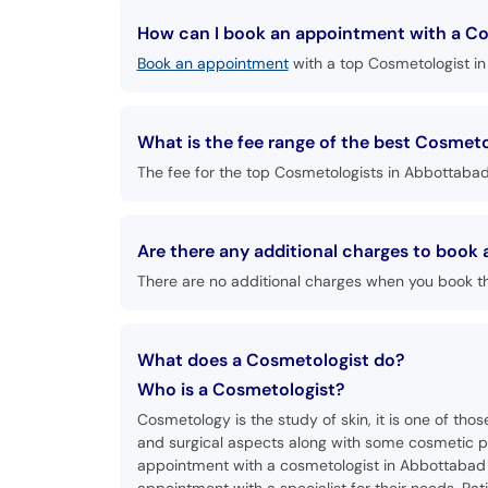
How can I book an appointment with a Co
Book an appointment
with a top Cosmetologist in
What is the fee range of the best Cosmet
The fee for the top Cosmetologists in Abbottabad 
Are there any additional charges to boo
There are no additional charges when you book t
What does a Cosmetologist do?
Who is a Cosmetologist?
Cosmetology is the study of skin, it is one of tho
and surgical aspects along with some cosmetic pr
appointment with a cosmetologist in Abbottabad a