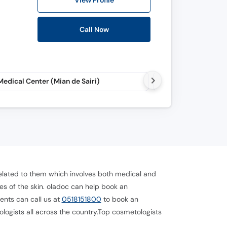
View Profile
Call Now
edical Center (Mian de Sairi)
Aesthetica (Karako
 related to them which involves both medical and
s of the skin. oladoc can help book an
ents can call us at
0518151800
to book an
ologists all across the country.Top cosmetologists