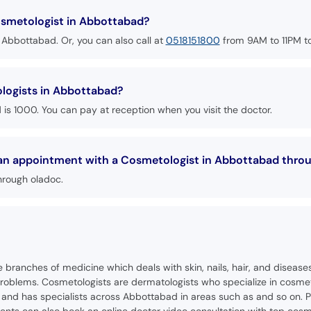
smetologist in Abbottabad?
 Abbottabad. Or, you can also call at
0518151800
from 9AM to 11PM t
ologists in Abbottabad?
is 1000. You can pay at reception when you visit the doctor.
k an appointment with a Cosmetologist in Abbottabad thro
hrough oladoc.
se branches of medicine which deals with skin, nails, hair, and diseas
oblems. Cosmetologists are dermatologists who specialize in cosmeti
nd has specialists across Abbottabad in areas such as and so on. Pa