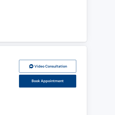
Video Consult
ation
Book Appointment