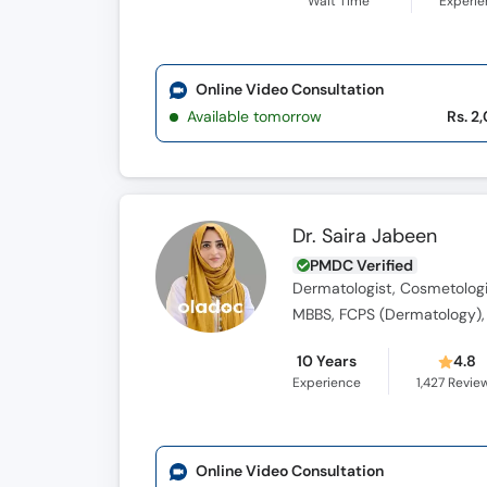
Wait Time
Experi
Online Video Consultation
Available tomorrow
Rs. 2
Dr. Saira Jabeen
PMDC Verified
Dermatologist, Cosmetologi
MBBS, FCPS (Dermatology),
10 Years
4.8
Experience
1,427
Revie
Online Video Consultation