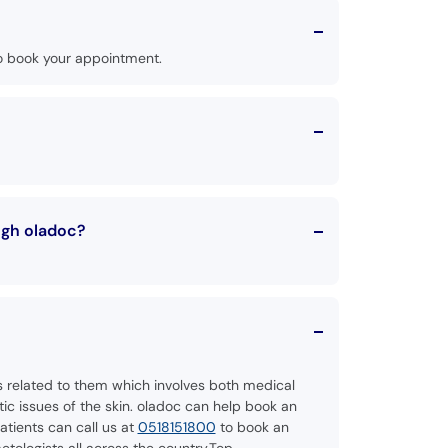
o book your appointment.
ugh oladoc?
es related to them which involves both medical
c issues of the skin. oladoc can help book an
tients can call us at
0518151800
to book an