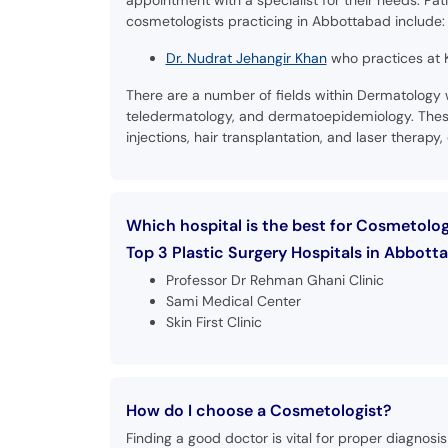
appointment with a specialist for their needs. Pat
cosmetologists practicing in Abbottabad include:
Dr. Nudrat Jehangir Khan
who practices at K
There are a number of fields within Dermatology
teledermatology, and dermatoepidemiology. These 
injections, hair transplantation, and laser therapy, 
Which hospital is the best for Cosmetolo
Top 3 Plastic Surgery Hospitals in Abbotta
Professor Dr Rehman Ghani Clinic
Sami Medical Center
Skin First Clinic
How do I choose a Cosmetologist?
Finding a good doctor is vital for proper diagnos