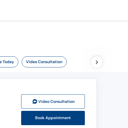
e Today
Video Consultation
Video Consult
ation
Book Appointment