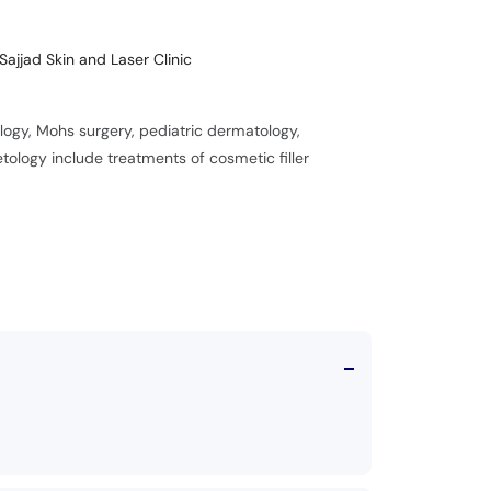
Sajjad Skin and Laser Clinic
gy, Mohs surgery, pediatric dermatology,
logy include treatments of cosmetic filler