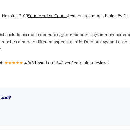
 Hospital G 9/1
Sami Medical Center
Aesthetica and Aesthetica By Dr. 
hich include cosmetic dermatology, derma pathology, immunohematolo
anches deal with different aspects of skin. Dermatology and cosmeto
c.
d:
★★★★★
★★★★★
4.9/5 based on 1,240 verified patient reviews.
abad?