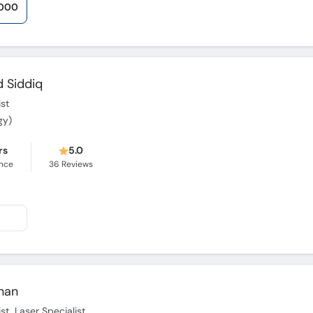
,000
 Siddiq
st
gy)
rs
5.0
ence
36
Reviews
Khan
t, Laser Specialist