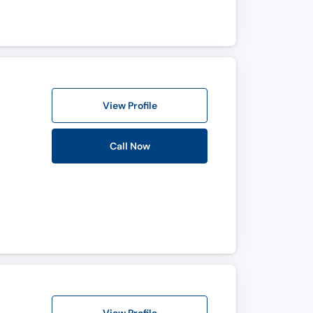
View Profile
Call Now