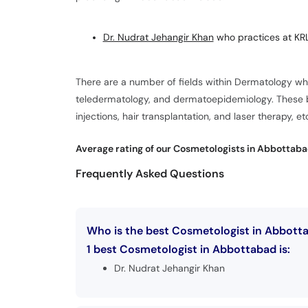
Dr. Nudrat Jehangir Khan
who practices at KRL
There are a number of fields within Dermatology w
teledermatology, and dermatoepidemiology. These br
injections, hair transplantation, and laser therapy, et
Average rating of our Cosmetologists in Abbottaba
Frequently Asked Questions
Who is the best Cosmetologist in Abbott
1 best Cosmetologist in Abbottabad is:
Dr. Nudrat Jehangir Khan