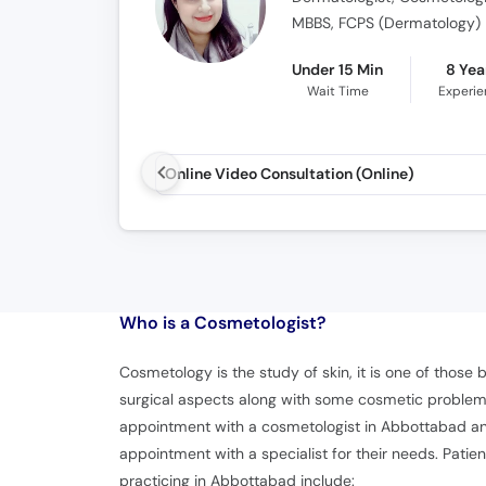
MBBS, FCPS (Dermatology)
Under 15 Min
8 Yea
Wait Time
Experi
Online Video Consultation (Online)
Who is a Cosmetologist?
Cosmetology is the study of skin, it is one of those
surgical aspects along with some cosmetic problems
appointment with a cosmetologist in Abbottabad and
appointment with a specialist for their needs. Patie
practicing in Abbottabad include: