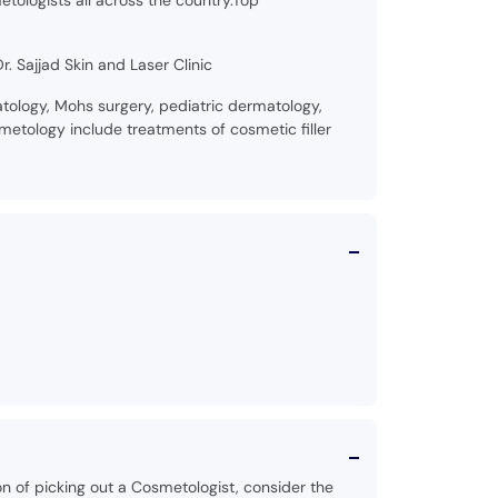
etologists all across the country.Top
. Sajjad Skin and Laser Clinic
ology, Mohs surgery, pediatric dermatology,
etology include treatments of cosmetic filler
on of picking out a Cosmetologist, consider the