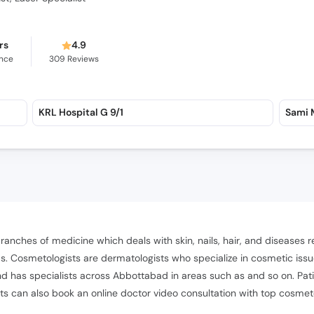
rs
4.9
ence
309
Reviews
KRL Hospital G 9/1
Sami M
 branches of medicine which deals with skin, nails, hair, and diseases
. Cosmetologists are dermatologists who specialize in cosmetic issue
 has specialists across Abbottabad in areas such as and so on. Pati
nts can also book an online doctor video consultation with top cosmet