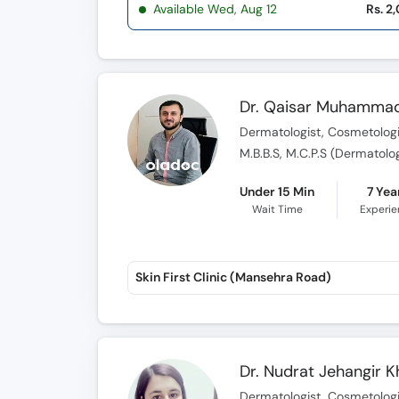
Available Wed, Aug 12
Rs. 2
Dr. Qaisar Muhammad
Dermatologist, Cosmetologi
M.B.B.S, M.C.P.S (Dermatolo
Under 15 Min
7 Yea
Wait Time
Experi
Skin First Clinic (Mansehra Road)
Dr. Nudrat Jehangir 
Dermatologist, Cosmetologis