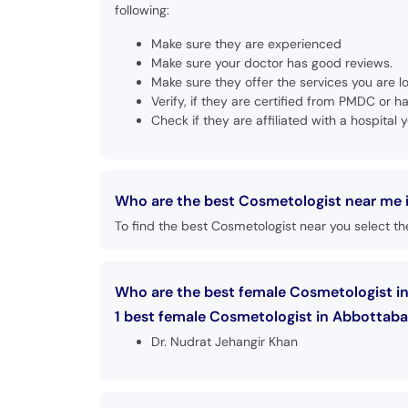
following:
Make sure they are experienced
Make sure your doctor has good reviews.
Make sure they offer the services you are lo
Verify, if they are certified from PMDC or
Check if they are affiliated with a hospital y
Who are the best Cosmetologist near me 
To find the best Cosmetologist near you select the
Who are the best female Cosmetologist i
1 best female Cosmetologist in Abbottabad
Dr. Nudrat Jehangir Khan