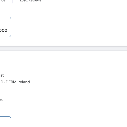
ence
1,592
Reviews
,000
st
 D-DERM Ireland
ws