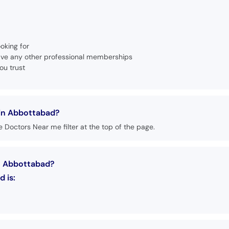
oking for
 have any other professional memberships
ou trust
in Abbottabad?
 Doctors Near me filter at the top of the page.
n Abbottabad?
 is: