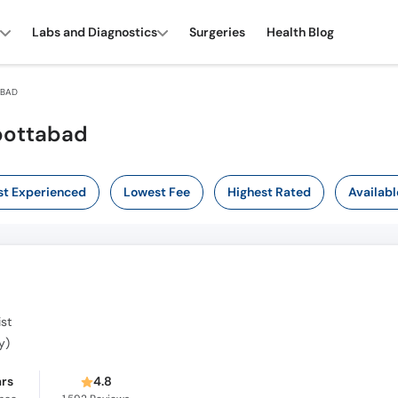
Labs and Diagnostics
Surgeries
Health Blog
ABAD
bottabad
t Experienced
Lowest Fee
Highest Rated
Availabl
st
y)
ars
4.8