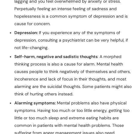
lagging and you feel overwhelmed by anxiety or stress.
Perpetually feeling an intense feeling of sadness and
hopelessness is a common symptom of depression and is
cause for concern.
Depression:
If you experience any of the symptoms of
depression, consulting a psychiatrist can be very helpful, if
not life-changing.
Self-harm, negative and sadistic thoughts
: A morphed
thinking process is also a cause for alarm. Mental health
causes people to think negatively of themselves and others,
incoherence and lack of focus in their thoughts, and most
alarming are the suicidal thoughts. Some patients might also
think of hurting others instead.
Alarming symptoms:
Mental problems also have physical
symptoms. Having too much or too little energy, getting too
little or too much sleep and extreme eating habits are
common in patients with mental health problems. Those
suffering from anger management issues also need