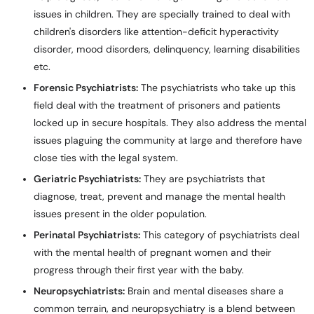
issues in children. They are specially trained to deal with
children's disorders like attention-deficit hyperactivity
disorder, mood disorders, delinquency, learning disabilities
etc.
Forensic Psychiatrists:
The psychiatrists who take up this
field deal with the treatment of prisoners and patients
locked up in secure hospitals. They also address the mental
issues plaguing the community at large and therefore have
close ties with the legal system.
Geriatric Psychiatrists:
They are psychiatrists that
diagnose, treat, prevent and manage the mental health
issues present in the older population.
Perinatal Psychiatrists:
This category of psychiatrists deal
with the mental health of pregnant women and their
progress through their first year with the baby.
Neuropsychiatrists:
Brain and mental diseases share a
common terrain, and neuropsychiatry is a blend between