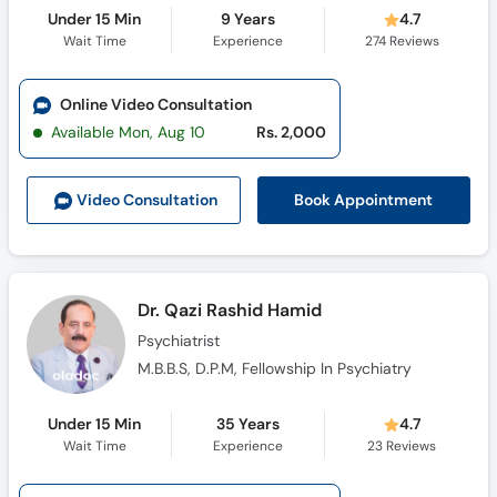
Under 15 Min
9 Years
4.7
Wait Time
Experience
274
Reviews
Online Video Consultation
Available Mon, Aug 10
Rs. 2,000
Book Appointment
Video Consult
ation
Dr. Qazi Rashid Hamid
Psychiatrist
M.B.B.S, D.P.M, Fellowship In Psychiatry
Under 15 Min
35 Years
4.7
Wait Time
Experience
23
Reviews