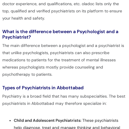
doctor experience, and qualifications, etc. oladoc lists only the
top, qualified and verified psychiatrists on its platform to ensure
your health and safety.
What is the difference between a Psychologist and a
Psychiatrist?
The main difference between a psychologist and a psychiatrist is
that unlike psychologists, psychiatrists can also prescribe
medications to patients for the treatment of mental illnesses
whereas psychologists mostly provide counseling and
psychotherapy to patients.
Types of Psychiatrists in Abbottabad
Psychiatry is a broad field that has many subspecialties. The best
psychiatrists in Abbottabad may therefore specialize in:
Child and Adolescent Psychiatrists:
These psychiatrists
help diagnose, treat and manage thinking and behavioral