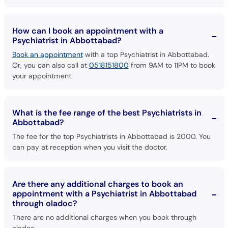
How can I book an appointment with a
Psychiatrist in Abbottabad?
Book an appointment
with a top Psychiatrist in Abbottabad.
Or, you can also call at
0518151800
from 9AM to 11PM to book
your appointment.
What is the fee range of the best Psychiatrists in
Abbottabad?
The fee for the top Psychiatrists in Abbottabad is 2000. You
can pay at reception when you visit the doctor.
Are there any additional charges to book an
appointment with a Psychiatrist in Abbottabad
through oladoc?
There are no additional charges when you book through
oladoc.