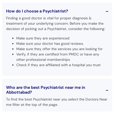
How do I choose a Psychiatrist?
Finding a good doctor is vital for proper diagnosis &
treatment of your underlying concern. Before you make the
decision of picking out a Psychiatrist, consider the following:
Make sure they are experienced
Make sure your doctor has good reviews.
Make sure they offer the services you are looking for
Verify, if they are certified from PMDC or have any
other professional memberships
Check if they are affiliated with a hospital you trust
Who are the best Psychiatrist near me in
Abbottabad?
To find the best Psychiatrist near you select the Doctors Near
me filter at the top of the page.