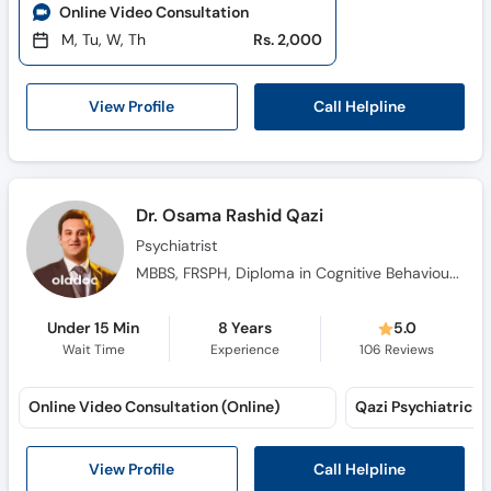
Online Video Consultation
M, Tu, W, Th
Rs. 2,000
Call Helpline
View Profile
Dr. Osama Rashid Qazi
Psychiatrist
MBBS, FRSPH, Diploma in Cognitive Behavioural Therapy, Diploma in Hypnotherapy, M.C.P.S
Under 15 Min
8 Years
5.0
Wait Time
Experience
106
Reviews
Online Video Consultation (Online)
Call Helpline
View Profile