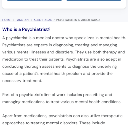
Call
Helpline
HOME
PAKISTAN
ABBOTTABAD
PSYCHIATRISTS IN ABBOTTABAD
Who is a Psychiatrist?
A psychiatrist is a medical doctor who specializes in mental health.
Psychiatrists are experts in diagnosing, treating and managing
various mental illnesses and disorders. They use both therapy and
medication to treat their patients. Psychiatrists are also adept in
conducting thorough assessments to diagnose the underlying
cause of a patient's mental health problem and provide the
necessary treatment.
Part of a psychiatrist's line of work includes prescribing and
managing medications to treat various mental health conditions.
Apart from medications, psychiatrists can also utilize therapeutic
approaches to treating mental disorders. These include