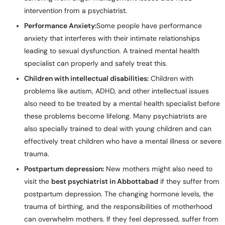
intervention from a psychiatrist.
Performance Anxiety:
Some people have performance
anxiety that interferes with their intimate relationships
leading to sexual dysfunction. A trained mental health
specialist can properly and safely treat this.
Children with intellectual disabilities:
Children with
problems like autism, ADHD, and other intellectual issues
also need to be treated by a mental health specialist before
these problems become lifelong. Many psychiatrists are
also specially trained to deal with young children and can
effectively treat children who have a mental illness or severe
trauma.
Postpartum depression:
New mothers might also need to
visit the
best psychiatrist in Abbottabad
if they suffer from
postpartum depression. The changing hormone levels, the
trauma of birthing, and the responsibilities of motherhood
can overwhelm mothers. If they feel depressed, suffer from