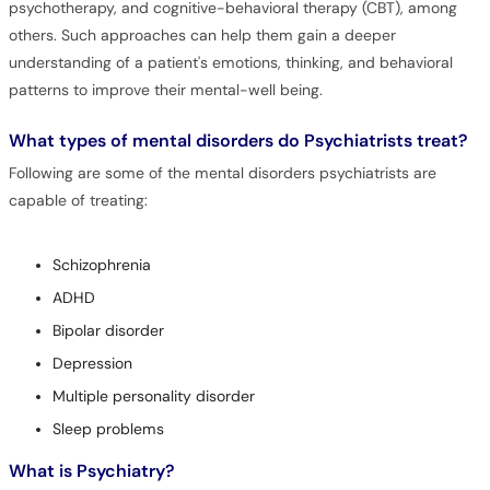
psychotherapy, and cognitive-behavioral therapy (CBT), among
others. Such approaches can help them gain a deeper
understanding of a patient's emotions, thinking, and behavioral
patterns to improve their mental-well being.
What types of mental disorders do Psychiatrists treat?
Following are some of the mental disorders psychiatrists are
capable of treating:
Schizophrenia
ADHD
Bipolar disorder
Depression
Multiple personality disorder
Sleep problems
What is Psychiatry?