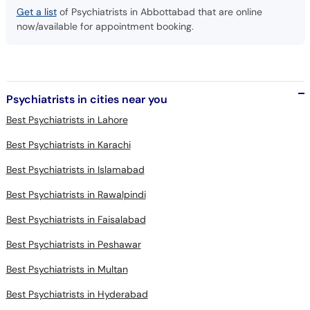
Get a list
of Psychiatrists in Abbottabad that are online
now/available for appointment booking.
Psychiatrists in cities near you
Best Psychiatrists in Lahore
Best Psychiatrists in Karachi
Best Psychiatrists in Islamabad
Best Psychiatrists in Rawalpindi
Best Psychiatrists in Faisalabad
Best Psychiatrists in Peshawar
Best Psychiatrists in Multan
Best Psychiatrists in Hyderabad