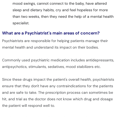
mood swings, cannot connect to the baby, have altered
sleep and dietary habits, cry and feel hopeless for more
than two weeks, then they need the help of a mental health
specialist.
What are a Psychiatrist's main areas of concern?
Psychiatrists are responsible for helping patients manage their
mental health and understand its impact on their bodies.
Commonly used psychiatric medication includes antidepressants,
antipsychotics, stimulants, sedatives, mood stabilizers etc.
Since these drugs impact the patient's overall health, psychiatrists
ensure that they don't have any contraindications for the patients
and are safe to take. The prescription process can sometimes be
hit, and trial as the doctor does not know which drug and dosage
the patient will respond well to.