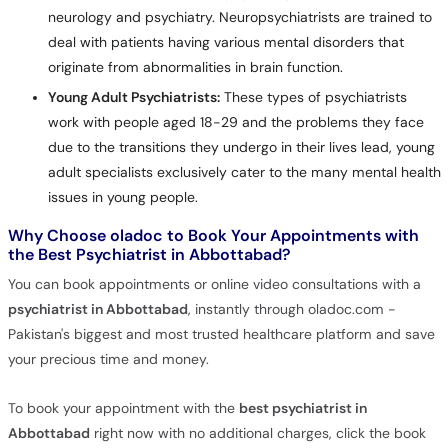
neurology and psychiatry. Neuropsychiatrists are trained to
deal with patients having various mental disorders that
originate from abnormalities in brain function.
Young Adult Psychiatrists:
These types of psychiatrists
work with people aged 18-29 and the problems they face
due to the transitions they undergo in their lives lead, young
adult specialists exclusively cater to the many mental health
issues in young people.
Why Choose oladoc to Book Your Appointments with
the Best Psychiatrist in Abbottabad?
You can book appointments or online video consultations with a
psychiatrist in Abbottabad
, instantly through oladoc.com -
Pakistan's biggest and most trusted healthcare platform and save
your precious time and money.
To book your appointment with the
best psychiatrist in
Abbottabad
right now with no additional charges, click the book