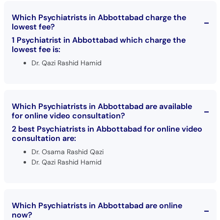
Which Psychiatrists in Abbottabad charge the
lowest fee?
1 Psychiatrist in Abbottabad which charge the
lowest fee is:
Dr. Qazi Rashid Hamid
Which Psychiatrists in Abbottabad are available
for online video consultation?
2 best Psychiatrists in Abbottabad for online video
consultation are:
Dr. Osama Rashid Qazi
Dr. Qazi Rashid Hamid
Which Psychiatrists in Abbottabad are online
now?