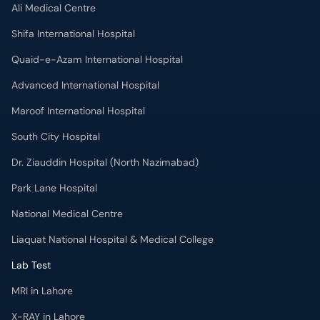
Ali Medical Centre
Shifa International Hospital
Quaid-e-Azam International Hospital
Advanced International Hospital
Maroof International Hospital
South City Hospital
Dr. Ziauddin Hospital (North Nazimabad)
Park Lane Hospital
National Medical Centre
Liaquat National Hospital & Medical College
Lab Test
MRI in Lahore
X-RAY in Lahore