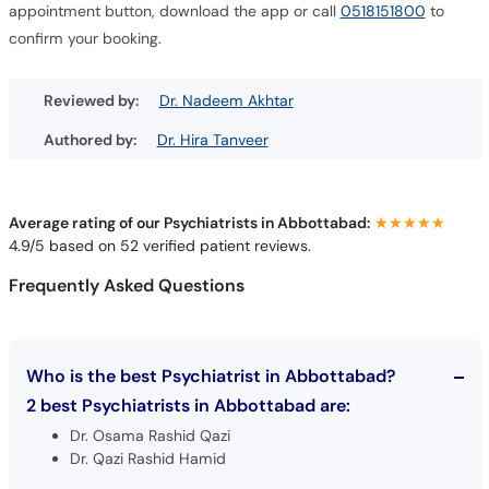
appointment button, download the app or call
0518151800
to
confirm your booking.
Reviewed by:
Dr. Nadeem Akhtar
Authored by:
Dr. Hira Tanveer
Average rating of our Psychiatrists in Abbottabad:
★★★★★
★★★★★
4.9/5 based on 52 verified patient reviews.
Frequently Asked Questions
Who is the best Psychiatrist in Abbottabad?
2 best Psychiatrists in Abbottabad are:
Dr. Osama Rashid Qazi
Dr. Qazi Rashid Hamid