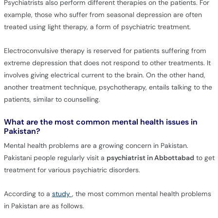
Psychiatrists also perform different therapies on the patients. For
example, those who suffer from seasonal depression are often
treated using light therapy, a form of psychiatric treatment.
Electroconvulsive therapy is reserved for patients suffering from
extreme depression that does not respond to other treatments. It
involves giving electrical current to the brain. On the other hand,
another treatment technique, psychotherapy, entails talking to the
patients, similar to counselling.
What are the most common mental health issues in
Pakistan?
Mental health problems are a growing concern in Pakistan.
Pakistani people regularly visit a
psychiatrist in Abbottabad
to get
treatment for various psychiatric disorders.
According to a
study
, the most common mental health problems
in Pakistan are as follows.