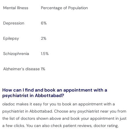
Mental Illness
Percentage of Population
Depression
6%
Epilepsy
2%
Schizophrenia
1.5%
Alzheimer’s disease
1%
How can I find and book an appointment with a
psychiatrist in Abbottabad?
oladoc makes it easy for you to book an appointment with a
psychiatrist in Abbottabad. Choose any psychiatrist near you from
the list of doctors shown above and book your appointment in just
a few clicks. You can also check patient reviews, doctor rating,