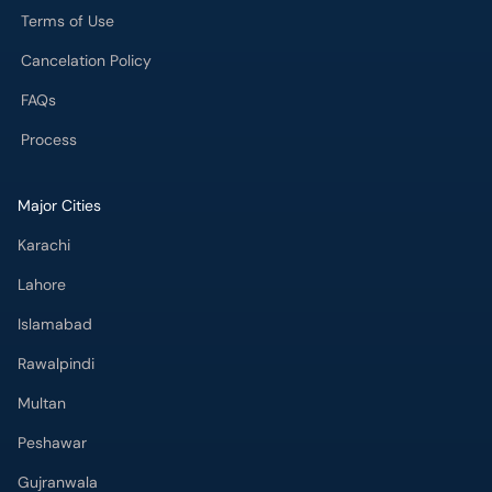
Terms of Use
Cancelation Policy
FAQs
Process
Major Cities
Karachi
Lahore
Islamabad
Rawalpindi
Multan
Peshawar
Gujranwala