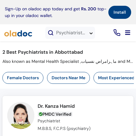
×
Sign-Up on oladoc app today and get
Rs. 200
top-
Install
up in your oladoc wallet.
Psychiatrists in Abbottabad
2 Best Psychiatrists in Abbottabad
Also known as Mental Health Specialist ,ماہرامراض نفسیات and Mahir-e-imraz-e- nafsiyat
Female Doctors
Doctors Near Me
Most Experienced
Dr. Kanza Hamid
PMDC Verified
Psychiatrist
M.B.B.S, F.C.P.S (psychiatry)