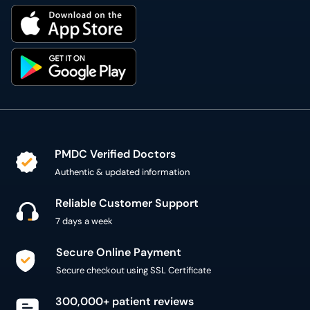
PMDC Verified Doctors
Authentic & updated information
Reliable Customer Support
7 days a week
Secure Online Payment
Secure checkout using SSL Certificate
300,000+ patient reviews