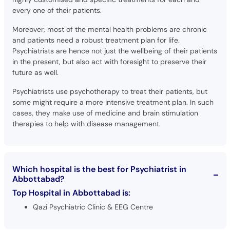
every one of their patients.
Moreover, most of the mental health problems are chronic
and patients need a robust treatment plan for life.
Psychiatrists are hence not just the wellbeing of their patients
in the present, but also act with foresight to preserve their
future as well.
Psychiatrists use psychotherapy to treat their patients, but
some might require a more intensive treatment plan. In such
cases, they make use of medicine and brain stimulation
therapies to help with disease management.
Which hospital is the best for Psychiatrist in
Abbottabad?
Top Hospital in Abbottabad is:
Qazi Psychiatric Clinic & EEG Centre