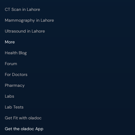
CT Scan in Lahore
Mammography in Lahore
Ultrasound in Lahore
More
Health Blog
Forum
For Doctors
Pharmacy
Labs
Lab Tests
Get Fit with oladoc
Get the oladoc App