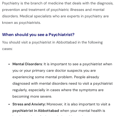
Psychiatry is the branch of medicine that deals with the diagnosis,
prevention and treatment of psychiatric illnesses and mental
disorders. Medical specialists who are experts in psychiatry are
known as psychiatrists.
When should you see a Psychiatrist?
You should visit a psychiatrist in Abbottabad in the following
cases:
Mental Disorders
: It is important to see a psychiatrist when
you or your primary care doctor suspects you are
experiencing some mental problem. People already
diagnosed with mental disorders need to visit a psychiatrist
regularly, especially in cases where the symptoms are
becoming more severe.
Stress and Anxiety:
Moreover, it is also important to visit a
psychiatrist in Abbottabad
when your mental health is