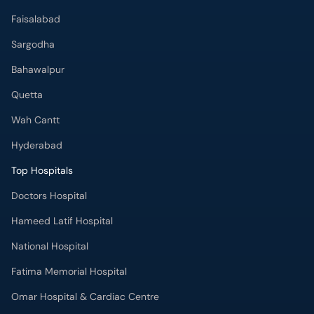
Faisalabad
Sargodha
Bahawalpur
Quetta
Wah Cantt
Hyderabad
Top Hospitals
Doctors Hospital
Hameed Latif Hospital
National Hospital
Fatima Memorial Hospital
Omar Hospital & Cardiac Centre