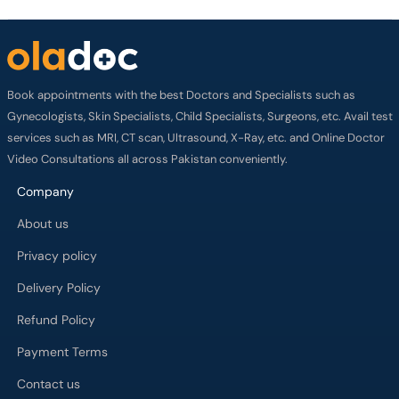
Book appointments with the best Doctors and Specialists such as
Gynecologists, Skin Specialists, Child Specialists, Surgeons, etc. Avail test
services such as MRI, CT scan, Ultrasound, X-Ray, etc. and Online Doctor
Video Consultations all across Pakistan conveniently.
Company
About us
Privacy policy
Delivery Policy
Refund Policy
Payment Terms
Contact us