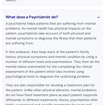
What does a Psychiatrist do?
A psychiatrist helps patients that are suffering from mental
problems. As mental health has physical impacts on the
patient, psychiatrists take account of both physical and
mental symptoms to diagnose the illness that their patients
are suffering from.
In this endeavor, they keep track of the patient’s family
history, physical symptoms and mental condition by using a
number of different tests and examinations. They then do the
mental status examination for the completing the clinical
assessment of the patient which also involves using
psychological tests to diagnose the underlying problem.
They are also responsible for devising a treatment plan for
the patient. Unlike other physical ailments, mental problems
do not have fixed treatment plans as each patient responds
differently to different treatments. Hence, psychiatrists offer
highly customised and specific treatments for each and