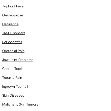
Typhoid Fever
Oesteoprosis
Flatulence
TMJ Disorders
Periodontitis
Orofacial Pain
Jaw Joint Problems
Canine Teeth
Trauma Pain
Ingrown Toe nail
Skin Diseases
Malignant Skin Tumors