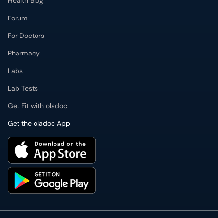
Health Blog
Forum
For Doctors
Pharmacy
Labs
Lab Tests
Get Fit with oladoc
Get the oladoc App