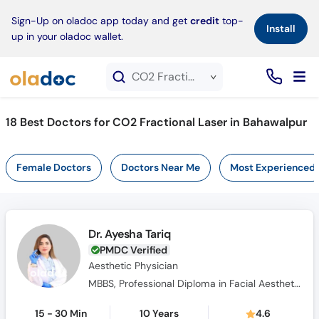
×
Sign-Up on oladoc app today and get
credit
top-
Install
up in your oladoc wallet.
CO2 Fractional Laser service in Bahawalpur
18
Best Doctors for CO2 Fractional Laser in Bahawalpur
Female Doctors
Doctors Near Me
Most Experienced
Dr. Ayesha Tariq
PMDC Verified
Aesthetic Physician
MBBS, Professional Diploma in Facial Aesthetics & Anatomy, Diploma in Aesthetic Medicine
15 - 30 Min
10 Years
4.6