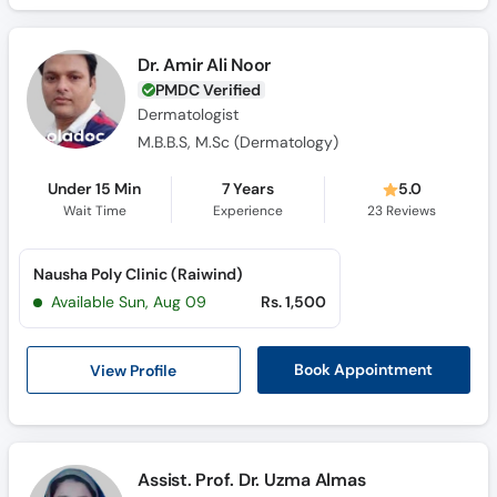
Dr. Amir Ali Noor
PMDC Verified
Dermatologist
M.B.B.S, M.Sc (Dermatology)
Under 15 Min
7 Years
5.0
Wait Time
Experience
23
Reviews
Nausha Poly Clinic (Raiwind)
Available Sun, Aug 09
Rs. 1,500
View Profile
Book Appointment
Assist. Prof. Dr. Uzma Almas