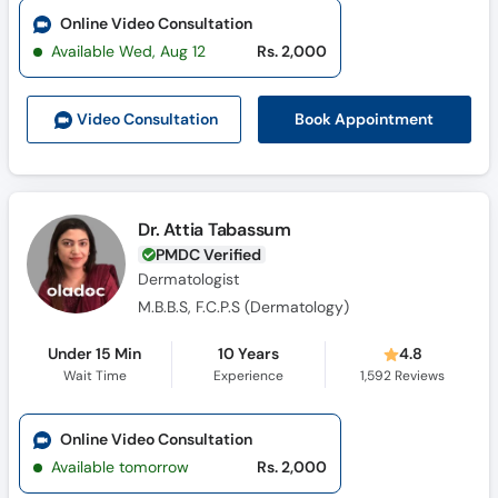
Online Video Consultation
Available Wed, Aug 12
Rs. 2,000
Book Appointment
Video Consult
ation
Dr. Attia Tabassum
PMDC Verified
Dermatologist
M.B.B.S, F.C.P.S (Dermatology)
Under 15 Min
10 Years
4.8
Wait Time
Experience
1,592
Reviews
Online Video Consultation
Available tomorrow
Rs. 2,000