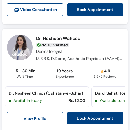
Call
Book Appointment
Video Consult
ation
Helpline
Dr. Nosheen Waheed
PMDC Verified
Dermatologist
M.B.B.S, D.Derm, Aesthetic Physician (AAAM) USA
15 - 30 Min
19 Years
4.9
Wait Time
Experience
3,947
Reviews
Dr. Nosheen Clinics (Gulistan-e-Johar)
Available today
Rs. 1,200
Available tomor
View Profile
Book Appointment