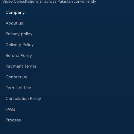
Video Consultations all across Pakistan conveniently.
Company
About us
Privacy policy
Delivery Policy
Refund Policy
Payment Terms
Contact us
Terms of Use
Cancelation Policy
FAQs
Process