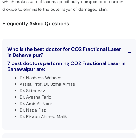
which makes use of lasers, specifically composed of carbon
dioxide to eliminate the outer layer of damaged skin.
Frequently Asked Questions
Who is the best doctor for CO2 Fractional Laser
in Bahawalpur?
7 best doctors performing CO2 Fractional Laser in
Bahawalpur are:
Dr. Nosheen Waheed
Assist. Prof. Dr. Uzma Almas
Dr. Sidra Aziz
Dr. Ayesha Tariq
Dr. Amir Ali Noor
Dr. Nazia Fiaz
Dr. Rizwan Ahmed Malik