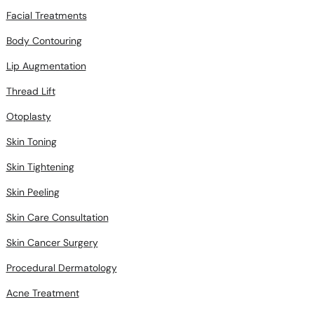
Facial Treatments
Body Contouring
Lip Augmentation
Thread Lift
Otoplasty
Skin Toning
Skin Tightening
Skin Peeling
Skin Care Consultation
Skin Cancer Surgery
Procedural Dermatology
Acne Treatment