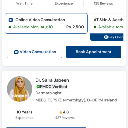
Wait Time
Experience
135
Reviews
Online Video Consultation
Available Mon, Aug 10
Rs. 2,500
Available tomor
Pay Online 
Book Appointment
Video Consult
ation
Dr. Saira Jabeen
PMDC Verified
Dermatologist
MBBS, FCPS (Dermatology), D-DERM Ireland
10 Years
4.8
Experience
1,427
Reviews