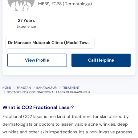
MBBS, FCPS (Dermatology)
27 Years
Experience
Dr Mansoor Mubarak Clinic (Model Town A)
Call Helpline
View Profile
HOME
PAKISTAN
BAHAWALPUR
TREATMENT
DOCTORS FOR CO2 FRACTIONAL LASER IN BAHAWALPUR
What is
CO2 Fractional Laser?
Fractional CO2 laser is one kind of treatment for skin utilized by
dermatologists or doctors to lessen visible acne wrinkles, deep
wrinkles and other skin imperfections. It's a non-invasive process