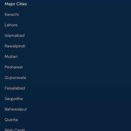
Major Cities
Karachi
Lahore
Islamabad
Rawalpindi
Multan
Peshawar
Gujranwala
Faisalabad
Sargodha
Bahawalpur
Quetta
Wah Cantt