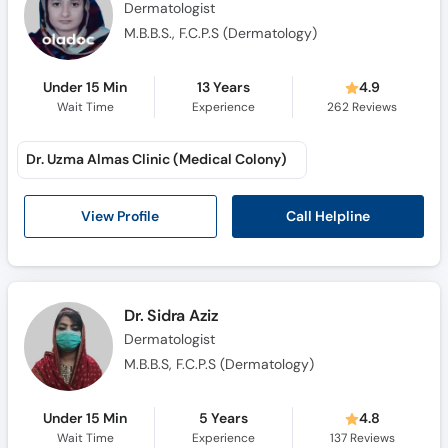
Dermatologist
M.B.B.S., F.C.P.S (Dermatology)
Under 15 Min
13 Years
4.9
Wait Time
Experience
262
Reviews
Dr. Uzma Almas Clinic (Medical Colony)
Call Helpline
View Profile
Dr. Sidra Aziz
Dermatologist
M.B.B.S, F.C.P.S (Dermatology)
Under 15 Min
5 Years
4.8
Wait Time
Experience
137
Reviews