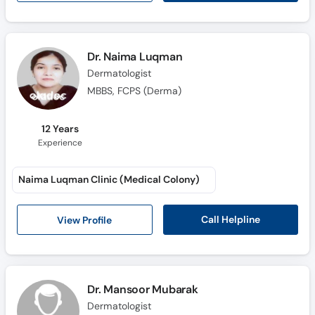
Dr. Naima Luqman
Dermatologist
MBBS, FCPS (Derma)
12 Years
Experience
Naima Luqman Clinic (Medical Colony)
Call Helpline
View Profile
Dr. Mansoor Mubarak
Dermatologist