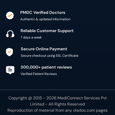
PMDC Verified Doctors
Authentic & updated information
Reliable Customer Support
7 days a week
Secure Online Payment
Secure checkout using SSL Certificate
300,000+ patient reviews
Verified Patient Reviews
Copyright @ 2015 - 2026 MediConnect Services Pvt
Limited - All Rights Reserved
Reproduction of material from any
oladoc.com
pages