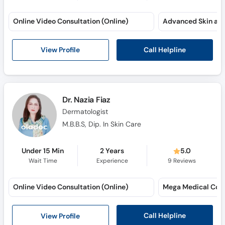
Online Video Consultation (Online)
Call Helpline
View Profile
Dr. Nazia Fiaz
Dermatologist
M.B.B.S, Dip. In Skin Care
Under 15 Min
2 Years
5.0
Wait Time
Experience
9
Reviews
Online Video Consultation (Online)
Mega Medical Com
Call Helpline
View Profile