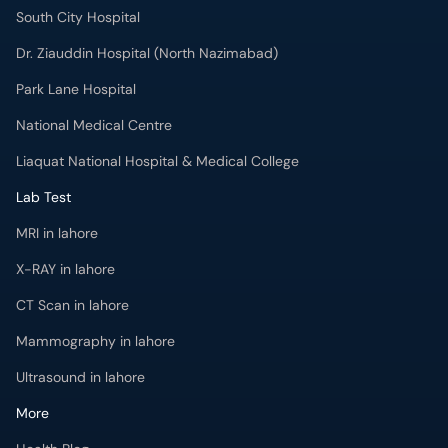
South City Hospital
Dr. Ziauddin Hospital (North Nazimabad)
Park Lane Hospital
National Medical Centre
Liaquat National Hospital & Medical College
Lab Test
MRI in lahore
X-RAY in lahore
CT Scan in lahore
Mammography in lahore
Ultrasound in lahore
More