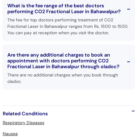
What is the fee range of the best doctors
performing CO2 Fractional Laser in Bahawalpur?
The fee for top doctors performing treatment of CO2
Fractional Laser in Bahawalpur ranges from Rs. 1500 to 1500.
You can pay at reception when you visit the doctor.
Are there any additional charges to book an
appointment with doctors performing CO2
Fractional Laser in Bahawalpur through oladoc?
There are no additional charges when you book through
oladoc.
Related Conditions
Respiratory Diseases
Nausea