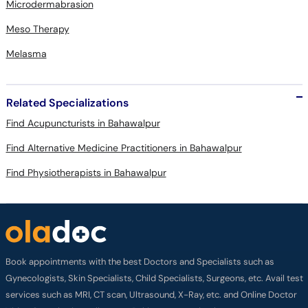
Microdermabrasion
Meso Therapy
Melasma
Related Specializations
Find Acupuncturists in Bahawalpur
Find Alternative Medicine Practitioners in Bahawalpur
Find Physiotherapists in Bahawalpur
Book appointments with the best Doctors and Specialists such as
Gynecologists, Skin Specialists, Child Specialists, Surgeons, etc. Avail test
services such as MRI, CT scan, Ultrasound, X-Ray, etc. and Online Doctor