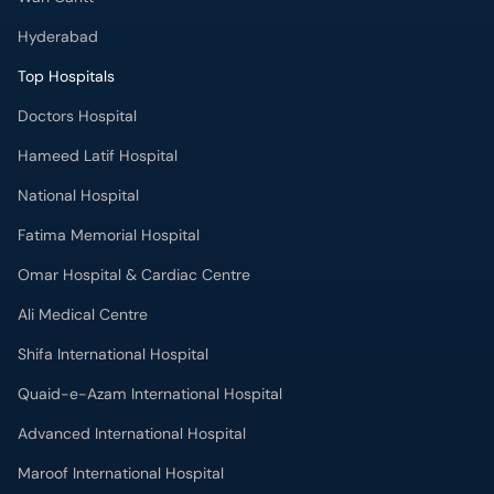
Hyderabad
Top Hospitals
Doctors Hospital
Hameed Latif Hospital
National Hospital
Fatima Memorial Hospital
Omar Hospital & Cardiac Centre
Ali Medical Centre
Shifa International Hospital
Quaid-e-Azam International Hospital
Advanced International Hospital
Maroof International Hospital