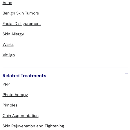
Acne
Benign Skin Tumors
Facial Disfigurement
Skin Allergy
Warts
Vitiligo
Related Treatments
PRP
Phototherapy
Pimples
Chin Augmentation
Skin Rejuvenation and Tightening