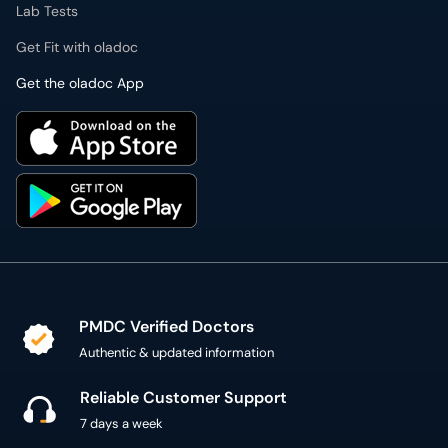
Lab Tests
Get Fit with oladoc
Get the oladoc App
PMDC Verified Doctors
Authentic & updated information
Reliable Customer Support
7 days a week