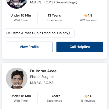
M.B.B.S., F.C.P.S (Dermatology)
Under 15 Min
13 Years
4.9
Wait Time
Experience
262
Reviews
Dr. Uzma Almas Clinic (Medical Colony)
Call Helpline
View Profile
Dr. Imran Adeel
Plastic Surgeon
M.B.B.S., F.C.P.S.
Under 15 Min
11 Years
5.0
Wait Time
Experience
16
Reviews