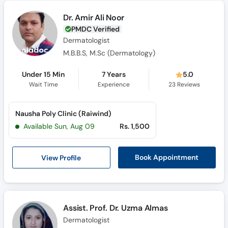
Dr. Amir Ali Noor
PMDC Verified
Dermatologist
M.B.B.S, M.Sc (Dermatology)
Under 15 Min
7 Years
5.0
Wait Time
Experience
23
Reviews
Nausha Poly Clinic (Raiwind)
Available Sun, Aug 09
Rs. 1,500
View Profile
Book Appointment
Assist. Prof. Dr. Uzma Almas
Dermatologist