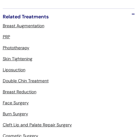
Related Treatments
Breast Augmentation
PRP
Phototherapy
Skin Tightening
Liposuction
Double Chin Treatment
Breast Reduction
Face Surgery
Burn Surgery
Cleft Lip and Palate Repair Surgery
Cosmetic Surgery