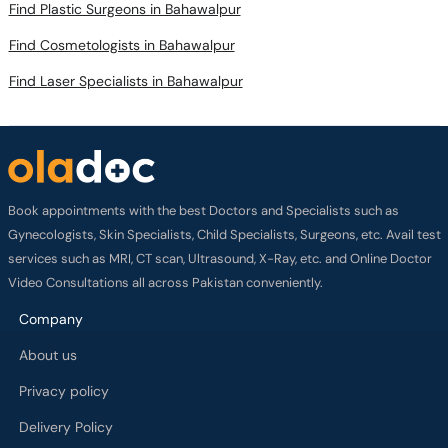
Find Plastic Surgeons in Bahawalpur
Find Cosmetologists in Bahawalpur
Find Laser Specialists in Bahawalpur
Book appointments with the best Doctors and Specialists such as
Gynecologists, Skin Specialists, Child Specialists, Surgeons, etc. Avail test
services such as MRI, CT scan, Ultrasound, X-Ray, etc. and Online Doctor
Video Consultations all across Pakistan conveniently.
Company
About us
Privacy policy
Delivery Policy