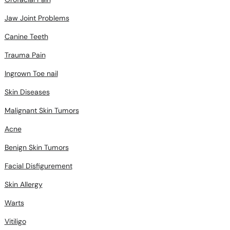
Jaw Joint Problems
Canine Teeth
Trauma Pain
Ingrown Toe nail
Skin Diseases
Malignant Skin Tumors
Acne
Benign Skin Tumors
Facial Disfigurement
Skin Allergy
Warts
Vitiligo