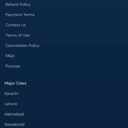
Refund Policy
Payment Terms
Contact us
Terms of Use
Cancelation Policy
FAQs
Process
Major Cities
Karachi
Lahore
Islamabad
Rawalpindi