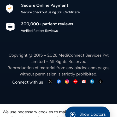
Secure Online Payment
Secure checkout using SSL Certificate
300,000+ patient reviews
Verified Patient Reviews
Copyright @ 2015 - 2026 MediConnect Services Pvt
Limited - All Rights Reserved
Reproduction of material from any
oladoc.com
pages
without permission is strictly prohibited.
Connect with us
We use necessary cookies to make our site work for
Show Doctors