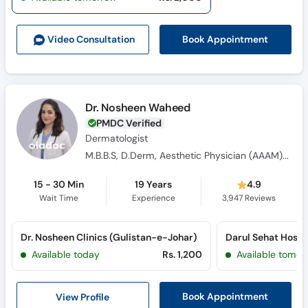
Call
Helpline
Book Appointment
Video Consult
ation
Dr. Nosheen Waheed
PMDC Verified
Dermatologist
M.B.B.S, D.Derm, Aesthetic Physician (AAAM) USA
15 - 30 Min
19 Years
4.9
Wait Time
Experience
3,947
Reviews
Dr. Nosheen Clinics (Gulistan-e-Johar)
Available today
Rs. 1,200
Available tomor
View Profile
Book Appointment