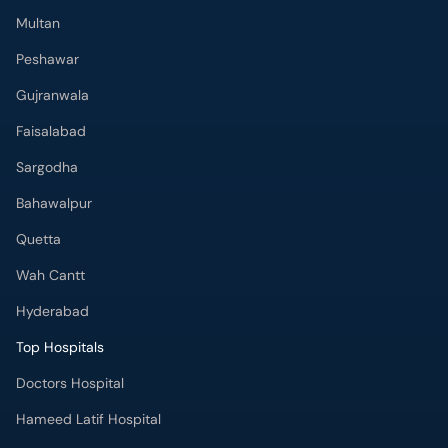
Multan
Peshawar
Gujranwala
Faisalabad
Sargodha
Bahawalpur
Quetta
Wah Cantt
Hyderabad
Top Hospitals
Doctors Hospital
Hameed Latif Hospital