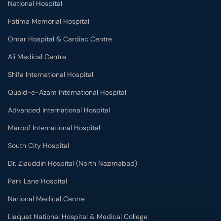
National Hospital
Fatima Memorial Hospital
Omar Hospital & Cardiac Centre
Ali Medical Centre
Shifa International Hospital
Quaid-e-Azam International Hospital
Advanced International Hospital
Maroof International Hospital
South City Hospital
Dr. Ziauddin Hospital (North Nazimabad)
Park Lane Hospital
National Medical Centre
Liaquat National Hospital & Medical College