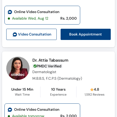
Online Video Consultation
Available Wed, Aug 12
Rs. 2,000
Book Appointment
Video Consult
ation
Dr. Attia Tabassum
PMDC Verified
Dermatologist
M.B.B.S, F.C.P.S (Dermatology)
Under 15 Min
10 Years
4.8
Wait Time
Experience
1,592
Reviews
Online Video Consultation
Available tomorrow
Rs. 2,000