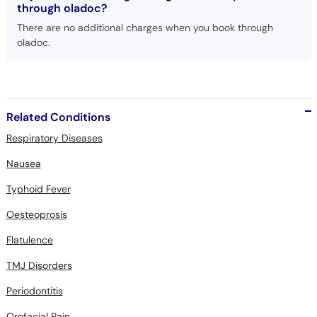
through oladoc?
There are no additional charges when you book through
oladoc.
Related Conditions
Respiratory Diseases
Nausea
Typhoid Fever
Oesteoprosis
Flatulence
TMJ Disorders
Periodontitis
Orofacial Pain