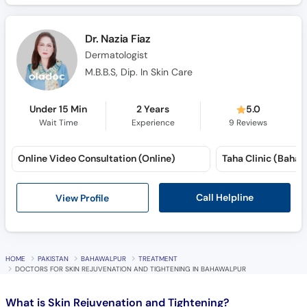
Dr. Nazia Fiaz
Dermatologist
M.B.B.S, Dip. In Skin Care
Under 15 Min
2 Years
5.0
Wait Time
Experience
9
Reviews
Online Video Consultation (Online)
Call Helpline
View Profile
HOME
PAKISTAN
BAHAWALPUR
TREATMENT
DOCTORS FOR SKIN REJUVENATION AND TIGHTENING IN BAHAWALPUR
What is
Skin Rejuvenation and Tightening?