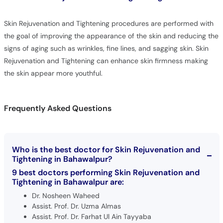
Skin Rejuvenation and Tightening procedures are performed with
the goal of improving the appearance of the skin and reducing the
signs of aging such as wrinkles, fine lines, and sagging skin. Skin
Rejuvenation and Tightening can enhance skin firmness making
the skin appear more youthful.
Frequently Asked Questions
Who is the best doctor for Skin Rejuvenation and
Tightening in Bahawalpur?
9 best doctors performing Skin Rejuvenation and
Tightening in Bahawalpur are:
Dr. Nosheen Waheed
Assist. Prof. Dr. Uzma Almas
Assist. Prof. Dr. Farhat Ul Ain Tayyaba