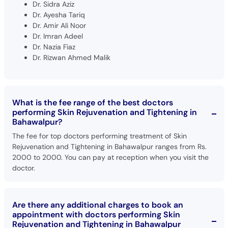
Dr. Sidra Aziz
Dr. Ayesha Tariq
Dr. Amir Ali Noor
Dr. Imran Adeel
Dr. Nazia Fiaz
Dr. Rizwan Ahmed Malik
What is the fee range of the best doctors
performing Skin Rejuvenation and Tightening in
Bahawalpur?
The fee for top doctors performing treatment of Skin
Rejuvenation and Tightening in Bahawalpur ranges from Rs.
2000 to 2000. You can pay at reception when you visit the
doctor.
Are there any additional charges to book an
appointment with doctors performing Skin
Rejuvenation and Tightening in Bahawalpur