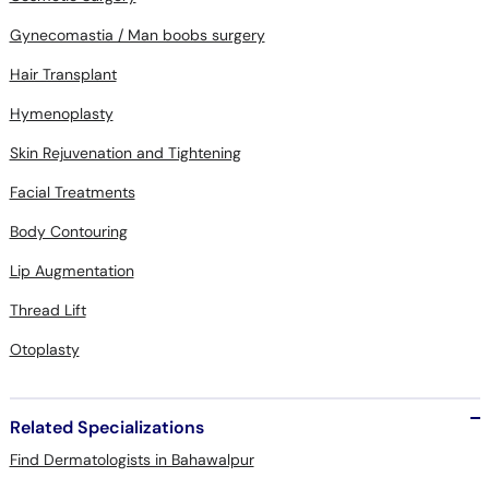
Gynecomastia / Man boobs surgery
Hair Transplant
Hymenoplasty
Skin Rejuvenation and Tightening
Facial Treatments
Body Contouring
Lip Augmentation
Thread Lift
Otoplasty
Related Specializations
Find Dermatologists in Bahawalpur