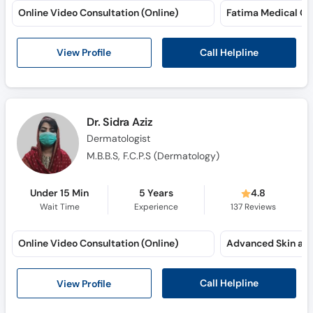
Online Video Consultation (Online)
Fatima Medical C
Call Helpline
View Profile
Dr. Sidra Aziz
Dermatologist
M.B.B.S, F.C.P.S (Dermatology)
Under 15 Min
5 Years
4.8
Wait Time
Experience
137
Reviews
Online Video Consultation (Online)
Call Helpline
View Profile