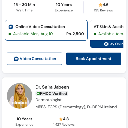
15 - 30 Min
10 Years
4.6
Wait Time
Experience
135
Reviews
Online Video Consultation
Available Mon, Aug 10
Rs. 2,500
Available tomor
Pay Online 
Book Appointment
Video Consult
ation
Dr. Saira Jabeen
PMDC Verified
Dermatologist
MBBS, FCPS (Dermatology), D-DERM Ireland
10 Years
4.8
Experience
1,427
Reviews