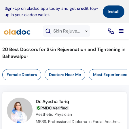
×
Sign-Up on oladoc app today and get
credit
top-
Install
up in your oladoc wallet.
Skin Rejuvenation and Tightening service in Bahawalpur
20
Best Doctors for Skin Rejuvenation and Tightening in
Bahawalpur
Female Doctors
Doctors Near Me
Most Experienced
Dr. Ayesha Tariq
PMDC Verified
Aesthetic Physician
MBBS, Professional Diploma in Facial Aesthetics & Anatomy, Diploma in Aesthetic Medicine