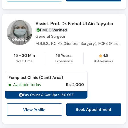
Assist. Prof. Dr. Farhat Ul Ain Tayyaba
PMDC Verified
General Surgeon
M.B.B.S., F.C.P.S (General Surgery), FCPS (Plastic Surgery)
15 - 30 Min
16 Years
4.8
Wait Time
Experience
164
Reviews
Femplast Clinic (Cantt Area)
Available today
Rs. 2,000
Pay Online & Get Upto 15% OFF
View Profile
Book Appointment