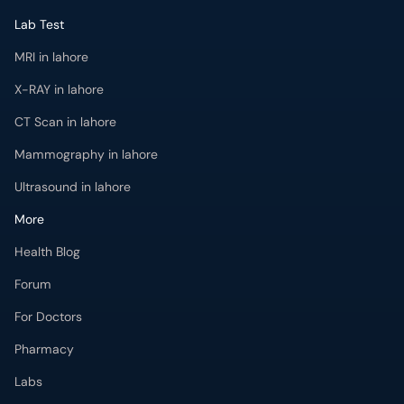
Lab Test
MRI in lahore
X-RAY in lahore
CT Scan in lahore
Mammography in lahore
Ultrasound in lahore
More
Health Blog
Forum
For Doctors
Pharmacy
Labs