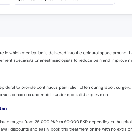
re in which medication is delivered into the epidural space around the 
ement specialists or anesthesiologists to reduce pain and improve mo
pidural to provide continuous pain relief, often during labor, surgery,
remain conscious and mobile under specialist supervision.
stan
akistan ranges from
25,000 PKR to 90,000 PKR
depending on hospital,
vail discounts and easily book this treatment online with no extra c