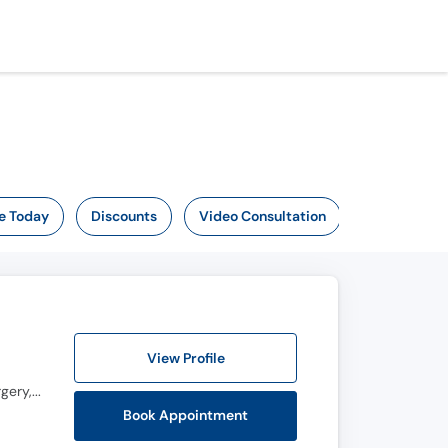
e Today
Discounts
Video Consultation
View Profile
Certificate in Health Professions Education (CHPE), Clinical Fellowship in Pediatric Orthopedic Surgery, F.C.P.S, M.B.B.S, M.C.P.S
Book Appointment