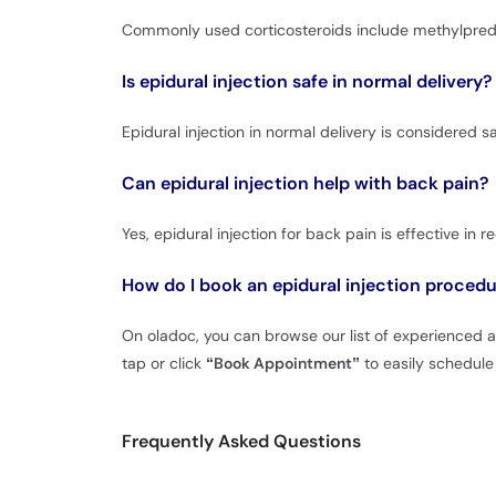
Commonly used corticosteroids include methylpredn
Is epidural injection safe in normal delivery?
Epidural injection in normal delivery is considered s
Can epidural injection help with back pain?
Yes, epidural injection for back pain is effective in 
How do I book an epidural injection proced
On oladoc, you can browse our list of experienced and
tap or click
“Book Appointment”
to easily schedule 
Frequently Asked Questions