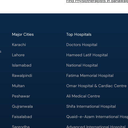
Find Physiotherapists in Bahawal
Major Cities
Top Hospitals
Karachi
Doctors Hospital
s
Lahore
Hameed Latif Hospital
Islamabad
National Hospital
Rawalpindi
Fatima Memorial Hospital
Multan
Omar Hospital & Cardiac Centre
Peshawar
Ali Medical Centre
Gujranwala
Shifa International Hospital
Faisalabad
Quaid-e-Azam International Hosp
Sargodha
Advanced International Hospital