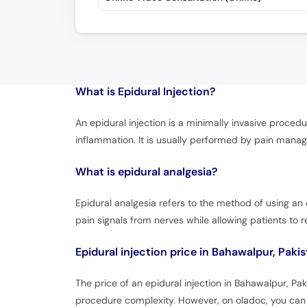
What is
Epidural Injection?
An epidural injection is a minimally invasive procedu
inflammation. It is usually performed by pain manag
What is epidural analgesia?
Epidural analgesia refers to the method of using an e
pain signals from nerves while allowing patients to 
Epidural injection price in Bahawalpur, Paki
The price of an epidural injection in Bahawalpur, P
procedure complexity. However, on oladoc, you can a