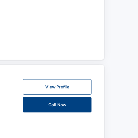
View Profile
Call Now