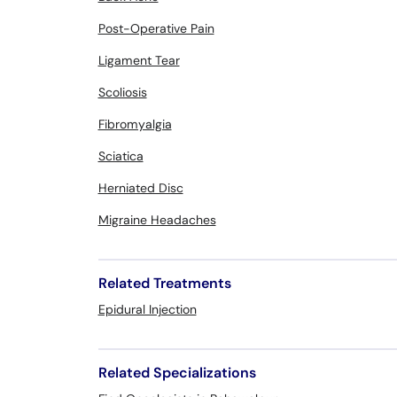
Post-Operative Pain
Ligament Tear
Scoliosis
Fibromyalgia
Sciatica
Herniated Disc
Migraine Headaches
Related Treatments
Epidural Injection
Related Specializations