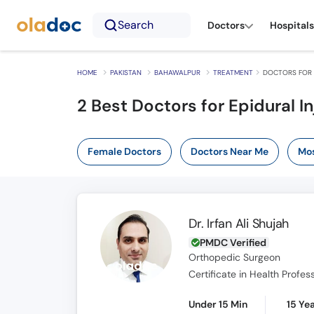
Search
Doctors
Hospitals
HOME
PAKISTAN
BAHAWALPUR
TREATMENT
DOCTORS FOR 
2
Best Doctors for Epidural I
Female Doctors
Doctors Near Me
Mos
Dr. Irfan Ali Shujah
PMDC Verified
Orthopedic Surgeon
Under 15 Min
15 Ye