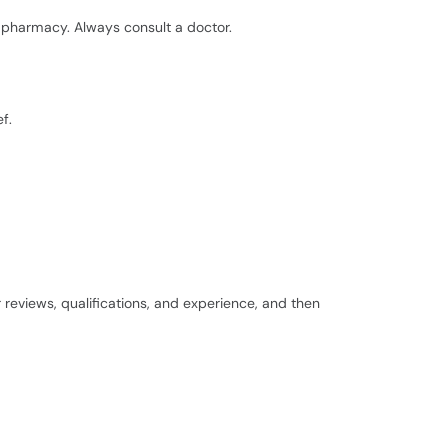
pharmacy. Always consult a doctor.
f.
r reviews, qualifications, and experience, and then