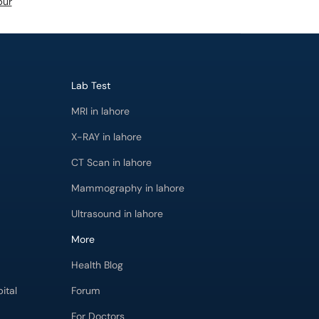
pur
Lab Test
MRI in lahore
X-RAY in lahore
CT Scan in lahore
Mammography in lahore
Ultrasound in lahore
More
Health Blog
ital
Forum
For Doctors