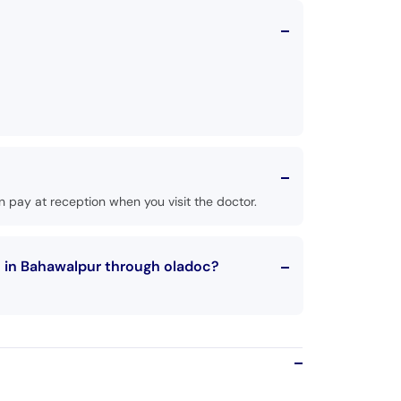
 pay at reception when you visit the doctor.
n in Bahawalpur through oladoc?