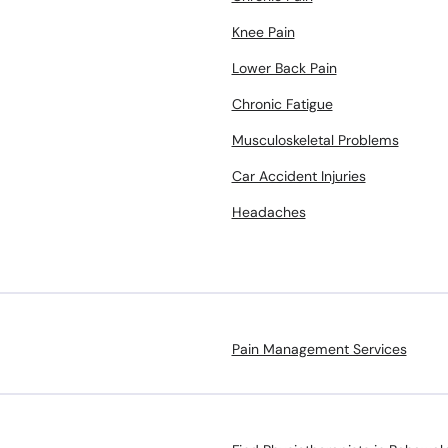
Knee Pain
Lower Back Pain
Chronic Fatigue
Musculoskeletal Problems
Car Accident Injuries
Headaches
Pain Management Services