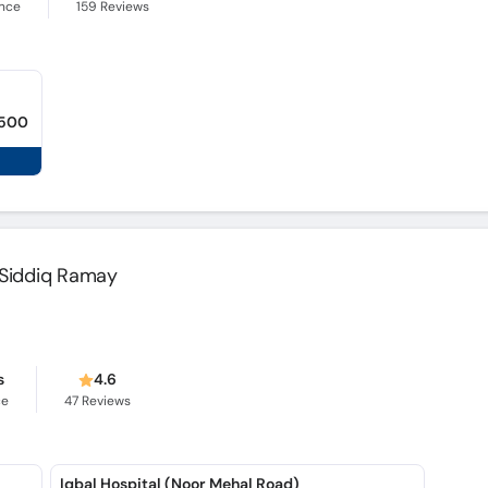
ence
159
Reviews
,500
f Siddiq Ramay
s
4.6
ce
47
Reviews
Iqbal Hospital (Noor Mehal Road)