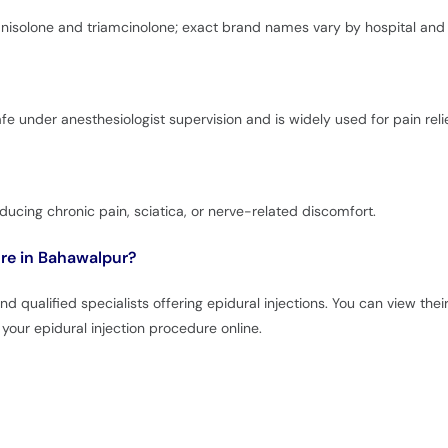
isolone and triamcinolone; exact brand names vary by hospital and 
afe under anesthesiologist supervision and is widely used for pain relie
reducing chronic pain, sciatica, or nerve-related discomfort.
ure in Bahawalpur?
 qualified specialists offering epidural injections. You can view thei
your epidural injection procedure online.