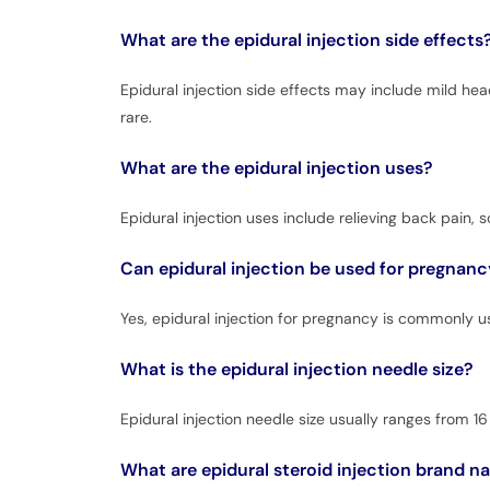
What are the epidural injection side effects
Epidural injection side effects may include mild hea
rare.
What are the epidural injection uses?
Epidural injection uses include relieving back pain, s
Can epidural injection be used for pregnanc
Yes, epidural injection for pregnancy is commonly 
What is the epidural injection needle size?
Epidural injection needle size usually ranges from 
What are epidural steroid injection brand 