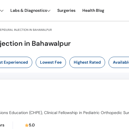
Labs & Diagnostics
Surgeries
Health Blog
EPIDURAL INJECTION IN BAHAWALPUR
njection in Bahawalpur
t Experienced
Lowest Fee
Highest Rated
Availabl
ars
5.0