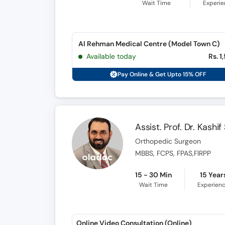
Wait Time
Experi
Al Rehman Medical Centre (Model Town C)
Available today
Rs. 1
Pay Online & Get Upto 15% OFF
Assist. Prof. Dr. Kashi
Orthopedic Surgeon
MBBS, FCPS, FPAS,FIRPP
15 - 30 Min
15 Year
Wait Time
Experien
Online Video Consultation (Online)