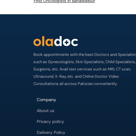
Find Oncologists in Bahawalpur
Book appointments with the best Doctors and Specialist
such as Gynecologists, Skin Specialists, Child Specialists,
Surgeons, etc. Avail test services such as MRI, CT scan,
Ultrasound, X-Ray, etc. and Online Doctor Video
Consultations all across Pakistan conveniently.
Company
About us
Privacy policy
Delivery Policy