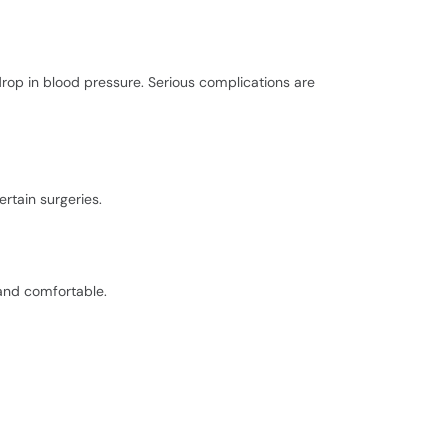
drop in blood pressure. Serious complications are
ertain surgeries.
and comfortable.