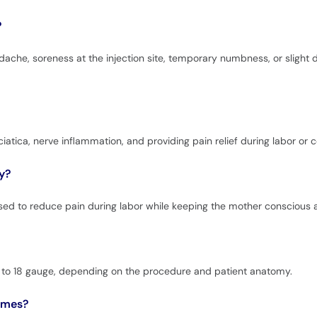
?
dache, soreness at the injection site, temporary numbness, or slight 
ciatica, nerve inflammation, and providing pain relief during labor or c
y?
used to reduce pain during labor while keeping the mother conscious 
16 to 18 gauge, depending on the procedure and patient anatomy.
names?