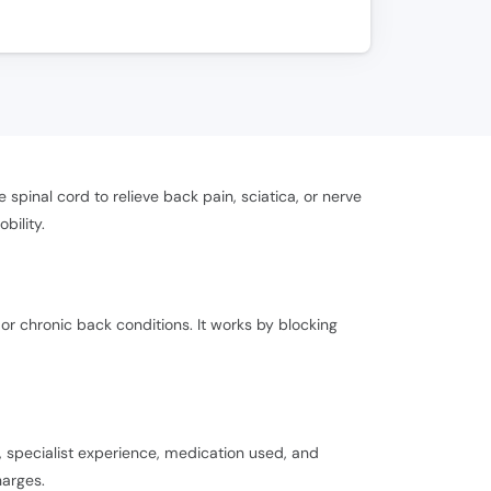
spinal cord to relieve back pain, sciatica, or nerve
bility.
 or chronic back conditions. It works by blocking
 specialist experience, medication used, and
harges.