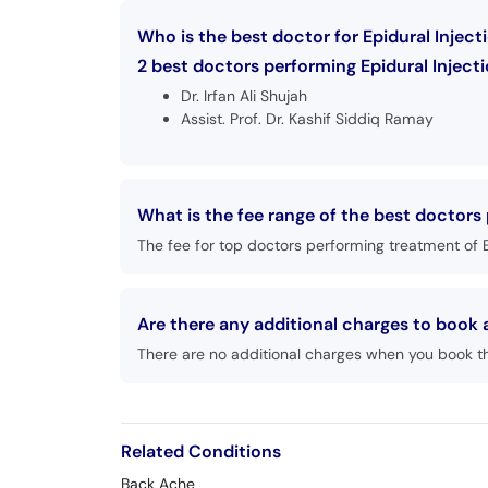
Who is the best doctor for Epidural Injec
2 best doctors performing Epidural Injecti
Dr. Irfan Ali Shujah
Assist. Prof. Dr. Kashif Siddiq Ramay
What is the fee range of the best doctors
The fee for top doctors performing treatment of E
Are there any additional charges to book
There are no additional charges when you book t
Related Conditions
Back Ache