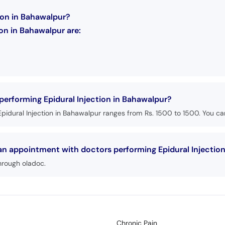
tion in Bahawalpur?
on in Bahawalpur are:
 performing Epidural Injection in Bahawalpur?
pidural Injection in Bahawalpur ranges from Rs. 1500 to 1500. You can
 an appointment with doctors performing Epidural Injectio
hrough oladoc.
Chronic Pain