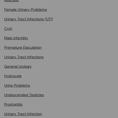
Abscess
Female Urinary Problems
Urinary Tract Infections (UTI)
Cyst
Male Infertility
Premature Ejaculation
Urinary Tract Infections
General Urology
Hydrocele
Urine Problems
Undescended Testicles
Prostratitis
Urinary Tract Infection