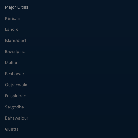
Major Cities
Karachi
Lahore
Islamabad
Rawalpindi
Multan
Peshawar
Gujranwala
Faisalabad
Sargodha
Bahawalpur
Quetta