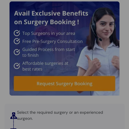
Select the required surgery or an experienced
surgeon.