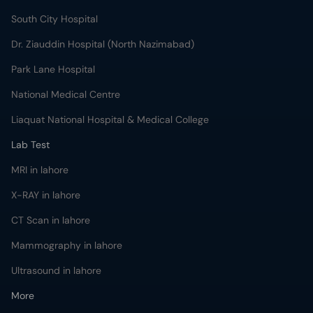
South City Hospital
Dr. Ziauddin Hospital (North Nazimabad)
Park Lane Hospital
National Medical Centre
Liaquat National Hospital & Medical College
Lab Test
MRI in lahore
X-RAY in lahore
CT Scan in lahore
Mammography in lahore
Ultrasound in lahore
More