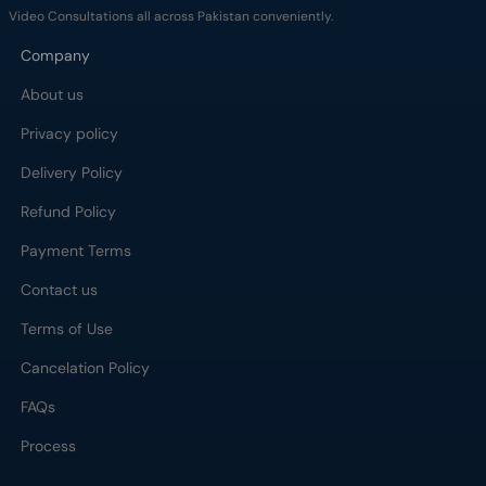
Video Consultations all across Pakistan conveniently.
Company
About us
Privacy policy
Delivery Policy
Refund Policy
Payment Terms
Contact us
Terms of Use
Cancelation Policy
FAQs
Process