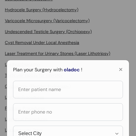
Hydrocele Surgery (Hydrocelectomy)
Varicocele Microsurgery (Varicocelectomy)
Undescended Testicle Surgery (Orchiopexy)
Cyst Removal Under Local Anesthesia
Laser Treatment for Urinary Stones (Laser Lithotripsy)
Urethral Dilatation
×
Plan your Surgery with
oladoc
!
Testicular Biopsy for Infertility
Cystoscopy (Bladder Endoscopy)
Urethral Procedures
Prostate Procedures
Urological Procedures
Ureteroscopy Stent