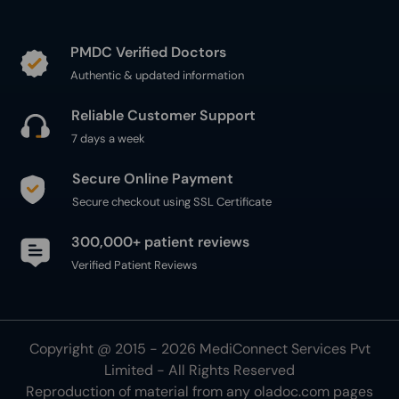
PMDC Verified Doctors
Authentic & updated information
Reliable Customer Support
7 days a week
Secure Online Payment
Secure checkout using SSL Certificate
300,000+ patient reviews
Verified Patient Reviews
Copyright @ 2015 - 2026 MediConnect Services Pvt
Limited - All Rights Reserved
Reproduction of material from any
oladoc.com
pages