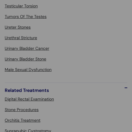
Testicular Torsion
Tumors Of The Testes
Ureter Stones
Urethral Stricture
Urinary Bladder Cancer
Urinary Bladder Stone
Male Sexual Dysfunction
Related Treatments
Digital Rectal Examination
Stone Procedures
Orchitis Treatment
Suprapubic Cystostomy