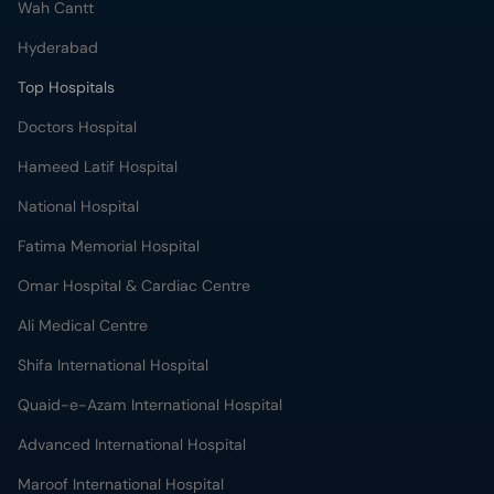
Wah Cantt
Hyderabad
Top Hospitals
Doctors Hospital
Hameed Latif Hospital
National Hospital
Fatima Memorial Hospital
Omar Hospital & Cardiac Centre
Ali Medical Centre
Shifa International Hospital
Quaid-e-Azam International Hospital
Advanced International Hospital
Maroof International Hospital