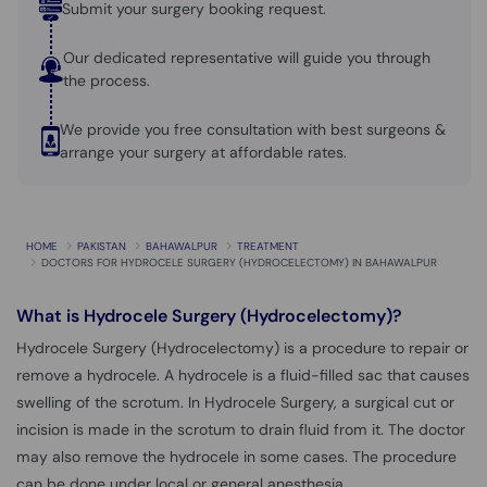
Submit your surgery booking request.
Our dedicated representative will guide you through
the process.
We provide you free consultation with best surgeons &
arrange your surgery at affordable rates.
HOME
PAKISTAN
BAHAWALPUR
TREATMENT
DOCTORS FOR HYDROCELE SURGERY (HYDROCELECTOMY) IN BAHAWALPUR
What is
Hydrocele Surgery (Hydrocelectomy)?
Hydrocele Surgery (Hydrocelectomy) is a procedure to repair or
remove a hydrocele. A hydrocele is a fluid-filled sac that causes
swelling of the scrotum. In Hydrocele Surgery, a surgical cut or
incision is made in the scrotum to drain fluid from it. The doctor
may also remove the hydrocele in some cases. The procedure
can be done under local or general anesthesia