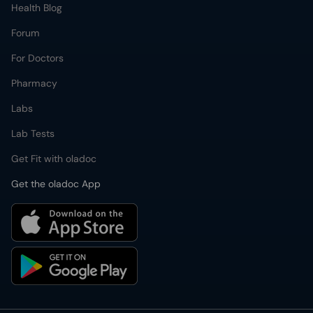
Health Blog
Forum
For Doctors
Pharmacy
Labs
Lab Tests
Get Fit with oladoc
Get the oladoc App