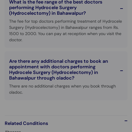
What is the fee range of the best doctors
performing Hydrocele Surgery
(Hydrocelectomy) in Bahawalpur?
The fee for top doctors performing treatment of Hydrocele
Surgery (Hydrocelectomy) in Bahawalpur ranges from Rs.
1500 to 2000. You can pay at reception when you visit the
doctor.
Are there any additional charges to book an
appointment with doctors performing
Hydrocele Surgery (Hydrocelectomy) in
Bahawalpur through oladoc?
There are no additional charges when you book through
oladoc.
Related Conditions