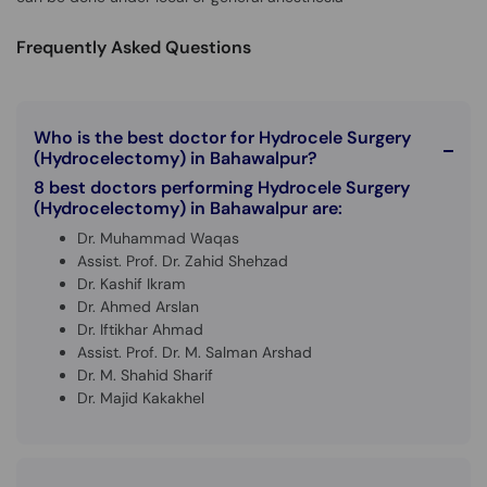
Call
Helpline
Frequently Asked Questions
Who is the best doctor for Hydrocele Surgery
(Hydrocelectomy) in Bahawalpur?
8 best doctors performing Hydrocele Surgery
(Hydrocelectomy) in Bahawalpur are:
Dr. Muhammad Waqas
Assist. Prof. Dr. Zahid Shehzad
Dr. Kashif Ikram
Dr. Ahmed Arslan
Dr. Iftikhar Ahmad
Assist. Prof. Dr. M. Salman Arshad
Dr. M. Shahid Sharif
Dr. Majid Kakakhel