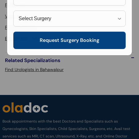
Pyeloplasty
Vasectomy
Penile Implants
Endocrology And Laser Surgery
Request Surgery Booking
Related Specializations
Find Urologists in Bahawalpur
Book appointments with the best Doctors and Specialists such as
Gynecologists, Skin Specialists, Child Specialists, Surgeons, etc. Avail test
services such as MRI, CT scan, Ultrasound, X-Ray, etc. and Online Doctor