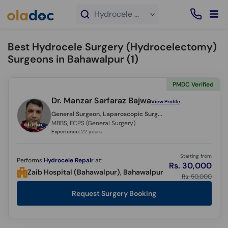
×
Hydrocele Surgery (Hydrocelectomy) service in Bahawalpur
Best Hydrocele Surgery (Hydrocelectomy)
Surgeons in Bahawalpur (
1
)
PMDC Verified
Dr. Manzar Sarfaraz Bajwa
View Profile
General Surgeon, Laparoscopic Surgeon,
MBBS, FCPS (General Surgery)
Experience:
22 years
Starting from
Performs
Hydrocele Repair
at:
Rs. 30,000
Zaib Hospital (Bahawalpur), Bahawalpur
Rs. 50,000
Request Surgery Booking