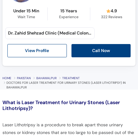
Under 15 Min
15 Years
4.9
Wait Time
Experience
322
Reviews
Dr. Zahid Shehzad Clinic (Medical Colony)
Call Now
View Profile
HOME
PAKISTAN
BAHAWALPUR
TREATMENT
DOCTORS FOR LASER TREATMENT FOR URINARY STONES (LASER LITHOTRIPSY) IN
BAHAWALPUR
What is
Laser Treatment for Urinary Stones (Laser
Lithotripsy)?
Laser Lithotripsy is a procedure to break apart those urinary
stones or kidney stones that are too large to be passed out of the