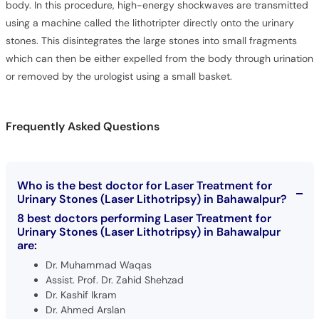
body. In this procedure, high-energy shockwaves are transmitted
using a machine called the lithotripter directly onto the urinary
stones. This disintegrates the large stones into small fragments
which can then be either expelled from the body through urination
or removed by the urologist using a small basket.
Frequently Asked Questions
Who is the best doctor for Laser Treatment for
Urinary Stones (Laser Lithotripsy) in Bahawalpur?
8 best doctors performing Laser Treatment for
Urinary Stones (Laser Lithotripsy) in Bahawalpur
are:
Dr. Muhammad Waqas
Assist. Prof. Dr. Zahid Shehzad
Dr. Kashif Ikram
Dr. Ahmed Arslan