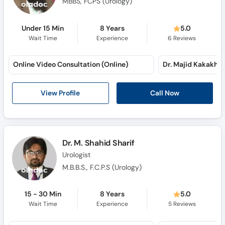
MBBS, FCPS (Urology)
Under 15 Min
8 Years
5.0
Wait Time
Experience
6
Reviews
Online Video Consultation (Online)
View Profile
Call Now
Dr. M. Shahid Sharif
Urologist
M.B.B.S., F.C.P.S (Urology)
15 - 30 Min
8 Years
5.0
Wait Time
Experience
5
Reviews