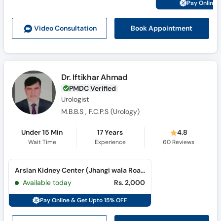
Pay Online 
Call
Helpline
Book Appointment
Video Consult
ation
Dr. Iftikhar Ahmad
PMDC Verified
Urologist
M.B.B.S , F.C.P.S (Urology)
Under 15 Min
17 Years
4.8
Wait Time
Experience
60
Reviews
Arslan Kidney Center (Jhangi wala Road)
Available today
Rs. 2,000
Pay Online & Get Upto 15% OFF