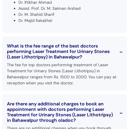
Dr. Iftikhar Ahmad
Assist. Prof. Dr. M. Salman Arshad
Dr. M. Shahid Sharif
Dr. Majid Kakakhel
What is the fee range of the best doctors
performing Laser Treatment for Urinary Stones
(Laser Lithotripsy) in Bahawalpur?
The fee for top doctors performing treatment of Laser
Treatment for Urinary Stones (Laser Lithotripsy) in
Bahawalpur ranges from Rs. 1500 to 2000. You can pay at
reception when you visit the doctor.
Are there any additional charges to book an
appointment with doctors performing Laser
Treatment for Urinary Stones (Laser Lithotripsy)
in Bahawalpur through oladoc?
There are no additional charges when you book through