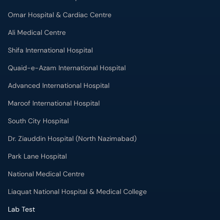
Omar Hospital & Cardiac Centre
Ali Medical Centre
Shifa International Hospital
Quaid-e-Azam International Hospital
Advanced International Hospital
Maroof International Hospital
South City Hospital
Dr. Ziauddin Hospital (North Nazimabad)
Park Lane Hospital
National Medical Centre
Liaquat National Hospital & Medical College
Lab Test