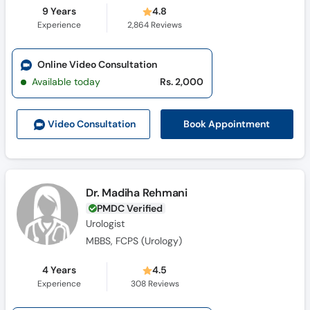
9 Years
4.8
Experience
2,864
Reviews
Online Video Consultation
Available today
Rs. 2,000
Book Appointment
Video Consult
ation
Dr. Madiha Rehmani
PMDC Verified
Urologist
MBBS, FCPS (Urology)
4 Years
4.5
Experience
308
Reviews