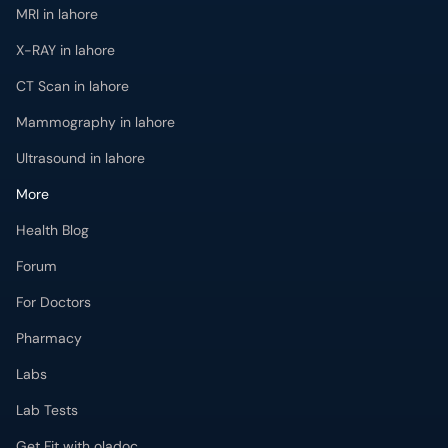
MRI in lahore
X-RAY in lahore
CT Scan in lahore
Mammography in lahore
Ultrasound in lahore
More
Health Blog
Forum
For Doctors
Pharmacy
Labs
Lab Tests
Get Fit with oladoc