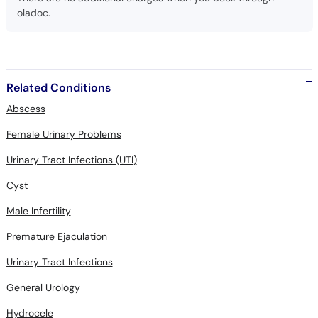
oladoc.
Related Conditions
Abscess
Female Urinary Problems
Urinary Tract Infections (UTI)
Cyst
Male Infertility
Premature Ejaculation
Urinary Tract Infections
General Urology
Hydrocele