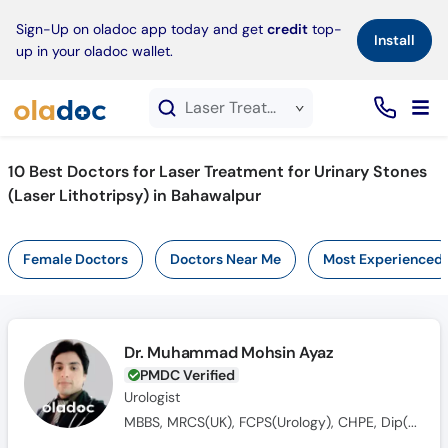
×
Sign-Up on oladoc app today and get
credit
top-
Install
up in your oladoc wallet.
Laser Treatment for Urinary Stones (Laser Lithotripsy) service in Bahawalpur
10
Best Doctors for Laser Treatment for Urinary Stones
(Laser Lithotripsy) in Bahawalpur
Female Doctors
Doctors Near Me
Most Experienced
Dr. Muhammad Mohsin Ayaz
PMDC Verified
Urologist
MBBS, MRCS(UK), FCPS(Urology), CHPE, Dip(Sonology), CRSM(Sexology)