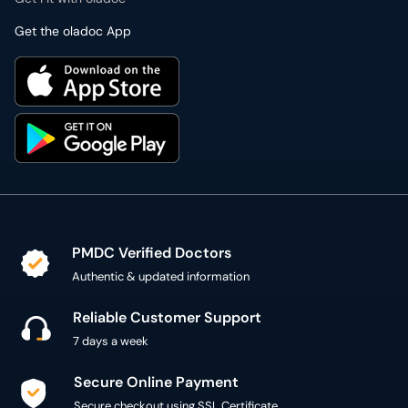
Get the oladoc App
PMDC Verified Doctors
Authentic & updated information
Reliable Customer Support
7 days a week
Secure Online Payment
Secure checkout using SSL Certificate