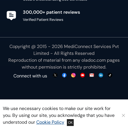
300,000+ patient reviews
Verified Patient Reviews
Copyright @ 2015 - 2026 MediConnect Services Pvt
Limited - All Rights Reserved
Reproduction of material from any
oladoc.com
pages
without permission is strictly prohibited.
Connect with us
We use necessary cookies to make our site work for
you. By using our site, you acknowledge that you have
understood our
Cookie Policy
OK