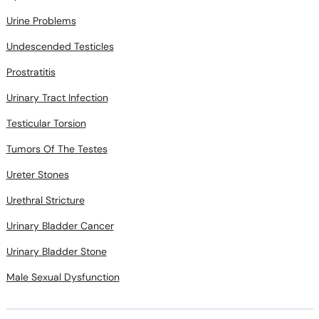
Urine Problems
Undescended Testicles
Prostratitis
Urinary Tract Infection
Testicular Torsion
Tumors Of The Testes
Ureter Stones
Urethral Stricture
Urinary Bladder Cancer
Urinary Bladder Stone
Male Sexual Dysfunction