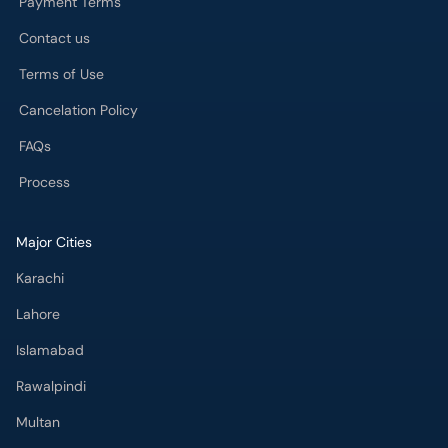
Payment Terms
Contact us
Terms of Use
Cancelation Policy
FAQs
Process
Major Cities
Karachi
Lahore
Islamabad
Rawalpindi
Multan