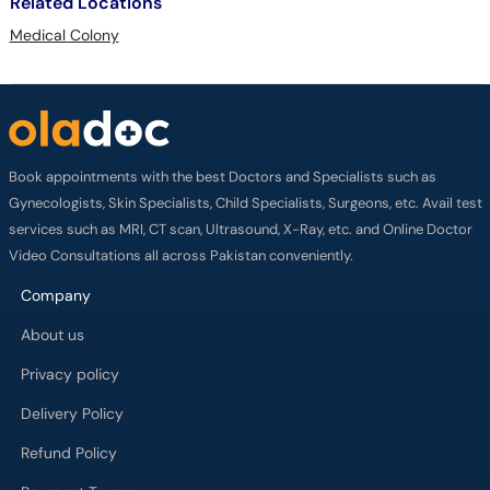
Related Locations
Medical Colony
Book appointments with the best Doctors and Specialists such as
Gynecologists, Skin Specialists, Child Specialists, Surgeons, etc. Avail test
services such as MRI, CT scan, Ultrasound, X-Ray, etc. and Online Doctor
Video Consultations all across Pakistan conveniently.
Company
About us
Privacy policy
Delivery Policy
Refund Policy