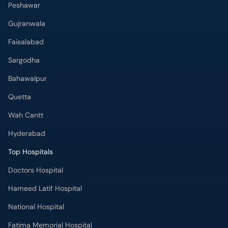
Peshawar
Gujranwala
Faisalabad
Sargodha
Bahawalpur
Quetta
Wah Cantt
Hyderabad
Top Hospitals
Doctors Hospital
Hameed Latif Hospital
National Hospital
Fatima Memorial Hospital