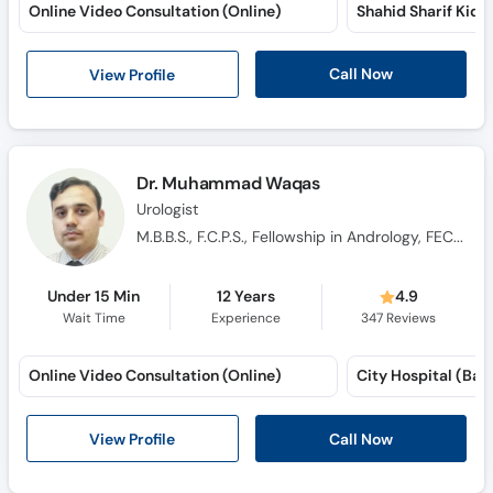
Online Video Consultation (Online)
Shahid Sharif Kidn
Call Now
View Profile
Dr. Muhammad Waqas
Urologist
M.B.B.S., F.C.P.S., Fellowship in Andrology, FECSM
Under 15 Min
12 Years
4.9
Wait Time
Experience
347
Reviews
Online Video Consultation (Online)
City Hospital (Bah
View Profile
Call Now