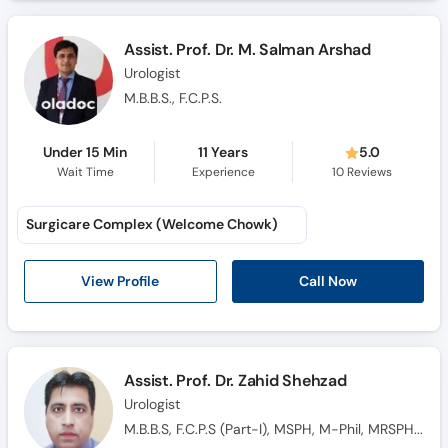
Assist. Prof. Dr. M. Salman Arshad
Urologist
M.B.B.S., F.C.P.S.
Under 15 Min
11 Years
5.0
Wait Time
Experience
10
Reviews
Surgicare Complex (Welcome Chowk)
Call Now
View Profile
Assist. Prof. Dr. Zahid Shehzad
Urologist
M.B.B.S, F.C.P.S (Part-I), MSPH, M-Phil, MRSPH(UK)