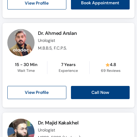
View Profile
Book Appointment
Dr. Ahmed Arslan
Urologist
M.B.B.S, F.C.P.S.
15 - 30 Min
7 Years
4.8
Wait Time
Experience
69
Reviews
View Profile
Call Now
Dr. Majid Kakakhel
Urologist