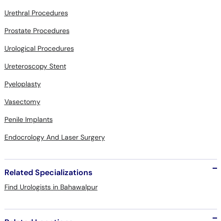
Urethral Procedures
Prostate Procedures
Urological Procedures
Ureteroscopy Stent
Pyeloplasty
Vasectomy
Penile Implants
Endocrology And Laser Surgery
Related Specializations
Find Urologists in Bahawalpur