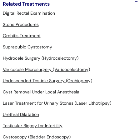
Related Treatments
Digital Rectal Examination
Stone Procedures
Orchitis Treatment
Suprapubic Cystostomy
Hydrocele Surgery (Hydrocelectomy)
Varicocele Microsurgery (Varicocelectomy)
Undescended Testicle Surgery (Orchiopexy)
Cyst Removal Under Local Anesthesia
Laser Treatment for Urinary Stones (Laser Lithotripsy)
Urethral Dilatation
Testicular Biopsy for Infertility
Cystoscopy (Bladder Endoscopy)