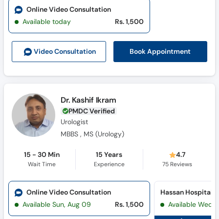
Online Video Consultation
Available today
Rs. 1,500
Book Appointment
Video Consult
ation
Dr. Kashif Ikram
PMDC Verified
Urologist
MBBS , MS (Urology)
15 - 30 Min
15 Years
4.7
Wait Time
Experience
75
Reviews
Online Video Consultation
Hassan Hospital 
Available Sun, Aug 09
Rs. 1,500
Available Wed, 