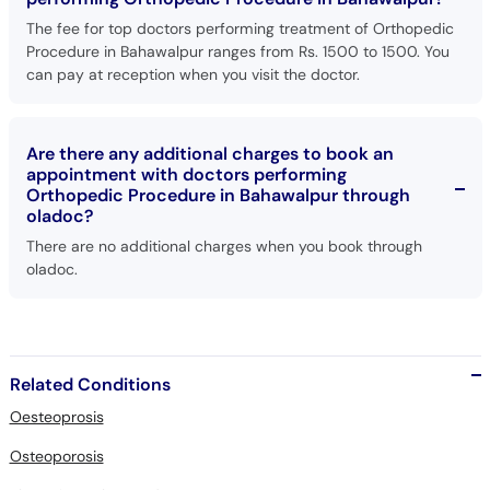
The fee for top doctors performing treatment of Orthopedic
Procedure in Bahawalpur ranges from Rs. 1500 to 1500. You
can pay at reception when you visit the doctor.
Are there any additional charges to book an
appointment with doctors performing
Orthopedic Procedure in Bahawalpur through
oladoc?
There are no additional charges when you book through
oladoc.
Related Conditions
Oesteoprosis
Osteoporosis