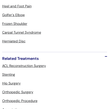
Heel and Foot Pain
Golfer’s Elbow
Frozen Shoulder
Carpal Tunnel Syndrome
Herniated Disc
Related Treatments
ACL Reconstruction Surgery
Stenting
Hip Surgery
Orthopedic Surgery
Orthopedic Procedure