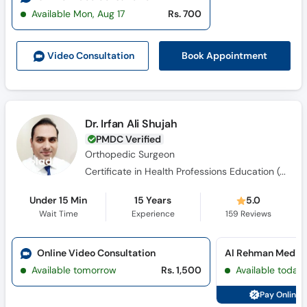
Available Mon, Aug 17
Rs. 700
Book Appointment
Video Consult
ation
Dr. Irfan Ali Shujah
PMDC Verified
Orthopedic Surgeon
Certificate in Health Professions Education (CHPE), Clinical Fellowship in Pediatric Orthopedic Surgery, F.C.P.S, M.B.B.S, M.C.P.S
Under 15 Min
15 Years
5.0
Wait Time
Experience
159
Reviews
Online Video Consultation
Available tomorrow
Rs. 1,500
Available today
Pay Online 