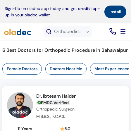
×
Sign-Up on oladoc app today and get
credit
top-
Install
up in your oladoc wallet.
Orthopedic Procedure service in Bahawalpur
6
Best Doctors for Orthopedic Procedure in Bahawalpur
Female Doctors
Doctors Near Me
Most Experienced
Dr. Ibtesam Haider
PMDC Verified
Orthopedic Surgeon
M.B.B.S., F.C.P.S.
11 Years
5.0