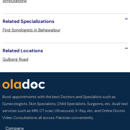
Amputations
Related Specializations
Find Sonologists in Bahawalpur
Related Locations
Gulberg Road
Book appointments with the best Doctors and Specialists such as
Gynecologists, Skin Specialists, Child Specialists, Surgeons, etc. Avail test
services such as MRI, CT scan, Ultrasound, X-Ray, etc. and Online Doctor
Video Consultations all across Pakistan conveniently.
Company