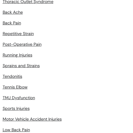
Thoracic Outlet Syndrome
Back Ache
Back Pain
Repetitive Strain
Post-Operative Pain
Running Injuries
Sprains and Strains
Tendonitis
Tennis Elbow
TMJ Dysfunction
Sports Injuries
Motor Vehicle Accident Injuries
Low Back Pain