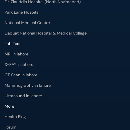
Dr. Ziauddin Hospital (North Nazimabad)
Park Lane Hospital
National Medical Centre
Liaquat National Hospital & Medical College
Lab Test
MRI in lahore
X-RAY in lahore
CT Scan in lahore
Mammography in lahore
Ultrasound in lahore
More
Health Blog
Forum