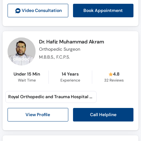
Call
Book Appointment
Video Consult
ation
Helpline
Dr. Hafiz Muhammad Akram
Orthopedic Surgeon
M.B.B.S., F.C.P.S.
Under 15 Min
14 Years
4.8
Wait Time
Experience
32
Reviews
Royal Orthopedic and Trauma Hospital (Saraiki Chowk)
Call Helpline
View Profile