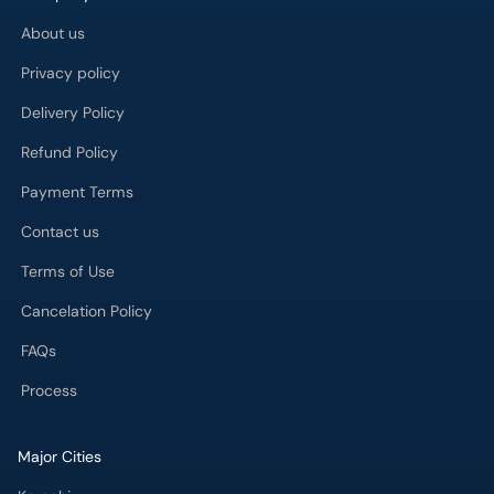
About us
Privacy policy
Delivery Policy
Refund Policy
Payment Terms
Contact us
Terms of Use
Cancelation Policy
FAQs
Process
Major Cities