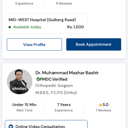
Experience
9
Reviews
MID-WEST Hospital (Gulberg Road)
Available today
Rs. 1,500
View Profile
Book Appointment
Dr. Muhammad Mazhar Bashir
PMDC Verified
Orthopedic Surgeon
M.B.B.S., F.C.P.S (Ortho)
Under 15 Min
7 Years
5.0
Wait Time
Experience
7
Reviews
Online Video Consultation