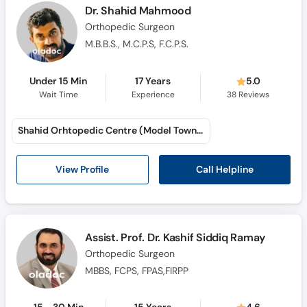
Dr. Shahid Mahmood
Orthopedic Surgeon
M.B.B.S., M.C.P.S, F.C.P.S.
Under 15 Min
17 Years
5.0
Wait Time
Experience
38
Reviews
Shahid Orhtopedic Centre (Model Town A)
Call Helpline
View Profile
Assist. Prof. Dr. Kashif Siddiq Ramay
Orthopedic Surgeon
MBBS, FCPS, FPAS,FIRPP