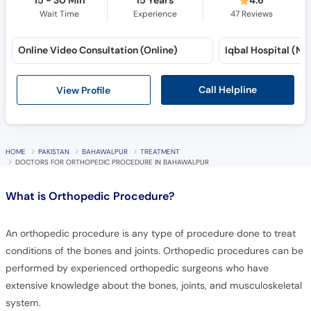
15 - 30 Min
15 Years
4.6
Wait Time
Experience
47
Reviews
Online Video Consultation (Online)
Iqbal Hospital (No
Call Helpline
View Profile
HOME
PAKISTAN
BAHAWALPUR
TREATMENT
DOCTORS FOR ORTHOPEDIC PROCEDURE IN BAHAWALPUR
What is
Orthopedic Procedure?
An orthopedic procedure is any type of procedure done to treat
conditions of the bones and joints. Orthopedic procedures can be
performed by experienced orthopedic surgeons who have
extensive knowledge about the bones, joints, and musculoskeletal
system.