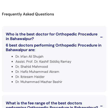
Frequently Asked Questions
Who is the best doctor for Orthopedic Procedure
in Bahawalpur?
6 best doctors performing Orthopedic Procedure in
Bahawalpur are:
Dr. Irfan Ali Shujah
Assist. Prof. Dr. Kashif Siddiq Ramay
Dr. Shahid Mahmood
Dr. Hafiz Muhammad Akram
Dr. Ibtesam Haider
Dr. Muhammad Mazhar Bashir
What is the fee range of the best doctors
performing Orthopedic Procedure in Bahawalpur?