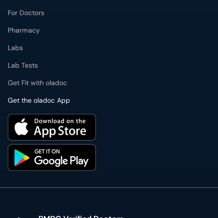
For Doctors
Pharmacy
Labs
Lab Tests
Get Fit with oladoc
Get the oladoc App