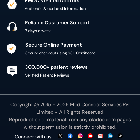
PMDC Verified Doctors
Authentic & updated information
Reliable Customer Support
7 days a week
Secure Online Payment
Secure checkout using SSL Certificate
300,000+ patient reviews
Verified Patient Reviews
Copyright @ 2015 - 2026 MediConnect Services Pvt
Limited - All Rights Reserved
Reproduction of material from any
oladoc.com
pages
without permission is strictly prohibited.
Connect with us