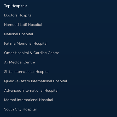
Top Hospitals
Doctors Hospital
Hameed Latif Hospital
National Hospital
Fatima Memorial Hospital
Omar Hospital & Cardiac Centre
Ali Medical Centre
Shifa International Hospital
Quaid-e-Azam International Hospital
Advanced International Hospital
Maroof International Hospital
South City Hospital