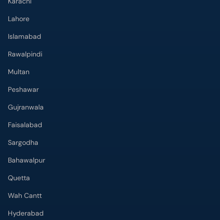
Karachi
Lahore
Islamabad
Rawalpindi
Multan
Peshawar
Gujranwala
Faisalabad
Sargodha
Bahawalpur
Quetta
Wah Cantt
Hyderabad