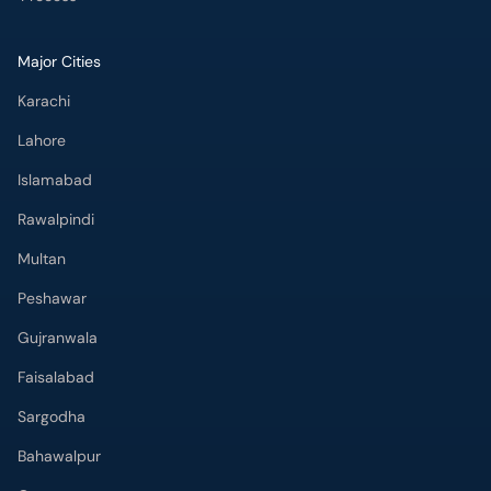
Major Cities
Karachi
Lahore
Islamabad
Rawalpindi
Multan
Peshawar
Gujranwala
Faisalabad
Sargodha
Bahawalpur