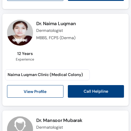
Dr. Naima Luqman
Dermatologist
MBBS, FCPS (Derma)
12 Years
Experience
Naima Luqman Clinic (Medical Colony)
Call Helpline
View Profile
Dr. Mansoor Mubarak
Dermatologist