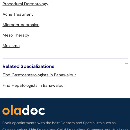
Procedural Dermatology
Acne Treatment
Microdermabrasion
Meso Therapy
Melasma
Related Specializations
Find Gastroenterologists in Bahawalpur
Find Hepatologists in Bahawalpur
Book appointments with the best Doctors and Specialists such as
Gynecologists, Skin Specialists, Child Specialists, Surgeons, etc. Avail test