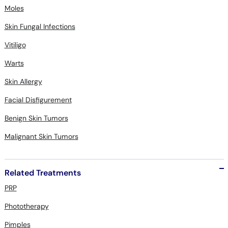
Moles
Skin Fungal Infections
Vitiligo
Warts
Skin Allergy
Facial Disfigurement
Benign Skin Tumors
Malignant Skin Tumors
Related Treatments
PRP
Phototherapy
Pimples