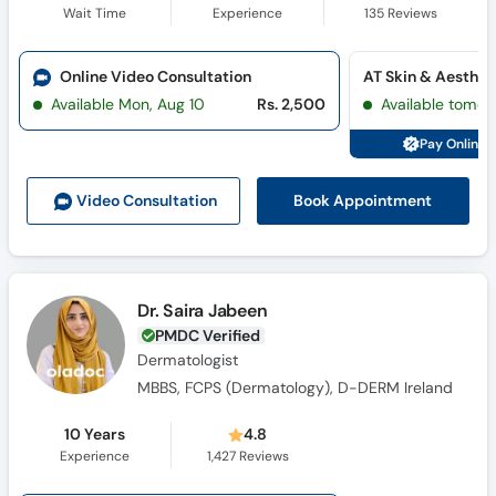
Wait Time
Experience
135
Reviews
Online Video Consultation
Available Mon, Aug 10
Rs. 2,500
Available tomor
Pay Online 
Book Appointment
Video Consult
ation
Dr. Saira Jabeen
PMDC Verified
Dermatologist
MBBS, FCPS (Dermatology), D-DERM Ireland
10 Years
4.8
Experience
1,427
Reviews