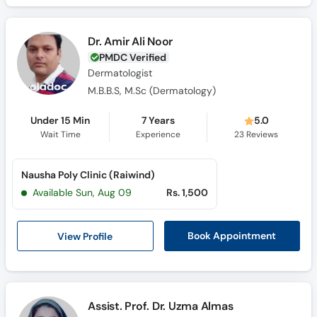
Dr. Amir Ali Noor
PMDC Verified
Dermatologist
M.B.B.S, M.Sc (Dermatology)
Under 15 Min
7 Years
5.0
Wait Time
Experience
23
Reviews
Nausha Poly Clinic (Raiwind)
Available Sun, Aug 09
Rs. 1,500
View Profile
Book Appointment
Assist. Prof. Dr. Uzma Almas