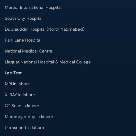
Maroof International Hospital
South City Hospital
Dr. Ziauddin Hospital (North Nazimabad)
Park Lane Hospital
National Medical Centre
Liaquat National Hospital & Medical College
Lab Test
MRI in lahore
X-RAY in lahore
CT Scan in lahore
Mammography in lahore
Ultrasound in lahore