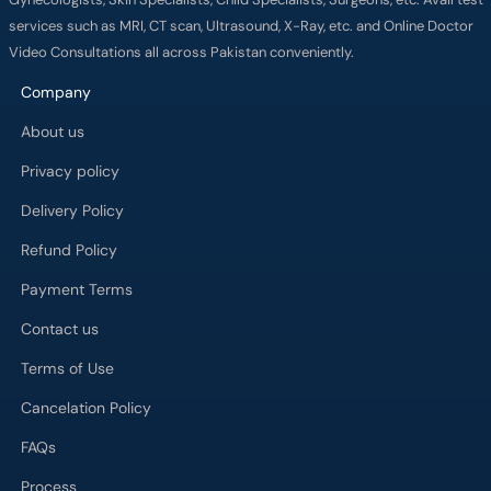
services such as MRI, CT scan, Ultrasound, X-Ray, etc. and Online Doctor
Video Consultations all across Pakistan conveniently.
Company
About us
Privacy policy
Delivery Policy
Refund Policy
Payment Terms
Contact us
Terms of Use
Cancelation Policy
FAQs
Process