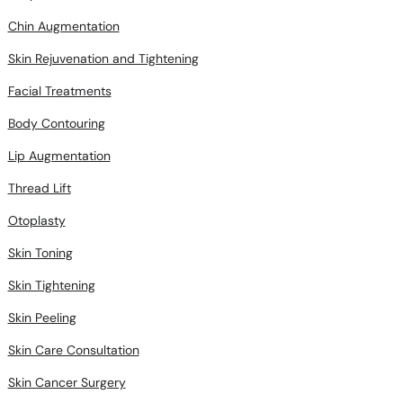
Chin Augmentation
Skin Rejuvenation and Tightening
Facial Treatments
Body Contouring
Lip Augmentation
Thread Lift
Otoplasty
Skin Toning
Skin Tightening
Skin Peeling
Skin Care Consultation
Skin Cancer Surgery