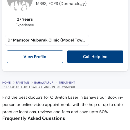
MBBS, FCPS (Dermatology)
27 Years
Experience
Dr Mansoor Mubarak Clinic (Model Town A)
Call Helpline
View Profile
HOME
PAKISTAN
BAHAWALPUR
TREATMENT
DOCTORS FOR Q SWITCH LASER IN BAHAWALPUR
Find the best doctors for Q Switch Laser in Bahawalpur. Book in-
person or online video appointments with the help of up to date
practice locations, reviews and fees and save upto 50%
Frequently Asked Questions