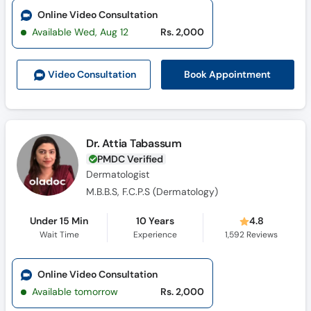
Online Video Consultation
Available Wed, Aug 12
Rs. 2,000
Book Appointment
Video Consult
ation
Dr. Attia Tabassum
PMDC Verified
Dermatologist
M.B.B.S, F.C.P.S (Dermatology)
Under 15 Min
10 Years
4.8
Wait Time
Experience
1,592
Reviews
Online Video Consultation
Available tomorrow
Rs. 2,000