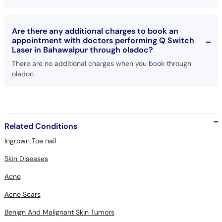
Are there any additional charges to book an
appointment with doctors performing Q Switch
Laser in Bahawalpur through oladoc?
There are no additional charges when you book through
oladoc.
Related Conditions
Ingrown Toe nail
Skin Diseases
Acne
Acne Scars
Benign And Malignant Skin Tumors