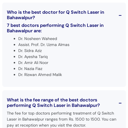
Who is the best doctor for Q Switch Laser in
Bahawalpur?
7 best doctors performing Q Switch Laser in
Bahawalpur are:
Dr. Nosheen Waheed
Assist. Prof. Dr. Uzma Almas
Dr. Sidra Aziz
Dr. Ayesha Tariq
Dr. Amir Ali Noor
Dr. Nazia Fiaz
Dr. Rizwan Ahmed Malik
What is the fee range of the best doctors
performing Q Switch Laser in Bahawalpur?
The fee for top doctors performing treatment of Q Switch
Laser in Bahawalpur ranges from Rs. 1500 to 1500. You can
pay at reception when you visit the doctor.