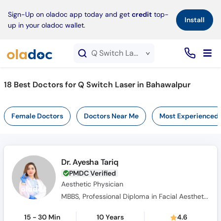
×
Sign-Up on oladoc app today and get
credit
top-
Install
up in your oladoc wallet.
Q Switch Laser service in Bahawalpur
18
Best Doctors for Q Switch Laser in Bahawalpur
Female Doctors
Doctors Near Me
Most Experienced
Dr. Ayesha Tariq
PMDC Verified
Aesthetic Physician
MBBS, Professional Diploma in Facial Aesthetics & Anatomy, Diploma in Aesthetic Medicine
15 - 30 Min
10 Years
4.6