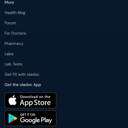
More
Health Blog
Forum
For Doctors
Pharmacy
Labs
Lab Tests
Get Fit with oladoc
Get the oladoc App