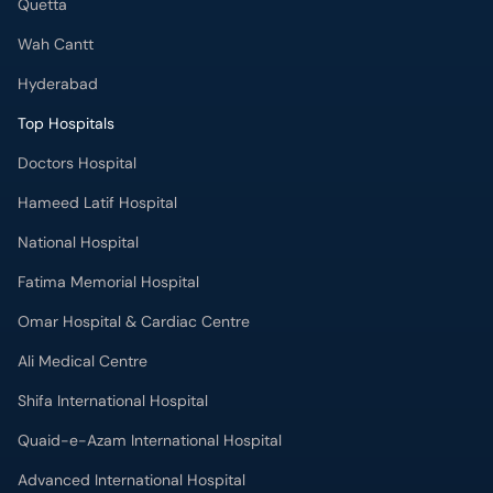
Quetta
Wah Cantt
Hyderabad
Top Hospitals
Doctors Hospital
Hameed Latif Hospital
National Hospital
Fatima Memorial Hospital
Omar Hospital & Cardiac Centre
Ali Medical Centre
Shifa International Hospital
Quaid-e-Azam International Hospital
Advanced International Hospital