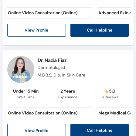
Online Video Consultation (Online)
Call Helpline
View Profile
Dr. Nazia Fiaz
Dermatologist
M.B.B.S, Dip. In Skin Care
Under 15 Min
2 Years
5.0
Wait Time
Experience
9
Reviews
Online Video Consultation (Online)
Mega Medical Com
Call Helpline
View Profile