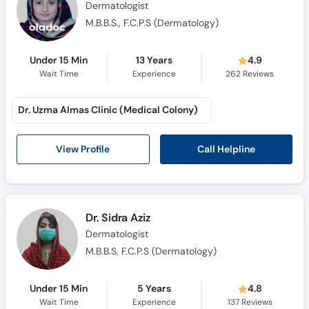
Dermatologist
M.B.B.S., F.C.P.S (Dermatology)
Under 15 Min
13 Years
4.9
Wait Time
Experience
262
Reviews
Dr. Uzma Almas Clinic (Medical Colony)
Call Helpline
View Profile
Dr. Sidra Aziz
Dermatologist
M.B.B.S, F.C.P.S (Dermatology)
Under 15 Min
5 Years
4.8
Wait Time
Experience
137
Reviews