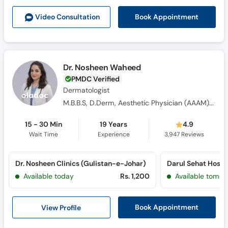
Call
Book Appointment
Video Consult
ation
Helpline
Dr. Nosheen Waheed
PMDC Verified
Dermatologist
M.B.B.S, D.Derm, Aesthetic Physician (AAAM) USA
15 - 30 Min
19 Years
4.9
Wait Time
Experience
3,947
Reviews
Dr. Nosheen Clinics (Gulistan-e-Johar)
Available today
Rs. 1,200
Available tomor
View Profile
Book Appointment