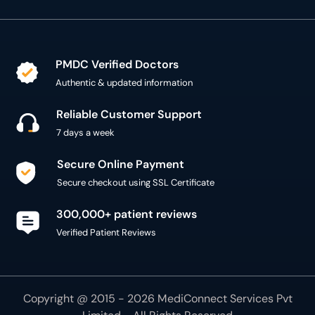
PMDC Verified Doctors
Authentic & updated information
Reliable Customer Support
7 days a week
Secure Online Payment
Secure checkout using SSL Certificate
300,000+ patient reviews
Verified Patient Reviews
Copyright @ 2015 - 2026 MediConnect Services Pvt