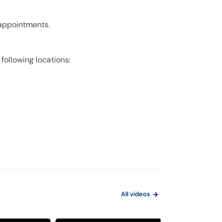
 appointments.
 following locations:
All videos