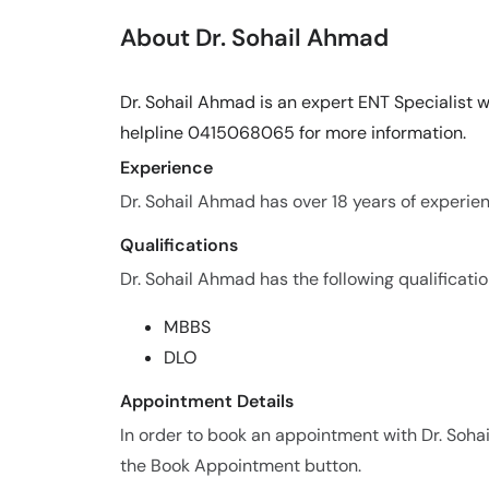
About Dr. Sohail Ahmad
Dr. Sohail Ahmad is an expert ENT Specialist wi
helpline 0415068065 for more information.
Experience
Dr. Sohail Ahmad has over 18 years of experienc
Qualifications
Dr. Sohail Ahmad has the following qualificatio
MBBS
DLO
Appointment Details
In order to book an appointment with Dr. Soh
the Book Appointment button.