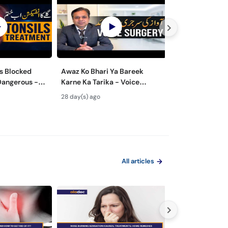
s Blocked
Awaz Ko Bhari Ya Bareek
Nasal Polyps M
Dangerous -
Karne Ka Tarika - Voice
Surgery - Nak 
lay Ke Masail
Surgery Types & Benefits in
ka Ilaj
28 day(s) ago
1 month(s) ago
Urdu
All articles