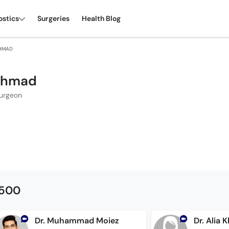
ostics
Surgeries
Health Blog
AHMAD
 Ahmad
Surgeon
1500
Dr. Muhammad Moiez
Dr. Alia 