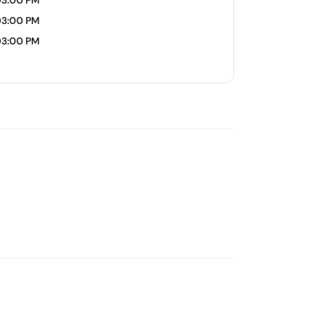
03:00 PM
03:00 PM
03:00 PM