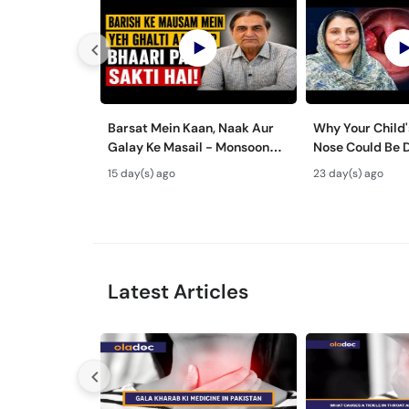
Barsat Mein Kaan, Naak Aur
Why Your Child'
Galay Ke Masail - Monsoon
Nose Could Be 
Health Tips
Bachon Mein Ga
15 day(s) ago
23 day(s) ago
ka Ilaj -
Latest Articles