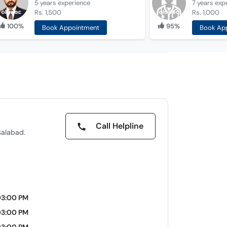
5 years
experience
7 years
exp
Rs. 1,500
Rs. 1,000
100%
95%
Book Appointment
Book Ap
Call Helpline
salabad.
03:00 PM
03:00 PM