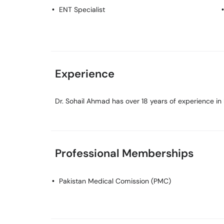
ENT Specialist
Experience
Dr. Sohail Ahmad has over 18 years of experience in h
Professional Memberships
Pakistan Medical Comission (PMC)