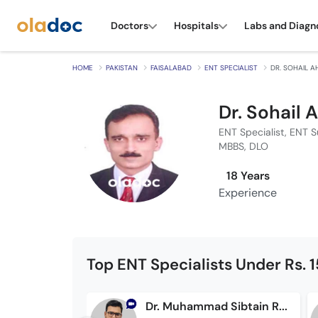
Doctors
Hospitals
Labs and Diagn
HOME
PAKISTAN
FAISALABAD
ENT SPECIALIST
DR. SOHAIL 
Dr. Sohail
ENT Specialist, ENT 
MBBS, DLO
18 Years
Experience
Top ENT Specialists Under Rs. 
Dr. Muhammad Sibtain Raza