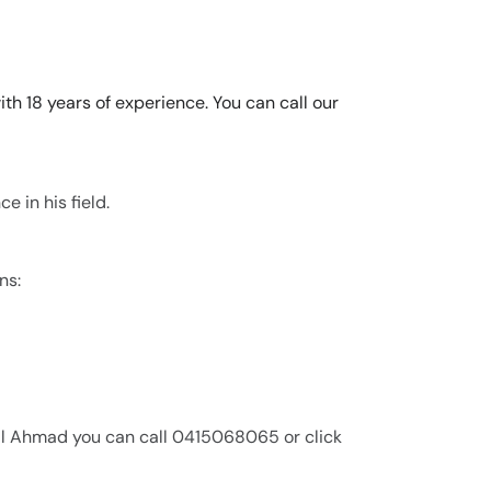
th 18 years of experience. You can call our
e in his field.
ns:
ail Ahmad you can call 0415068065 or click