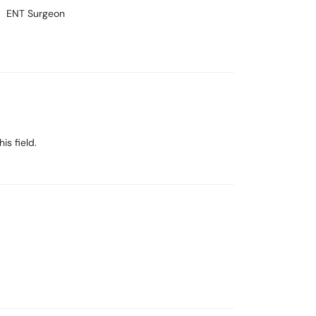
ENT Surgeon
is field.