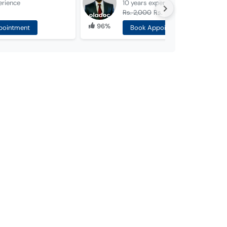
erience
10 years
experience
Rs. 2,000
Rs. 1,000
96%
pointment
Book Appointment