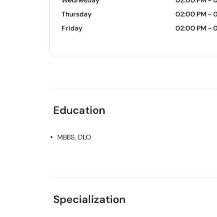
Wednesday
02:00 PM - 
Thursday
02:00 PM - 
Friday
02:00 PM - 
Education
MBBS, DLO
Specialization