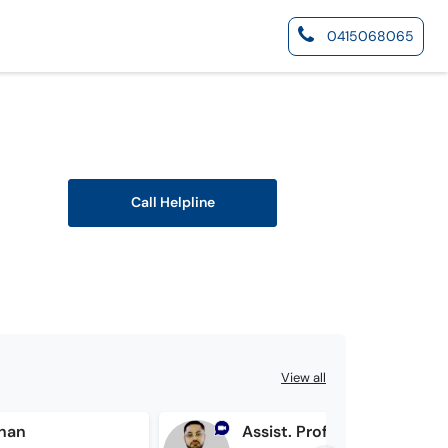
0415068065
Call Helpline
View all
Khan
Assist. Prof. Dr. Awais Ansari