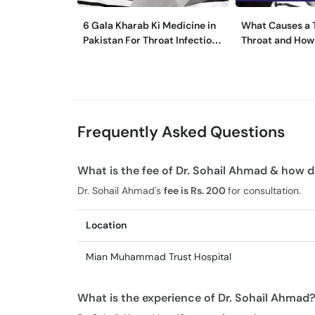
6 Gala Kharab Ki Medicine in
What Causes a T
Pakistan For Throat Infection
Throat and How 
& Pain
It?
Frequently Asked Questions
What is the fee of Dr. Sohail Ahmad & how d
Dr. Sohail Ahmad's
fee is Rs. 200
for consultation.
Location
Mian Muhammad Trust Hospital
What is the experience of Dr. Sohail Ahmad?