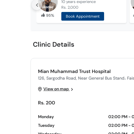
10 years
experience
Rs. 2,000
95%
Book Appointment
Clinic Details
Mian Muhammad Trust Hospital
126, Sargodha Road, Near General Bus Stand، Fai
View on map
Rs. 200
Monday
02:00 PM - 
Tuesday
02:00 PM - 