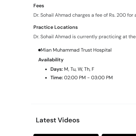
Fees
Dr. Sohail Ahmad charges a fee of Rs. 200 for
Practice Locations
Dr. Sohail Ahmad is currently practicing at the
Mian Muhammad Trust Hospital
Availability
Days:
M, Tu, W, Th, F
Time:
02:00 PM - 03:00 PM
Latest Videos