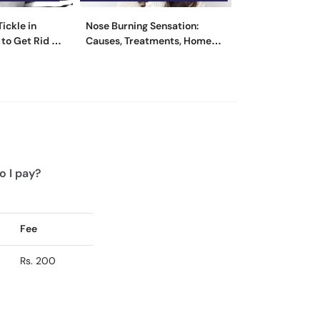
ickle in
Nose Burning Sensation:
Swollen Lymph 
to Get Rid of
Causes, Treatments, Home
- Causes, Sym
Remedies
Treatment
o I pay?
Fee
Rs. 200