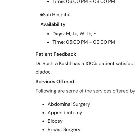
Time:
06:00 PM - 08:00 PM
Safi Hospital
Availability
Days:
M, Tu, W, Th, F
Time:
05:00 PM - 06:00 PM
Patient Feedback
Dr. Bushra Kashf has a 100% patient satisfact
oladoc.
Services Offered
Following are some of the services offered by
Abdominal Surgery
Appendectomy
Biopsy
Breast Surgery