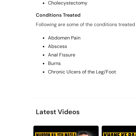
Cholecystectomy
Conditions Treated
Following are some of the conditions treated 
Abdomen Pain
Abscess
Anal Fissure
Burns
Chronic Ulcers of the Leg/Foot
Latest Videos