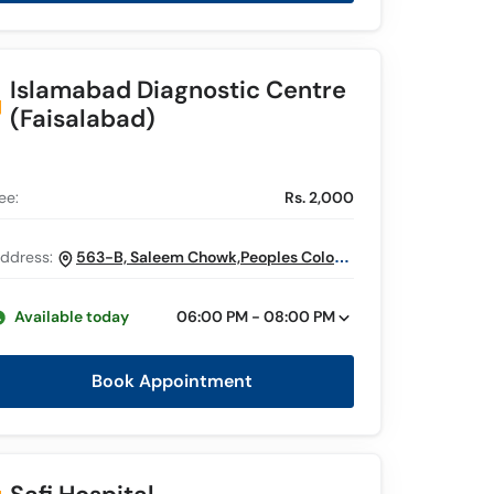
Islamabad Diagnostic Centre
(Faisalabad)
ee:
Rs. 2,000
ddress:
563-B, Saleem Chowk,Peoples Colony,
Stiana Road, Faisalabad
Available today
06:00 PM - 08:00 PM
Book Appointment