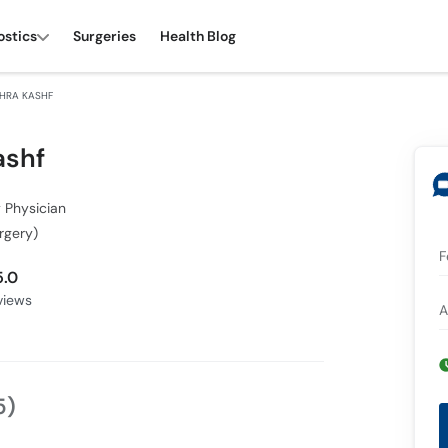
ostics
Surgeries
Health Blog
SHRA KASHF
ashf
 Physician
rgery)
F
5.0
iews
A
5)