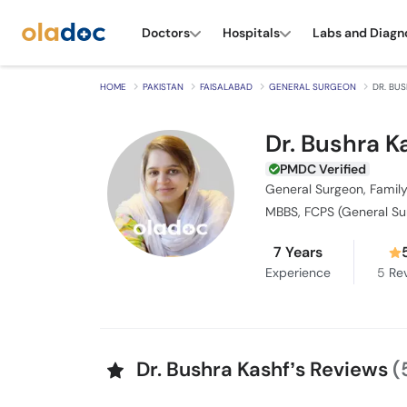
Doctors
Hospitals
Labs and Diagn
HOME
PAKISTAN
FAISALABAD
GENERAL SURGEON
DR. BU
Dr. Bushra K
PMDC Verified
General Surgeon, Family
MBBS, FCPS (General Su
7 Years
Experience
5
Rev
Dr. Bushra Kashf’s Reviews
(