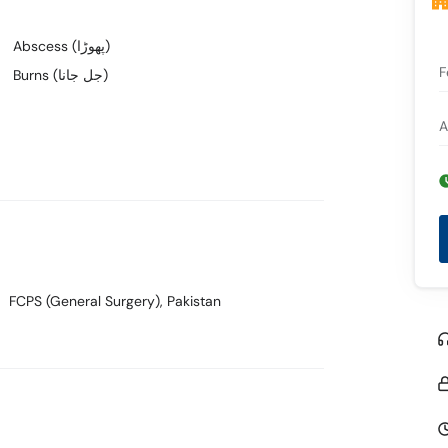
Abscess (پھوڑا)
F
Burns (جل جانا)
A
FCPS (General Surgery)
, Pakistan