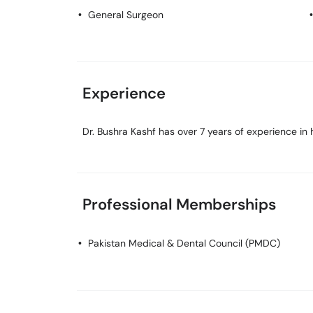
General Surgeon
Experience
Dr. Bushra Kashf has over 7 years of experience in h
Professional Memberships
Pakistan Medical & Dental Council (PMDC)