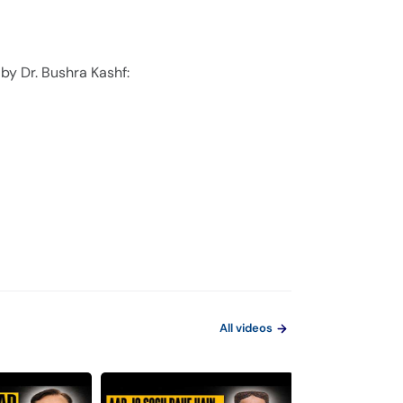
by Dr. Bushra Kashf:
All videos