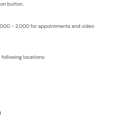
ion button.
 1,000 - 2,000 for appointments and video
 following locations:
)