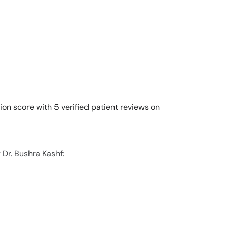
ion score with 5 verified patient reviews on
 Dr. Bushra Kashf: