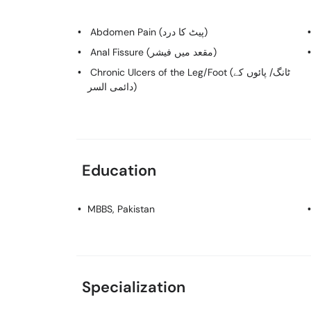
Abdomen Pain (پیٹ کا درد)
Anal Fissure (مقعد میں فیشر)
Chronic Ulcers of the Leg/Foot (ٹانگ/ پائوں کے
دائمی السر)
Education
MBBS
, Pakistan
Specialization