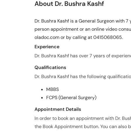
About Dr. Bushra Kashf
Dr. Bushra Kashf is a General Surgeon with 7 
person appointment or an online video consul
oladoc.com or by calling at 0415068065.
Experience
Dr. Bushra Kashf has over 7 years of experienc
Qualifications
Dr. Bushra Kashf has the following qualificatio
MBBS
FCPS (General Surgery)
Appointment Details
In order to book an appointment with Dr. Bus
the Book Appointment button. You can also bo