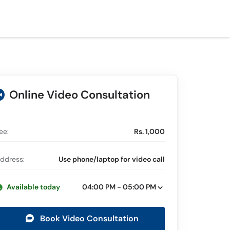
Online Video Consultation
ee:
Rs. 1,000
ddress:
Use phone/laptop for video call
Available today
04:00 PM - 05:00 PM
Book Video Consultation