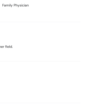
Family Physician
er field.