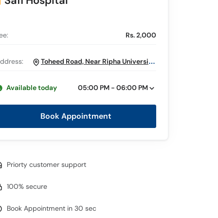
Safi Hospital
ee:
Rs. 2,000
ddress:
Toheed Road, Near Ripha University,
Faisalabad
Available today
05:00 PM - 06:00 PM
Book Appointment
Priorty customer support
100% secure
Book Appointment in 30 sec