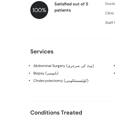
Satisfied out of 5
Docto
100%
patients
Clini
Staff
Services
Abdominal Surgery (پیٹ کی سرجری)
Biopsy (بایپسی)
Cholecystectomy (کولیسسٹکومی)
Conditions Treated