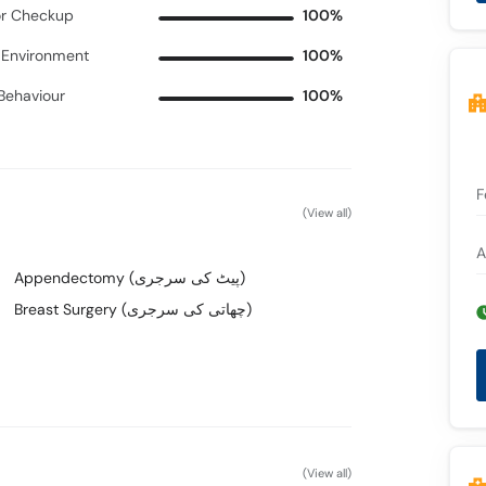
r Checkup
100%
c Environment
100%
 Behaviour
100%
F
(View all)
A
Appendectomy (پیٹ کی سرجری)
Breast Surgery (چھاتی کی سرجری)
(View all)