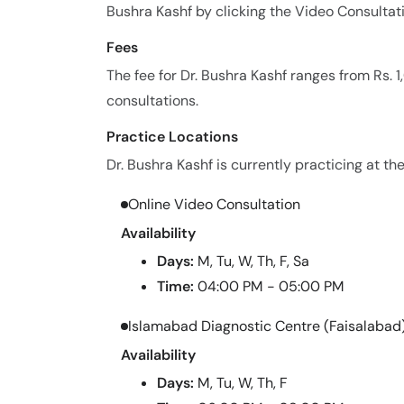
Bushra Kashf by clicking the Video Consultat
Fees
The fee for Dr. Bushra Kashf ranges from Rs.
consultations.
Practice Locations
Dr. Bushra Kashf is currently practicing at the
Online Video Consultation
Availability
Days:
M, Tu, W, Th, F, Sa
Time:
04:00 PM - 05:00 PM
Islamabad Diagnostic Centre (Faisalabad
Availability
Days:
M, Tu, W, Th, F