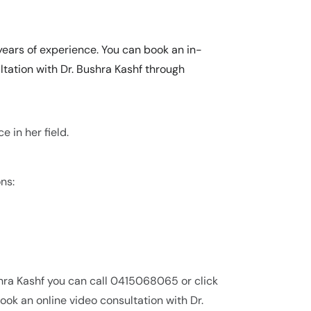
years of experience. You can book an in-
tation with Dr. Bushra Kashf through
e in her field.
ns:
hra Kashf you can call 0415068065 or click
ok an online video consultation with Dr.