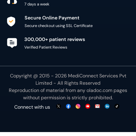
7 days a week
Secure Online Payment
Secure checkout using SSL Certificate
300,000+ patient reviews
Verified Patient Reviews
Copyright @ 2015 - 2026 MediConnect Services Pvt
Limited - All Rights Reserved
Reproduction of material from any
oladoc.com
pages
without permission is strictly prohibited.
Connect with us