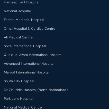
Hameed Latif Hospital
National Hospital
Fatima Memorial Hospital
Omar Hospital & Cardiac Centre
Ali Medical Centre
Shifa International Hospital
Quaid-e-Azam International Hospital
Advanced International Hospital
Maroof International Hospital
South City Hospital
Dr. Ziauddin Hospital (North Nazimabad)
Park Lane Hospital
National Medical Centre