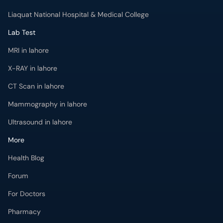
Liaquat National Hospital & Medical College
Lab Test
MRI in lahore
X-RAY in lahore
CT Scan in lahore
Mammography in lahore
Ultrasound in lahore
More
Health Blog
Forum
For Doctors
Pharmacy