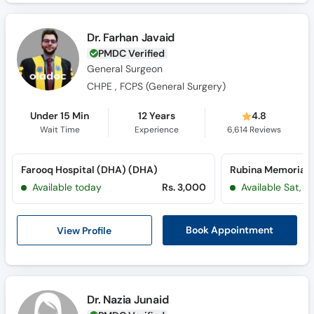
Dr. Farhan Javaid
PMDC Verified
General Surgeon
CHPE , FCPS (General Surgery)
Under 15 Min
12 Years
4.8
Wait Time
Experience
6,614
Reviews
Farooq Hospital (DHA) (DHA)
Available today
Rs. 3,000
Available Sat, 
View Profile
Book Appointment
Dr. Nazia Junaid