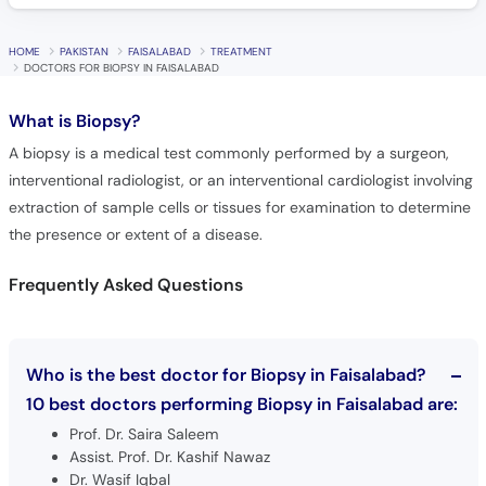
HOME
PAKISTAN
FAISALABAD
TREATMENT
DOCTORS FOR BIOPSY IN FAISALABAD
What is
Biopsy?
A biopsy is a medical test commonly performed by a surgeon,
interventional radiologist, or an interventional cardiologist involving
extraction of sample cells or tissues for examination to determine
the presence or extent of a disease.
Frequently Asked Questions
Who is the best doctor for Biopsy in Faisalabad?
10 best doctors performing Biopsy in Faisalabad are:
Prof. Dr. Saira Saleem
Assist. Prof. Dr. Kashif Nawaz
Dr. Wasif Iqbal