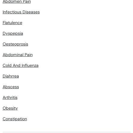
Abdomen Pain
Infectious Diseases
Flatulence
Dyspepsia
Oesteoprosis
Abdominal Pain
Cold And Influenza
Diahrrea
Abscess
Arthritis
Obesity
Constipation