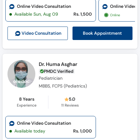
Online Video Consultation
Online Video 
Available Sun, Aug 09
Rs. 1,500
Online
Book Appointment
Video Consult
ation
Dr. Huma Asghar
PMDC Verified
Pediatrician
MBBS, FCPS (Pediatrics)
8 Years
5.0
Experience
11
Reviews
Online Video Consultation
Available today
Rs. 1,000