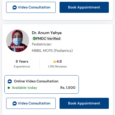
Call
Book Appointment
Video Consult
ation
Helpline
Dr. Anum Yahya
PMDC Verified
Pediatrician
MBBS, MCPS (Pediatrics)
8 Years
4.8
Experience
1,743
Reviews
Online Video Consultation
Available today
Rs. 1,500
Book Appointment
Video Consult
ation