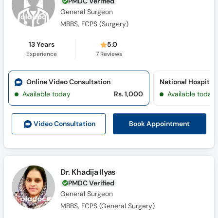
PMDC Verified
General Surgeon
MBBS, FCPS (Surgery)
13 Years
5.0
Experience
7
Reviews
Online Video Consultation
Available today
Rs. 1,000
Available today
Book Appointment
Video Consult
ation
Dr. Khadija Ilyas
PMDC Verified
General Surgeon
MBBS, FCPS (General Surgery)