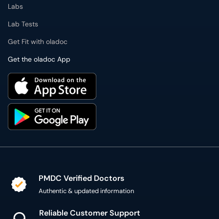
Labs
Lab Tests
Get Fit with oladoc
Get the oladoc App
PMDC Verified Doctors
Authentic & updated information
Reliable Customer Support