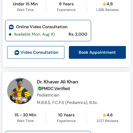
Under 15 Min
8 Years
4.9
Wait Time
Experience
1,386
Reviews
Online Video Consultation
Available Mon, Aug 10
Rs. 2,000
Book Appointment
Video Consult
ation
Dr. Khaver Ali Khan
PMDC Verified
Pediatrician
M.B.B.S, F.C.P.S (Pediatrics), B.Sc.
15 - 30 Min
10 Years
4.6
Wait Time
Experience
3,127
Reviews