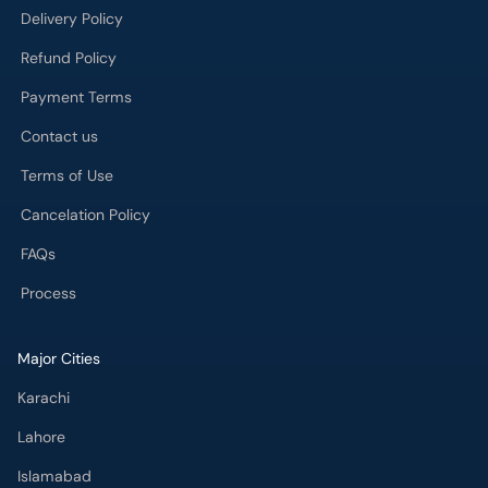
Delivery Policy
Refund Policy
Payment Terms
Contact us
Terms of Use
Cancelation Policy
FAQs
Process
Major Cities
Karachi
Lahore
Islamabad