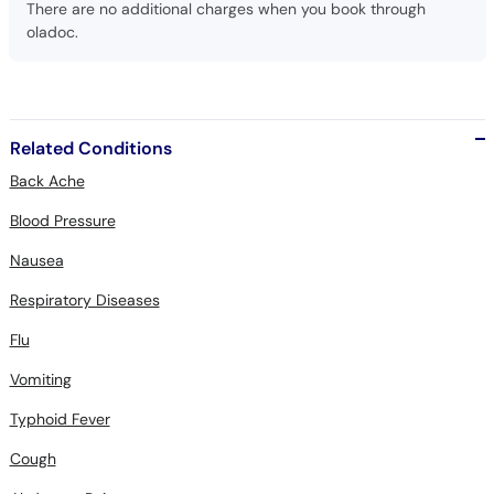
There are no additional charges when you book through
oladoc.
Related Conditions
Back Ache
Blood Pressure
Nausea
Respiratory Diseases
Flu
Vomiting
Typhoid Fever
Cough