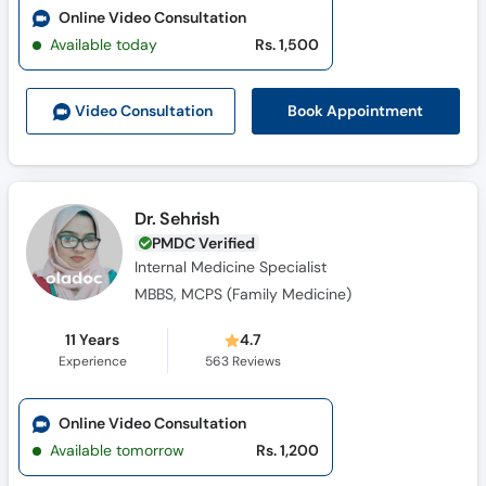
Online Video Consultation
Available today
Rs. 1,500
Book Appointment
Video Consult
ation
Dr. Sehrish
PMDC Verified
Internal Medicine Specialist
MBBS, MCPS (Family Medicine)
11 Years
4.7
Experience
563
Reviews
Online Video Consultation
Available tomorrow
Rs. 1,200