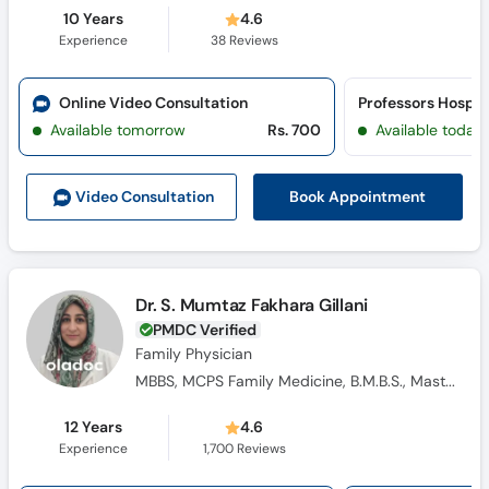
10 Years
4.6
Experience
38
Reviews
Online Video Consultation
Professors Hospit
Available tomorrow
Rs. 700
Available today
Book Appointment
Video Consult
ation
Dr. S. Mumtaz Fakhara Gillani
PMDC Verified
Family Physician
MBBS, MCPS Family Medicine, B.M.B.S., Masters Family Medicine
12 Years
4.6
Experience
1,700
Reviews