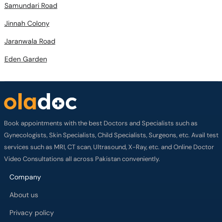
Samundari Road
Jinnah Colony
Jaranwala Road
Eden Garden
Book appointments with the best Doctors and Specialists such as
Gynecologists, Skin Specialists, Child Specialists, Surgeons, etc. Avail test
services such as MRI, CT scan, Ultrasound, X-Ray, etc. and Online Doctor
Video Consultations all across Pakistan conveniently.
Company
About us
Privacy policy