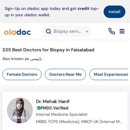
×
Sign-Up on oladoc app today and get
credit
top-
Install
up in your oladoc wallet.
Biopsy service in Faisalabad
335
Best Doctors for Biopsy in Faisalabad
Also known as بایپسی
Female Doctors
Doctors Near Me
Most Experienced
Dr. Mehak Hanif
PMDC Verified
Internal Medicine Specialist
MBBS, FCPS (Medicine), MRCP UK (Internal Medicine), SCE UK (Endocrinology and Diabetes)