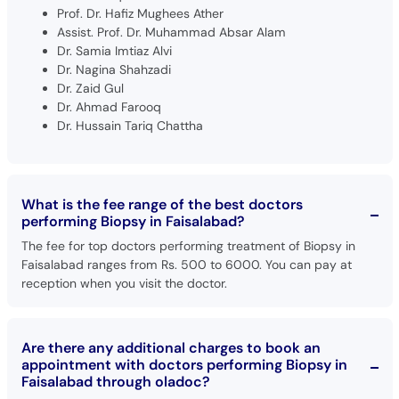
Prof. Dr. Hafiz Mughees Ather
Assist. Prof. Dr. Muhammad Absar Alam
Dr. Samia Imtiaz Alvi
Dr. Nagina Shahzadi
Dr. Zaid Gul
Dr. Ahmad Farooq
Dr. Hussain Tariq Chattha
What is the fee range of the best doctors
performing Biopsy in Faisalabad?
The fee for top doctors performing treatment of Biopsy in
Faisalabad ranges from Rs. 500 to 6000. You can pay at
reception when you visit the doctor.
Are there any additional charges to book an
appointment with doctors performing Biopsy in
Faisalabad through oladoc?