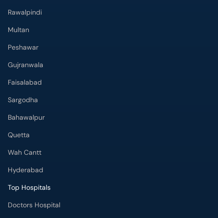
Rawalpindi
Multan
Peshawar
Gujranwala
Faisalabad
Sargodha
Bahawalpur
Quetta
Wah Cantt
Hyderabad
Top Hospitals
Doctors Hospital