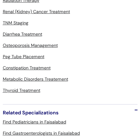
Radiation Therapy
Renal (Kidney) Cancer Treatment
TNM Staging
Diarrhea Treatment
Osteoporosis Management
Peg Tube Placement
Constipation Treatment
Metabolic Disorders Treatement
Thyroid Treatment
Related Specializations
Find Pediatricians in Faisalabad
Find Gastroenterologists in Faisalabad