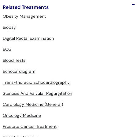
Related Treatments
Obesity Management
Biopsy
Digital Rectal Examination
ECG
Blood Tests
Echocardiogram
Trans-thoracic Echocardiography
Stenosis And Valvular Regurgitation
Cardiology Medicine (General)
Oncology Medicine
Prostate Cancer Treatment