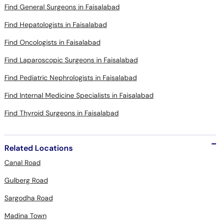
Find General Surgeons in Faisalabad
Find Hepatologists in Faisalabad
Find Oncologists in Faisalabad
Find Laparoscopic Surgeons in Faisalabad
Find Pediatric Nephrologists in Faisalabad
Find Internal Medicine Specialists in Faisalabad
Find Thyroid Surgeons in Faisalabad
Related Locations
Canal Road
Gulberg Road
Sargodha Road
Madina Town