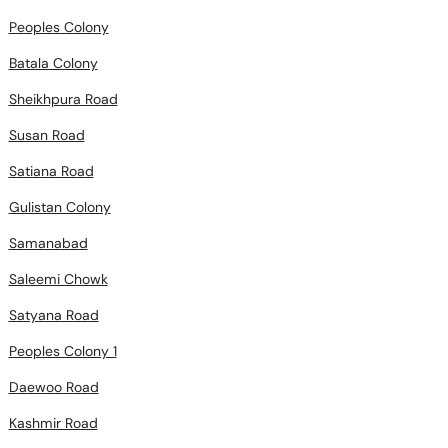
Peoples Colony
Batala Colony
Sheikhpura Road
Susan Road
Satiana Road
Gulistan Colony
Samanabad
Saleemi Chowk
Satyana Road
Peoples Colony 1
Daewoo Road
Kashmir Road