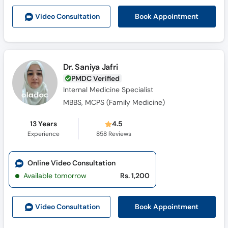
Book Appointment
Video Consult
ation
Dr. Saniya Jafri
PMDC Verified
Internal Medicine Specialist
MBBS, MCPS (Family Medicine)
13 Years
4.5
Experience
858
Reviews
Online Video Consultation
Available tomorrow
Rs. 1,200
Book Appointment
Video Consult
ation