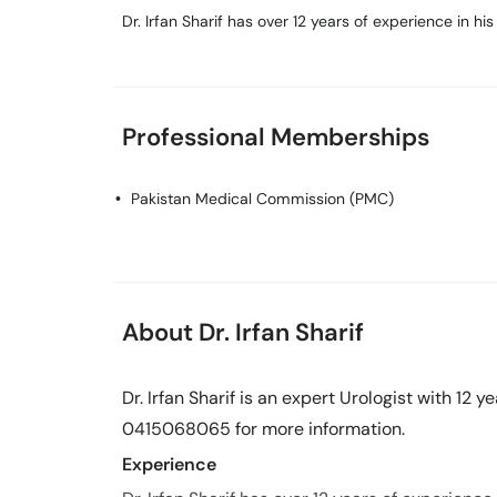
Dr. Irfan Sharif has over 12 years of experience in his 
Professional Memberships
Pakistan Medical Commission (PMC)
About Dr. Irfan Sharif
Dr. Irfan Sharif is an expert Urologist with 12 y
0415068065 for more information.
Experience