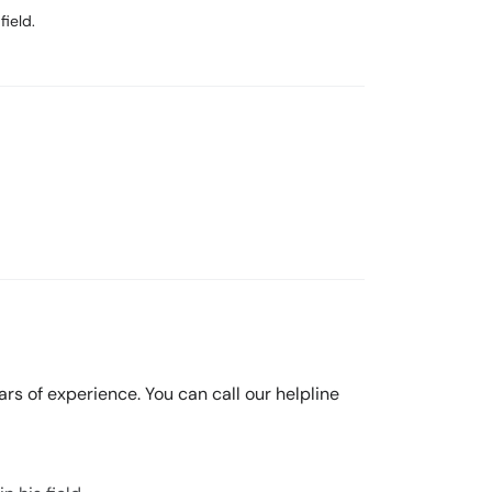
field.
ears of experience. You can call our helpline