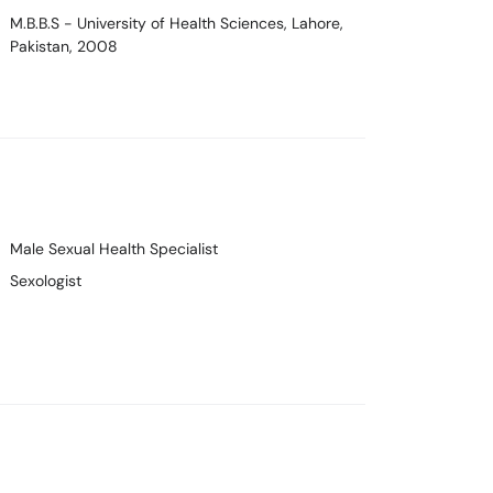
M.B.B.S
- University of Health Sciences, Lahore,
Pakistan, 2008
Male Sexual Health Specialist
Sexologist