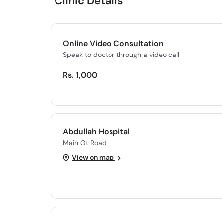
Clinic Details
Online Video Consultation
Speak to doctor through a video call
Rs. 1,000
Abdullah Hospital
Main Gt Road
View on map