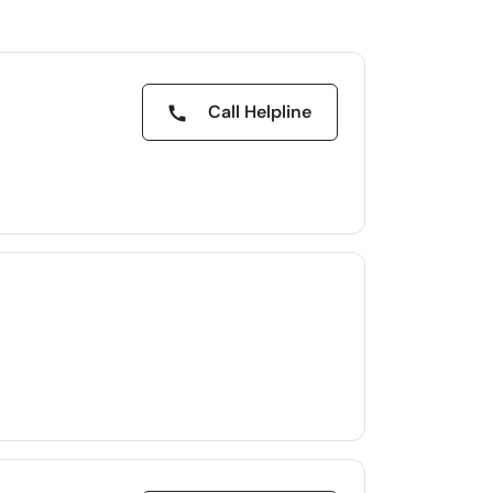
Call Helpline