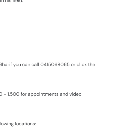
n his field.
 Sharif you can call 0415068065 or click the
000 - 1,500 for appointments and video
llowing locations: