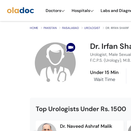
Doctors
Hospitals
Labs and Diagn
HOME
PAKISTAN
FAISALABAD
UROLOGIST
DR. IRFAN SHARIF
Dr. Irfan Sh
Urologist, Male Sexua
F.C.P.S. (Urology), M.B
Under 15 Min
Wait Time
Top Urologists Under Rs. 1500
Dr. Naveed Ashraf Malik