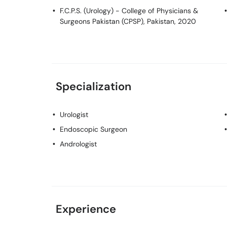
F.C.P.S. (Urology)
- College of Physicians &
Surgeons Pakistan (CPSP), Pakistan, 2020
Specialization
Urologist
Endoscopic Surgeon
Andrologist
Experience