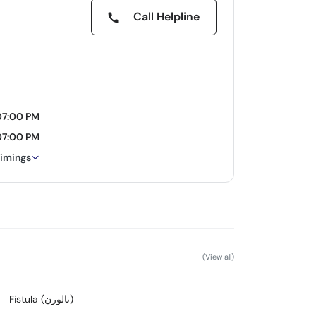
Call Helpline
07:00 PM
07:00 PM
timings
(View all)
Fistula (نالورن)