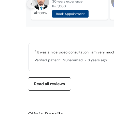
30 years
experience
Rs. 1,000
100%
Book Appointment
It was a nice video consultation I am very muc
.
Verified patient:
Muhammad
3 years ago
Read all reviews