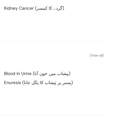
Kidney Cancer (گردے کا کینسر)
(View all)
Blood In Urine (پیشاب میں خون آنا)
Enuresis (بِستر پر پَیشاب کا نِکَل جانا)