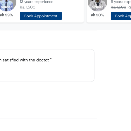
13 years
experience
9 years
exp
Rs. 1,500
Rs. 1,500
Rs
99%
90%
Book Appointment
Book Ap
h satisfied with the doctot