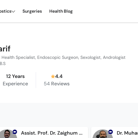
ostics
Surgeries
Health Blog
arif
l Health Specialist, Endoscopic Surgeon, Sexologist, Andrologist
.B.S
12 Years
4.4
Experience
54
Reviews
Assist. Prof. Dr. Zaighum Sohail
Dr. Muha