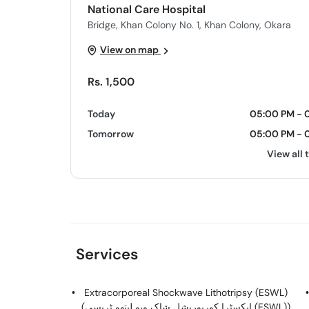
National Care Hospital
Bridge, Khan Colony No. 1, Khan Colony, Okara
View on map
Rs. 1,500
Today
05:00 PM - 
Tomorrow
05:00 PM - 
View all 
Services
Extracorporeal Shockwave Lithotripsy (ESWL)
(ایکسٹرا کورپوریشل شاک ویو لیتھو ٹریسی (ESWL))