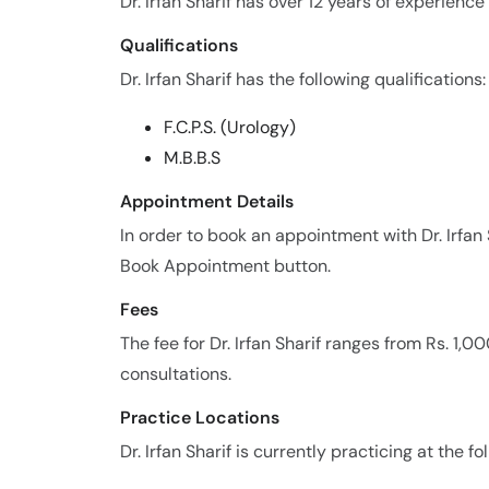
Dr. Irfan Sharif has over 12 years of experience i
Qualifications
Dr. Irfan Sharif has the following qualifications:
F.C.P.S. (Urology)
M.B.B.S
Appointment Details
In order to book an appointment with Dr. Irfan
Book Appointment button.
Fees
The fee for Dr. Irfan Sharif ranges from Rs. 1,
consultations.
Practice Locations
Dr. Irfan Sharif is currently practicing at the fo