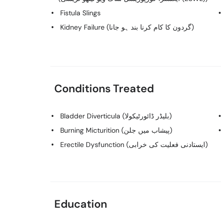
Fistula Slings
Kidney Failure (گردون کا کام کرنا بند ہو جانا)
Conditions Treated
Bladder Diverticula (بلیڈر ڈائورٹیکولا)
Burning Micturition (پیشاب میں جلن)
Erectile Dysfunction (ایستادنی فعلیت کی خرابی)
Education