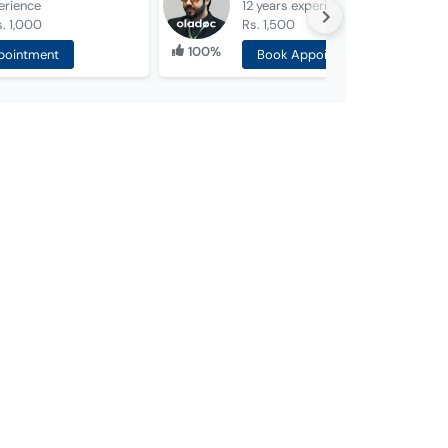
erience
12 years
experience
. 1,000
Rs. 1,500
100%
pointment
Book Appointment