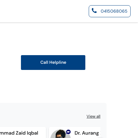
0415068065
Call Helpline
View all
mmad Zaid Iqbal
Dr. Aurang Zeb