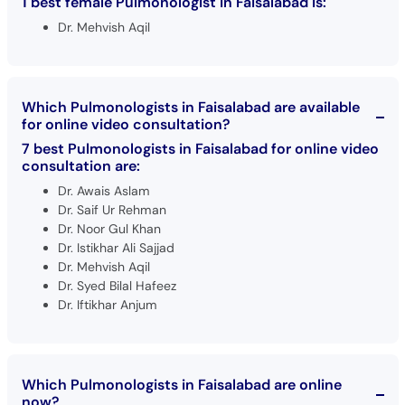
1 best female Pulmonologist in Faisalabad is:
Dr. Mehvish Aqil
Which Pulmonologists in Faisalabad are available
for online video consultation?
7 best Pulmonologists in Faisalabad for online video
consultation are:
Dr. Awais Aslam
Dr. Saif Ur Rehman
Dr. Noor Gul Khan
Dr. Istikhar Ali Sajjad
Dr. Mehvish Aqil
Dr. Syed Bilal Hafeez
Dr. Iftikhar Anjum
Which Pulmonologists in Faisalabad are online
now?