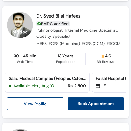
Dr. Syed Bilal Hafeez
PMDC Verified
Pulmonologist, Internal Medicine Specialist,
Obesity Specialist
MBBS, FCPS (Medicine), FCPS (CCM), FRCCM
30 - 45 Min
13 Years
4.6
Wait Time
Experience
39
Reviews
Saad Medical Complex (Peoples Colony)
Available Mon, Aug 10
Rs. 2,500
F
View Profile
Book Appointment