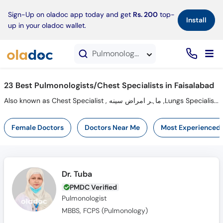
×
Sign-Up on oladoc app today and get
Rs. 200
top-
Install
up in your oladoc wallet.
Pulmonologists in Faisalabad
23 Best Pulmonologists/Chest Specialists in Faisalabad
Also known as Chest Specialist , ماہر امراض سینه ,Lungs Specialist, Chest Doctor, Lungs Doctor and Mahir-e-imraz-e-sina
Female Doctors
Doctors Near Me
Most Experienced
Dr. Tuba
PMDC Verified
Pulmonologist
MBBS, FCPS (Pulmonology)