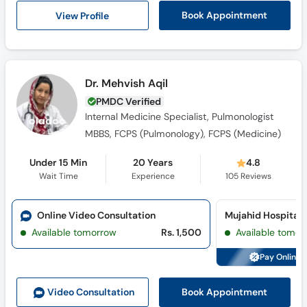
View Profile
Book Appointment
Dr. Mehvish Aqil
PMDC Verified
Internal Medicine Specialist, Pulmonologist
MBBS, FCPS (Pulmonology), FCPS (Medicine)
Under 15 Min
20 Years
4.8
Wait Time
Experience
105
Reviews
Online Video Consultation
Available tomorrow
Rs. 1,500
Available tomor
Pay Online 
Book Appointment
Video Consult
ation