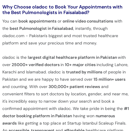
Why Choose oladoc to Book Your Appointments with
the Best Pulmonologists in Faisalabad?
You can
book appointments
or
online video consultations
with
the
best Pulmonologist in Faisalabad
, instantly, through
oladoc.com - Pakistan's biggest and most trusted healthcare
platform and save your precious time and money.
oladoc is the
largest digital healthcare platform in Pakistan
with
over
25000+ verified doctors
in
10+ major cities
including Lahore,
Karachi and Islamabad. oladoc is
trusted by millions
of people in
Pakistan and we are happy to have served over
15 million+ users
and counting. With over
300,000+ patient reviews
and
convenient filters to sort doctors by location, gender, and near me,
it's incredibly easy to narrow down your search and book a
confirmed appointment with oladoc. We take pride in being the
#1
doctor booking platform in Pakistan
having won
numerous
awards
like getting a top place at Startup Istanbul Scaleup Finals.
An
accessible, transparent
and
affordable
healthcare platform,