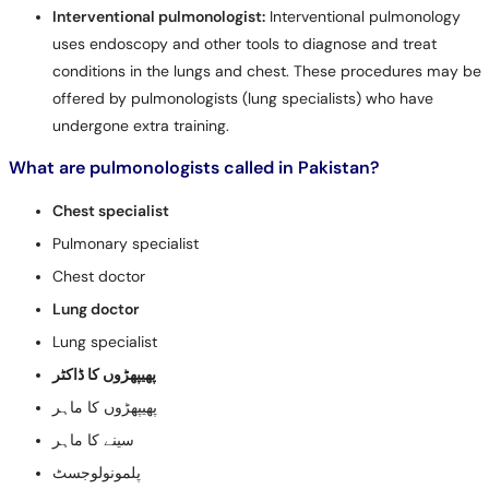
Interventional pulmonologist:
Interventional pulmonology
uses endoscopy and other tools to diagnose and treat
conditions in the lungs and chest. These procedures may be
offered by pulmonologists (lung specialists) who have
undergone extra training.
What are pulmonologists called in Pakistan?
Chest specialist
Pulmonary specialist
Chest doctor
Lung doctor
Lung specialist
پھیپھڑوں کا ڈاکٹر
پھیپھڑوں کا ماہر
سینے کا ماہر
پلمونولوجسٹ