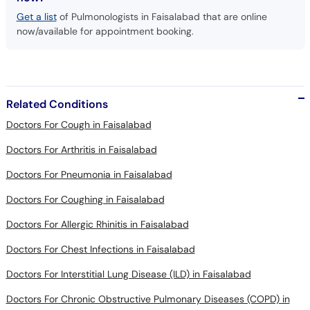
Get a list
of Pulmonologists in Faisalabad that are online
now/available for appointment booking.
Related Conditions
Doctors For Cough in Faisalabad
Doctors For Arthritis in Faisalabad
Doctors For Pneumonia in Faisalabad
Doctors For Coughing in Faisalabad
Doctors For Allergic Rhinitis in Faisalabad
Doctors For Chest Infections in Faisalabad
Doctors For Interstitial Lung Disease (ILD) in Faisalabad
Doctors For Chronic Obstructive Pulmonary Diseases (COPD) in