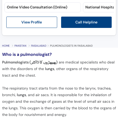
Online Video Consultation (Online)
Call Helpline
View Profile
HOME
PAKISTAN
FAISALABAD
PULMONOLOGISTS IN FAISALABAD
Who is a pulmonologist?
Pulmonologists (پھیپھڑوں کا ڈاکٹر)
are medical specialists who deal
with the disorders of the
lungs
, other organs of the respiratory
tract and the chest.
The respiratory tract starts from the nose to the larynx, trachea,
bronchi,
lungs
, and air sacs. It is responsible for the inhalation of
oxygen and the exchange of gases at the level of small air sacs in
the lungs. This oxygen is then carried by the blood to the organs of
the body for nourishment and energy.