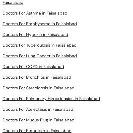
Faisalabad
Doctors For Asthma in Faisalabad
Doctors For Emphysema in Faisalabad
Doctors For Hypoxia in Faisalabad
Doctors For Tuberculosis in Faisalabad
Doctors For Lung Cancer in Faisalabad
Doctors For COPD in Faisalabad
Doctors For Bronchitis in Faisalabad
Doctors For Sarcoidosis in Faisalabad
Doctors For Pulmonary Hypertension in Faisalabad
Doctors For Atelectasis in Faisalabad
Doctors For Mucus Plug in Faisalabad
Doctors For Embolism in Faisalabad