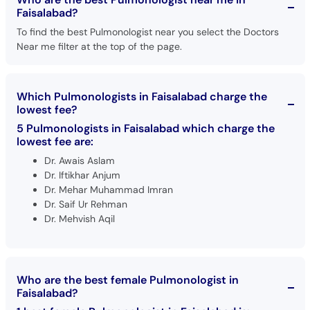
Faisalabad?
To find the best Pulmonologist near you select the Doctors
Near me filter at the top of the page.
Which Pulmonologists in Faisalabad charge the
lowest fee?
5 Pulmonologists in Faisalabad which charge the
lowest fee are:
Dr. Awais Aslam
Dr. Iftikhar Anjum
Dr. Mehar Muhammad Imran
Dr. Saif Ur Rehman
Dr. Mehvish Aqil
Who are the best female Pulmonologist in
Faisalabad?