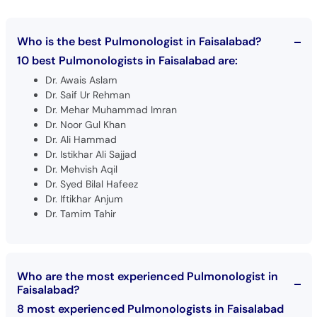
Who is the best Pulmonologist in Faisalabad?
10 best Pulmonologists in Faisalabad are:
Dr. Awais Aslam
Dr. Saif Ur Rehman
Dr. Mehar Muhammad Imran
Dr. Noor Gul Khan
Dr. Ali Hammad
Dr. Istikhar Ali Sajjad
Dr. Mehvish Aqil
Dr. Syed Bilal Hafeez
Dr. Iftikhar Anjum
Dr. Tamim Tahir
Who are the most experienced Pulmonologist in
Faisalabad?
8 most experienced Pulmonologists in Faisalabad