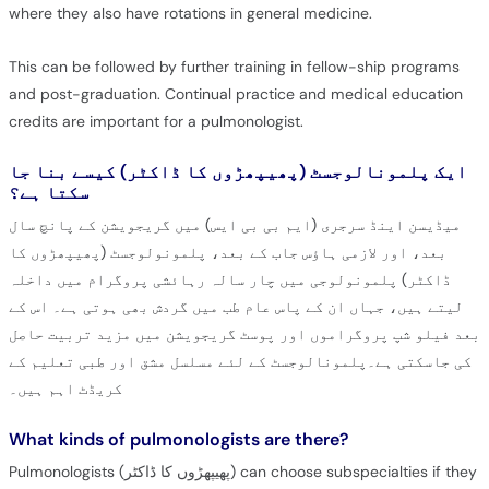
where they also have rotations in general medicine.
This can be followed by further training in fellow-ship programs
and post-graduation. Continual practice and medical education
credits are important for a pulmonologist.
ایک پلمونالوجسٹ (پھیپھڑوں کا ڈاکٹر) کیسے بنا جا
سکتا ہے؟
میڈیسن اینڈ سرجری (ایم بی بی ایس) میں گریجویشن کے پانچ سال
بعد، اور لازمی ہاؤس جاب کے بعد، پلمونولوجسٹ (پھیپھڑوں کا
ڈاکٹر) پلمونولوجی میں چار سالہ رہائشی پروگرام میں داخلہ
لیتے ہیں، جہاں ان کے پاس عام طب میں گردش بھی ہوتی ہے۔ اس کے
بعد فیلو شپ پروگراموں اور پوسٹ گریجویشن میں مزید تربیت حاصل
کی جاسکتی ہے۔پلمونالوجسٹ کے لئے مسلسل مشق اور طبی تعلیم کے
کریڈٹ اہم ہیں۔
What kinds of pulmonologists are there?
Pulmonologists (پھیپھڑوں کا ڈاکٹر) can choose subspecialties if they