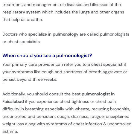
treatment, and management of diseases and illnesses of the
respiratory system
which includes the
lungs
and other organs
that help us breathe.
Doctors who specialize in
pulmonology
are called pulmonologists
or chest specialists.
When should you see a pulmonologist?
Your primary care provider can refer you to a
chest specialist
if
your symptoms like cough and shortness of breath aggravate or
persist beyond three weeks.
Additionally, you should consult the best
pulmonologist in
Faisalabad
if you experience chest tightness or chest pain,
difficulty in breathing especially with wheeze, recurring bronchitis,
uncontrolled and persistent cough, dizziness, fatigue, unexplained
weight loss along with symptoms of chest infection & uncontrolled
asthma.