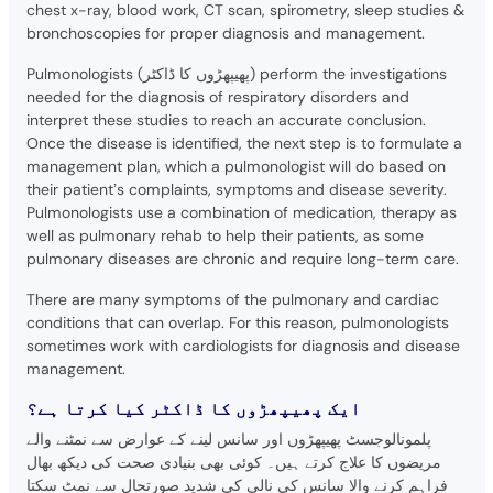
chest x-ray, blood work, CT scan, spirometry, sleep studies &
bronchoscopies for proper diagnosis and management.
Pulmonologists (پھیپھڑوں کا ڈاکٹر) perform the investigations
needed for the diagnosis of respiratory disorders and
interpret these studies to reach an accurate conclusion.
Once the disease is identified, the next step is to formulate a
management plan, which a pulmonologist will do based on
their patient’s complaints, symptoms and disease severity.
Pulmonologists use a combination of medication, therapy as
well as pulmonary rehab to help their patients, as some
pulmonary diseases are chronic and require long-term care.
There are many symptoms of the pulmonary and cardiac
conditions that can overlap. For this reason, pulmonologists
sometimes work with cardiologists for diagnosis and disease
management.
ایک پھیپھڑوں کا ڈاکٹر کیا کرتا ہے؟
پلمونالوجسٹ پھیپھڑوں اور سانس لینے کے عوارض سے نمٹنے والے
مریضوں کا علاج کرتے ہیں۔ کوئی بھی بنیادی صحت کی دیکھ بھال
فراہم کرنے والا سانس کی نالی کی شدید صورتحال سے نمٹ سکتا