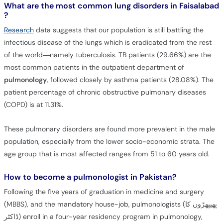
What are the most common lung disorders in Faisalabad
?
Research
data suggests that our population is still battling the
infectious disease of the lungs which is eradicated from the rest
of the world—namely tuberculosis. TB patients (29.66%) are the
most common patients in the outpatient department of
pulmonology
, followed closely by asthma patients (28.08%). The
patient percentage of chronic obstructive pulmonary diseases
(COPD) is at 11.31%.
These pulmonary disorders are found more prevalent in the male
population, especially from the lower socio-economic strata. The
age group that is most affected ranges from 51 to 60 years old.
How to become a pulmonologist in Pakistan?
Following the five years of graduation in medicine and surgery
(MBBS), and the mandatory house-job, pulmonologists (پھیپھڑوں کا
ڈاکٹر) enroll in a four-year residency program in pulmonology,