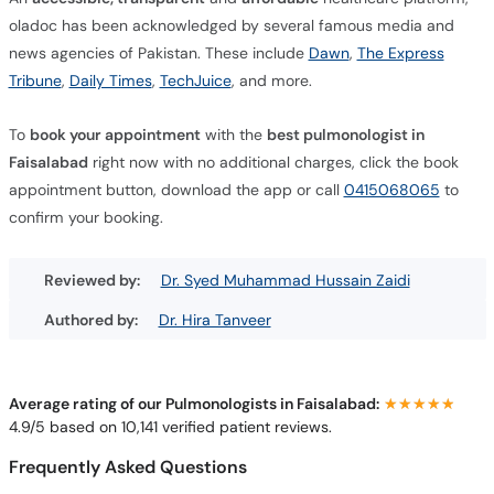
oladoc has been acknowledged by several famous media and
news agencies of Pakistan. These include
Dawn
,
The Express
Tribune
,
Daily Times
,
TechJuice
, and more.
To
book your appointment
with the
best pulmonologist in
Faisalabad
right now with no additional charges, click the book
appointment button, download the app or call
0415068065
to
confirm your booking.
Reviewed by:
Dr. Syed Muhammad Hussain Zaidi
Authored by:
Dr. Hira Tanveer
Average rating of our Pulmonologists in Faisalabad:
★★★★★
★★★★★
4.9/5 based on 10,141 verified patient reviews.
Frequently Asked Questions