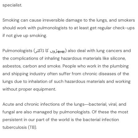
specialist.
Smoking can cause irreversible damage to the lungs, and smokers
should work with pulmonologists to at least get regular check-ups
if not give up smoking.
Pulmonologists (پھیپھڑوں کا ڈاکٹر) also deal with lung cancers and
the complications of inhaling hazardous materials like silicone,
asbestos, carbon and smoke. People who work in the plumbing
and shipping industry often suffer from chronic diseases of the
lungs due to inhalation of such hazardous materials and working
without proper equipment.
Acute and chronic infections of the lungs—bacterial, viral, and
fungal are also managed by pulmonologists. Of these the most
persistent in our part of the world is the bacterial infection
tuberculosis (TB).