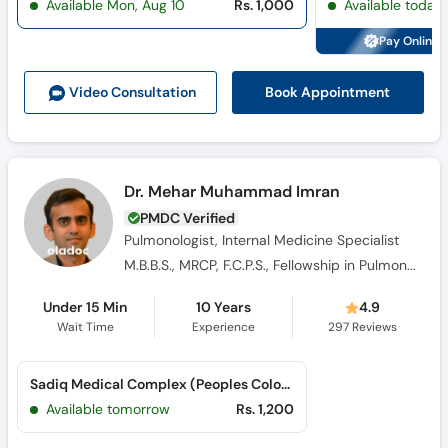
Available Mon, Aug 10
Rs. 1,000
Available today
Call
Helpline
Pay Online 
Book Appointment
Video Consult
ation
Dr. Mehar Muhammad Imran
PMDC Verified
Pulmonologist, Internal Medicine Specialist
M.B.B.S., MRCP, F.C.P.S., Fellowship in Pulmonology
Under 15 Min
10 Years
4.9
Wait Time
Experience
297
Reviews
Sadiq Medical Complex (Peoples Colony 1)
Available tomorrow
Rs. 1,200