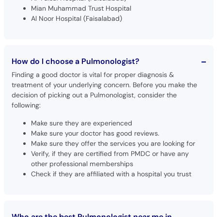
Mian Muhammad Trust Hospital
Al Noor Hospital (Faisalabad)
How do I choose a Pulmonologist?
Finding a good doctor is vital for proper diagnosis &
treatment of your underlying concern. Before you make the
decision of picking out a Pulmonologist, consider the
following:
Make sure they are experienced
Make sure your doctor has good reviews.
Make sure they offer the services you are looking for
Verify, if they are certified from PMDC or have any
other professional memberships
Check if they are affiliated with a hospital you trust
Who are the best Pulmonologist near me in