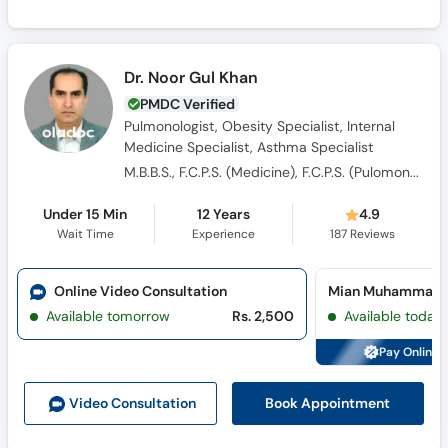
Dr. Noor Gul Khan
PMDC Verified
Pulmonologist, Obesity Specialist, Internal
Medicine Specialist, Asthma Specialist
M.B.B.S., F.C.P.S. (Medicine), F.C.P.S. (Pulomonogy)
Under 15 Min
12 Years
4.9
Wait Time
Experience
187
Reviews
Online Video Consultation
Available tomorrow
Rs. 2,500
Available today
Pay Online 
Book Appointment
Video Consult
ation