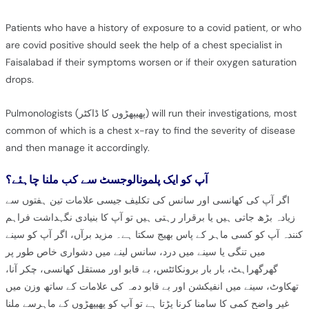
Patients who have a history of exposure to a covid patient, or who
are covid positive should seek the help of a chest specialist in
Faisalabad if their symptoms worsen or if their oxygen saturation
drops.
Pulmonologists (پھیپھڑوں کا ڈاکٹر) will run their investigations, most
common of which is a chest x-ray to find the severity of disease
and then manage it accordingly.
آپ کو ایک پلمونالوجسٹ سے کب ملنا چاہئے؟
اگر آپ کی کھانسی اور سانس کی تکلیف جیسی علامات تین ہفتوں سے
زیادہ بڑھ جاتی ہیں یا برقرار رہتی ہیں تو آپ کا بنیادی نگہداشت فراہم
کنندہ آپ کو کسی ماہر کے پاس بھیج سکتا ہے۔ مزید برآں، اگر آپ کو سینے
میں تنگی یا سینے میں درد، سانس لینے میں دشواری خاص طور پر
گھرگھراہٹ، بار بار برونکائٹس، بے قابو اور مستقل کھانسی، چکر آنا،
تھکاوٹ، سینے میں انفیکشن اور بے قابو دمہ کی علامات کے ساتھ وزن میں
غیر واضح کمی کا سامنا کرنا پڑتا ہے تو آپ کو پھیپھڑوں کے ماہرسے ملنا