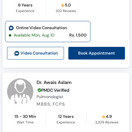
6 Years
5.0
Experience
332
Reviews
Online Video Consultation
Available Mon, Aug 10
Rs. 1,500
Book Appointment
Video Consult
ation
Dr. Awais Aslam
PMDC Verified
Pulmonologist
M.B.B.S., F.C.P.S.
15 - 30 Min
12 Years
4.9
Wait Time
Experience
2,329
Reviews