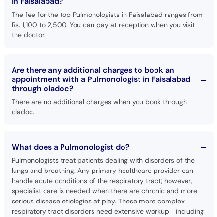
in Faisalabad?
The fee for the top Pulmonologists in Faisalabad ranges from
Rs. 1,100 to 2,500. You can pay at reception when you visit
the doctor.
Are there any additional charges to book an
appointment with a Pulmonologist in Faisalabad
through oladoc?
There are no additional charges when you book through
oladoc.
What does a Pulmonologist do?
Pulmonologists treat patients dealing with disorders of the
lungs and breathing. Any primary healthcare provider can
handle acute conditions of the respiratory tract; however,
specialist care is needed when there are chronic and more
serious disease etiologies at play. These more complex
respiratory tract disorders need extensive workup—including