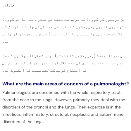
چاہئے۔
جن مریضوں کی کوویڈ کے مریض سے ملنے کی ہسٹری ہے، یا جو کوویڈ
مثبت ہیں انہیں پھیپھڑوں کے ماہر کی مدد لینی چاہئے اگر ان کی
علامات خراب ہوجاتی ہیں یا اگر ان کی آکسیجن سیچریشن گر جاتی
ہے۔
پلمونالوجسٹ (پھیپھڑوں کا ڈاکٹر) اپنی تحقیقات چلائیں گے جن
میں سب سے عام بیماری کی شدت تلاش کرنے اور پھر اس کے مطابق اس
کا انتظام کرنے کے لئے سینے کا ایکسرے ہے۔
What are the main areas of concern of a pulmonologist?
Pulmonologists are concerned with the whole respiratory tract,
from the nose to the lungs. However, primarily they deal with the
disorders of the bronchi and the lungs. Their expertise is in the
infectious, inflammatory, structural, neoplastic and autoimmune
disorders of the lungs.