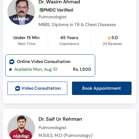
Dr. Wasim Ahmad
PMDC Verified
Pulmonologist
MBBS, Diploma in TB & Chest Diseases
Under 15 Min
45 Years
5.0
Wait Time
Experience
33
Reviews
Online Video Consultation
Available Mon, Aug 10
Rs. 1,500
Book Appointment
Video Consult
ation
Dr. Saif Ur Rehman
Pulmonologist
M.B.B.S, M.D (Pulmonology)