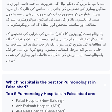
ہے؛ تاہم، ماہرین کی دیکھ بھال کی ضرورت ہے جب دائمی اور زیادہ
سنگین بیماری کی تشخیص کی جاتی ہے۔ سانس کی نالی کے ان مزید
پیچیدہ عوارض کو وسیع ورک اپ کی ضرورت ہوتی ہے— بشمول
سینے کا ایکسرے، بلڈ ورک، سی ٹی اسکین، سپائرومیٹری، نیند کے
مطالعے اور مناسب تشخیص اور انتظام کے لئے برونکوسکوپیاں۔
پلمونالوجسٹ (پھیپھڑوں کا ڈاکٹر) سانس کی خرابی کی تشخیص کے
لئے درکار تحقیقات انجام دیتے ہیں اور درست نتیجے تک پہنچنے کے لئے
ان مطالعات کی تشریح کرتے ہیں۔ ایک بار جب بیماری کی شناخت ہو
جاتی ہے تو اگلا مرحلہ انتظامی منصوبہ وضع کرنا ہوتا ہے، جو ایک
پلمونالوجسٹ اپنے مریض کی شکایات، علامات اور بیماری کی شدت
کی بن
Which hospital is the best for Pulmonologist in
Faisalabad?
Top 5 Pulmonology Hospitals in Faisalabad are:
Faisal Hospital (New Building)
Aziz Fatimah Hospital (AFH)
Al-Faisal Hospital (Faisalabad)