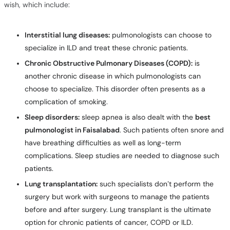
wish, which include:
Interstitial lung diseases:
pulmonologists can choose to
specialize in ILD and treat these chronic patients.
Chronic Obstructive Pulmonary Diseases (COPD):
is
another chronic disease in which pulmonologists can
choose to specialize. This disorder often presents as a
complication of smoking.
Sleep disorders:
sleep apnea is also dealt with the
best
pulmonologist in Faisalabad
. Such patients often snore and
have breathing difficulties as well as long-term
complications. Sleep studies are needed to diagnose such
patients.
Lung transplantation:
such specialists don’t perform the
surgery but work with surgeons to manage the patients
before and after surgery. Lung transplant is the ultimate
option for chronic patients of cancer, COPD or ILD.