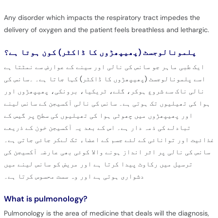
Any disorder which impacts the respiratory tract impedes the
delivery of oxygen and the patient feels breathless and lethargic.
پلمونالوجسٹ (پھیپھڑوں کا ڈاکٹر) کون ہوتا ہے؟
ایک طبی ماہر جو سانس کی نالی اور سینے کے عوارض سے نمٹتا ہے
اسے پلمونالوجسٹ (پھیپھڑوں کا ڈاکٹر) کہا جاتا ہے۔ ۔سانس کی
نالی ناک سے شروع ہوکر، گلے، ٹریکیا، برونکی، پھیپھڑوں اور
ہوا کی تھیلیوں تک ہوتی ہے۔ سانس کی نالی آکسیجن کے سانس لینے
اور پھیپھڑوں میں چھوٹی ہوا کی تھیلیوں کی سطح پر گیس کے
تبادلے کی ذمہ دار ہے۔ اس کے بعد یہ آکسیجن خون کے ذریعے
غذائیت اور توانائی کے لئے جسم کے اعضاء تک لےکر جائی جاتی ہے۔
سانس کی نالی پر اثر انداز ہونے والا کوئی بھی عارضہ آکسیجن کی
ترسیل میں رکاوٹ پیدا کرتا ہے اور مریض کو سانس لینے میں
دشواری ہوتی ہے اور وہ سست محسوس کرتا ہے۔
What is pulmonology?
Pulmonology is the area of medicine that deals will the diagnosis,