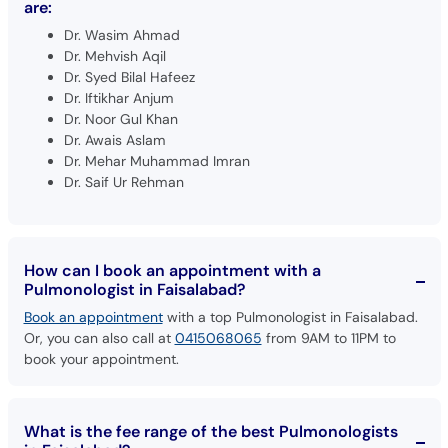
are:
Dr. Wasim Ahmad
Dr. Mehvish Aqil
Dr. Syed Bilal Hafeez
Dr. Iftikhar Anjum
Dr. Noor Gul Khan
Dr. Awais Aslam
Dr. Mehar Muhammad Imran
Dr. Saif Ur Rehman
How can I book an appointment with a
Pulmonologist in Faisalabad?
Book an appointment
with a top Pulmonologist in Faisalabad.
Or, you can also call at
0415068065
from 9AM to 11PM to
book your appointment.
What is the fee range of the best Pulmonologists