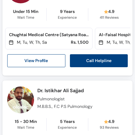
Under 15 Min
9 Years
4.9
Wait Time
Experience
411
Reviews
Chughtai Medical Centre (Satyana Road) (Satyana Road)
M, Tu, W, Th, Sa
Rs. 1,500
M, Tu, W, Th, S
Call Helpline
View Profile
Dr. Istikhar Ali Sajjad
Pulmonologist
M.B.B.S., F.C P.S Pulmonology
15 - 30 Min
5 Years
4.9
Wait Time
Experience
93
Reviews