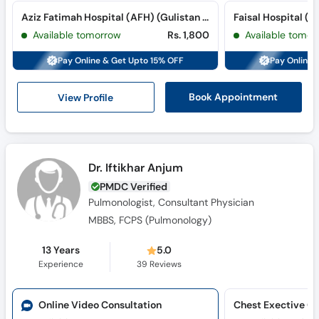
Aziz Fatimah Hospital (AFH) (Gulistan Colony)
Available tomorrow
Rs. 1,800
Available tomor
Pay Online & Get Upto 15% OFF
Pay Online 
View Profile
Book Appointment
Dr. Iftikhar Anjum
PMDC Verified
Pulmonologist, Consultant Physician
MBBS, FCPS (Pulmonology)
13 Years
5.0
Experience
39
Reviews
Online Video Consultation
Chest Exective Cl