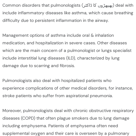
Common disorders that pulmonologists (پھیپھڑوں کا ڈاکٹر) deal with
include inflammatory diseases like asthma, which cause breathing
difficulty due to persistent inflammation in the airway.
Management options of asthma include oral & inhalation
medication, and hospitalization in severe cases. Other diseases
which are the main concern of a pulmonologist or lungs specialist
include interstitial lung diseases (ILD), characterized by lung
damage due to scarring and fibrosis.
Pulmonologists also deal with hospitalized patients who
experience complications of other medical disorders, for instance,
stroke patients who suffer from aspirational pneumonia.
Moreover, pulmonologists deal with chronic obstructive respiratory
diseases (COPD) that often plague smokers due to lung damage
including emphysema. Patients of emphysema often need
supplemental oxygen and their care is overseen by a pulmonary