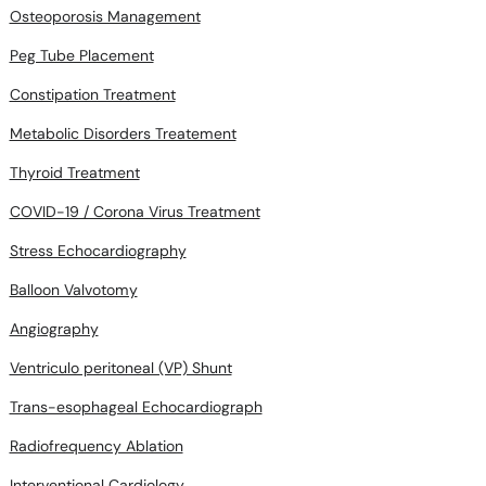
Osteoporosis Management
Peg Tube Placement
Constipation Treatment
Metabolic Disorders Treatement
Thyroid Treatment
COVID-19 / Corona Virus Treatment
Stress Echocardiography
Balloon Valvotomy
Angiography
Ventriculo peritoneal (VP) Shunt
Trans-esophageal Echocardiograph
Radiofrequency Ablation
Interventional Cardiology