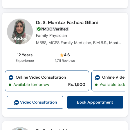
Dr. S. Mumtaz Fakhara Gillani
PMDC Verified
Family Physician
MBBS, MCPS Family Medicine, B.M.B.S., Masters Family Medicine
12 Years
4.6
Experience
1,711
Reviews
Online Video Consultation
Online Video 
Available tomorrow
Rs. 1,500
Available today
Book Appointment
Video Consult
ation