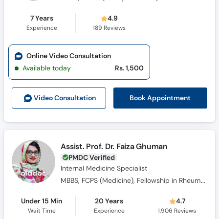
7 Years
4.9
Experience
189
Reviews
Online Video Consultation
Available today
Rs. 1,500
Book Appointment
Video Consult
ation
Assist. Prof. Dr. Faiza Ghuman
PMDC Verified
Internal Medicine Specialist
MBBS, FCPS (Medicine), Fellowship in Rheumatology
Under 15 Min
20 Years
4.7
Wait Time
Experience
1,906
Reviews