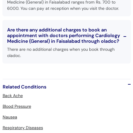
Medicine (General) in Faisalabad ranges from Rs. 700 to
6000. You can pay at reception when you visit the doctor.
Are there any additional charges to book an
appointment with doctors performing Cardiology
Medicine (General) in Faisalabad through oladoc?
There are no additional charges when you book through
oladoc.
Related Conditions
Back Ache
Blood Pressure
Nausea
Respiratory Diseases