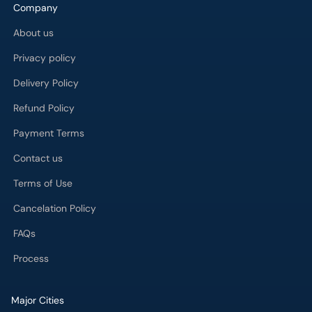
Company
About us
Privacy policy
Delivery Policy
Refund Policy
Payment Terms
Contact us
Terms of Use
Cancelation Policy
FAQs
Process
Major Cities