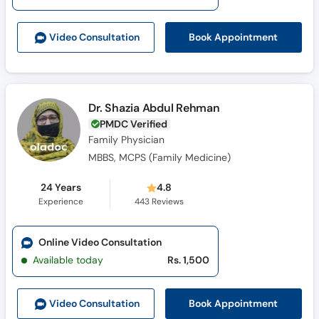
Call
Helpline
Book Appointment
Video Consult
ation
Dr. Shazia Abdul Rehman
PMDC Verified
Family Physician
MBBS, MCPS (Family Medicine)
24 Years
4.8
Experience
443
Reviews
Online Video Consultation
Available today
Rs. 1,500
Book Appointment
Video Consult
ation