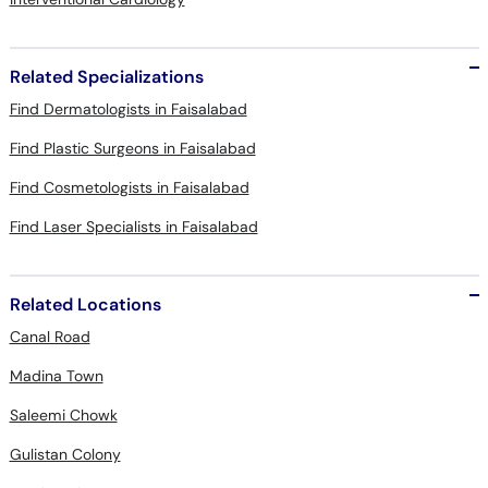
Related Specializations
Find Dermatologists in Faisalabad
Find Plastic Surgeons in Faisalabad
Find Cosmetologists in Faisalabad
Find Laser Specialists in Faisalabad
Related Locations
Canal Road
Madina Town
Saleemi Chowk
Gulistan Colony