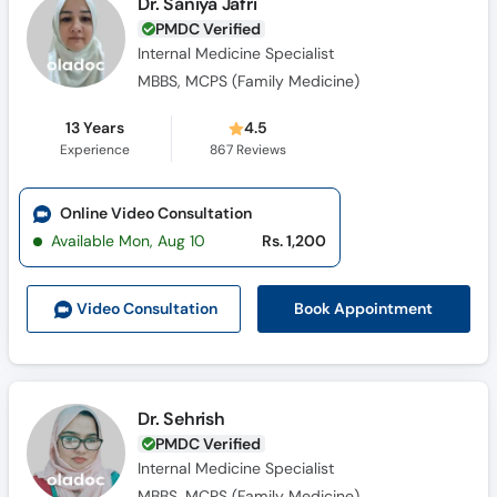
Dr. Saniya Jafri
PMDC Verified
Internal Medicine Specialist
MBBS, MCPS (Family Medicine)
13 Years
4.5
Experience
867
Reviews
Online Video Consultation
Available Mon, Aug 10
Rs. 1,200
Book Appointment
Video Consult
ation
Dr. Sehrish
PMDC Verified
Internal Medicine Specialist
MBBS, MCPS (Family Medicine)