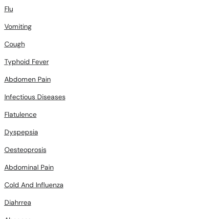
Flu
Vomiting
Cough
Typhoid Fever
Abdomen Pain
Infectious Diseases
Flatulence
Dyspepsia
Oesteoprosis
Abdominal Pain
Cold And Influenza
Diahrrea