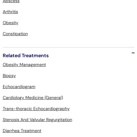
Abscess
Arthritis
Obesity
Constipation
Related Treatments
Obesity Management
Biopsy
Echocardiogram
Cardiology Medicine (General)
Trans-thoracic Echocardiography
Stenosis And Valvular Regurgitation
Diarrhea Treatment