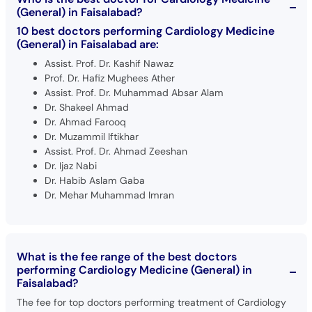
(General) in Faisalabad?
10 best doctors performing Cardiology Medicine
(General) in Faisalabad are:
Assist. Prof. Dr. Kashif Nawaz
Prof. Dr. Hafiz Mughees Ather
Assist. Prof. Dr. Muhammad Absar Alam
Dr. Shakeel Ahmad
Dr. Ahmad Farooq
Dr. Muzammil Iftikhar
Assist. Prof. Dr. Ahmad Zeeshan
Dr. Ijaz Nabi
Dr. Habib Aslam Gaba
Dr. Mehar Muhammad Imran
What is the fee range of the best doctors
performing Cardiology Medicine (General) in
Faisalabad?
The fee for top doctors performing treatment of Cardiology