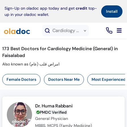
×
Sign-Up on oladoc app today and get
credit
top-
Install
up in your oladoc wallet.
Cardiology Medicine (General) service in Faisalabad
173
Best Doctors for Cardiology Medicine (General) in
Faisalabad
Also known as امراض قلب (عام)
Female Doctors
Doctors Near Me
Most Experienced
Dr. Huma Rabbani
PMDC Verified
General Physician
MBBS, MCPS (Family Medicine)