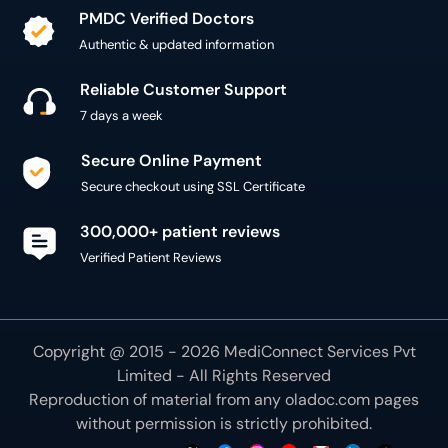
PMDC Verified Doctors
Authentic & updated information
Reliable Customer Support
7 days a week
Secure Online Payment
Secure checkout using SSL Certificate
300,000+ patient reviews
Verified Patient Reviews
Copyright @ 2015 - 2026 MediConnect Services Pvt
Limited - All Rights Reserved
Reproduction of material from any
oladoc.com
pages
without permission is strictly prohibited.