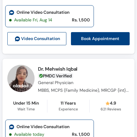
Online Video Consultation
Available Fri, Aug 14
Rs. 1,500
Book Appointment
Video Consult
ation
Dr. Mehwish Iqbal
PMDC Verified
General Physician
MBBS, MCPS (Family Medicine), MRCGP {int} SouthAsia
Under 15 Min
11 Years
4.9
Wait Time
Experience
621
Reviews
Online Video Consultation
Available today
Rs. 1,500