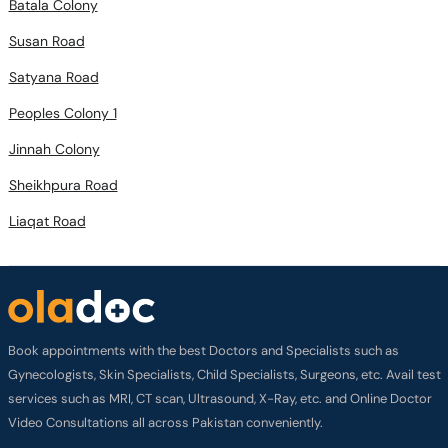
Batala Colony
Susan Road
Satyana Road
Peoples Colony 1
Jinnah Colony
Sheikhpura Road
Liaqat Road
Book appointments with the best Doctors and Specialists such as
Gynecologists, Skin Specialists, Child Specialists, Surgeons, etc. Avail test
services such as MRI, CT scan, Ultrasound, X-Ray, etc. and Online Doctor
Video Consultations all across Pakistan conveniently.