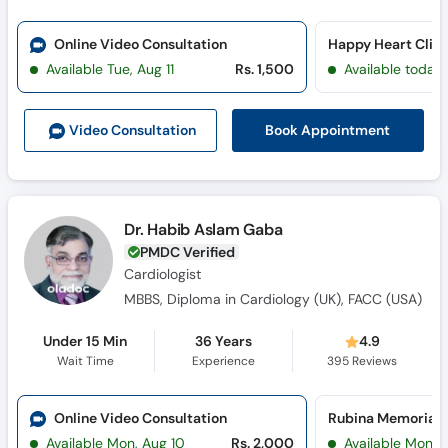
Online Video Consultation
Happy Heart Clini
Available Tue, Aug 11
Rs. 1,500
Available today
Book Appointment
Video Consult
ation
Dr. Habib Aslam Gaba
PMDC Verified
Cardiologist
MBBS, Diploma in Cardiology (UK), FACC (USA)
Under 15 Min
36 Years
4.9
Wait Time
Experience
395
Reviews
Online Video Consultation
Available Mon, Aug 10
Rs. 2,000
Available Mon, 