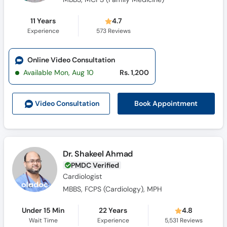
11 Years
4.7
Experience
573
Reviews
Online Video Consultation
Available Mon, Aug 10
Rs. 1,200
Book Appointment
Video Consult
ation
Dr. Shakeel Ahmad
PMDC Verified
Cardiologist
MBBS, FCPS (Cardiology), MPH
Under 15 Min
22 Years
4.8
Wait Time
Experience
5,531
Reviews