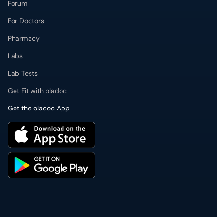
Forum
For Doctors
Pharmacy
Labs
Lab Tests
Get Fit with oladoc
Get the oladoc App