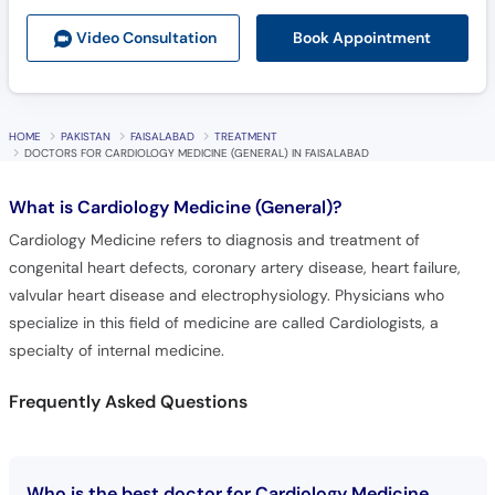
Book Appointment
Video Consult
ation
HOME
PAKISTAN
FAISALABAD
TREATMENT
DOCTORS FOR CARDIOLOGY MEDICINE (GENERAL) IN FAISALABAD
What is
Cardiology Medicine (General)?
Cardiology Medicine refers to diagnosis and treatment of
congenital heart defects, coronary artery disease, heart failure,
valvular heart disease and electrophysiology. Physicians who
specialize in this field of medicine are called Cardiologists, a
specialty of internal medicine.
Frequently Asked Questions
Who is the best doctor for Cardiology Medicine