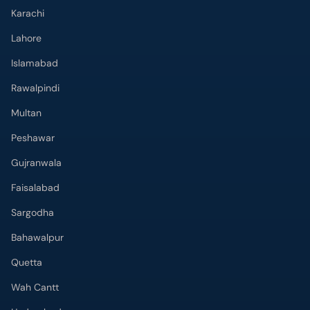
Karachi
Lahore
Islamabad
Rawalpindi
Multan
Peshawar
Gujranwala
Faisalabad
Sargodha
Bahawalpur
Quetta
Wah Cantt