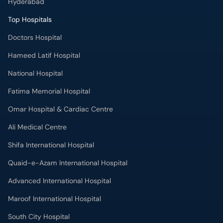
Hyderabad
Top Hospitals
Doctors Hospital
Hameed Latif Hospital
National Hospital
Fatima Memorial Hospital
Omar Hospital & Cardiac Centre
Ali Medical Centre
Shifa International Hospital
Quaid-e-Azam International Hospital
Advanced International Hospital
Maroof International Hospital
South City Hospital