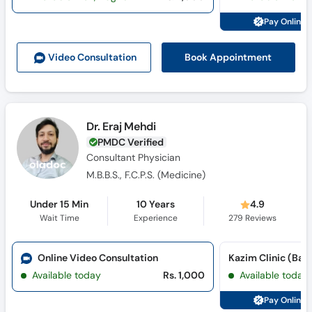
Pay Online 
Book Appointment
Video Consult
ation
Dr. Eraj Mehdi
PMDC Verified
Consultant Physician
M.B.B.S., F.C.P.S. (Medicine)
Under 15 Min
10 Years
4.9
Wait Time
Experience
279
Reviews
Online Video Consultation
Kazim Clinic (Bat
Available today
Rs. 1,000
Available today
Pay Online 