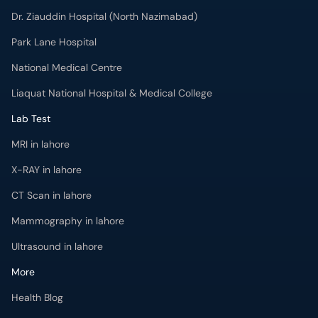
Dr. Ziauddin Hospital (North Nazimabad)
Park Lane Hospital
National Medical Centre
Liaquat National Hospital & Medical College
Lab Test
MRI in lahore
X-RAY in lahore
CT Scan in lahore
Mammography in lahore
Ultrasound in lahore
More
Health Blog