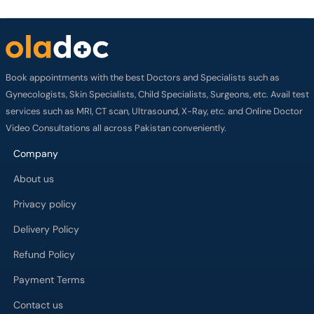
Book appointments with the best Doctors and Specialists such as
Gynecologists, Skin Specialists, Child Specialists, Surgeons, etc. Avail test
services such as MRI, CT scan, Ultrasound, X-Ray, etc. and Online Doctor
Video Consultations all across Pakistan conveniently.
Company
About us
Privacy policy
Delivery Policy
Refund Policy
Payment Terms
Contact us