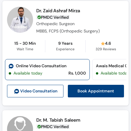
Dr. Zaid Ashraf Mirza
PMDC Verified
Orthopedic Surgeon
MBBS, FCPS (Orthopedic Surgery​)
15 - 30 Min
9 Years
4.6
Wait Time
Experience
329
Reviews
Online Video Consultation
Awais Medical Co
Available today
Rs. 1,000
Available today
Book Appointment
Video Consult
ation
Dr. M. Tabish Saleem
PMDC Verified