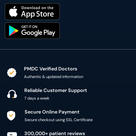
PMDC Verified Doctors
Authentic & updated information
Reliable Customer Support
7 days a week
Secure Online Payment
Secure checkout using SSL Certificate
300,000+ patient reviews