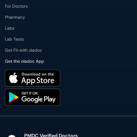
Pharmacy
Labs
Lab Tests
Get Fit with oladoc
Get the oladoc App
PMDC Verified Doctors
Authentic & updated information