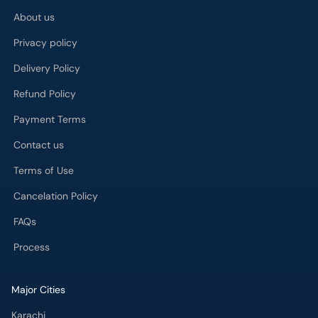
Privacy policy
Delivery Policy
Refund Policy
Payment Terms
Contact us
Terms of Use
Cancelation Policy
FAQs
Process
Major Cities
Karachi
Lahore