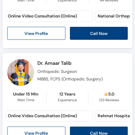
Online Video Consultation (Online)
View Profile
Call Now
Dr. Amaar Talib
Orthopedic Surgeon
MBBS, FCPS (Orthopedic Surgery)
Under 15 Min
12 Years
5.0
Wait Time
Experience
123
Reviews
Online Video Consultation (Online)
View Profile
Call Now