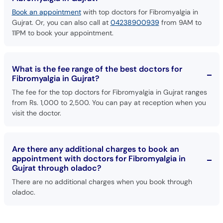
Gujrat. Or, you can also call at
04238900939
from 9AM to
11PM to book your appointment.
What is the fee range of the best doctors for
Fibromyalgia in Gujrat?
The fee for the top doctors for Fibromyalgia in Gujrat ranges
from Rs. 1,000 to 2,500. You can pay at reception when you
visit the doctor.
Are there any additional charges to book an
appointment with doctors for Fibromyalgia in
Gujrat through oladoc?
There are no additional charges when you book through
oladoc.