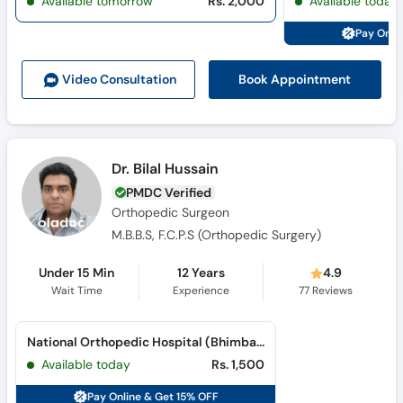
Available tomorrow
Rs. 2,000
Available today
Pay Onli
Book Appointment
Video Consult
ation
Dr. Bilal Hussain
PMDC Verified
Orthopedic Surgeon
M.B.B.S, F.C.P.S (Orthopedic Surgery)
Under 15 Min
12 Years
4.9
Wait Time
Experience
77
Reviews
National Orthopedic Hospital (Bhimbar Road)
Available today
Rs. 1,500
Pay Online & Get 15% OFF