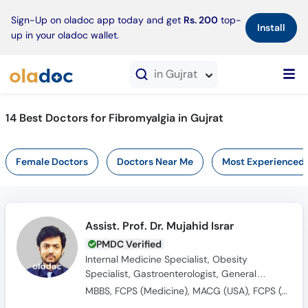
×
Sign-Up on oladoc app today and get
Rs. 200
top-
Install
up in your oladoc wallet.
in Gujrat
14 Best Doctors for Fibromyalgia in Gujrat
Female Doctors
Doctors Near Me
Most Experienced
Assist. Prof. Dr. Mujahid Israr
PMDC Verified
Internal Medicine Specialist, Obesity
Specialist, Gastroenterologist, General
Physician
MBBS, FCPS (Medicine), MACG (USA), FCPS (Gastroenterology), SCE (U.K)