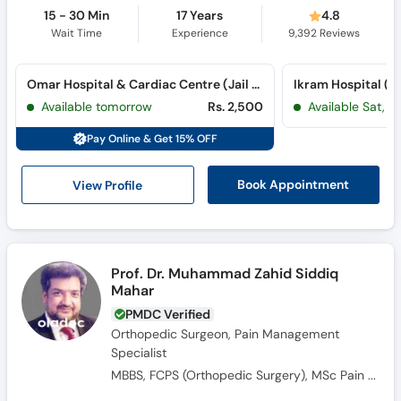
15 - 30 Min
17 Years
4.8
Wait Time
Experience
9,392
Reviews
Omar Hospital & Cardiac Centre (Jail Road) (Jail Road)
Ikram Hospital (
Available tomorrow
Rs. 2,500
Available Sat, 
Pay Online & Get 15% OFF
View Profile
Book Appointment
Prof. Dr. Muhammad Zahid Siddiq
Mahar
PMDC Verified
Orthopedic Surgeon, Pain Management
Specialist
MBBS, FCPS (Orthopedic Surgery​), MSc Pain Medicine, FIPM, Fellowship Interventional Pain Management, Fellowship in Arthoplasty, Fellowship in Spine Surgery