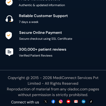
Reliable Customer Support
7 days a week
Secure Online Payment
Secure checkout using SSL Certificate
300,000+ patient reviews
Verified Patient Reviews
Copyright @ 2015 - 2026 MediConnect Services Pvt
Limited - All Rights Reserved
Reproduction of material from any
oladoc.com
pages
without permission is strictly prohibited.
Connect with us