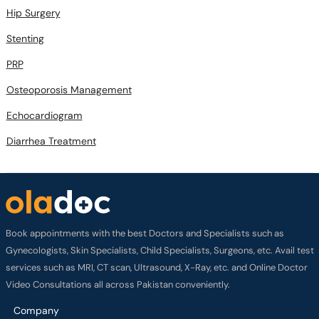
Stenting
PRP
Osteoporosis Management
Echocardiogram
Diarrhea Treatment
Book appointments with the best Doctors and Specialists such as
Gynecologists, Skin Specialists, Child Specialists, Surgeons, etc. Avail test
services such as MRI, CT scan, Ultrasound, X-Ray, etc. and Online Doctor
Video Consultations all across Pakistan conveniently.
Company
About us