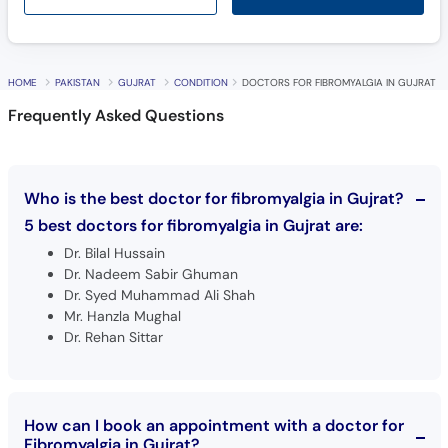
HOME
PAKISTAN
GUJRAT
CONDITION
DOCTORS FOR FIBROMYALGIA IN GUJRAT
Frequently Asked Questions
Who is the best doctor for fibromyalgia in Gujrat?
5 best doctors for fibromyalgia in Gujrat are:
Dr. Bilal Hussain
Dr. Nadeem Sabir Ghuman
Dr. Syed Muhammad Ali Shah
Mr. Hanzla Mughal
Dr. Rehan Sittar
How can I book an appointment with a doctor for
Fibromyalgia in Gujrat?
Book an appointment
with top doctors for Fibromyalgia in