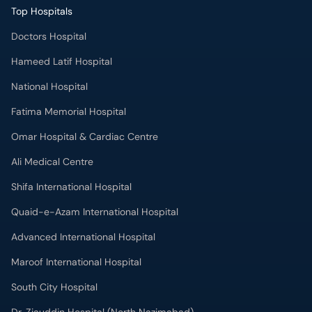
Doctors Hospital
Hameed Latif Hospital
National Hospital
Fatima Memorial Hospital
Omar Hospital & Cardiac Centre
Ali Medical Centre
Shifa International Hospital
Quaid-e-Azam International Hospital
Advanced International Hospital
Maroof International Hospital
South City Hospital
Dr. Ziauddin Hospital (North Nazimabad)
Park Lane Hospital