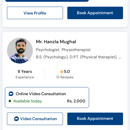
View Profile
Book Appointment
Mr. Hanzla Mughal
Psychologist, Physiotherapist
B.S. (Psychology), D.P.T. (Physical therapist), Advance Diploma in Clinical Psychology (ADCP), M.S. Clinical Psychology
8 Years
5.0
Experience
12
Reviews
Online Video Consultation
Available today
Rs. 2,000
Book Appointment
Video Consult
ation