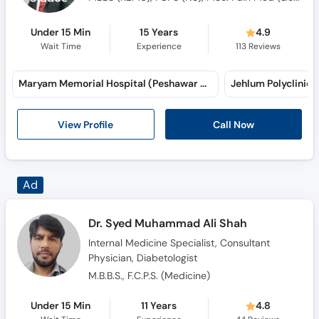
Under 15 Min
15 Years
4.9
Wait Time
Experience
113
Reviews
Maryam Memorial Hospital (Peshawar Road) (Peshawar Road)
Jehlum Polyclinic 
View Profile
Call Now
Dr. Syed Muhammad Ali Shah
Internal Medicine Specialist, Consultant
Physician, Diabetologist
M.B.B.S., F.C.P.S. (Medicine)
Under 15 Min
11 Years
4.8
Wait Time
Experience
44
Reviews