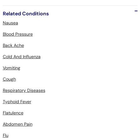
Related Conditions
Nausea
Blood Pressure
Back Ache
Cold And Influenza
Vomiting
Cough
Respiratory Diseases
Typhoid Fever
Flatulence
Abdomen Pain
Flu
Allergic Rhinitis