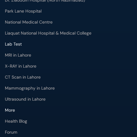
National Medical Centre
Liaquat National Hospital & Medical College
Lab Test
MRI in Lahore
X-RAY in Lahore
CT Scan in Lahore
Mammography in Lahore
Ultrasound in Lahore
More
Health Blog
Forum
For Doctors