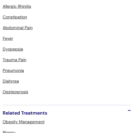
Constipation
Abdominal Pain
Fever
Dyspepsia
Trauma Pain
Pneumonia
Diahrrea
Oesteoprosis
Related Treatments
Obesity Management
Biopsy
Stress Management