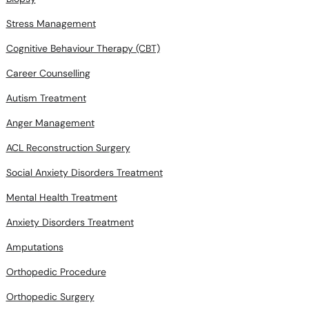
Cognitive Behaviour Therapy (CBT)
Career Counselling
Autism Treatment
Anger Management
ACL Reconstruction Surgery
Social Anxiety Disorders Treatment
Mental Health Treatment
Anxiety Disorders Treatment
Amputations
Orthopedic Procedure
Orthopedic Surgery
Hip Surgery