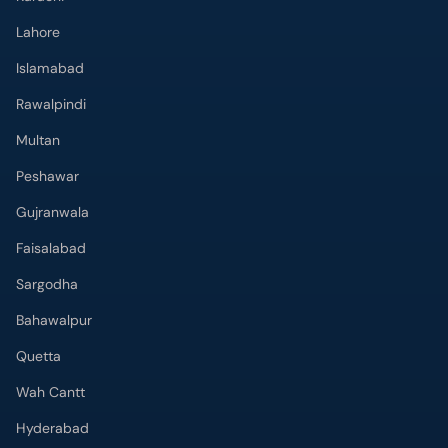
Islamabad
Rawalpindi
Multan
Peshawar
Gujranwala
Faisalabad
Sargodha
Bahawalpur
Quetta
Wah Cantt
Hyderabad
Top Hospitals