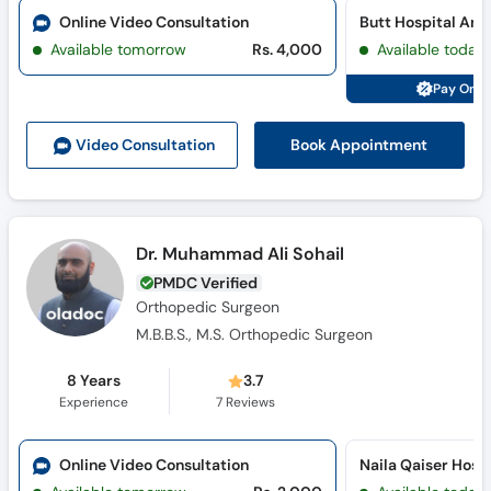
Call
Online Video Consultation
Helpline
Available tomorrow
Rs. 4,000
Available today
Pay Onli
Book Appointment
Video Consult
ation
Dr. Muhammad Ali Sohail
PMDC Verified
Orthopedic Surgeon
M.B.B.S., M.S. Orthopedic Surgeon
8 Years
3.7
Experience
7
Reviews
Online Video Consultation