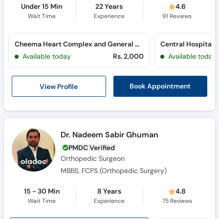
Under 15 Min
22 Years
4.6
Wait Time
Experience
91
Reviews
Cheema Heart Complex and General Hospital (Mian Zia ul Haq Road)
Available today
Rs. 2,000
Available today
View Profile
Book Appointment
Dr. Nadeem Sabir Ghuman
PMDC Verified
Orthopedic Surgeon
MBBS, FCPS (Orthopedic Surgery)
15 - 30 Min
8 Years
4.8
Wait Time
Experience
75
Reviews