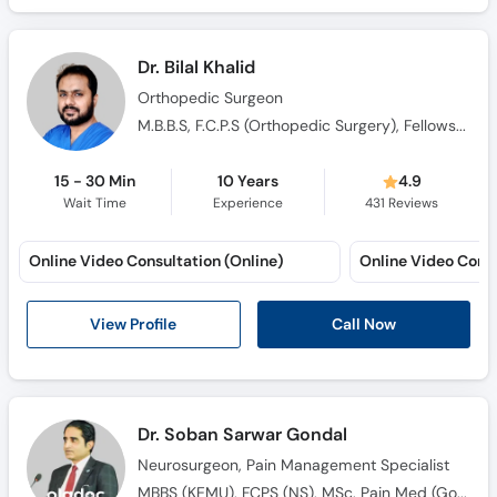
Dr. Bilal Khalid
Orthopedic Surgeon
M.B.B.S, F.C.P.S (Orthopedic Surgery), Fellowship in Hand and Microurgery
15 - 30 Min
10 Years
4.9
Wait Time
Experience
431
Reviews
Online Video Consultation (Online)
Online Video Consu
View Profile
Call Now
Dr. Soban Sarwar Gondal
Neurosurgeon, Pain Management Specialist
MBBS (KEMU), FCPS (NS), MSc. Pain Med (Gold Medalist), AO Spine Fellowship (Germany)