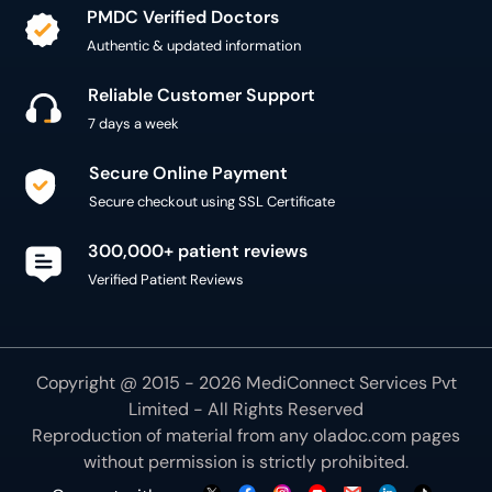
PMDC Verified Doctors
Authentic & updated information
Reliable Customer Support
7 days a week
Secure Online Payment
Secure checkout using SSL Certificate
300,000+ patient reviews
Verified Patient Reviews
Copyright @ 2015 - 2026 MediConnect Services Pvt
Limited - All Rights Reserved
Reproduction of material from any
oladoc.com
pages
without permission is strictly prohibited.