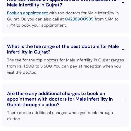
Male Infertility in Gujrat?
Book an appointment
with top doctors for Male Infertility in
Gujrat. Or, you can also call at
04238900939
from 9AM to
11PM to book your appointment.
What is the fee range of the best doctors for Male
Infertility in Gujrat?
The fee for the top doctors for Male Infertility in Gujrat ranges
from Rs. 1,500 to 3,500. You can pay at reception when you
visit the doctor.
Are there any additional charges to book an
appointment with doctors for Male Infertility in
Gujrat through oladoc?
There are no additional charges when you book through
oladoc.