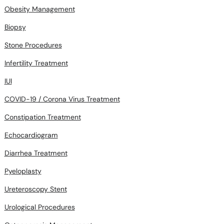
Obesity Management
Biopsy
Stone Procedures
Infertility Treatment
IUI
COVID-19 / Corona Virus Treatment
Constipation Treatment
Echocardiogram
Diarrhea Treatment
Pyeloplasty
Ureteroscopy Stent
Urological Procedures