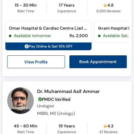
15 - 30 Min
17 Years
4.8
Wait Time
Experience
9,390
Reviews
Omar Hospital & Cardiac Centre (Jail Road) (Jail Road)
Ikram Hospital (
Available tomorrow
Rs. 2,500
Available Sat, 
Pay Online & Get 15% OFF
View Profile
Book Appointment
Dr. Muhammad Asif Ammar
PMDC Verified
Urologist
MBBS, MS (Urology)
45 - 60 Min
19 Years
4.3
Wait Time
Experience
47
Reviews