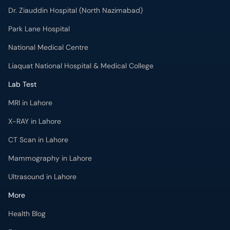
Dr. Ziauddin Hospital (North Nazimabad)
Park Lane Hospital
National Medical Centre
Liaquat National Hospital & Medical College
Lab Test
MRI in Lahore
X-RAY in Lahore
CT Scan in Lahore
Mammography in Lahore
Ultrasound in Lahore
More
Health Blog