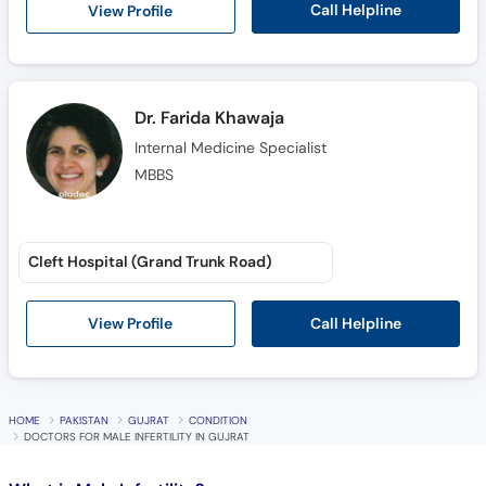
Call Helpline
View Profile
Dr. Farida Khawaja
Internal Medicine Specialist
MBBS
Cleft Hospital (Grand Trunk Road)
Call Helpline
View Profile
HOME
PAKISTAN
GUJRAT
CONDITION
DOCTORS FOR MALE INFERTILITY IN GUJRAT