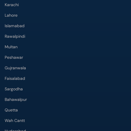
Karachi
Lahore
Islamabad
Rawalpindi
Multan
Peshawar
Gujranwala
Faisalabad
Sargodha
Bahawalpur
Quetta
Wah Cantt