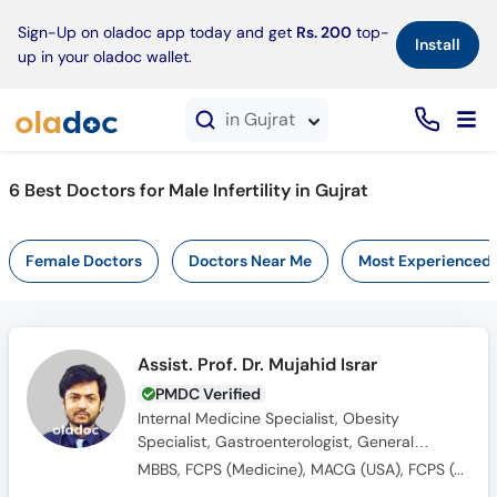
×
Sign-Up on oladoc app today and get
Rs. 200
top-
Install
up in your oladoc wallet.
in Gujrat
6 Best Doctors for Male Infertility in Gujrat
Female Doctors
Doctors Near Me
Most Experienced
Assist. Prof. Dr. Mujahid Israr
PMDC Verified
Internal Medicine Specialist, Obesity
Specialist, Gastroenterologist, General
Physician
MBBS, FCPS (Medicine), MACG (USA), FCPS (Gastroenterology), SCE (U.K)