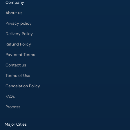
Company
About us
Privacy policy
Delivery Policy
Refund Policy
Payment Terms
Contact us
Terms of Use
Cancelation Policy
FAQs
Process
Major Cities