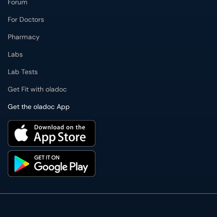
Forum
For Doctors
Pharmacy
Labs
Lab Tests
Get Fit with oladoc
Get the oladoc App