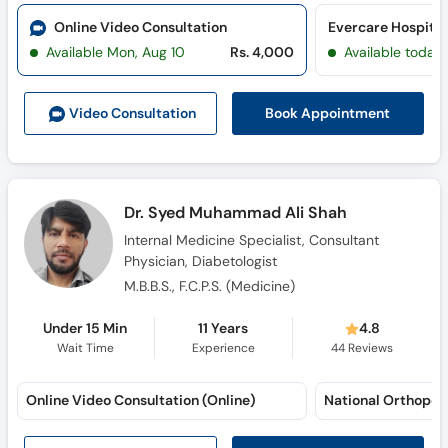
Call
Online Video Consultation
Evercare Hospital
Helpline
Available Mon, Aug 10
Rs. 4,000
Available today
Book Appointment
Video Consult
ation
Dr. Syed Muhammad Ali Shah
Internal Medicine Specialist, Consultant
Physician, Diabetologist
M.B.B.S., F.C.P.S. (Medicine)
Under 15 Min
11 Years
4.8
Wait Time
Experience
44
Reviews
Online Video Consultation (Online)