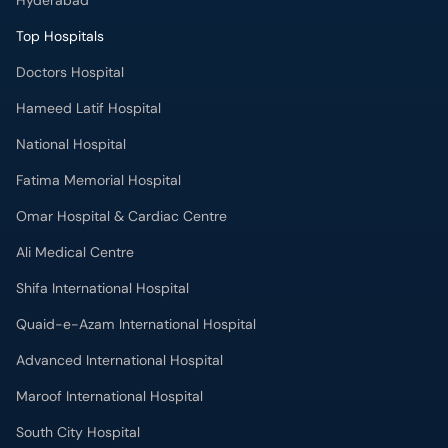
Hyderabad
Top Hospitals
Doctors Hospital
Hameed Latif Hospital
National Hospital
Fatima Memorial Hospital
Omar Hospital & Cardiac Centre
Ali Medical Centre
Shifa International Hospital
Quaid-e-Azam International Hospital
Advanced International Hospital
Maroof International Hospital
South City Hospital