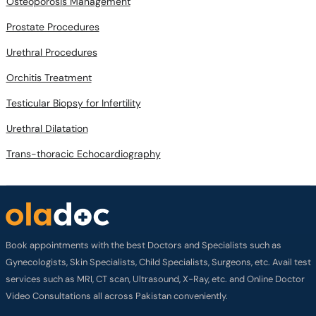
Osteoporosis Management
Prostate Procedures
Urethral Procedures
Orchitis Treatment
Testicular Biopsy for Infertility
Urethral Dilatation
Trans-thoracic Echocardiography
Book appointments with the best Doctors and Specialists such as
Gynecologists, Skin Specialists, Child Specialists, Surgeons, etc. Avail test
services such as MRI, CT scan, Ultrasound, X-Ray, etc. and Online Doctor
Video Consultations all across Pakistan conveniently.