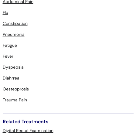
Abdominal Pain
Flu
Constipation
Pneumonia
Fatigue
Fever
Dyspepsia
Diahrrea
Oesteoprosis
Trauma Pain
Related Treatments
Digital Rectal Examination