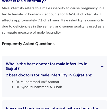
What is
Male Infertility?
Male infertility refers to a male's inability to cause pregnancy in a
fertile female. In humans it accounts for 40–50% of infertility. It
affects approximately 7% of all men. Male infertility is commonly
due to deficiencies in the semen, and semen quality is used as a
surrogate measure of male fecundity.
Frequently Asked Questions
Who is the best doctor for male infertility in
Gujrat?
2 best doctors for male infertility in Gujrat are:
Dr. Muhammad Asif Ammar
Dr. Syed Muhammad Ali Shah
How can I book an appointment with a doctor for