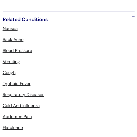
Related Conditions
Nausea
Back Ache
Blood Pressure
Vomiting
Cough
Typhoid Fever
Respiratory Diseases
Cold And Influenza
Abdomen Pain
Flatulence