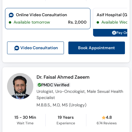
Online Video Consultation
Available tomorrow
Rs. 2,000
Available Wed,
Pay Onli
Book Appointment
Video Consult
ation
Dr. Faisal Ahmed Zaeem
PMDC Verified
Urologist, Uro-Oncologist, Male Sexual Health
Specialist
M.B.B.S., M.D, MS (Urology)
15 - 30 Min
19 Years
4.8
Wait Time
Experience
674
Reviews