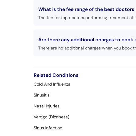
What is the fee range of the best doctors
The fee for top doctors performing treatment of 
Are there any additional charges to book
There are no additional charges when you book t
Related Conditions
Cold And Influenza
Sinusitis
Nasal Injuries
Vertigo (Dizziness)
Sinus Infection