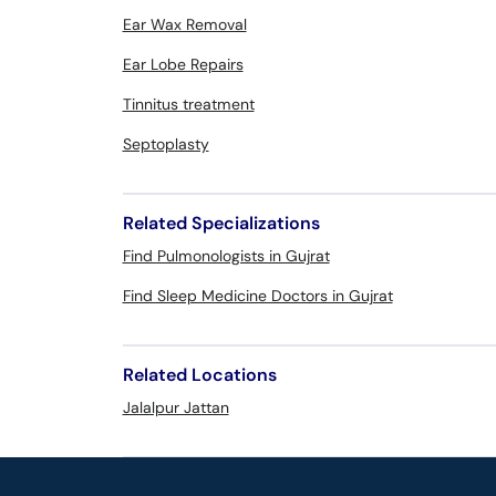
Ear Wax Removal
Ear Lobe Repairs
Tinnitus treatment
Septoplasty
Related Specializations
Find Pulmonologists in Gujrat
Find Sleep Medicine Doctors in Gujrat
Related Locations
Jalalpur Jattan