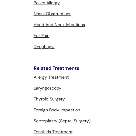
Pollen Allergy
Nasal Obstructions
Head And Neck Infections
Ear Pain
Dysphagia
Related Treatments
Allergy Treatment
Laryngoscopy
Thyroid Surgery
Foreign Body Impaction
Septoplasty (Septal Surgery)
Tonsillitis Treatment