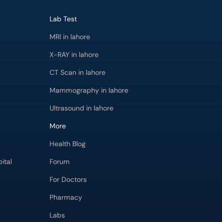
Lab Test
MRI in lahore
X-RAY in lahore
CT Scan in lahore
Mammography in lahore
Ultrasound in lahore
More
Health Blog
ital
Forum
For Doctors
Pharmacy
Labs