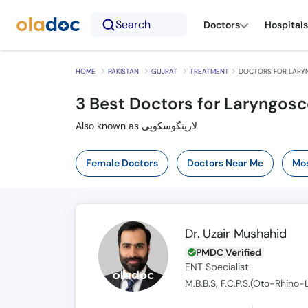
Search
Doctors
Hospitals
HOME
PAKISTAN
GUJRAT
TREATMENT
DOCTORS FOR LARY
3
Best Doctors for Laryngosc
Also known as لارینگوسکوپی
Female Doctors
Doctors Near Me
Mos
Dr. Uzair Mushahid
PMDC Verified
ENT Specialist
M.B.B.S, F.C.P.S.(Oto-Rhin