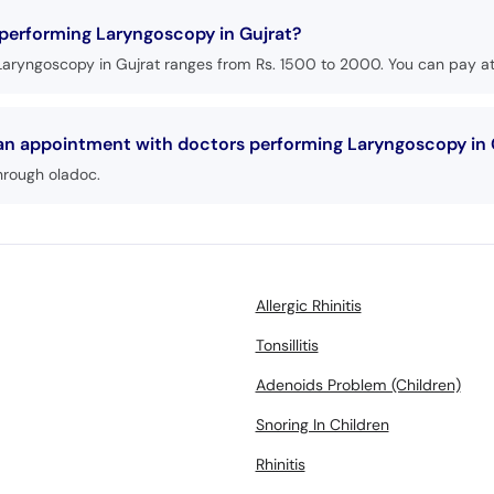
 performing Laryngoscopy in Gujrat?
Laryngoscopy in Gujrat ranges from Rs. 1500 to 2000. You can pay at 
 an appointment with doctors performing Laryngoscopy in 
hrough oladoc.
Allergic Rhinitis
Tonsillitis
Adenoids Problem (Children)
Snoring In Children
Rhinitis