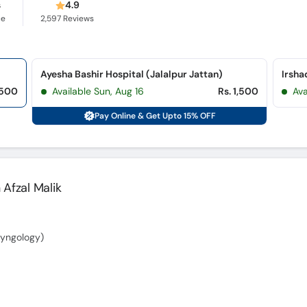
s
4.9
ce
2,597
Reviews
Ayesha Bashir Hospital (Jalalpur Jattan)
Irsha
,500
Available Sun, Aug 16
Rs. 1,500
Av
Pay Online & Get Upto 15% OFF
 Afzal Malik
yngology)