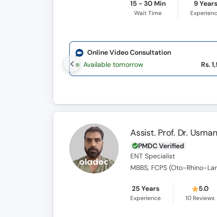
15 - 30 Min
9 Year
Wait Time
Experien
Online Video Consultation
Available tomorrow
Rs. 1
Assist. Prof. Dr. Usman
PMDC Verified
ENT Specialist
MBBS, FCPS (Oto-Rhino-Lar
25 Years
5.0
Experience
10
Reviews