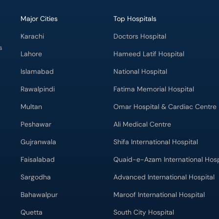
Major Cities
Top Hospitals
Karachi
Doctors Hospital
s
Lahore
Hameed Latif Hospital
Islamabad
National Hospital
Rawalpindi
Fatima Memorial Hospital
Multan
Omar Hospital & Cardiac Centre
Peshawar
Ali Medical Centre
Gujranwala
Shifa International Hospital
Faisalabad
Quaid-e-Azam International Hosp
Sargodha
Advanced International Hospital
Bahawalpur
Maroof International Hospital
Quetta
South City Hospital