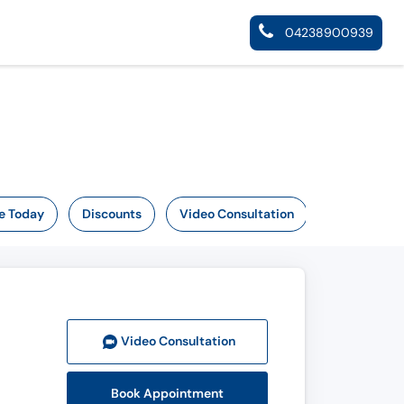
04238900939
e Today
Discounts
Video Consultation
Video Consult
ation
Book Appointment