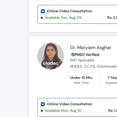
Online Video Consultation
Available Sun, Aug 09
Rs. 2
Dr. Maryiam Asghar
PMDC Verified
ENT Specialist
M.B.B.S., F.C.P.S. (Otorhinol
Under 15 Min
7 Yea
Wait Time
Experi
Online Video Consultation
Available Mon, Aug 10
Rs. 1