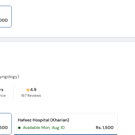
,000
aryngology)
rs
4.9
ence
167
Reviews
Hafeez Hospital (Kharian)
,500
Available Mon, Aug 10
Rs. 1,500