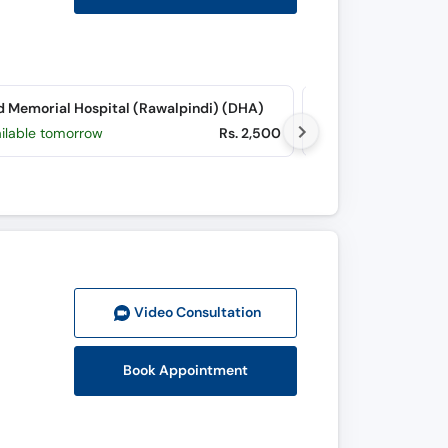
d Memorial Hospital (Rawalpindi) (DHA)
Hearts Internationa
ailable tomorrow
Rs. 2,500
Available tomorr
Video Consult
ation
Book Appointment