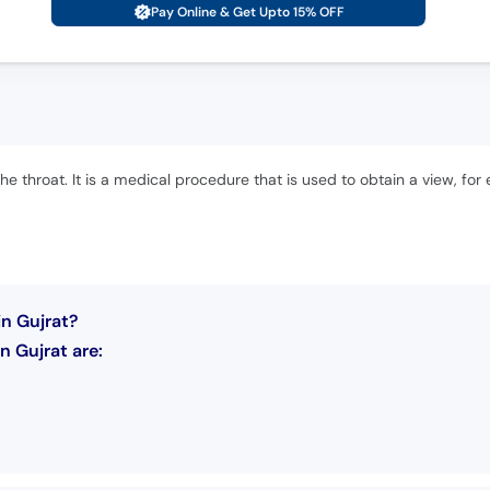
Pay Online & Get Upto 15% OFF
e throat. It is a medical procedure that is used to obtain a view, for e
n Gujrat?
 Gujrat are: