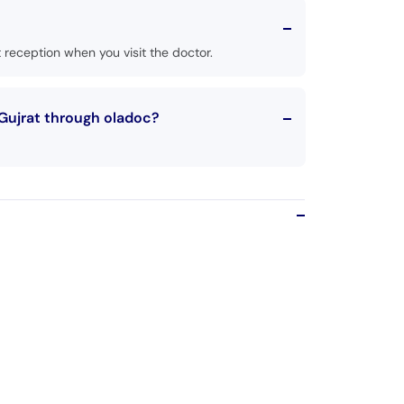
reception when you visit the doctor.
Gujrat through oladoc?