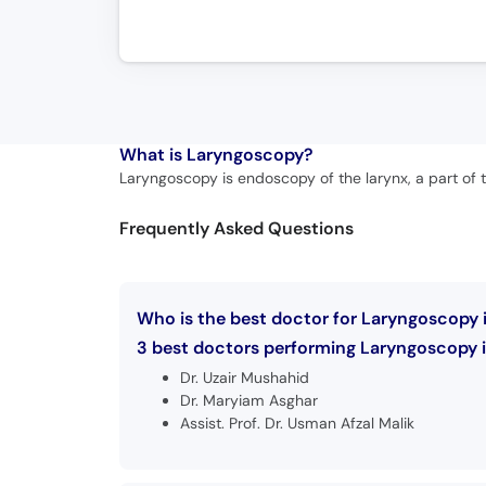
What is
Laryngoscopy?
Laryngoscopy is endoscopy of the larynx, a part of th
Frequently Asked Questions
Who is the best doctor for Laryngoscopy i
3 best doctors performing Laryngoscopy in
Dr. Uzair Mushahid
Dr. Maryiam Asghar
Assist. Prof. Dr. Usman Afzal Malik