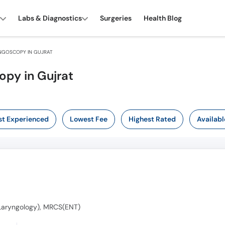
Labs & Diagnostics
Surgeries
Health Blog
NGOSCOPY IN GUJRAT
opy in Gujrat
t Experienced
Lowest Fee
Highest Rated
Availabl
o-Laryngology), MRCS(ENT)