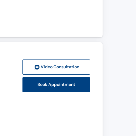
Video Consult
ation
Book Appointment