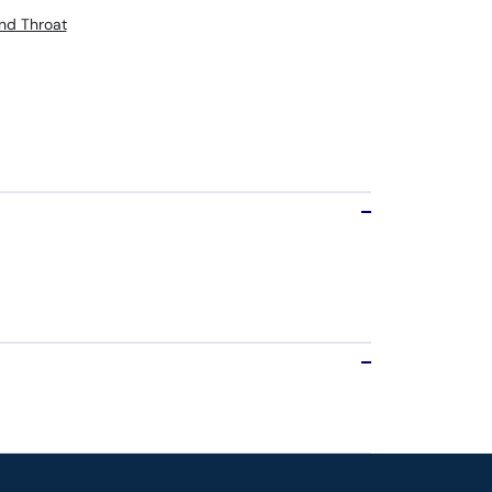
nd Throat