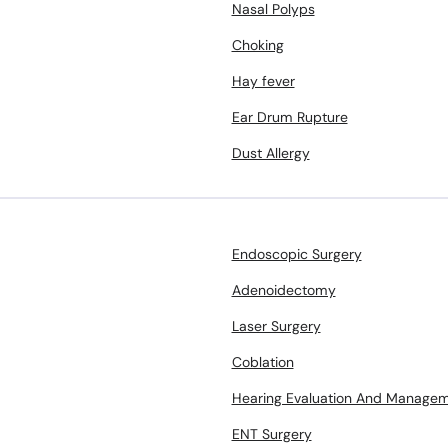
Nasal Polyps
Choking
Hay fever
Ear Drum Rupture
Dust Allergy
Endoscopic Surgery
Adenoidectomy
Laser Surgery
Coblation
Hearing Evaluation And Manage
ENT Surgery