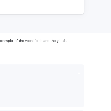
xample, of the vocal folds and the glottis.