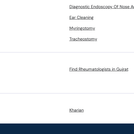
Diagnostic Endoscopy Of Nose A
Ear Cleaning
Myringotomy
Tracheostomy
Find Rheumatologists in Gujrat
Kharian