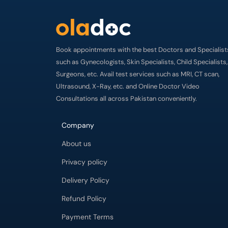
Book appointments with the best Doctors and Specialist
such as Gynecologists, Skin Specialists, Child Specialists,
Surgeons, etc. Avail test services such as MRI, CT scan,
Ultrasound, X-Ray, etc. and Online Doctor Video
Consultations all across Pakistan conveniently.
Company
About us
Privacy policy
Delivery Policy
Refund Policy
Payment Terms